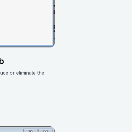
ab
uce or eliminate the