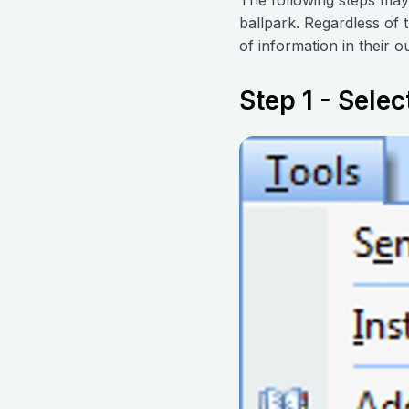
ballpark. Regardless of 
of information in their ou
Step 1 - Selec