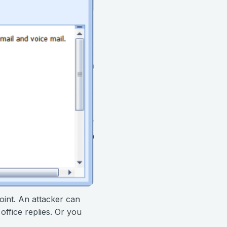
oint. An attacker can
office replies. Or you