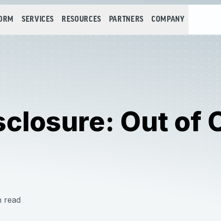
FORM
SERVICES
RESOURCES
PARTNERS
COMPANY
sclosure: Out of 
n read