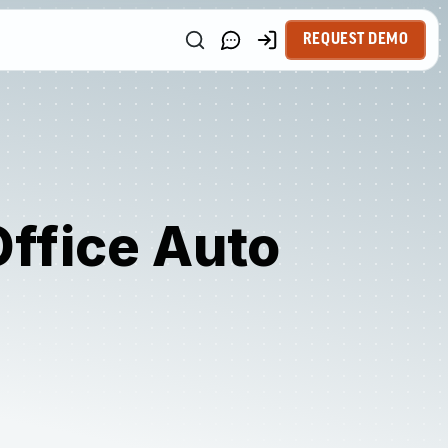
REQUEST DEMO
Office Auto