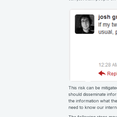
This risk can be mitigat
should disseminate infor
the information what th
need to know our intern
The following steps may