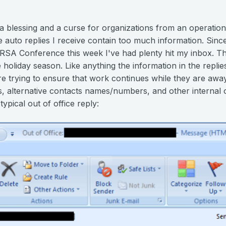
e a blessing and a curse for organizations from an operation
e auto replies I receive contain too much information. Sin
e RSA Conference this week I've had plenty hit my inbox. T
holiday season. Like anything the information in the repli
 trying to ensure that work continues while they are away f
es, alternative contacts names/numbers, and other internal 
ypical out of office reply: