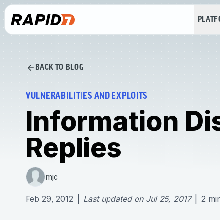
PLAT
BACK TO BLOG
VULNERABILITIES AND EXPLOITS
Information Di
Replies
mjc
Feb 29, 2012
|
Last updated on
Jul 25, 2017
|
2
mi