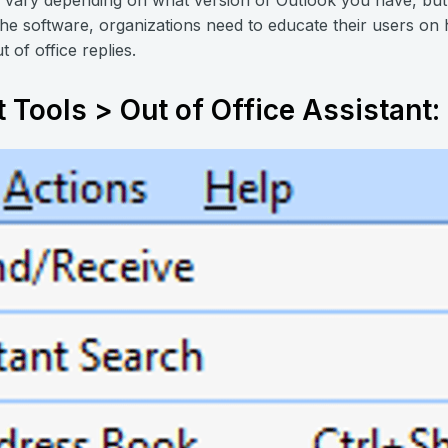
the software, organizations need to educate their users on 
t of office replies.
t Tools > Out of Office Assistant: