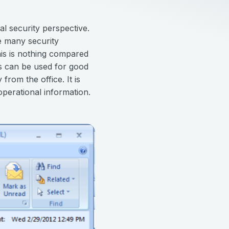
al security perspective.
ce many security
his is nothing compared
es can be used for good
rom the office. It is
operational information.