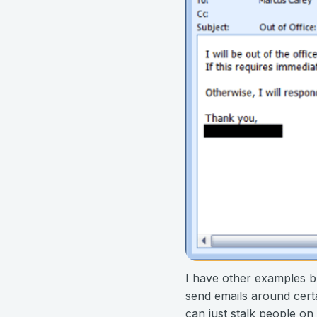
I have other examples b
send emails around certai
can just stalk people on