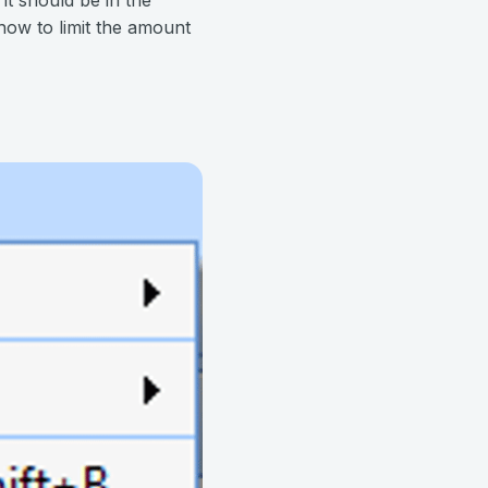
how to limit the amount