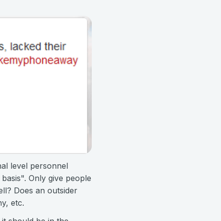
nal level personnel
 basis". Only give people
ll? Does an outsider
y, etc.
t should be in the