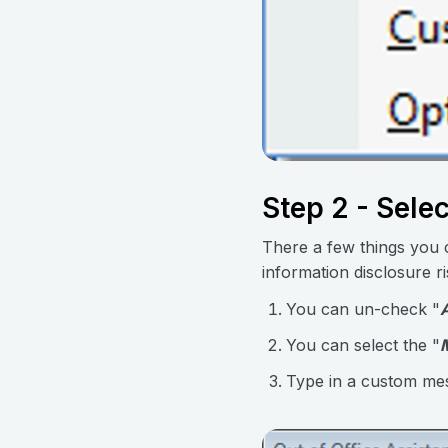
Step 2 - Sele
There a few things you c
information disclosure ri
You can un-check "
You can select the "
Type in a custom mess