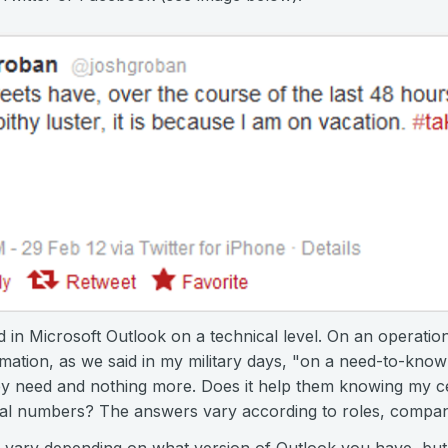
ed in Microsoft Outlook on a technical level. On an operatio
mation, as we said in my military days, "on a need-to-know
ey need and nothing more. Does it help them knowing my ce
al numbers? The answers vary according to roles, compan
 vary depending on what version of Outlook you have, but i