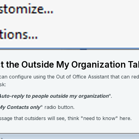
ct the Outside My Organization T
an configure using the Out of Office Assistant that can red
sk:
Auto-reply to people outside my organization
".
My Contacts only
" radio button.
age that outsiders will see, think "need to know" here.