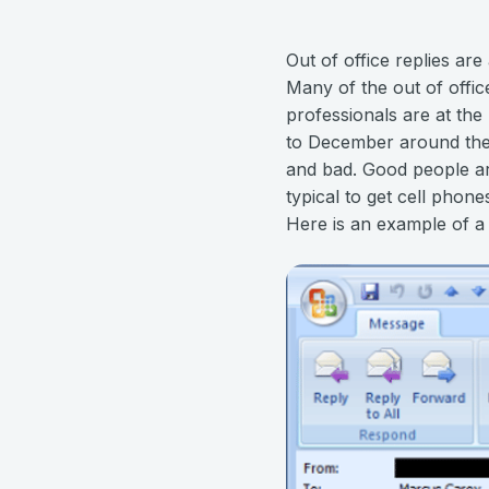
Out of office replies ar
Many of the out of offic
professionals are at th
to December around the 
and bad. Good people are
typical to get cell phon
Here is an example of a t