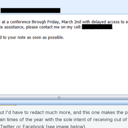
ut I'd have to redact much more, and this one makes the p
n times of the year with the sole intent of receiving out of 
 Twitter or Facebook (see image below).