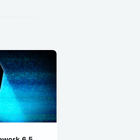
ework 6.5