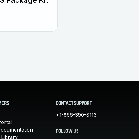
S Package Kit
MERS
CONTACT SUPPORT
+1-866-390-8113
ortal
Documentation
FOLLOW US
 Library