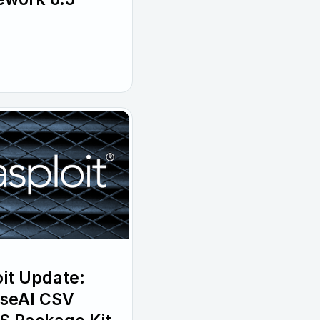
it Update:
wiseAI CSV