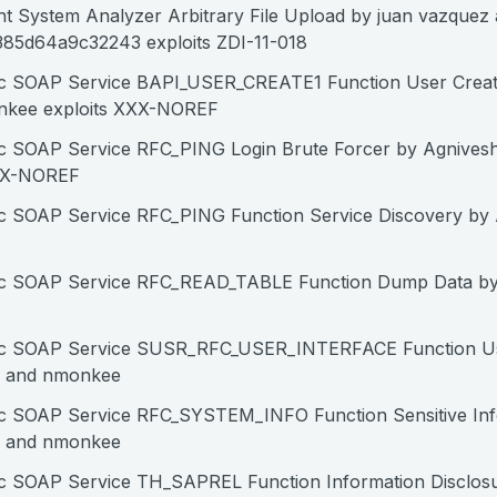
nt System Analyzer Arbitrary File Upload by juan vazquez
85d64a9c32243 exploits ZDI-11-018
c SOAP Service BAPI_USER_CREATE1 Function User Creat
nkee exploits XXX-NOREF
c SOAP Service RFC_PING Login Brute Forcer by Agnives
XX-NOREF
c SOAP Service RFC_PING Function Service Discovery by
fc SOAP Service RFC_READ_TABLE Function Dump Data by
fc SOAP Service SUSR_RFC_USER_INTERFACE Function Us
m and nmonkee
c SOAP Service RFC_SYSTEM_INFO Function Sensitive Inf
m and nmonkee
c SOAP Service TH_SAPREL Function Information Disclos