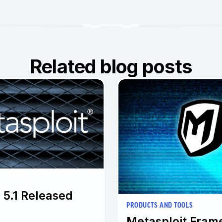
Related blog posts
 5.1 Released
PRODUCTS AND TOOLS
Metasploit Fram