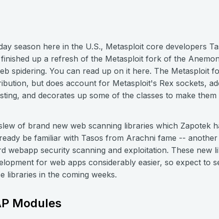
iday season here in the U.S., Metasploit core developers 
nished up a refresh of the Metasploit fork of the Anemone 
b spidering. You can read up on it here. The Metasploit fork
stribution, but does account for Metasploit's Rex sockets, a
usting, and decorates up some of the classes to make them 
 slew of brand new web scanning libraries which Zapotek 
ready be familiar with Tasos from Arachni fame -- another 
rd webapp security scanning and exploitation. These new lib
elopment for web apps considerably easier, so expect to
 libraries in the coming weeks.
SAP Modules