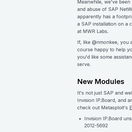
Meanwhile, we've been p
and abuse of SAP NetWea
apparently has a footpr
a SAP installation on a 
at MWR Labs.
If, like @nmonkee, you a
course happy to help you
you'd like some assistan
serve.
New Modules
It's not just SAP and we
Invision IP.Board, and 
check out Metasploit's
E
Invision IP.Board un
2012-5692