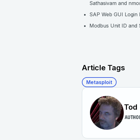
Sathasivam and nmo
SAP Web GUI Login 
Modbus Unit ID and
Article Tags
Metasploit
Tod 
AUTHO