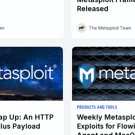
Released
eam
The Metasploit Team
PRODUCTS AND TOOLS
rap Up: An HTTP
Weekly Metasplo
plus Payload
Exploits for Flo