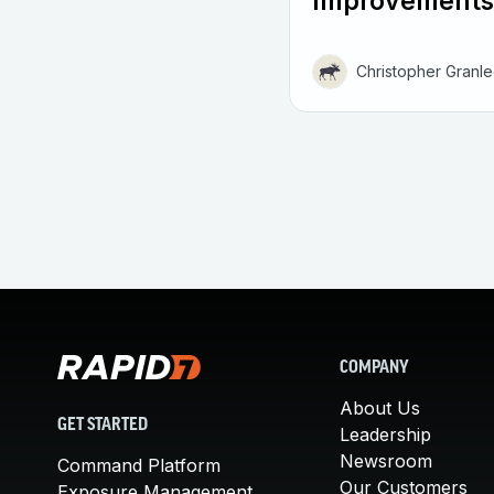
Improvements
Christopher Granl
COMPANY
About Us
GET STARTED
Leadership
Newsroom
Command Platform
Our Customers
Exposure Management