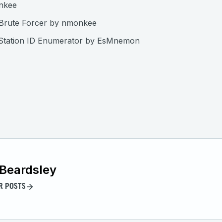
nkee
Brute Forcer by nmonkee
 Station ID Enumerator by EsMnemon
Beardsley
R POSTS