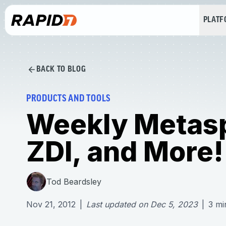
PLAT
BACK TO BLOG
PRODUCTS AND TOOLS
Weekly Metasp
ZDI, and More!
Tod Beardsley
Nov 21, 2012
|
Last updated on
Dec 5, 2023
|
3
mi