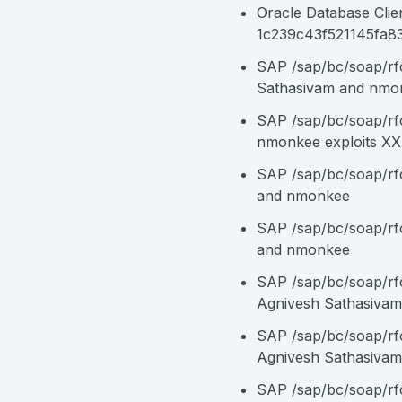
Oracle Database Clie
1c239c43f521145fa83
SAP /sap/bc/soap/rf
Sathasivam and nmo
SAP /sap/bc/soap/rf
nmonkee exploits X
SAP /sap/bc/soap/rf
and nmonkee
SAP /sap/bc/soap/r
and nmonkee
SAP /sap/bc/soap/r
Agnivesh Sathasiva
SAP /sap/bc/soap/rf
Agnivesh Sathasiva
SAP /sap/bc/soap/rf