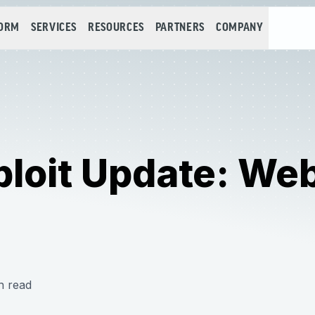
FORM
SERVICES
RESOURCES
PARTNERS
COMPANY
loit Update: Web
n read