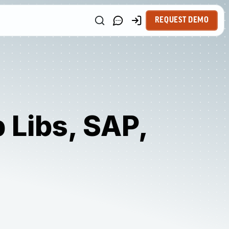
REQUEST DEMO
 Libs, SAP,