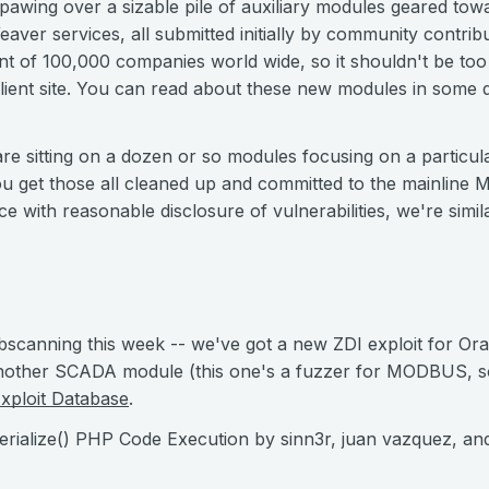
awing over a sizable pile of auxiliary modules geared towa
ver services, all submitted initially by community contr
int of 100,000 companies world wide, so it shouldn't be t
client site. You can read about these new modules in some 
re sitting on a dozen or so modules focusing on a particul
 get those all cleaned up and committed to the mainline Meta
ce with reasonable disclosure of vulnerabilities, we're simi
bscanning this week -- we've got a new ZDI exploit for Ora
another SCADA module (this one's a fuzzer for MODBUS, so
xploit Database
.
serialize() PHP Code Execution by sinn3r, juan vazquez, an