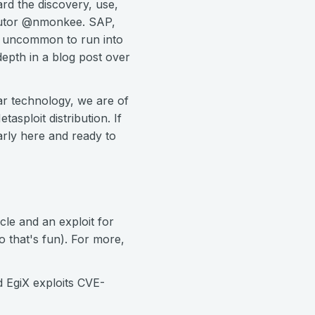
rd the discovery, use,
ibutor @nmonkee. SAP,
oo uncommon to run into
depth in a blog post over
ar technology, we are of
sploit distribution. If
larly here and ready to
cle and an exploit for
 that's fun). For more,
d EgiX exploits CVE-