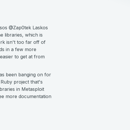
Tasos @Zap0tek Laskos
libraries, which is
 isn't too far off of
dds in a few more
easier to get at from
has been banging on for
Ruby project that's
raries in Metasploit
 see more documentation