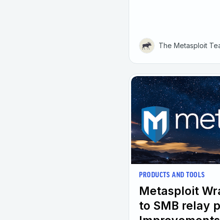
The Metasploit T
PRODUCTS AND TOOLS
Metasploit W
to SMB relay 