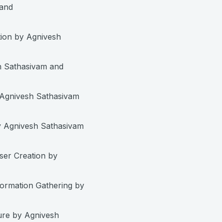
 and
ion by Agnivesh
h Sathasivam and
 Agnivesh Sathasivam
 Agnivesh Sathasivam
er Creation by
ormation Gathering by
ure by Agnivesh