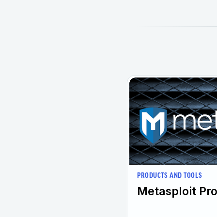
PRODUCTS AND TOOLS
Metasploit Pro