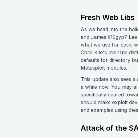
Fresh Web Libs
As we head into the hol
and James @Egyp7 Lee fi
what we use for basic we
Chris Kite's mainline di
defaults for directory b
Metasploit modules.
This update also sees a
a while now. You may al
specifically geared towa
should make exploit dev
and examples using these
Attack of the 