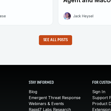
Agent and MacO
eese
Jack Heysel
SEE ALL POSTS
STAY INFORMED
FOR CUSTO
Blog
Sign In
Emergent Threat Response
Support P
Webinars & Events
Product 
Rapid7 Labs Research
Extension