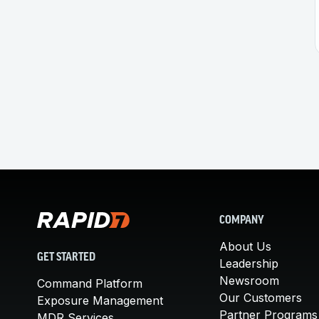
COMPANY
About Us
GET STARTED
Leadership
Newsroom
Command Platform
Our Customers
Exposure Management
Partner Programs
MDR Services