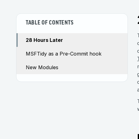
TABLE OF CONTENTS
28 Hours Later
MSFTidy as a Pre-Commit hook
New Modules