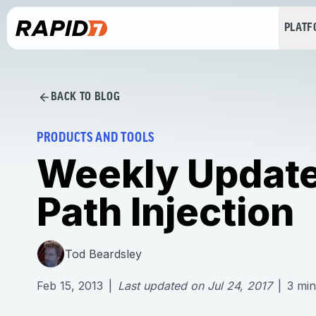
PLAT
BACK TO BLOG
PRODUCTS AND TOOLS
Weekly Update
Path Injection
Tod Beardsley
Feb 15, 2013
|
Last updated on
Jul 24, 2017
|
3
min