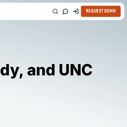
REQUEST DEMO
idy, and UNC