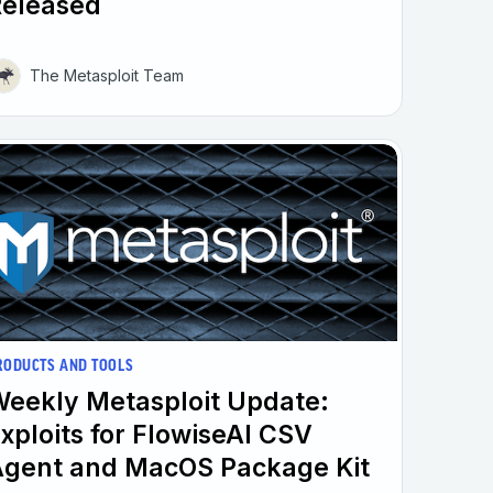
Released
The Metasploit Team
RODUCTS AND TOOLS
eekly Metasploit Update:
xploits for FlowiseAI CSV
gent and MacOS Package Kit