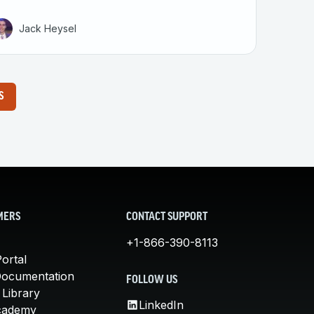
Jack Heysel
S
MERS
CONTACT SUPPORT
+1-866-390-8113
ortal
Documentation
FOLLOW US
 Library
LinkedIn
cademy