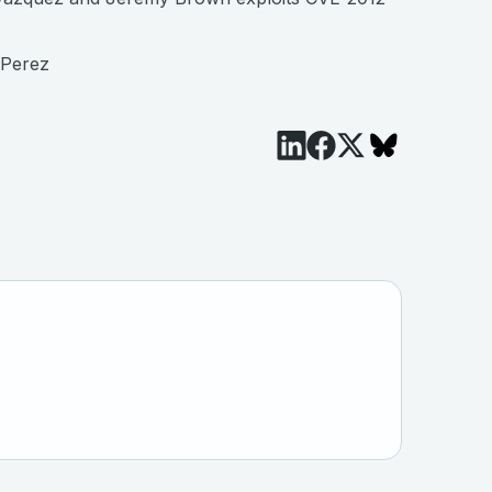
 Perez