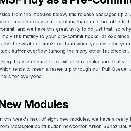
Aside from the modules below, this release packages up a G
pre-commit hooks are a useful mechanism to fire off a las
commit, and we have this great utility to do just that, so w
simply link msftidy to your pre-commit hooks (as explained 
suffer the wrath of sinn3r or Juan when you describe your e
stack
buffer
overflow (among the many other lint checks).
Using this pre-commit hook will at least make sure that yo
which tends to mean a faster trip through our Pull Queue
shells for everyone.
New Modules
In this week's haul of eight new modules, we have a reall
from Metasploit contribution newcomer Artien Sphaz Bel. W