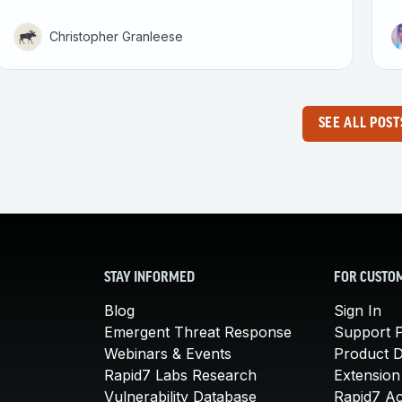
Christopher Granleese
SEE ALL POST
STAY INFORMED
FOR CUSTO
Blog
Sign In
Emergent Threat Response
Support P
Webinars & Events
Product 
Rapid7 Labs Research
Extension
Vulnerability Database
Rapid7 A