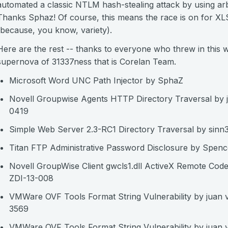
automated a classic NTLM hash-stealing attack by using arb
Thanks Sphaz! Of course, this means the race is on for X
(because, you know, variety).
Here are the rest -- thanks to everyone who threw in this 
supernova of 31337ness that is Corelan Team.
Microsoft Word UNC Path Injector by SphaZ
Novell Groupwise Agents HTTP Directory Traversal by j
0419
Simple Web Server 2.3-RC1 Directory Traversal by si
Titan FTP Administrative Password Disclosure by Spenc
Novell GroupWise Client gwcls1.dll ActiveX Remote Code
ZDI-13-008
VMWare OVF Tools Format String Vulnerability by juan
3569
VMWare OVF Tools Format String Vulnerability by juan