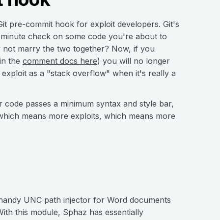
it pre-commit hook for exploit developers. Git's
t-minute check on some code you're about to
hy not marry the two together? Now, if you
in the
comment docs here
) you will no longer
xploit as a "stack overflow" when it's really a
ur code passes a minimum syntax and style bar,
, which means more exploits, which means more
y handy UNC path injector for Word documents
ith this module, Sphaz has essentially