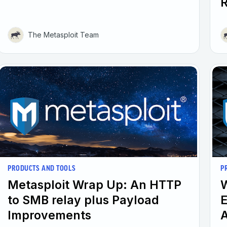
The Metasploit Team
PRODUCTS AND TOOLS
P
Metasploit Wrap Up: An HTTP
W
to SMB relay plus Payload
E
Improvements
A