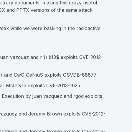
itrary documents, making this crazy useful.
LSX and PPTX versions of the same attack
week while we were basking in the radioactive
uan vazquez and r () b13$ exploits CVE-2012-
nn3r and CwG GeNiuS exploits OSVDB-88877
er McIntyre exploits CVE-2013-1625
 Execution by juan vazquez and rgod exploits
 vazquez and Jeremy Brown exploits CVE-2012-
 vazquez and Jeremy Brown exploits CVE-2012-