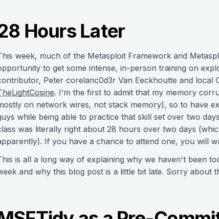
28 Hours Later
This week, much of the Metasploit Framework and Metasplo
opportunity to get some intense, in-person training on exp
contributor, Peter corelanc0d3r Van Eeckhoutte and local
TheLightCosine
. I'm the first to admit that my memory corru
mostly on network wires, not stack memory), so to have exc
guys while being able to practice that skill set over two da
class was literally right about 28 hours over two days (whic
apparently). If you have a chance to attend one, you will 
This is all a long way of explaining why we haven't been to
week and why this blog post is a little bit late. Sorry about th
MSFTidy as a Pre-Commi