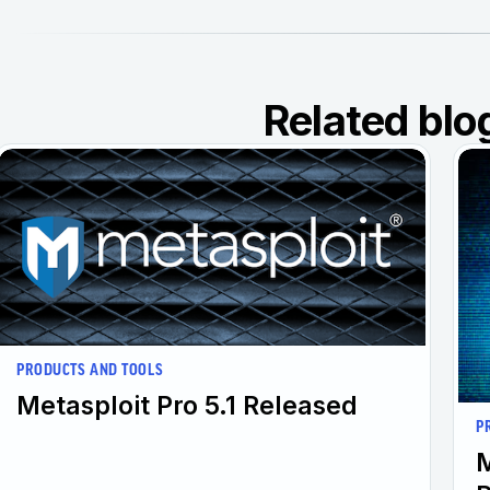
Related blo
PRODUCTS AND TOOLS
Metasploit Pro 5.1 Released
P
M