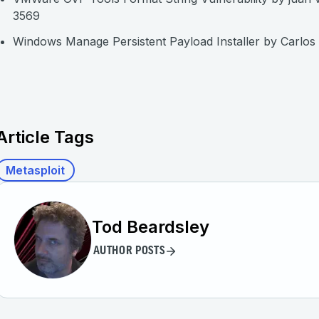
3569
Windows Manage Persistent Payload Installer by Carlos
Article Tags
Metasploit
Tod Beardsley
AUTHOR POSTS