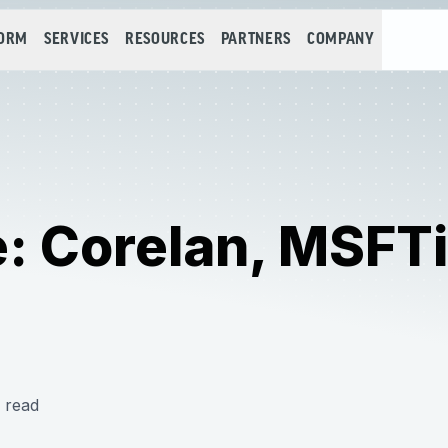
FORM
SERVICES
RESOURCES
PARTNERS
COMPANY
: Corelan, MSFT
 read