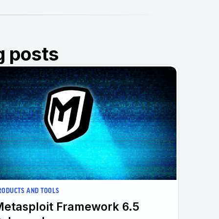
g posts
RODUCTS AND TOOLS
etasploit Framework 6.5