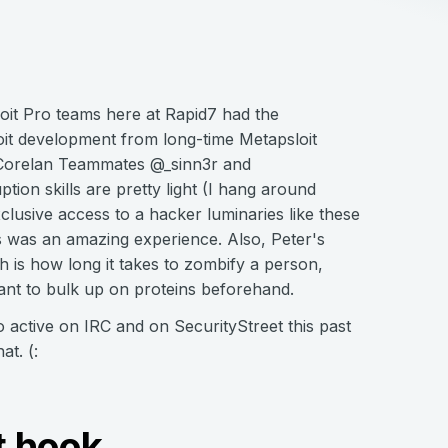
it Pro teams here at Rapid7 had the
loit development from long-time Metapsloit
 Corelan Teammates @_sinn3r and
ption skills are pretty light (I hang around
lusive access to a hacker luminaries like these
ys was an amazing experience. Also, Peter's
h is how long it takes to zombify a person,
want to bulk up on proteins beforehand.
o active on IRC and on SecurityStreet this past
at. (:
t hook