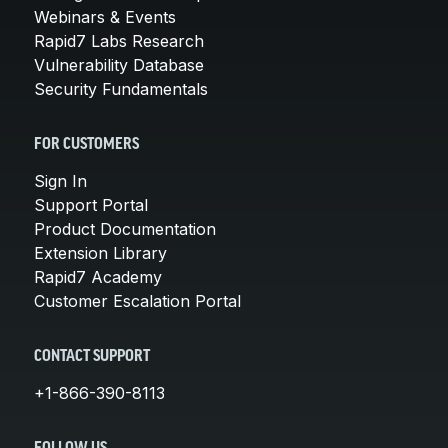
Webinars & Events
Rapid7 Labs Research
Vulnerability Database
Security Fundamentals
FOR CUSTOMERS
Sign In
Support Portal
Product Documentation
Extension Library
Rapid7 Academy
Customer Escalation Portal
CONTACT SUPPORT
+1-866-390-8113