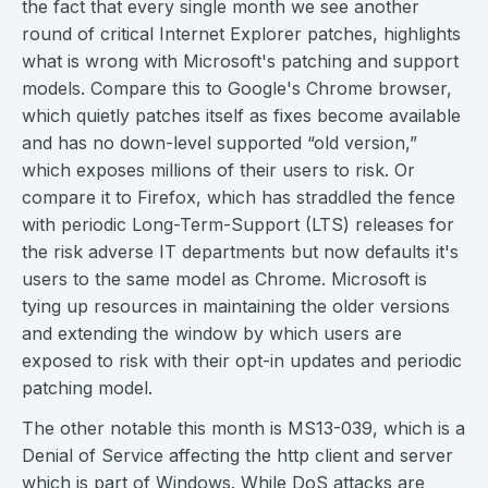
the fact that every single month we see another
round of critical Internet Explorer patches, highlights
what is wrong with Microsoft's patching and support
models. Compare this to Google's Chrome browser,
which quietly patches itself as fixes become available
and has no down-level supported “old version,”
which exposes millions of their users to risk. Or
compare it to Firefox, which has straddled the fence
with periodic Long-Term-Support (LTS) releases for
the risk adverse IT departments but now defaults it's
users to the same model as Chrome. Microsoft is
tying up resources in maintaining the older versions
and extending the window by which users are
exposed to risk with their opt-in updates and periodic
patching model.
The other notable this month is MS13-039, which is a
Denial of Service affecting the http client and server
which is part of Windows. While DoS attacks are