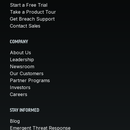
Start a Free Trial
Take a Product Tour
Get Breach Support
Contact Sales
COMPANY
About Us
Leadership
Newsroom
Our Customers
Partner Programs
Investors
Careers
STAY INFORMED
Blog
Emergent Threat Response