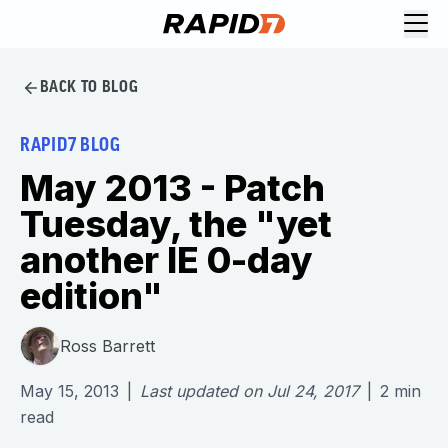
BACK TO BLOG
RAPID7 BLOG
May 2013 - Patch
Tuesday, the "yet
another IE 0-day
edition"
Ross Barrett
May 15, 2013
|
Last updated on
Jul 24, 2017
|
2
min
read