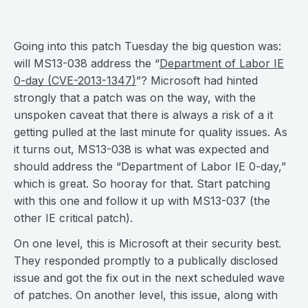
Going into this patch Tuesday the big question was:
will MS13-038 address the “
Department of Labor IE
0-day (CVE-2013-1347)
”? Microsoft had hinted
strongly that a patch was on the way, with the
unspoken caveat that there is always a risk of a it
getting pulled at the last minute for quality issues. As
it turns out, MS13-038 is what was expected and
should address the “Department of Labor IE 0-day,”
which is great. So hooray for that. Start patching
with this one and follow it up with MS13-037 (the
other IE critical patch).
On one level, this is Microsoft at their security best.
They responded promptly to a publically disclosed
issue and got the fix out in the next scheduled wave
of patches. On another level, this issue, along with