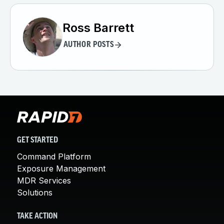
Ross Barrett
AUTHOR POSTS
GET STARTED
Command Platform
Exposure Management
MDR Services
Solutions
TAKE ACTION