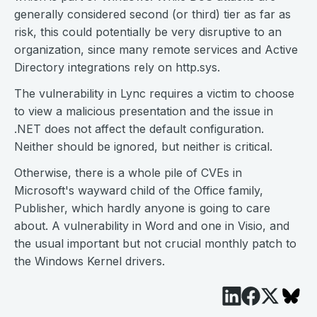
generally considered second (or third) tier as far as
risk, this could potentially be very disruptive to an
organization, since many remote services and Active
Directory integrations rely on http.sys.
The vulnerability in Lync requires a victim to choose
to view a malicious presentation and the issue in
.NET does not affect the default configuration.
Neither should be ignored, but neither is critical.
Otherwise, there is a whole pile of CVEs in
Microsoft's wayward child of the Office family,
Publisher, which hardly anyone is going to care
about. A vulnerability in Word and one in Visio, and
the usual important but not crucial monthly patch to
the Windows Kernel drivers.