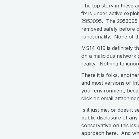
The top story in these a
fix is under active explo
2953095. The 2953095 fix
removed safely before or
functionality. None of th
MS14-019 is definitely th
on a malicious network s
reality. Nothing to ignor
There it is folks, anothe
and most versions of Inte
your environment, becaus
click on email attachme
Is it just me, or does it
public disclosure of any 
conservative on this iss
approach here. And wha