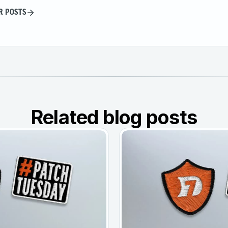
R POSTS
Related blog posts