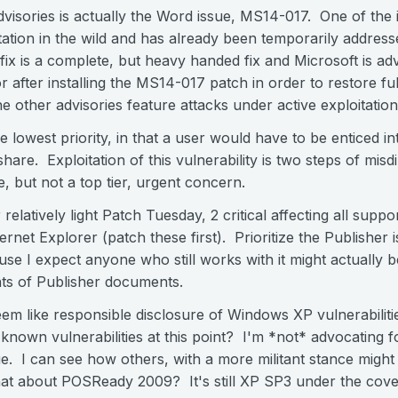
dvisories is actually the Word issue, MS14-017. One of the 
itation in the wild and has already been temporarily address
 is a complete, but heavy handed fix and Microsoft is advi
 after installing the MS14-017 patch in order to restore ful
e other advisories feature attacks under active exploitation
e lowest priority, in that a user would have to be enticed in
hare. Exploitation of this vulnerability is two steps of mis
e, but not a top tier, urgent concern.
r relatively light Patch Tuesday, 2 critical affecting all sup
rnet Explorer (patch these first). Prioritize the Publisher is
e I expect anyone who still works with it might actually b
nts of Publisher documents.
 seem like responsible disclosure of Windows XP vulnerabilit
known vulnerabilities at this point? I'm *not* advocating fo
ue. I can see how others, with a more militant stance might 
t about POSReady 2009? It's still XP SP3 under the cove