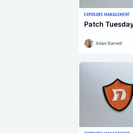
EXPOSURE MANAGEMENT
Patch Tuesday
Adam Barnett