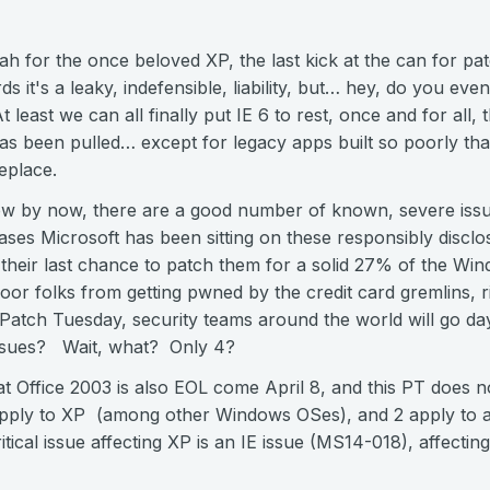
urrah for the once beloved XP, the last kick at the can for p
ds it's a leaky, indefensible, liability, but… hey, do you 
east we can all finally put IE 6 to rest, once and for all, t
as been pulled… except for legacy apps built so poorly th
eplace.
 by now, there are a good number of known, severe issues
es Microsoft has been sitting on these responsibly discl
lly their last chance to patch them for a solid 27% of the Wi
or folks from getting pwned by the credit card gremlins, rig
 Patch Tuesday, security teams around the world will go da
issues? Wait, what? Only 4?
at Office 2003 is also EOL come April 8, and this PT does not
pply to XP (among other Windows OSes), and 2 apply to a
tical issue affecting XP is an IE issue (MS14-018), affectin