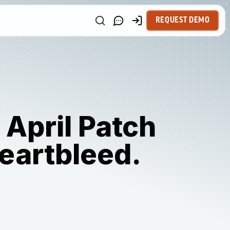
REQUEST DEMO
 April Patch
heartbleed.