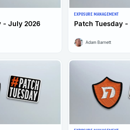
EXPOSURE MANAGEMENT
 - July 2026
Patch Tuesday -
Adam Barnett