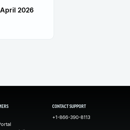
April 2026
MERS
CONTACT SUPPORT
+1-866-390-8113
ortal