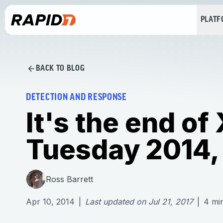
PLAT
BACK TO BLOG
DETECTION AND RESPONSE
It's the end of
Tuesday 2014, 
Ross Barrett
Apr 10, 2014
|
Last updated on
Jul 21, 2017
|
4
mi