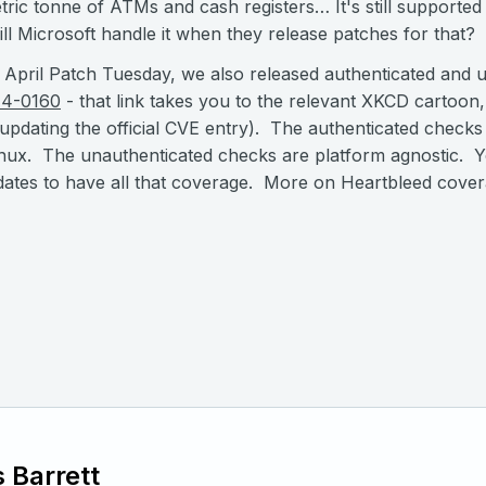
ric tonne of ATMs and cash registers… It's still supported
ll Microsoft handle it when they release patches for that?
 April Patch Tuesday, we also released authenticated and 
14-0160
- that link takes you to the relevant XKCD cartoon, 
 updating the official CVE entry). The authenticated check
ux. The unauthenticated checks are platform agnostic. Yo
ates to have all that coverage. More on Heartbleed cove
 Barrett