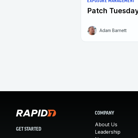
EXPOSURE MANAGEMENT
Patch Tuesday
Adam Barnett
COMPANY
About Us
GET STARTED
Leadership