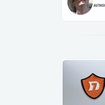
AUTHO