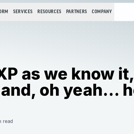
FORM
SERVICES
RESOURCES
PARTNERS
COMPANY
 XP as we know it,
and, oh yeah... 
n read