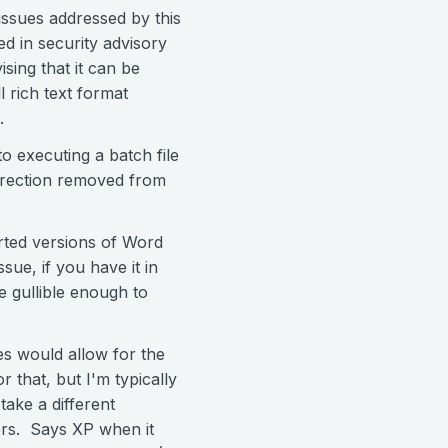
issues addressed by this
ed in security advisory
sing that it can be
l rich text format
.
to executing a batch file
direction removed from
ported versions of Word
sue, if you have it in
e gullible enough to
ies would allow for the
r that, but I'm typically
take a different
rs. Says XP when it