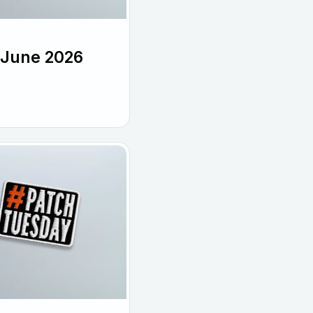
 June 2026