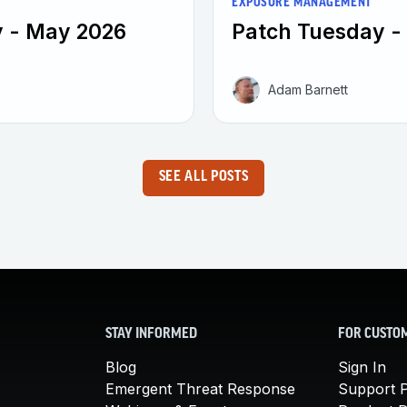
EXPOSURE MANAGEMENT
 - May 2026
Patch Tuesday - 
Adam Barnett
SEE ALL POSTS
STAY INFORMED
FOR CUSTO
Blog
Sign In
Emergent Threat Response
Support P