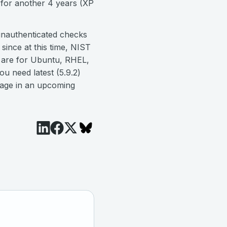
 for another 4 years (XP
unauthenticated checks
since at this time, NIST
s are for Ubuntu, RHEL,
u need latest (5.9.2)
rage in an upcoming