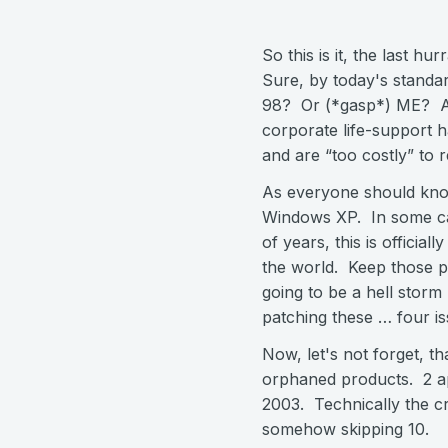
So this is it, the last h
Sure, by today's standar
98? Or (*gasp*) ME? At l
corporate life-support h
and are “too costly” to r
As everyone should know
Windows XP. In some cas
of years, this is officia
the world. Keep those po
going to be a hell storm
patching these … four 
Now, let's not forget, th
orphaned products. 2 a
2003. Technically the cri
somehow skipping 10.