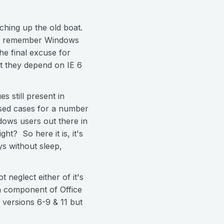
atching up the old boat.
even remember Windows
he final excuse for
at they depend on IE 6
 still present in
osed cases for a number
ndows users out there in
ht? So here it is, it's
ys without sleep,
 neglect either of it's
 component of Office
g versions 6-9 & 11 but