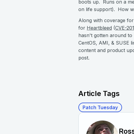
boots up. Runs on a met
on life support). How wi
Along with coverage for
for
Heartbleed
(
CVE-20
hasn't gotten around to
CentOS, AMI, & SUSE lin
content and product upd
post.
Article Tags
Patch Tuesday
Ross