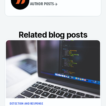
AUTHOR POSTS
Related blog posts
DETECTION AND RESPONSE