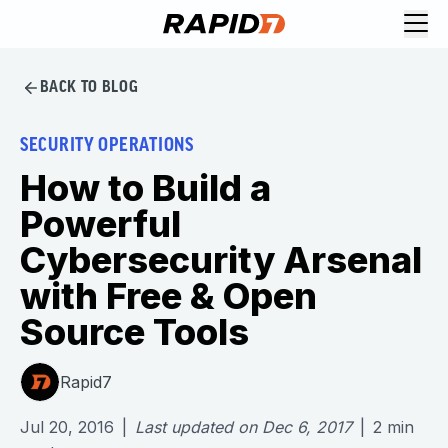
BACK TO BLOG
SECURITY OPERATIONS
How to Build a
Powerful
Cybersecurity Arsenal
with Free & Open
Source Tools
Rapid7
Jul 20, 2016
|
Last updated on
Dec 6, 2017
|
2
min