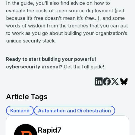
In the guide, you’ll also find advice on how to
evaluate the costs of open source deployment (just
because it’s free doesn’t mean it’s
free…
), and some
words of wisdom from the trenches that you can put
to work as you go about building your organization’s
unique security stack.
Ready to start building your powerful
cybersecurity arsenal?
Get the full guide!
Article Tags
Komand
Automation and Orchestration
Rapid7