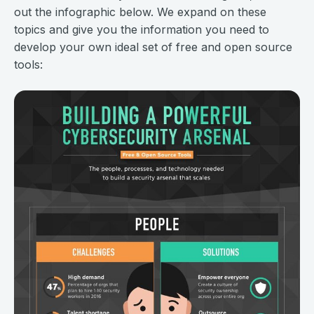
out the infographic below. We expand on these
topics and give you the information you need to
develop your own ideal set of free and open source
tools: