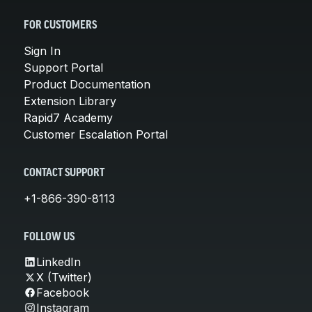
FOR CUSTOMERS
Sign In
Support Portal
Product Documentation
Extension Library
Rapid7 Academy
Customer Escalation Portal
CONTACT SUPPORT
+1-866-390-8113
FOLLOW US
LinkedIn
X (Twitter)
Facebook
Instagram