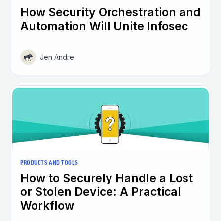
How Security Orchestration and
Automation Will Unite Infosec
Jen Andre
PRODUCTS AND TOOLS
How to Securely Handle a Lost
or Stolen Device: A Practical
Workflow