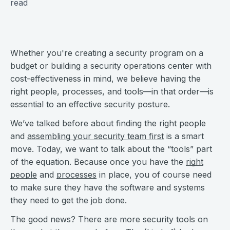
read
Whether you're creating a security program on a
budget or building a security operations center with
cost-effectiveness in mind, we believe having the
right people, processes, and tools—in that order—is
essential to an effective security posture.
We’ve talked before about finding the right people
and
assembling your security team first
is a smart
move. Today, we want to talk about the “tools” part
of the equation. Because once you have the
right
people
and
processes
in place, you of course need
to make sure they have the software and systems
they need to get the job done.
The good news? There are more security tools on