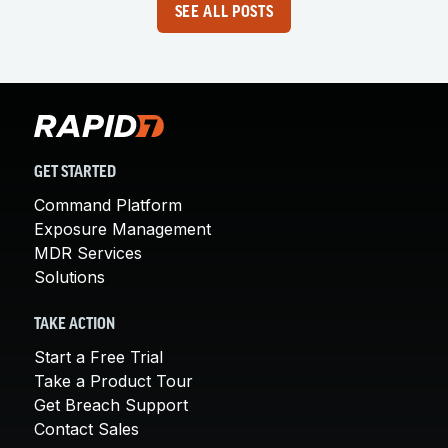
SEE ALL POSTS
GET STARTED
Command Platform
Exposure Management
MDR Services
Solutions
TAKE ACTION
Start a Free Trial
Take a Product Tour
Get Breach Support
Contact Sales