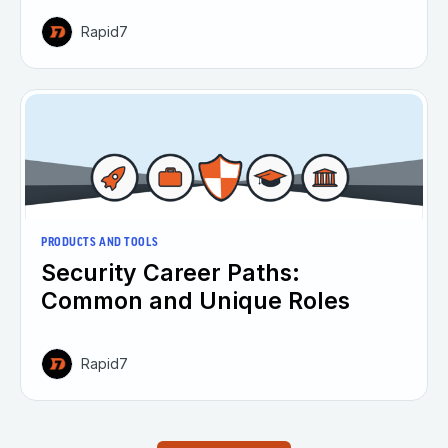
Rapid7
PRODUCTS AND TOOLS
Security Career Paths:
Common and Unique Roles
Rapid7