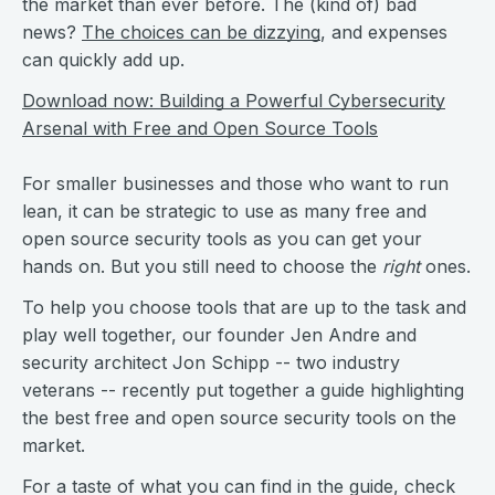
the market than ever before. The (kind of) bad
news?
The choices can be dizzying
, and expenses
can quickly add up.
Download now: Building a Powerful Cybersecurity
Arsenal with Free and Open Source Tools
For smaller businesses and those who want to run
lean, it can be strategic to use as many free and
open source security tools as you can get your
hands on. But you still need to choose the
right
ones.
To help you choose tools that are up to the task and
play well together, our founder Jen Andre and
security architect Jon Schipp -- two industry
veterans -- recently put together a guide highlighting
the best free and open source security tools on the
market.
For a taste of what you can find in the guide, check