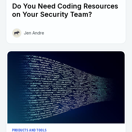
Do You Need Coding Resources
on Your Security Team?
Jen Andre
PRODUCTS AND TOOLS