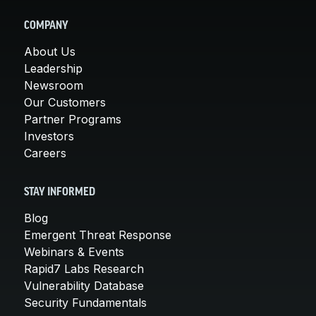
COMPANY
About Us
Leadership
Newsroom
Our Customers
Partner Programs
Investors
Careers
STAY INFORMED
Blog
Emergent Threat Response
Webinars & Events
Rapid7 Labs Research
Vulnerability Database
Security Fundamentals