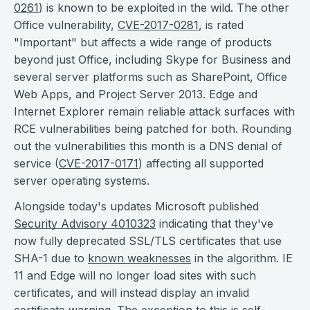
0261
) is known to be exploited in the wild. The other
Office vulnerability,
CVE-2017-0281
, is rated
"Important" but affects a wide range of products
beyond just Office, including Skype for Business and
several server platforms such as SharePoint, Office
Web Apps, and Project Server 2013. Edge and
Internet Explorer remain reliable attack surfaces with
RCE vulnerabilities being patched for both. Rounding
out the vulnerabilities this month is a DNS denial of
service (
CVE-2017-0171
) affecting all supported
server operating systems.
Alongside today's updates Microsoft published
Security Advisory 4010323
indicating that they've
now fully deprecated SSL/TLS certificates that use
SHA-1 due to
known weaknesses
in the algorithm. IE
11 and Edge will no longer load sites with such
certificates, and will instead display an invalid