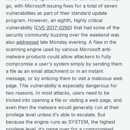
go, with Microsoft issuing fixes for a total of seven
vulnerabilities as part of their standard update
program. However, an eighth, highly critical
vulnerability (
CVE-2017-0290
) that had some of the
security community buzzing over the weekend was
also
addressed
late Monday evening. A flaw in the
scanning engine used by various Microsoft anti-
malware products could allow attackers to fully
compromise a user's system simply by sending them
a file as an email attachment or in an instant
message, or by enticing them to visit a malicious web
page. This vulnerability is especially dangerous for
two reasons. In most attacks, users need to be
tricked into opening a file or visiting a web page, and
even then the malware would generally run at their
privilege level unless it's able to escalate. But
because the engine runs as SYSTEM, the highest
privilege level, it's game over for a compromised