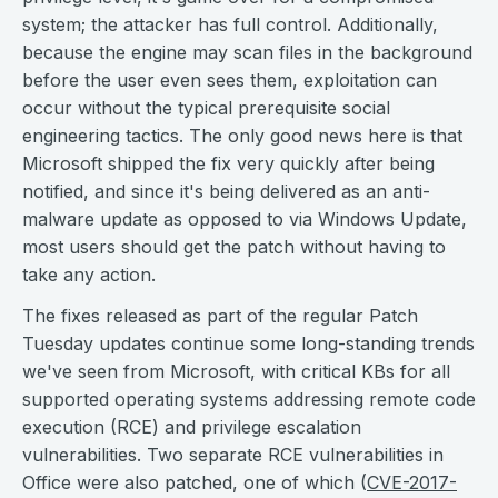
system; the attacker has full control. Additionally,
because the engine may scan files in the background
before the user even sees them, exploitation can
occur without the typical prerequisite social
engineering tactics. The only good news here is that
Microsoft shipped the fix very quickly after being
notified, and since it's being delivered as an anti-
malware update as opposed to via Windows Update,
most users should get the patch without having to
take any action.
The fixes released as part of the regular Patch
Tuesday updates continue some long-standing trends
we've seen from Microsoft, with critical KBs for all
supported operating systems addressing remote code
execution (RCE) and privilege escalation
vulnerabilities. Two separate RCE vulnerabilities in
Office were also patched, one of which (
CVE-2017-