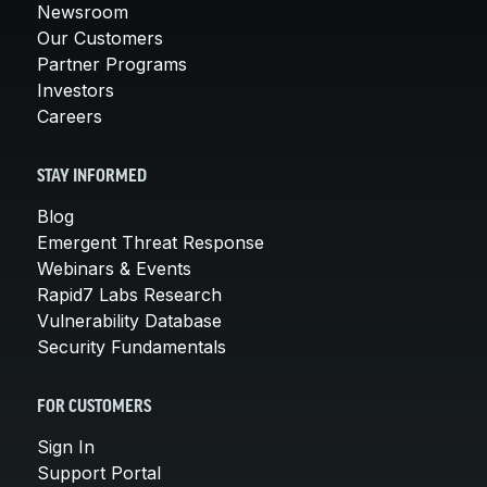
Newsroom
Our Customers
Partner Programs
Investors
Careers
STAY INFORMED
Blog
Emergent Threat Response
Webinars & Events
Rapid7 Labs Research
Vulnerability Database
Security Fundamentals
FOR CUSTOMERS
Sign In
Support Portal