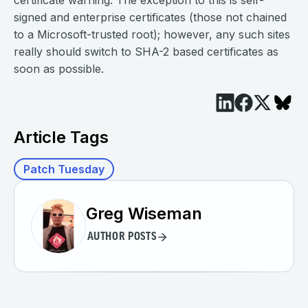
certificate warning. The exception to this is self-
signed and enterprise certificates (those not chained
to a Microsoft-trusted root); however, any such sites
really should switch to SHA-2 based certificates as
soon as possible.
Article Tags
Patch Tuesday
Greg Wiseman
AUTHOR POSTS