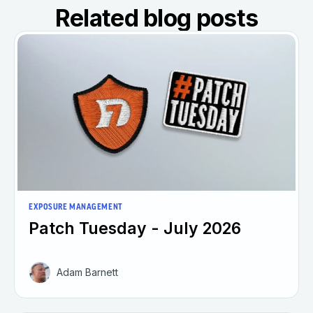
Related blog posts
EXPOSURE MANAGEMENT
Patch Tuesday - July 2026
Adam Barnett