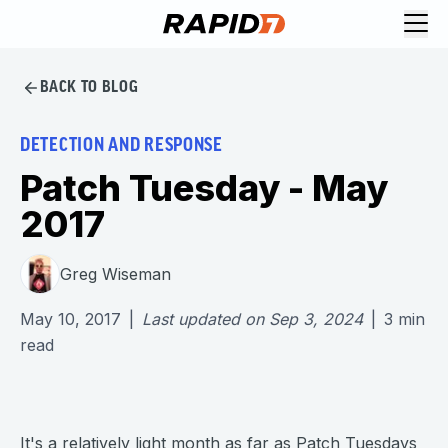
BACK TO BLOG
DETECTION AND RESPONSE
Patch Tuesday - May
2017
Greg Wiseman
May 10, 2017
|
Last updated on
Sep 3, 2024
|
3
min
read
It's a relatively light month as far as Patch Tuesdays