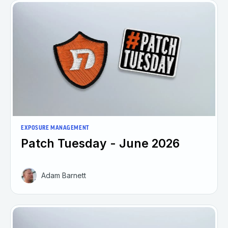
EXPOSURE MANAGEMENT
Patch Tuesday - June 2026
Adam Barnett