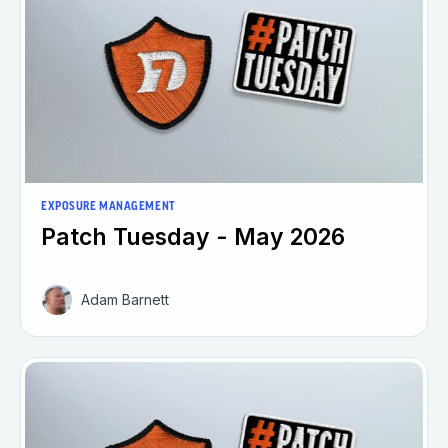
EXPOSURE MANAGEMENT
Patch Tuesday - May 2026
Adam Barnett