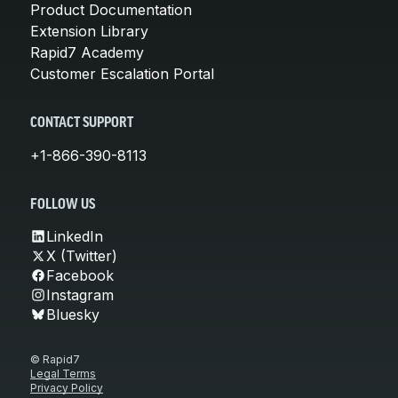
Product Documentation
Extension Library
Rapid7 Academy
Customer Escalation Portal
CONTACT SUPPORT
+1-866-390-8113
FOLLOW US
LinkedIn
X (Twitter)
Facebook
Instagram
Bluesky
© Rapid7
Legal Terms
Privacy Policy