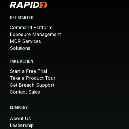
GET STARTED
Command Platform
Exposure Management
MDR Services
Solutions
TAKE ACTION
Start a Free Trial
Take a Product Tour
Get Breach Support
Contact Sales
COMPANY
About Us
Leadership