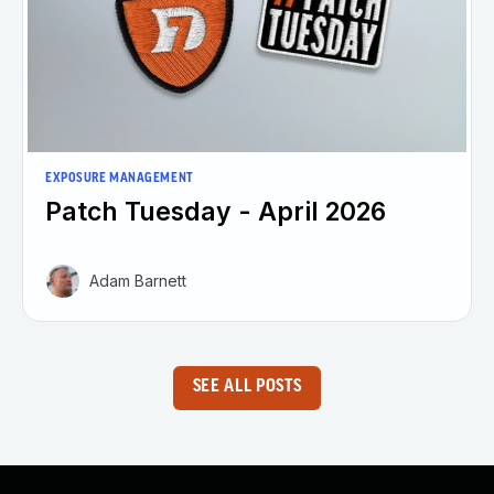
EXPOSURE MANAGEMENT
Patch Tuesday - April 2026
Adam Barnett
SEE ALL POSTS