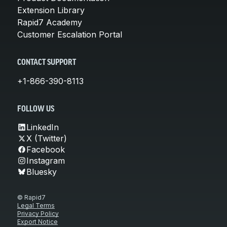
Extension Library
Rapid7 Academy
Customer Escalation Portal
CONTACT SUPPORT
+1-866-390-8113
FOLLOW US
LinkedIn
X (Twitter)
Facebook
Instagram
Bluesky
© Rapid7
Legal Terms
Privacy Policy
Export Notice