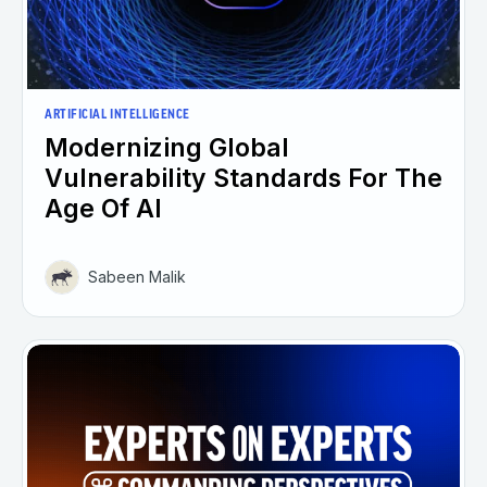
ARTIFICIAL INTELLIGENCE
Modernizing Global
Vulnerability Standards For The
Age Of AI
Sabeen Malik