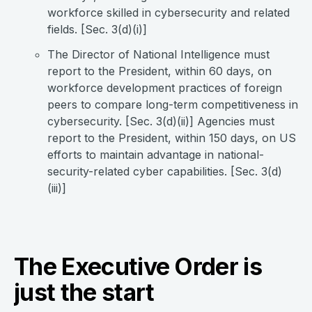
workforce skilled in cybersecurity and related
fields. [Sec. 3(d)(i)]
The Director of National Intelligence must
report to the President, within 60 days, on
workforce development practices of foreign
peers to compare long-term competitiveness in
cybersecurity. [Sec. 3(d)(ii)] Agencies must
report to the President, within 150 days, on US
efforts to maintain advantage in national-
security-related cyber capabilities. [Sec. 3(d)
(iii)]
The Executive Order is
just the start