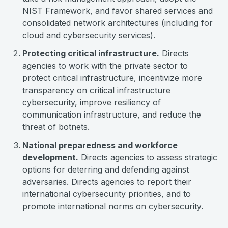
NIST Framework, and favor shared services and
consolidated network architectures (including for
cloud and cybersecurity services).
Protecting critical infrastructure.
Directs
agencies to work with the private sector to
protect critical infrastructure, incentivize more
transparency on critical infrastructure
cybersecurity, improve resiliency of
communication infrastructure, and reduce the
threat of botnets.
National preparedness and workforce
development.
Directs agencies to assess strategic
options for deterring and defending against
adversaries. Directs agencies to report their
international cybersecurity priorities, and to
promote international norms on cybersecurity.