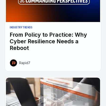
INDUSTRY TRENDS
From Policy to Practice: Why
Cyber Resilience Needs a
Reboot
Rapid7