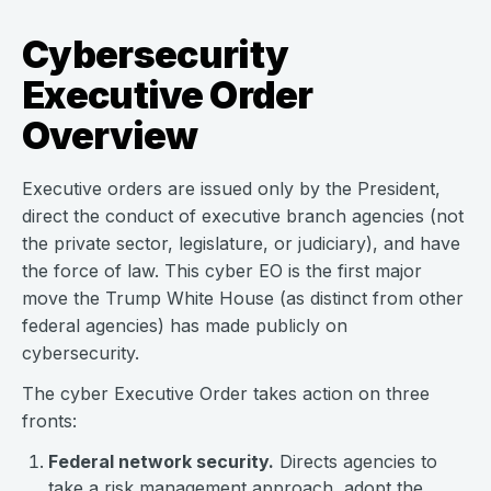
Cybersecurity
Executive Order
Overview
Executive orders are issued only by the President,
direct the conduct of executive branch agencies (not
the private sector, legislature, or judiciary), and have
the force of law. This cyber EO is the first major
move the Trump White House (as distinct from other
federal agencies) has made publicly on
cybersecurity.
The cyber Executive Order takes action on three
fronts:
Federal network security.
Directs agencies to
take a risk management approach, adopt the