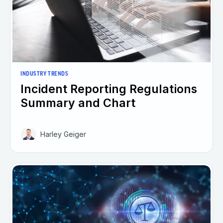
INDUSTRY TRENDS
Incident Reporting Regulations
Summary and Chart
Harley Geiger