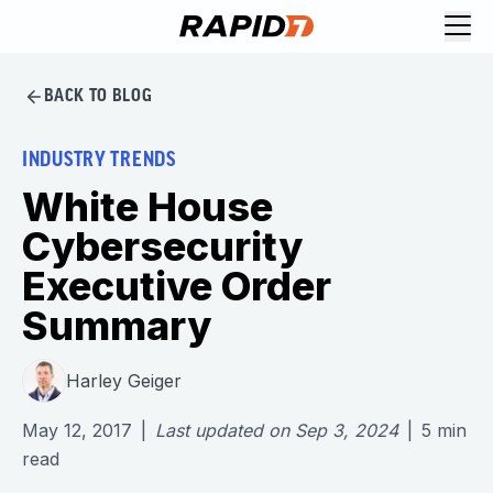
BACK TO BLOG
INDUSTRY TRENDS
White House
Cybersecurity
Executive Order
Summary
Harley Geiger
May 12, 2017
|
Last updated on
Sep 3, 2024
|
5
min
read