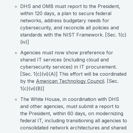
DHS and OMB must report to the President,
within 120 days, a plan to secure federal
networks, address budgetary needs for
cybersecurity, and reconcile all policies and
standards with the NIST Framework. [Sec. 1(c)
(iv)]
Agencies must now show preference for
shared IT services (including cloud and
cybersecurity services) in IT procurement.
[Sec. 1(c)(vi)(A)] This effort will be coordinated
by the
American Technology Council
. [Sec.
1(c)(vi)(B)]
The White House, in coordination with DHS
and other agencies, must submit a report to
the President, within 60 days, on modernizing
federal IT, including transitioning all agencies to
consolidated network architectures and shared