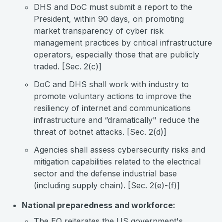
DHS and DoC must submit a report to the
President, within 90 days, on promoting
market transparency of cyber risk
management practices by critical infrastructure
operators, especially those that are publicly
traded. [Sec. 2(c)]
DoC and DHS shall work with industry to
promote voluntary actions to improve the
resiliency of internet and communications
infrastructure and “dramatically" reduce the
threat of botnet attacks. [Sec. 2(d)]
Agencies shall assess cybersecurity risks and
mitigation capabilities related to the electrical
sector and the defense industrial base
(including supply chain). [Sec. 2(e)-(f)]
National preparedness and workforce:
The EO reiterates the US government's