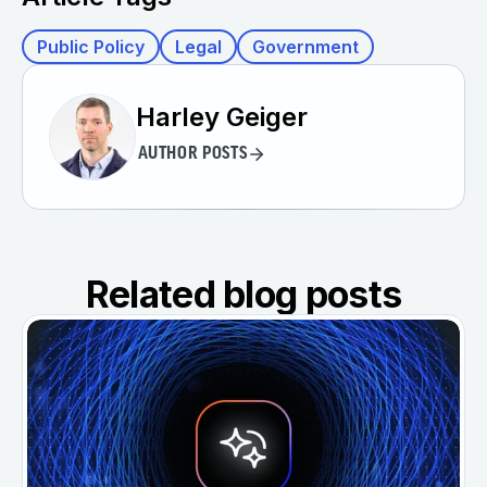
Public Policy
Legal
Government
Harley Geiger
AUTHOR POSTS
Related blog posts