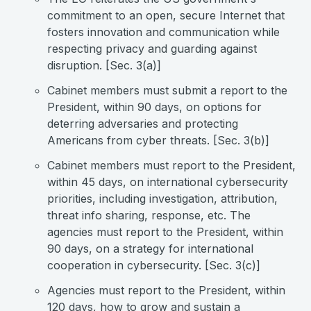
commitment to an open, secure Internet that
fosters innovation and communication while
respecting privacy and guarding against
disruption. [Sec. 3(a)]
Cabinet members must submit a report to the
President, within 90 days, on options for
deterring adversaries and protecting
Americans from cyber threats. [Sec. 3(b)]
Cabinet members must report to the President,
within 45 days, on international cybersecurity
priorities, including investigation, attribution,
threat info sharing, response, etc. The
agencies must report to the President, within
90 days, on a strategy for international
cooperation in cybersecurity. [Sec. 3(c)]
Agencies must report to the President, within
120 days, how to grow and sustain a