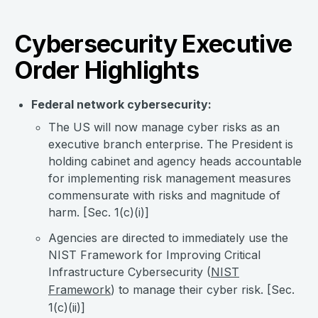
Cybersecurity Executive
Order Highlights
Federal network cybersecurity:
The US will now manage cyber risks as an
executive branch enterprise. The President is
holding cabinet and agency heads accountable
for implementing risk management measures
commensurate with risks and magnitude of
harm. [Sec. 1(c)(i)]
Agencies are directed to immediately use the
NIST Framework for Improving Critical
Infrastructure Cybersecurity (
NIST
Framework
) to manage their cyber risk. [Sec.
1(c)(ii)]