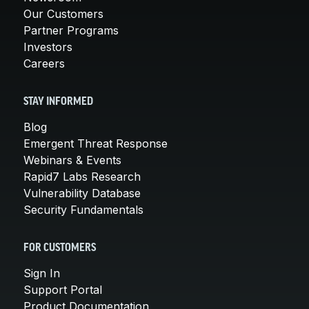
Our Customers
Partner Programs
Investors
Careers
STAY INFORMED
Blog
Emergent Threat Response
Webinars & Events
Rapid7 Labs Research
Vulnerability Database
Security Fundamentals
FOR CUSTOMERS
Sign In
Support Portal
Product Documentation