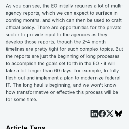
As you can see, the EO initially requires a lot of multi-
agency reports, which we can expect to surface in
coming months, and which can then be used to craft
official policy. There are opportunities for the private
sector to provide input to the agencies as they
develop those reports, though the 2-4 month
timelines are pretty tight for such complex topics. But
the reports are just the beginning of long processes
to accomplish the goals set forth in the EO - it will
take a lot longer than 60 days, for example, to fully
flesh out and implement a plan to modernize federal
IT. The long haul is beginning, and we won't know
how transformative or effective this process will be
for some time.
Article Tags