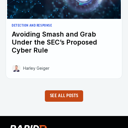
DETECTION AND RESPONSE
Avoiding Smash and Grab
Under the SEC’s Proposed
Cyber Rule
Harley Geiger
SEE ALL POSTS