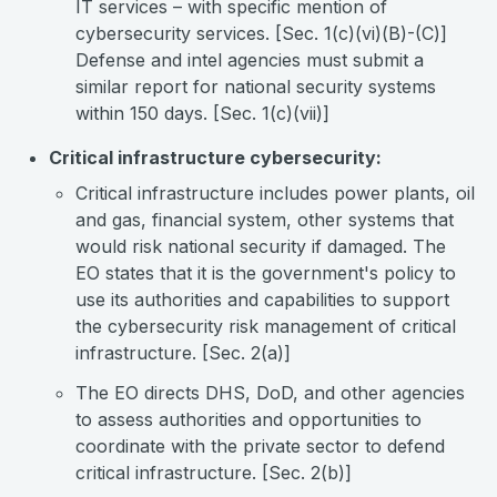
IT services – with specific mention of
cybersecurity services. [Sec. 1(c)(vi)(B)-(C)]
Defense and intel agencies must submit a
similar report for national security systems
within 150 days. [Sec. 1(c)(vii)]
Critical infrastructure cybersecurity:
Critical infrastructure includes power plants, oil
and gas, financial system, other systems that
would risk national security if damaged. The
EO states that it is the government's policy to
use its authorities and capabilities to support
the cybersecurity risk management of critical
infrastructure. [Sec. 2(a)]
The EO directs DHS, DoD, and other agencies
to assess authorities and opportunities to
coordinate with the private sector to defend
critical infrastructure. [Sec. 2(b)]