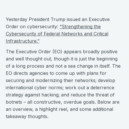
Yesterday President Trump issued an Executive
Order on cybersecurity:
“Strengthening the
Cybersecurity of Federal Networks and Critical
Infrastructure.”
The Executive Order (EO) appears broadly positive
and well thought out, though it is just the beginning
of a long process and not a sea change in itself. The
EO directs agencies to come up with plans for
securing and modernizing their networks; develop
international cyber norms; work out a deterrence
strategy against hacking; and reduce the threat of
botnets – all constructive, overdue goals. Below are
an overview, a highlight reel, and some additional
takeaway thoughts.