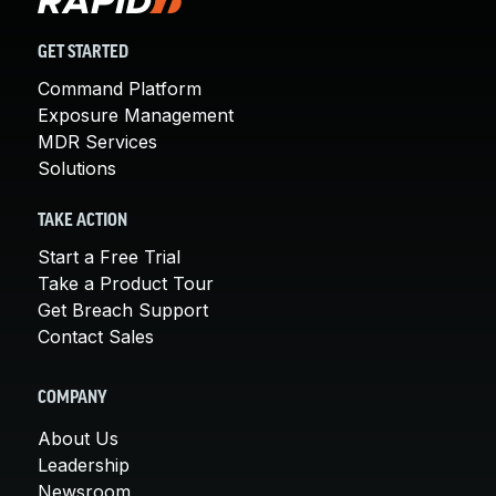
GET STARTED
Command Platform
Exposure Management
MDR Services
Solutions
TAKE ACTION
Start a Free Trial
Take a Product Tour
Get Breach Support
Contact Sales
COMPANY
About Us
Leadership
Newsroom