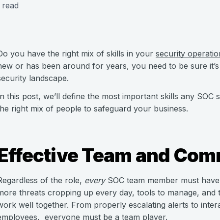
 read
Do you have the right mix of skills in your
security operati
new or has been around for years, you need to be sure it’s
security landscape.
In this post, we’ll define the most important skills any SO
the right mix of people to safeguard your business.
Effective Team and Comm
Regardless of the role,
every
SOC team member must have g
more threats cropping up every day, tools to manage, and tas
work well together. From properly escalating alerts to int
employees, everyone must be a team player.