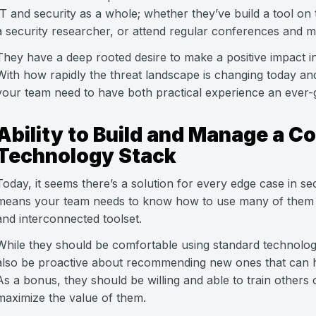
IT and security as a whole; whether they’ve build a tool 
a security researcher, or attend regular conferences and m
They have a deep rooted desire to make a positive impact i
With how rapidly the threat landscape is changing today an
your team need to have both practical experience an ever-
Ability to Build and Manage a C
Technology Stack
Today, it seems there’s a solution for every edge case in secu
means your team needs to know how to use many of them 
and interconnected toolset.
While they should be comfortable using standard technolog
also be proactive about recommending new ones that can he
As a bonus, they should be willing and able to train others
maximize the value of them.