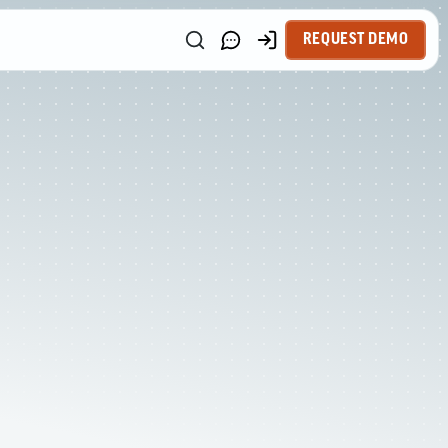
REQUEST DEMO