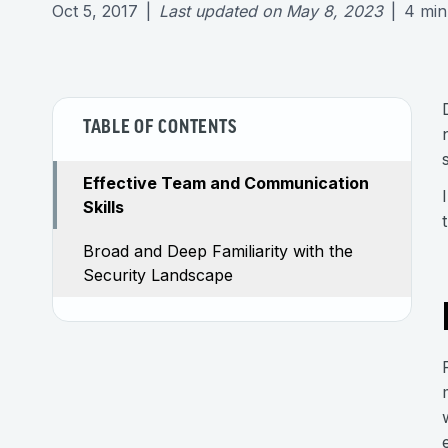
Oct 5, 2017
|
Last updated on
May 8, 2023
|
4
min
TABLE OF CONTENTS
Effective Team and Communication
Skills
Broad and Deep Familiarity with the
Security Landscape