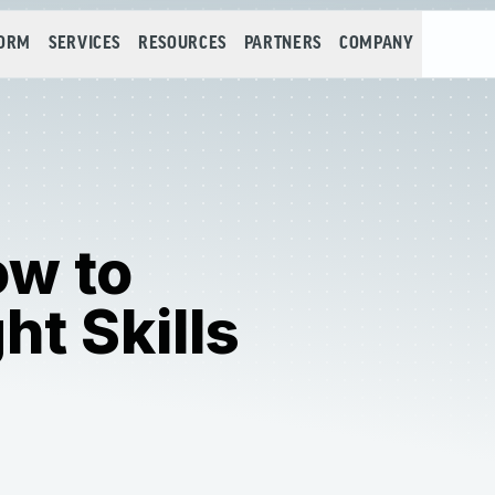
FORM
SERVICES
RESOURCES
PARTNERS
COMPANY
ow to
ht Skills