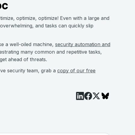
OC
timize, optimize, optimize! Even with a large and
 overwhelming, and tasks can quickly slip
ke a well-oiled machine,
security automation and
chestrating many common and repetitive tasks,
 get ahead of threats.
ive security team, grab a
copy of our free