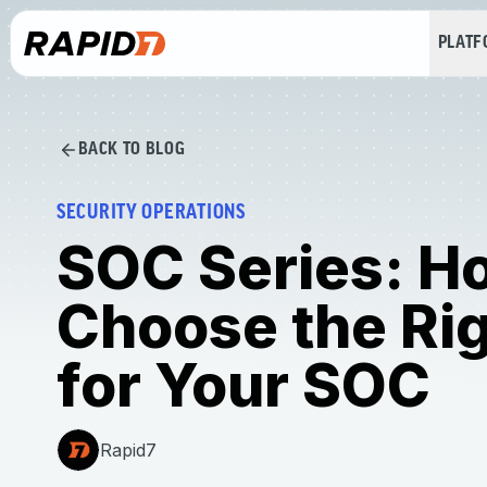
PLAT
BACK TO BLOG
SECURITY OPERATIONS
SOC Series: H
Choose the Rig
for Your SOC
Rapid7