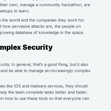
on their own, manage a community hackathon, are
eetups to learn.
n the world and the companies they work for.
d how pervasive attacks are, the people on
growing database of knowledge in the space.
omplex Security
rity. In general, that’s a good thing, but it also
and be able to manage an increasingly complex
ies like IDS and malware services, they should
lp the team complete tasks better and faster.
 on how to use these tools so that everyone can