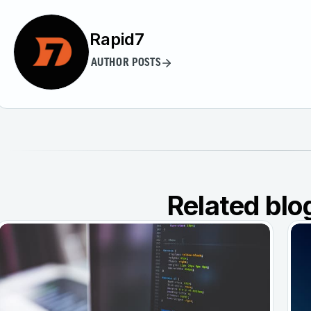
Rapid7
AUTHOR POSTS
Related blo