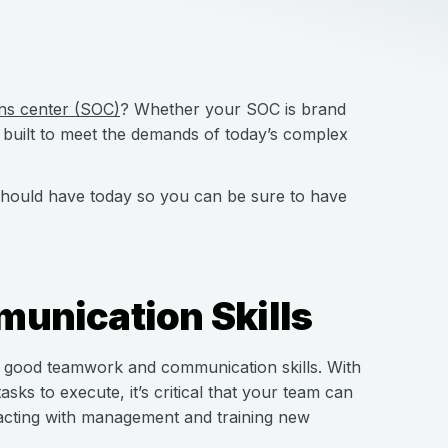
ons center (SOC)
? Whether your SOC is brand
 built to meet the demands of today’s complex
C should have today so you can be sure to have
unication Skills
ood teamwork and communication skills. With
ks to execute, it’s critical that your team can
eracting with management and training new