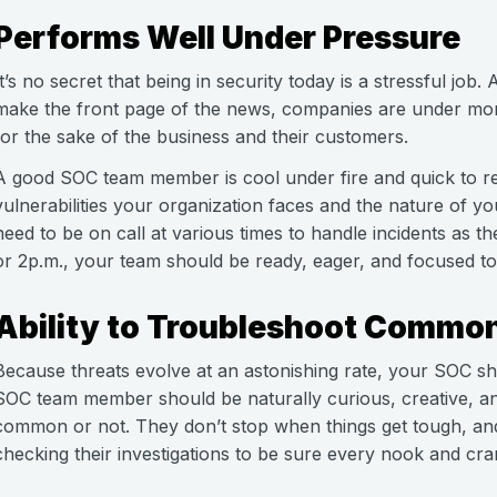
Performs Well Under Pressure
It’s no secret that being in security today is a stressful job
make the front page of the news, companies are under mor
for the sake of the business and their customers.
A good SOC team member is cool under fire and quick to r
vulnerabilities your organization faces and the nature of
need to be on call at various times to handle incidents as t
or 2p.m., your team should be ready, eager, and focused to 
Ability to Troubleshoot Commo
Because threats evolve at an astonishing rate, your SOC sh
SOC team member should be naturally curious, creative, an
common or not. They don’t stop when things get tough, and 
checking their investigations to be sure every nook and cra