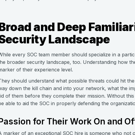
Broad and Deep Familiari
Security Landscape
While every SOC team member should specialize in a particu
the broader security landscape, too. Understanding how t
marker of their experience level.
They should understand what possible threats could hit the
way down the kill chain and into your network, what the im
rid of them before they complete their mission. Without th
be able to aid the SOC in properly defending the organizati
Passion for Their Work On and Of
A marker of an exceptional SOC hire is someone who not onl