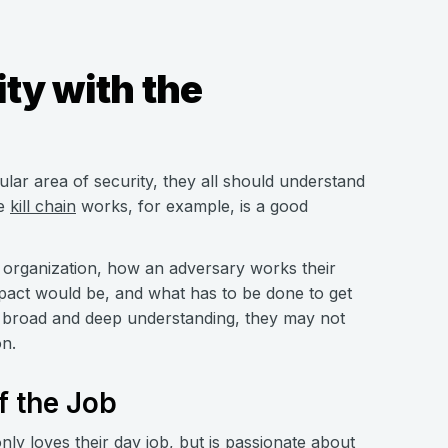
ty with the
lar area of security, they all should understand
he
kill chain
works, for example, is a good
 organization, how an adversary works their
pact would be, and what has to be done to get
is broad and deep understanding, they may not
on.
f the Job
y loves their day job, but is passionate about