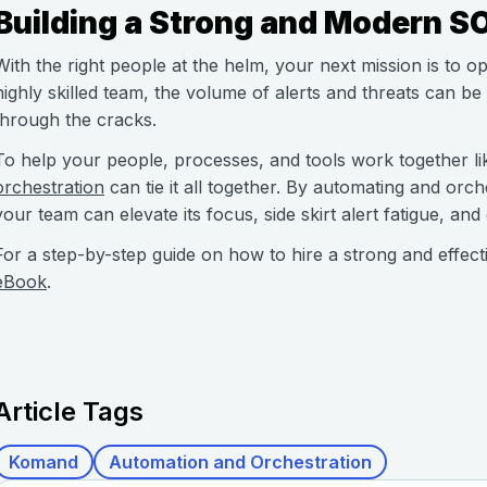
Building a Strong and Modern S
With the right people at the helm, your next mission is to op
highly skilled team, the volume of alerts and threats can be
through the cracks.
To help your people, processes, and tools work together li
orchestration
can tie it all together. By automating and or
your team can elevate its focus, side skirt alert fatigue, and
For a step-by-step guide on how to hire a strong and effect
eBook
.
Article Tags
Komand
Automation and Orchestration