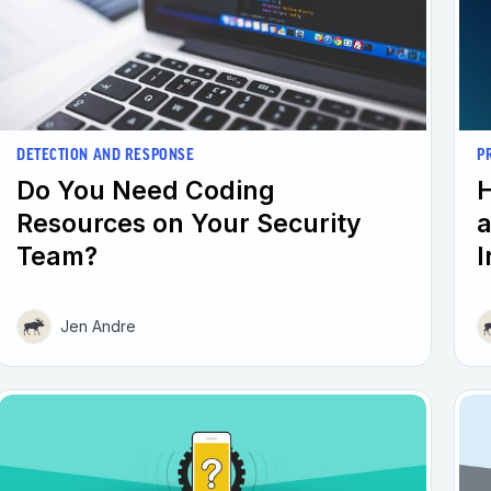
DETECTION AND RESPONSE
P
Do You Need Coding
H
Resources on Your Security
a
Team?
I
Jen Andre