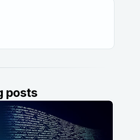
g posts