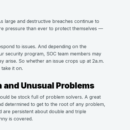
. As large and destructive breaches continue to
e pressure than ever to protect themselves —
espond to issues. And depending on the
 your security program, SOC team members may
hey arise. So whether an issue crops up at 2a.m.
take it on.
n and Unusual Problems
ould be stock full of problem solvers. A great
d determined to get to the root of any problem,
are persistent about double and triple
nny is covered.