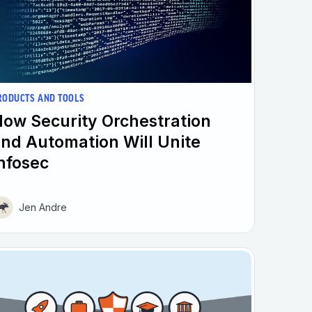
RODUCTS AND TOOLS
ow Security Orchestration
nd Automation Will Unite
nfosec
Jen Andre