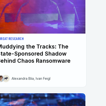
HREAT RESEARCH
uddying the Tracks: The
State-Sponsored Shadow
Behind Chaos Ransomware
Alexandra Blia, Ivan Feigl