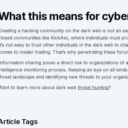
What this means for cyber
Creating a hacking community on the dark web is not an eas
closed communities like KickAss, where individuals must prove
It’s not easy to trust other individuals in the dark web to sh
comes to insider trading. That’s why penetrating these for
Information sharing poses a direct risk to organizations of a
intelligence monitoring process. Keeping an eye on all kind
threat landscape and identifying new threats to your organi
Want to learn more about dark web
threat hunting
?
Article Tags