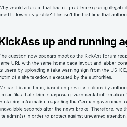
Why would a forum that had no problem exposing illegal inf
need to lower its profile? This isn’t the first time that aut
KickAss up and running a
The question now appears moot as the KickAss forum reap
same URL with the same home page layout and jabber conta
its users by uploading a fake warning sign from the US IC
victim of a site takedown executed by the authorities.
We can’t blame them, based on previous actions by authori
similar files that claim to expose governmental informatio
containing information regarding the German government of
unavailable seconds after the news broke. Therefore, we thi
site admin(s) in order to protect against unwanted attention.