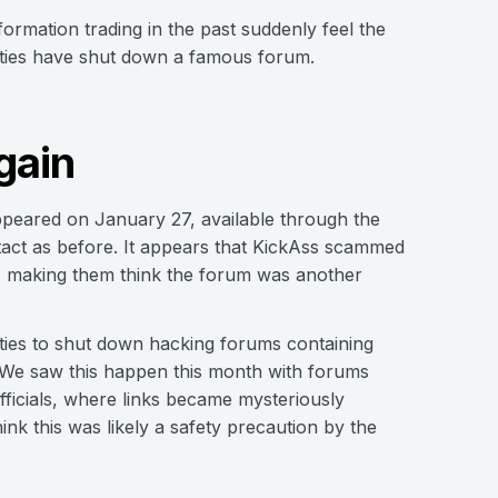
ormation trading in the past suddenly feel the
horities have shut down a famous forum.
gain
peared on January 27, available through the
ct as before. It appears that KickAss scammed
E, making them think the forum was another
ties to shut down hacking forums containing
n. We saw this happen this month with forums
ficials, where links became mysteriously
nk this was likely a safety precaution by the