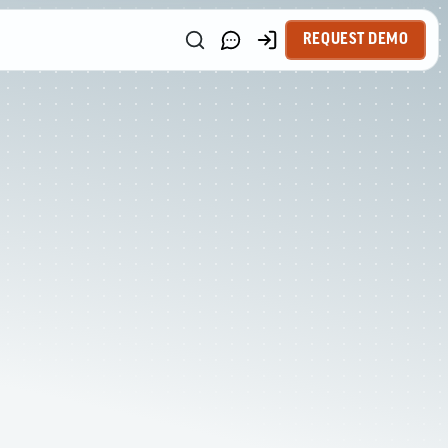
REQUEST DEMO