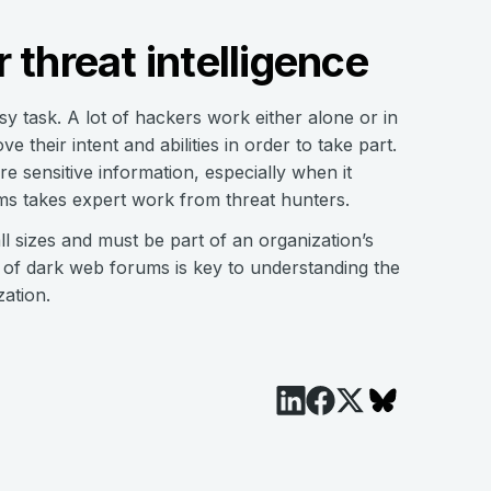
 threat intelligence
y task. A lot of hackers work either alone or in
 their intent and abilities in order to take part.
are sensitive information, especially when it
ums takes expert work from threat hunters.
ll sizes and must be part of an organization’s
s of dark web forums is key to understanding the
zation.