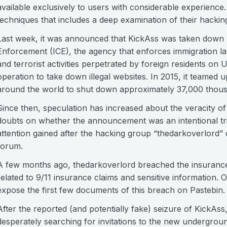
available exclusively to users with considerable experience. 
techniques that includes a deep examination of their hacking 
Last week, it was announced that KickAss was taken down
Enforcement (ICE), the agency that enforces immigration law
and terrorist activities perpetrated by foreign residents on US 
operation to take down illegal websites. In 2015, it teamed
around the world to shut down approximately 37,000 thousa
Since then, speculation has increased about the veracity o
doubts on whether the announcement was an intentional tric
attention gained after the hacking group “thedarkoverlord” 
forum.
A few months ago, thedarkoverlord breached the insuranc
related to 9/11 insurance claims and sensitive information. O
expose the first few documents of this breach on Pastebin.
After the reported (and potentially fake) seizure of KickA
desperately searching for invitations to the new undergrou