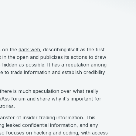
s on the
dark web
, describing itself as the first
ut in the open and publicizes its actions to draw
as hidden as possible. It has a reputation among
to trade information and establish credibility
here is much speculation over what really
ckAss forum and share why it's important for
tories.
ansfer of insider trading information. This
ing leaked confidential information, and any
also focuses on hacking and coding, with access