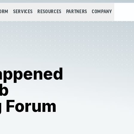
FORM
SERVICES
RESOURCES
PARTNERS
COMPANY
appened
eb
g Forum