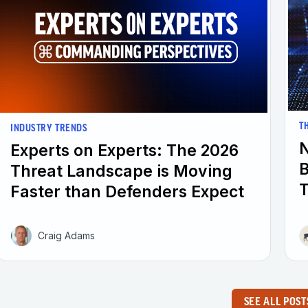
T
INDUSTRY TRENDS
N
Experts on Experts: The 2026
B
Threat Landscape is Moving
T
Faster than Defenders Expect
Craig Adams
SEE ALL POST