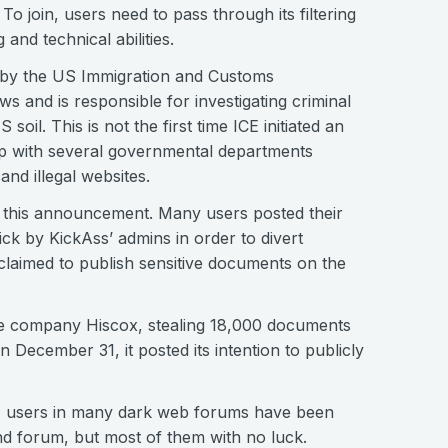
To join, users need to pass through its filtering
and technical abilities.
 by the US Immigration and Customs
s and is responsible for investigating criminal
soil. This is not the first time ICE initiated an
 up with several governmental departments
nd illegal websites.
f this announcement. Many users posted their
k by KickAss’ admins in order to divert
claimed to publish sensitive documents on the
e company Hiscox, stealing 18,000 documents
n December 31, it posted its intention to publicly
ss, users in many dark web forums have been
nd forum, but most of them with no luck.