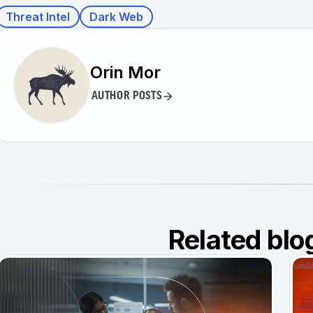
Threat Intel
Dark Web
Orin Mor
AUTHOR POSTS
Related blo