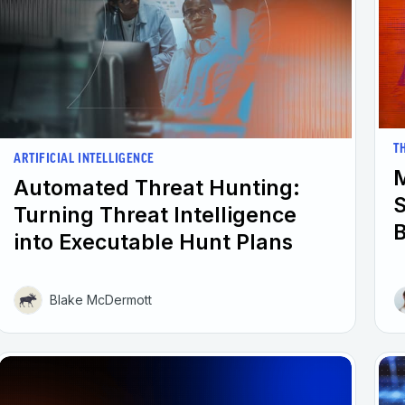
T
ARTIFICIAL INTELLIGENCE
M
Automated Threat Hunting:
Turning Threat Intelligence
into Executable Hunt Plans
Blake McDermott