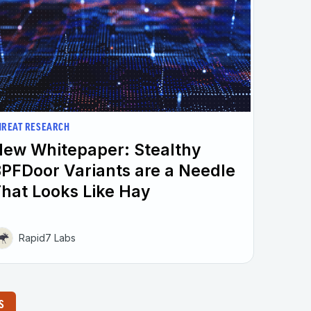
HREAT RESEARCH
ew Whitepaper: Stealthy
PFDoor Variants are a Needle
hat Looks Like Hay
Rapid7 Labs
S