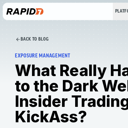
PLAT
BACK TO BLOG
EXPOSURE MANAGEMENT
What Really H
to the Dark W
Insider Tradin
KickAss?