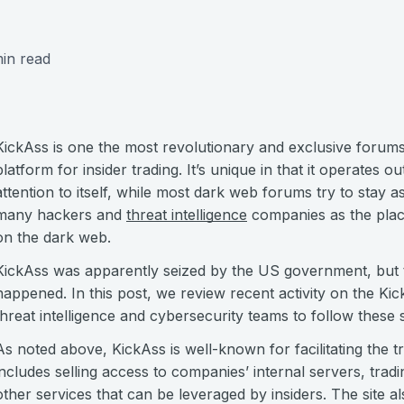
in read
KickAss is one the most revolutionary and exclusive forum
platform for insider trading. It’s unique in that it operates o
attention to itself, while most dark web forums try to stay 
many hackers and
threat intelligence
companies as the place 
on the dark web.
KickAss was apparently seized by the US government, but t
happened. In this post, we review recent activity on the Ki
threat intelligence and cybersecurity teams to follow these s
As noted above, KickAss is well-known for facilitating the tr
includes selling access to companies’ internal servers, trad
other services that can be leveraged by insiders. The site 