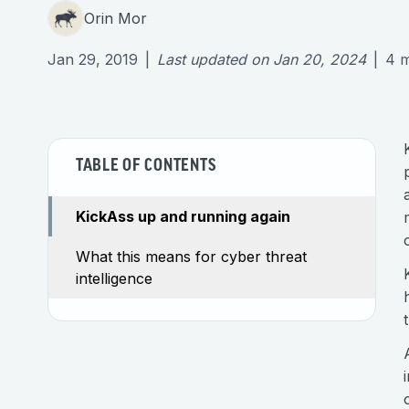
Orin Mor
Jan 29, 2019
|
Last updated on
Jan 20, 2024
|
4
m
TABLE OF CONTENTS
KickAss up and running again
What this means for cyber threat
intelligence