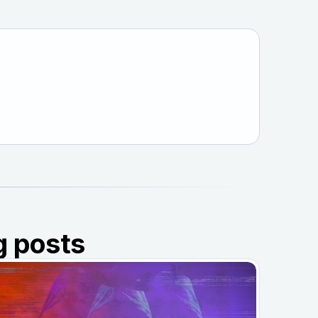
g posts