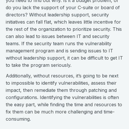
you need to find out why. Is it a budget problem, or
do you lack the support of your C-suite or board of
directors? Without leadership support, security
initiatives can fall flat, which leaves little incentive for
the rest of the organization to prioritize security. This
can also lead to issues between IT and security
teams. If the security team runs the vulnerability
management program and is sending issues to IT
without leadership support, it can be difficult to get IT
to take the program seriously.
Additionally, without resources, it’s going to be next
to impossible to identify vulnerabilities, assess their
impact, then remediate them through patching and
configurations. Identifying the vulnerabilities is often
the easy part, while finding the time and resources to
fix them can be much more challenging and time-
consuming.