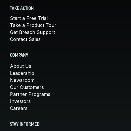
TAKE ACTION
Start a Free Trial
Take a Product Tour
Get Breach Support
Contact Sales
COMPANY
About Us
Leadership
Newsroom
Our Customers
Partner Programs
Investors
Careers
STAY INFORMED