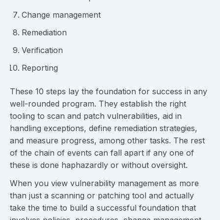
Change management
Remediation
Verification
Reporting
These 10 steps lay the foundation for success in any
well-rounded program. They establish the right
tooling to scan and patch vulnerabilities, aid in
handling exceptions, define remediation strategies,
and measure progress, among other tasks. The rest
of the chain of events can fall apart if any one of
these is done haphazardly or without oversight.
When you view vulnerability management as more
than just a scanning or patching tool and actually
take the time to build a successful foundation that