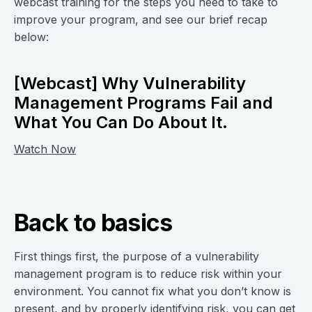
webcast training for the steps you need to take to
improve your program, and see our brief recap
below:
[Webcast] Why Vulnerability
Management Programs Fail and
What You Can Do About It.
Watch Now
Back to basics
First things first, the purpose of a vulnerability
management program is to reduce risk within your
environment. You cannot fix what you don’t know is
present, and by properly identifying risk, you can get