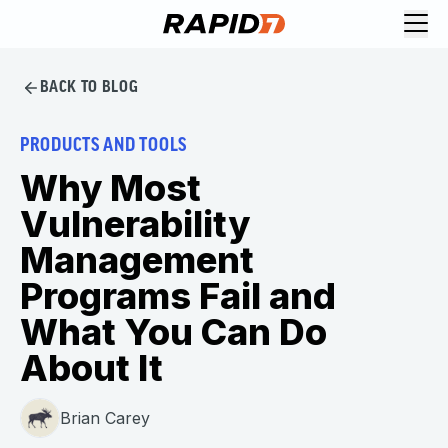
BACK TO BLOG
PRODUCTS AND TOOLS
Why Most
Vulnerability
Management
Programs Fail and
What You Can Do
About It
Brian Carey