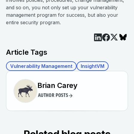
involves policies, procedures, change management,
and so on, you not only set up your vulnerability
management program for success, but also your
entire security program.
Article Tags
Vulnerability Management
InsightVM
Brian Carey
AUTHOR POSTS