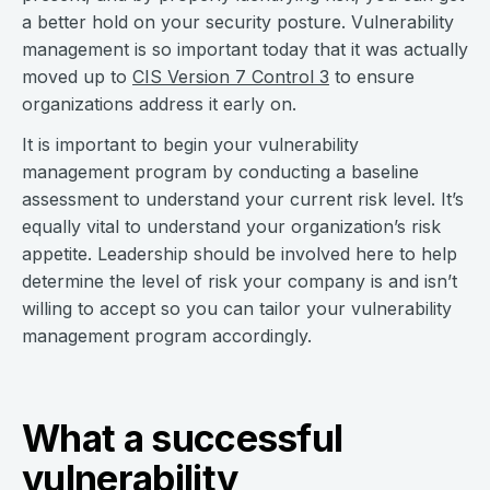
a better hold on your security posture. Vulnerability
management is so important today that it was actually
moved up to
CIS Version 7 Control 3
to ensure
organizations address it early on.
It is important to begin your vulnerability
management program by conducting a baseline
assessment to understand your current risk level. It’s
equally vital to understand your organization’s risk
appetite. Leadership should be involved here to help
determine the level of risk your company is and isn’t
willing to accept so you can tailor your vulnerability
management program accordingly.
What a successful
vulnerability