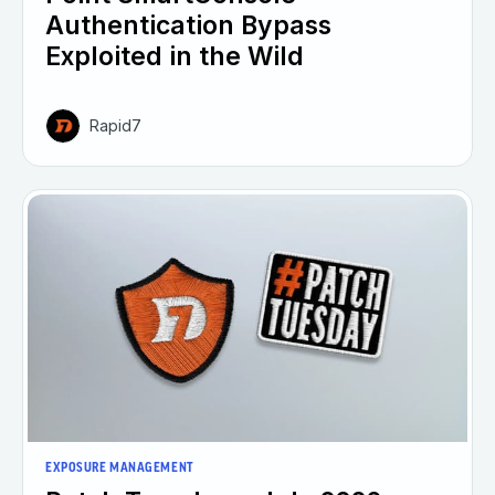
Authentication Bypass
Exploited in the Wild
Rapid7
EXPOSURE MANAGEMENT