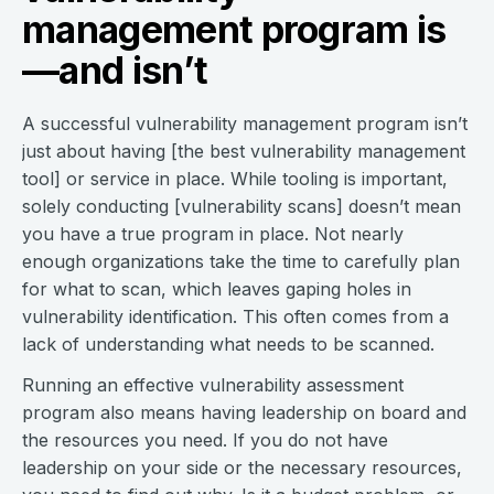
management program is
—and isn’t
A successful vulnerability management program isn’t
just about having [the best vulnerability management
tool] or service in place. While tooling is important,
solely conducting [vulnerability scans] doesn’t mean
you have a true program in place. Not nearly
enough organizations take the time to carefully plan
for what to scan, which leaves gaping holes in
vulnerability identification. This often comes from a
lack of understanding what needs to be scanned.
Running an effective vulnerability assessment
program also means having leadership on board and
the resources you need. If you do not have
leadership on your side or the necessary resources,