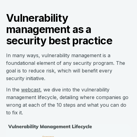
Vulnerability
management as a
security best practice
In many ways, vulnerability management is a
foundational element of any security program. The
goal is to reduce risk, which will benefit every
security initiative.
In the
webcast
, we dive into the vulnerability
management lifecycle, detailing where companies go
wrong at each of the 10 steps and what you can do
to fix it.