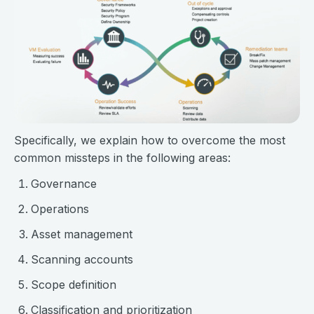
Specifically, we explain how to overcome the most
common missteps in the following areas:
Governance
Operations
Asset management
Scanning accounts
Scope definition
Classification and prioritization