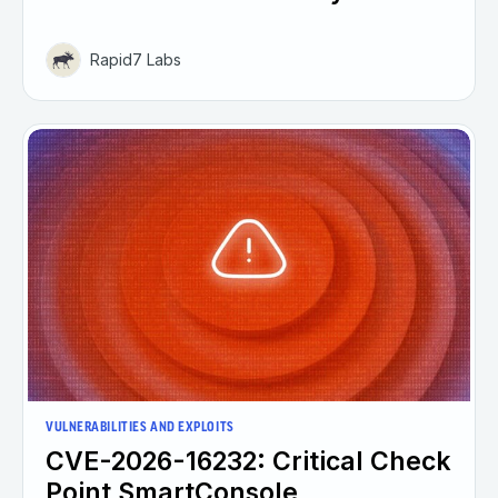
Rapid7 Labs
VULNERABILITIES AND EXPLOITS
CVE-2026-16232: Critical Check
Point SmartConsole