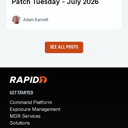
Patch Tuesday - July 2026
Adam Barnett
SEE ALL POSTS
GET STARTED
Command Platform
Exposure Management
MDR Services
Solutions