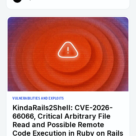
VULNERABILITIES AND EXPLOITS
KindaRails2Shell: CVE-2026-
66066, Critical Arbitrary File
Read and Possible Remote
Code Execution in Ruby on Rails