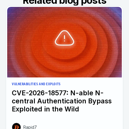
Related blog posts
VULNERABILITIES AND EXPLOITS
CVE-2026-18577: N-able N-
central Authentication Bypass
Exploited in the Wild
Rapid7