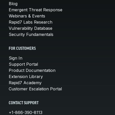
Blog
Emergent Threat Response
Webinars & Events
Rapid7 Labs Research
Vulnerability Database
Security Fundamentals
FOR CUSTOMERS
Sign In
Support Portal
Product Documentation
Extension Library
Rapid7 Academy
Customer Escalation Portal
CONTACT SUPPORT
+1-866-390-8113