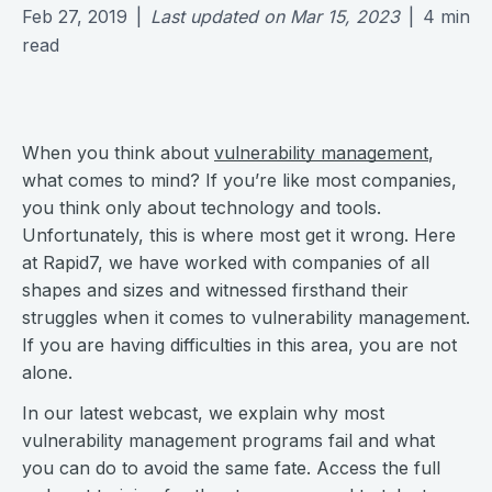
Feb 27, 2019
|
Last updated on
Mar 15, 2023
|
4
min
read
When you think about
vulnerability management
,
what comes to mind? If you’re like most companies,
you think only about technology and tools.
Unfortunately, this is where most get it wrong. Here
at Rapid7, we have worked with companies of all
shapes and sizes and witnessed firsthand their
struggles when it comes to vulnerability management.
If you are having difficulties in this area, you are not
alone.
In our latest webcast, we explain why most
vulnerability management programs fail and what
you can do to avoid the same fate. Access the full