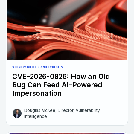
VULNERABILITIES AND EXPLOITS
CVE-2026-0826: How an Old
Bug Can Feed AI-Powered
Impersonation
Douglas McKee, Director, Vulnerability
Intelligence