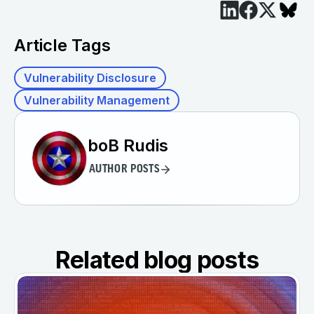
Article Tags
Vulnerability Disclosure
Vulnerability Management
boB Rudis
AUTHOR POSTS
Related blog posts