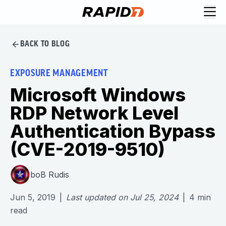
BACK TO BLOG
EXPOSURE MANAGEMENT
Microsoft Windows
RDP Network Level
Authentication Bypass
(CVE-2019-9510)
boB Rudis
Jun 5, 2019
|
Last updated on
Jul 25, 2024
|
4
min
read