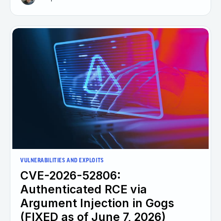
VULNERABILITIES AND EXPLOITS
CVE-2026-52806:
Authenticated RCE via
Argument Injection in Gogs
(FIXED as of June 7, 2026)