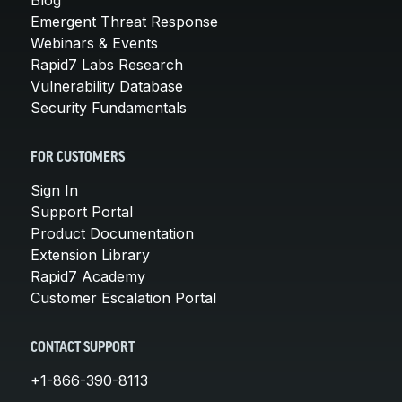
Blog
Emergent Threat Response
Webinars & Events
Rapid7 Labs Research
Vulnerability Database
Security Fundamentals
FOR CUSTOMERS
Sign In
Support Portal
Product Documentation
Extension Library
Rapid7 Academy
Customer Escalation Portal
CONTACT SUPPORT
+1-866-390-8113