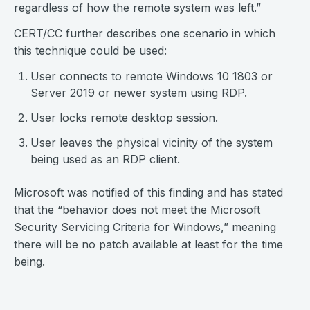
regardless of how the remote system was left.”
CERT/CC further describes one scenario in which
this technique could be used:
User connects to remote Windows 10 1803 or
Server 2019 or newer system using RDP.
User locks remote desktop session.
User leaves the physical vicinity of the system
being used as an RDP client.
Microsoft was notified of this finding and has stated
that the “behavior does not meet the Microsoft
Security Servicing Criteria for Windows,” meaning
there will be no patch available at least for the time
being.