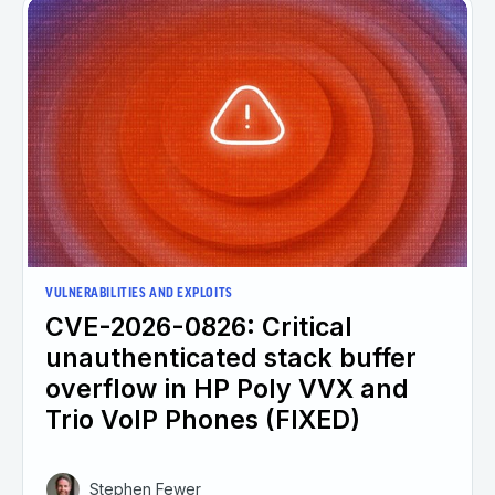
VULNERABILITIES AND EXPLOITS
CVE-2026-0826: Critical
unauthenticated stack buffer
overflow in HP Poly VVX and
Trio VoIP Phones (FIXED)
Stephen Fewer