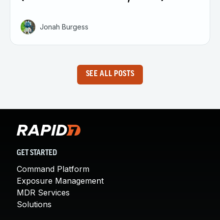
Jonah Burgess
SEE ALL POSTS
GET STARTED
Command Platform
Exposure Management
MDR Services
Solutions