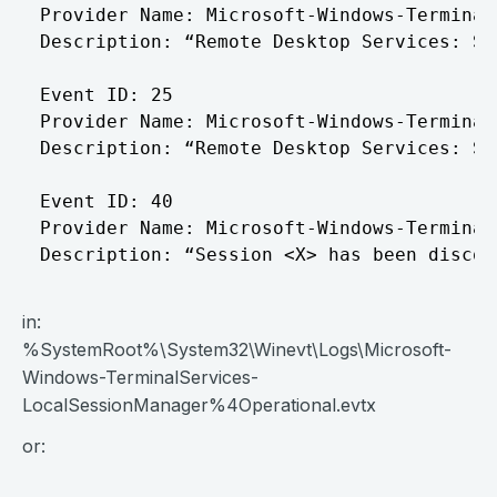
Provider Name: Microsoft-Windows-Terminal
Description: “Remote Desktop Services: Se
Event ID: 25

Provider Name: Microsoft-Windows-Terminal
Description: “Remote Desktop Services: Se
Event ID: 40

Provider Name: Microsoft-Windows-Terminal
in:
%SystemRoot%\System32\Winevt\Logs\Microsoft-
Windows-TerminalServices-
LocalSessionManager%4Operational.evtx
or: