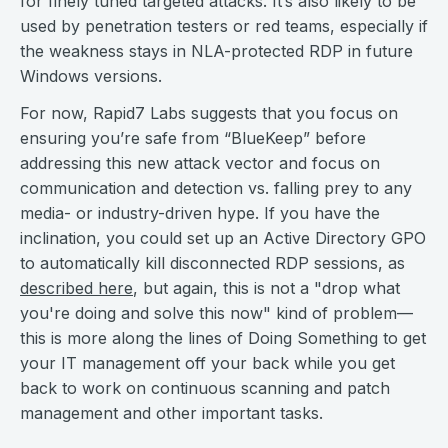
for finely tuned targeted attacks. It’s also likely to be
used by penetration testers or red teams, especially if
the weakness stays in NLA-protected RDP in future
Windows versions.
For now, Rapid7 Labs suggests that you focus on
ensuring you’re safe from “BlueKeep” before
addressing this new attack vector and focus on
communication and detection vs. falling prey to any
media- or industry-driven hype. If you have the
inclination, you could set up an Active Directory GPO
to automatically kill disconnected RDP sessions, as
described here
, but again, this is not a "drop what
you're doing and solve this now" kind of problem—
this is more along the lines of Doing Something to get
your IT management off your back while you get
back to work on continuous scanning and patch
management and other important tasks.