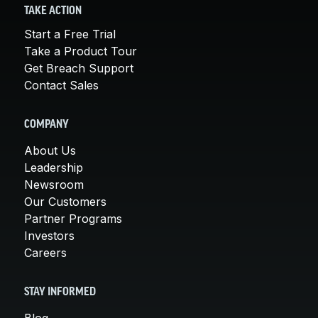
TAKE ACTION
Start a Free Trial
Take a Product Tour
Get Breach Support
Contact Sales
COMPANY
About Us
Leadership
Newsroom
Our Customers
Partner Programs
Investors
Careers
STAY INFORMED