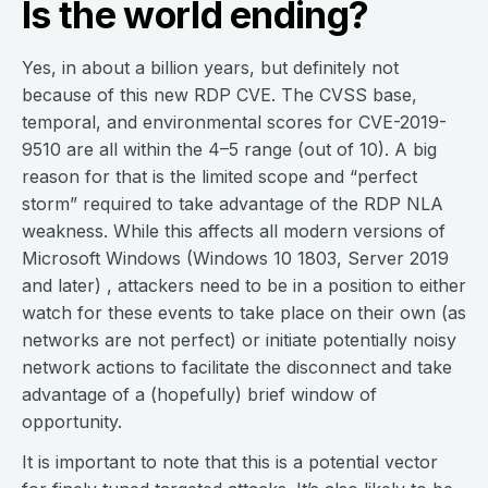
Is the world ending?
Yes, in about a billion years, but definitely not
because of this new RDP CVE. The CVSS base,
temporal, and environmental scores for CVE-2019-
9510 are all within the 4–5 range (out of 10). A big
reason for that is the limited scope and “perfect
storm” required to take advantage of the RDP NLA
weakness. While this affects all modern versions of
Microsoft Windows (Windows 10 1803, Server 2019
and later) , attackers need to be in a position to either
watch for these events to take place on their own (as
networks are not perfect) or initiate potentially noisy
network actions to facilitate the disconnect and take
advantage of a (hopefully) brief window of
opportunity.
It is important to note that this is a potential vector