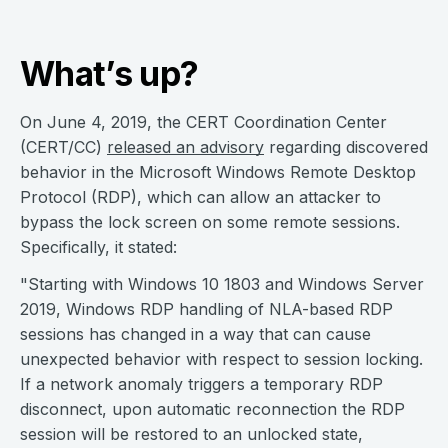
What’s up?
On June 4, 2019, the CERT Coordination Center
(CERT/CC)
released an advisory
regarding discovered
behavior in the Microsoft Windows Remote Desktop
Protocol (RDP), which can allow an attacker to
bypass the lock screen on some remote sessions.
Specifically, it stated:
"Starting with Windows 10 1803 and Windows Server
2019, Windows RDP handling of NLA-based RDP
sessions has changed in a way that can cause
unexpected behavior with respect to session locking.
If a network anomaly triggers a temporary RDP
disconnect, upon automatic reconnection the RDP
session will be restored to an unlocked state,