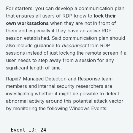
For starters, you can develop a communication plan
that ensures all users of RDP know to
lock their
own workstations
when they are not in front of
them and especially if they have an active RDP
session established. Said communication plan should
also include guidance to
disconnect
from RDP
sessions instead of just locking the remote screen if a
user needs to step away from a session for any
significant length of time.
Rapid7 Managed Detection and Response
team
members and internal security researchers are
investigating whether it might be possible to detect
abnormal activity around this potential attack vector
by monitoring the following Windows Events:
Event ID: 24
