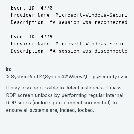
Event ID: 4778

Provider Name: Microsoft-Windows-Security-
Description: “A session was reconnected t
Event ID: 4779

Provider Name: Microsoft-Windows-Security-
in:
%SystemRoot%\System32\Winevt\Logs\Security.evtx.
It may also be possible to detect instances of mass
RDP screen unlocks by performing regular internal
RDP scans (including on-connect screenshot) to
ensure all systems are, indeed, locked.