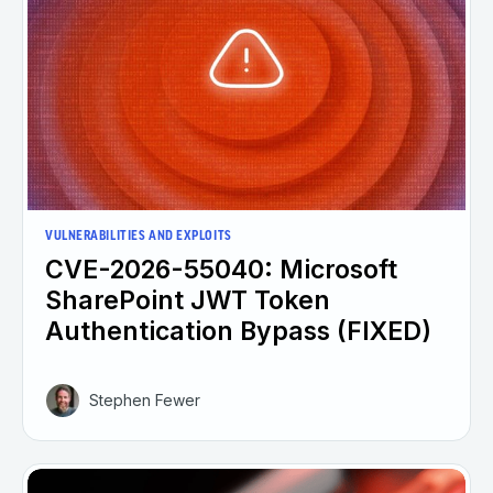
VULNERABILITIES AND EXPLOITS
CVE-2026-55040: Microsoft
SharePoint JWT Token
Authentication Bypass (FIXED)
Stephen Fewer