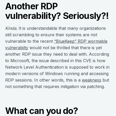
Another RDP
vulnerability? Seriously?!
Kinda
. It is understandable that many organizations
still scrambling to ensure their systems are not
vulnerable to the recent
“BlueKeep” RDP wormable
vulnerabilty
would not be thrilled that there is yet
another RDP issue they need to deal with. According
to Microsoft, the issue described in this CVE is how
Network Level Authentication is supposed to work in
modern versions of Windows running and accessing
RDP sessions. In other words, this is a
weakness
but
not something that requires mitigation via patching.
What can you do?