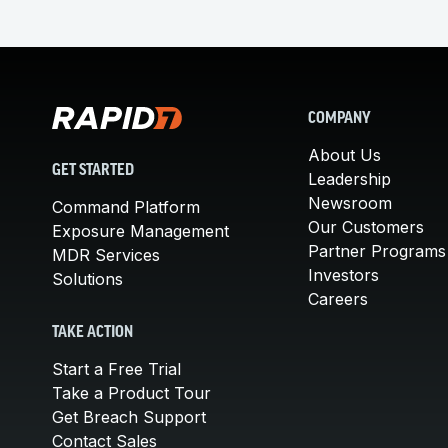
COMPANY
About Us
GET STARTED
Leadership
Newsroom
Command Platform
Our Customers
Exposure Management
Partner Programs
MDR Services
Investors
Solutions
Careers
TAKE ACTION
Start a Free Trial
Take a Product Tour
Get Breach Support
Contact Sales