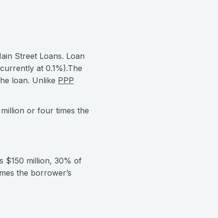
ain Street Loans. Loan
currently at 0.1%).The
the loan. Unlike
PPP
illion or four times the
s $150 million, 30% of
imes the borrower’s