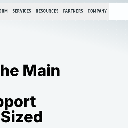
FORM
SERVICES
RESOURCES
PARTNERS
COMPANY
the Main
pport
-Sized