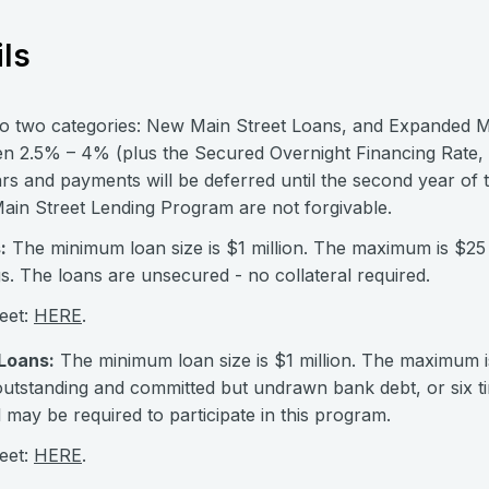
ls
nto two categories: New Main Street Loans, and Expanded M
een 2.5% – 4% (plus the Secured Overnight Financing Rate, 
rs and payments will be deferred until the second year of 
Main Street Lending Program are not forgivable.
:
The minimum loan size is $1 million. The maximum is $25 m
. The loans are unsecured - no collateral required.
eet:
HERE
.
Loans:
The minimum loan size is $1 million. The maximum i
 outstanding and committed but undrawn bank debt, or six t
l may be required to participate in this program.
eet:
HERE
.