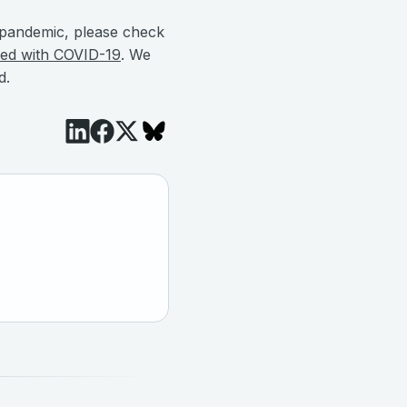
he pandemic, please check
gged with COVID-19
. We
d.