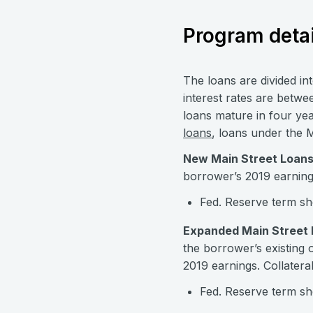
Program detai
The loans are divided i
interest rates are betw
loans mature in four yea
loans
, loans under the 
New Main Street Loans
borrower’s 2019 earnings
Fed. Reserve term sh
Expanded Main Street 
the borrower’s existing
2019 earnings. Collatera
Fed. Reserve term sh