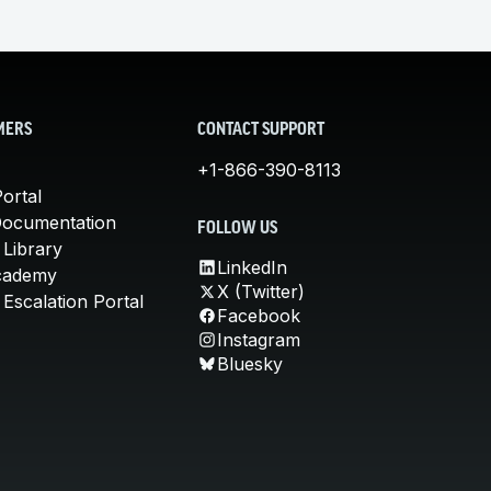
MERS
CONTACT SUPPORT
+1-866-390-8113
ortal
Documentation
FOLLOW US
 Library
LinkedIn
cademy
X (Twitter)
Escalation Portal
Facebook
Instagram
Bluesky