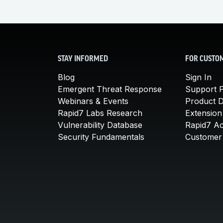
STAY INFORMED
FOR CUSTO
Blog
Sign In
Emergent Threat Response
Support P
Webinars & Events
Product 
Rapid7 Labs Research
Extension
Vulnerability Database
Rapid7 A
Security Fundamentals
Customer 