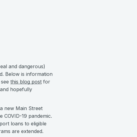
rreal and dangerous)
d. Below is information
e see
this blog post
for
 and hopefully
r a new Main Street
the COVID-19 pandemic.
ort loans to eligible
grams are extended.