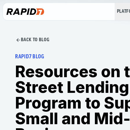
PLAT
BACK TO BLOG
RAPID7 BLOG
Resources on 
Street Lending
Program to Su
Small and Mid