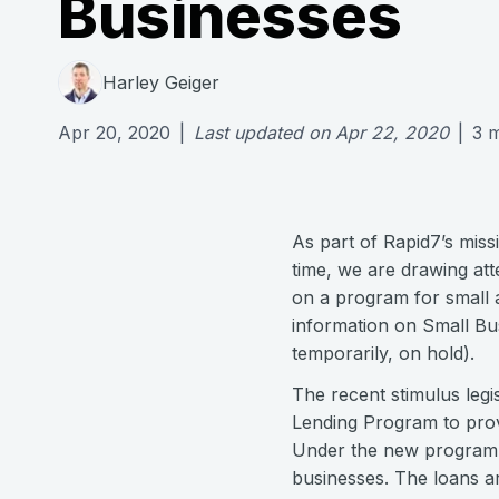
Businesses
Harley Geiger
Apr 20, 2020
|
Last updated on
Apr 22, 2020
|
3
m
As part of Rapid7’s miss
time, we are drawing att
on a program for small 
information on Small Bu
temporarily, on hold).
The recent stimulus legi
Lending Program to prov
Under the new program, t
businesses. The loans a