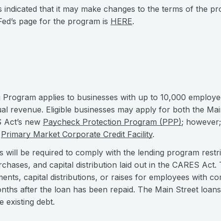
 indicated that it may make changes to the terms of the pr
e Fed’s page for the program is
HERE
.
 Program applies to businesses with up to 10,000 employee
nual revenue. Eligible businesses may apply for both the Ma
 Act’s new
Paycheck Protection Program (PPP)
; however;
w
Primary Market Corporate Credit Facility
.
es will be required to comply with the lending program restr
chases, and capital distribution laid out in the CARES Act
ents, capital distributions, or raises for employees with 
onths after the loan has been repaid. The Main Street loan
 existing debt.