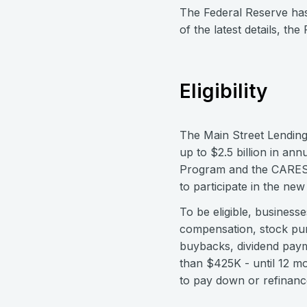
The Federal Reserve has
of the latest details, th
Eligibility
The Main Street Lending
up to $2.5 billion in an
Program and the CARES
to participate in the ne
To be eligible, business
compensation, stock pur
buybacks, dividend paym
than $425K - until 12 m
to pay down or refinance