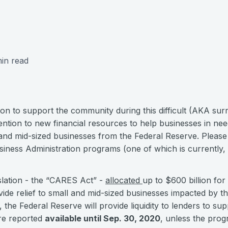
in read
ion to support the community during this difficult (AKA su
ention to new financial resources to help businesses in nee
and mid-sized businesses from the Federal Reserve. Pleas
siness Administration programs (one of which is currently,
slation - the “CARES Act” -
allocated
up to $600 billion fo
ide relief to small and mid-sized businesses impacted by 
he Federal Reserve will provide liquidity to lenders to supp
re reported
available until Sep. 30, 2020
, unless the pro