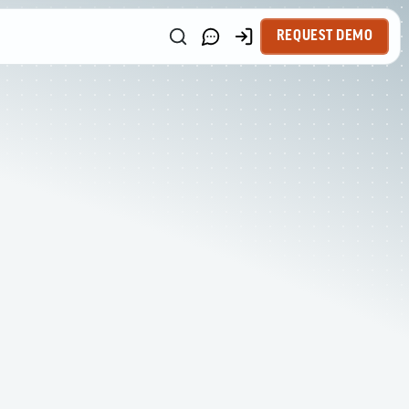
REQUEST DEMO