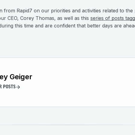
on from Rapid7 on our priorities and activities related to t
ur CEO, Corey Thomas, as well as this
series of posts ta
uring this time and are confident that better days are ahea
ey Geiger
R POSTS