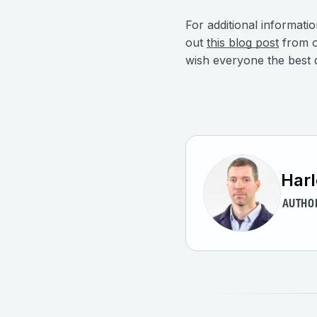
For additional informati
out
this blog post
from o
wish everyone the best d
Harl
AUTHO