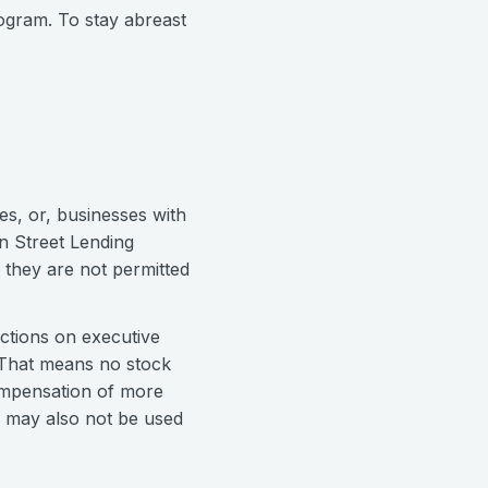
ogram. To stay abreast
s, or, businesses with
in Street Lending
 they are not permitted
ictions on executive
. That means no stock
compensation of more
s may also not be used