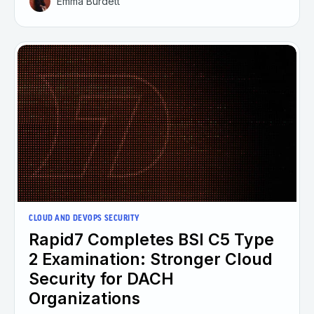
Emma Burdett
CLOUD AND DEVOPS SECURITY
Rapid7 Completes BSI C5 Type
2 Examination: Stronger Cloud
Security for DACH
Organizations