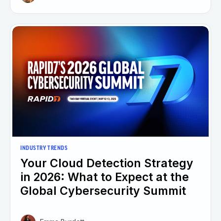
INDUSTRY TRENDS
Your Cloud Detection Strategy
in 2026: What to Expect at the
Global Cybersecurity Summit