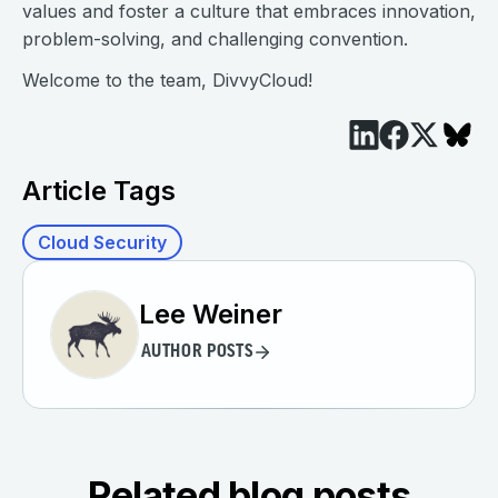
values and foster a culture that embraces innovation,
problem-solving, and challenging convention.
Welcome to the team, DivvyCloud!
Article Tags
Cloud Security
Lee Weiner
AUTHOR POSTS
Related blog posts