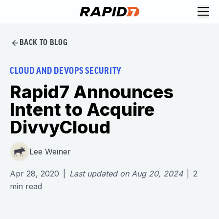
BACK TO BLOG
CLOUD AND DEVOPS SECURITY
Rapid7 Announces
Intent to Acquire
DivvyCloud
Lee Weiner
Apr 28, 2020
|
Last updated on
Aug 20, 2024
|
2
min read