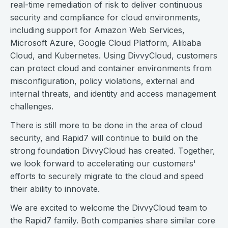
real-time remediation of risk to deliver continuous
security and compliance for cloud environments,
including support for Amazon Web Services,
Microsoft Azure, Google Cloud Platform, Alibaba
Cloud, and Kubernetes. Using DivvyCloud, customers
can protect cloud and container environments from
misconfiguration, policy violations, external and
internal threats, and identity and access management
challenges.
There is still more to be done in the area of cloud
security, and Rapid7 will continue to build on the
strong foundation DivvyCloud has created. Together,
we look forward to accelerating our customers'
efforts to securely migrate to the cloud and speed
their ability to innovate.
We are excited to welcome the DivvyCloud team to
the Rapid7 family. Both companies share similar core