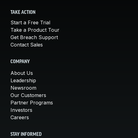
TAKE ACTION
Start a Free Trial
Take a Product Tour
Get Breach Support
Contact Sales
COMPANY
About Us
Leadership
Newsroom
Our Customers
Partner Programs
Investors
Careers
STAY INFORMED