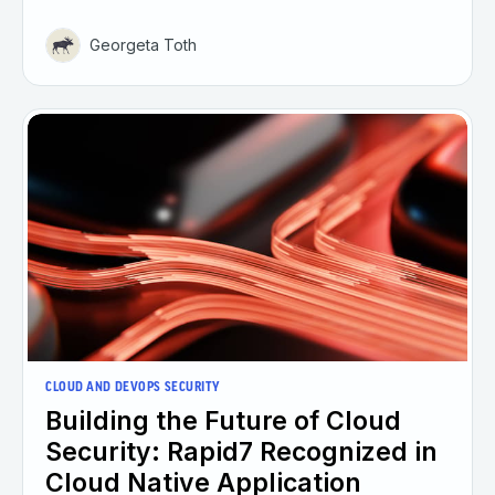
Georgeta Toth
CLOUD AND DEVOPS SECURITY
Building the Future of Cloud
Security: Rapid7 Recognized in
Cloud Native Application