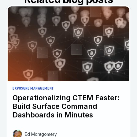
EXPOSURE MANAGEMENT
Operationalizing CTEM Faster:
Build Surface Command
Dashboards in Minutes
Ed Montgomery