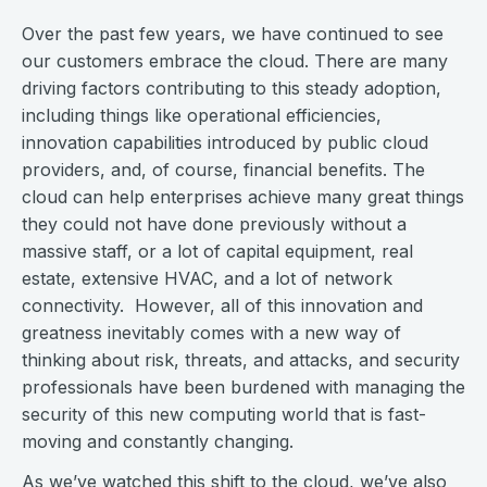
Over the past few years, we have continued to see
our customers embrace the cloud. There are many
driving factors contributing to this steady adoption,
including things like operational efficiencies,
innovation capabilities introduced by public cloud
providers, and, of course, financial benefits. The
cloud can help enterprises achieve many great things
they could not have done previously without a
massive staff, or a lot of capital equipment, real
estate, extensive HVAC, and a lot of network
connectivity. However, all of this innovation and
greatness inevitably comes with a new way of
thinking about risk, threats, and attacks, and security
professionals have been burdened with managing the
security of this new computing world that is fast-
moving and constantly changing.
As we’ve watched this shift to the cloud, we’ve also