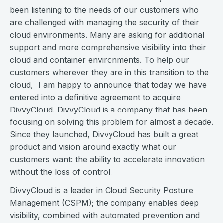
been listening to the needs of our customers who
are challenged with managing the security of their
cloud environments. Many are asking for additional
support and more comprehensive visibility into their
cloud and container environments. To help our
customers wherever they are in this transition to the
cloud, I am happy to announce that today we have
entered into a definitive agreement to acquire
DivvyCloud. DivvyCloud is a company that has been
focusing on solving this problem for almost a decade.
Since they launched, DivvyCloud has built a great
product and vision around exactly what our
customers want: the ability to accelerate innovation
without the loss of control.
DivvyCloud is a leader in Cloud Security Posture
Management (CSPM); the company enables deep
visibility, combined with automated prevention and