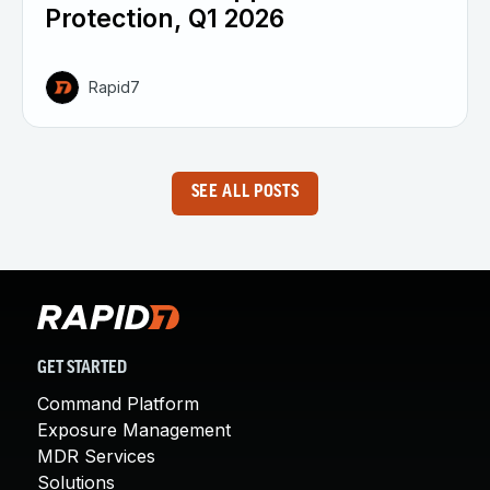
Protection, Q1 2026
Rapid7
SEE ALL POSTS
GET STARTED
Command Platform
Exposure Management
MDR Services
Solutions