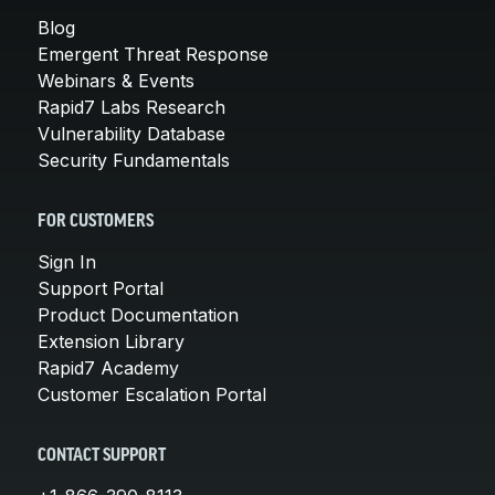
Blog
Emergent Threat Response
Webinars & Events
Rapid7 Labs Research
Vulnerability Database
Security Fundamentals
FOR CUSTOMERS
Sign In
Support Portal
Product Documentation
Extension Library
Rapid7 Academy
Customer Escalation Portal
CONTACT SUPPORT