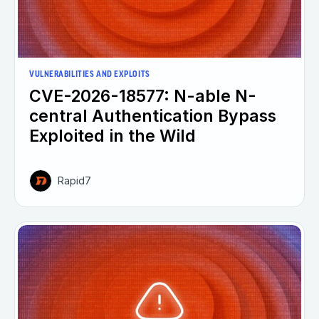
VULNERABILITIES AND EXPLOITS
CVE-2026-18577: N-able N-
central Authentication Bypass
Exploited in the Wild
Rapid7