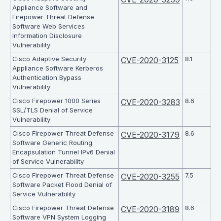
Appliance Software and
Firepower Threat Defense
Software Web Services
Information Disclosure
Vulnerability
Cisco Adaptive Security
8.1
CVE-2020-3125
Appliance Software Kerberos
Authentication Bypass
Vulnerability
Cisco Firepower 1000 Series
8.6
CVE-2020-3283
SSL/TLS Denial of Service
Vulnerability
Cisco Firepower Threat Defense
8.6
CVE-2020-3179
Software Generic Routing
Encapsulation Tunnel IPv6 Denial
of Service Vulnerability
Cisco Firepower Threat Defense
7.5
CVE-2020-3255
Software Packet Flood Denial of
Service Vulnerability
Cisco Firepower Threat Defense
8.6
CVE-2020-3189
Software VPN System Logging