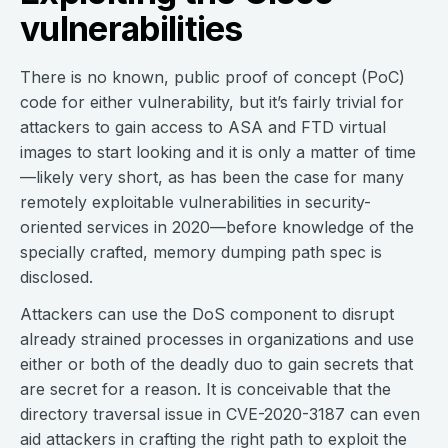
vulnerabilities
There is no known, public proof of concept (PoC)
code for either vulnerability, but it’s fairly trivial for
attackers to gain access to ASA and FTD virtual
images to start looking and it is only a matter of time
—likely very short, as has been the case for many
remotely exploitable vulnerabilities in security-
oriented services in 2020—before knowledge of the
specially crafted, memory dumping path spec is
disclosed.
Attackers can use the DoS component to disrupt
already strained processes in organizations and use
either or both of the deadly duo to gain secrets that
are secret for a reason. It is conceivable that the
directory traversal issue in CVE-2020-3187 can even
aid attackers in crafting the right path to exploit the