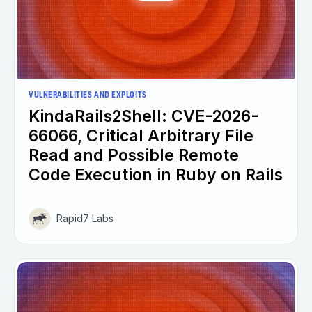
VULNERABILITIES AND EXPLOITS
KindaRails2Shell: CVE-2026-
66066, Critical Arbitrary File
Read and Possible Remote
Code Execution in Ruby on Rails
Rapid7 Labs