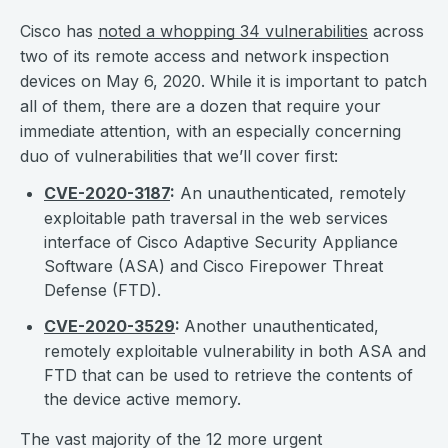
Cisco has
noted a whopping 34 vulnerabilities
across
two of its remote access and network inspection
devices on May 6, 2020. While it is important to patch
all of them, there are a dozen that require your
immediate attention, with an especially concerning
duo of vulnerabilities that we’ll cover first:
CVE-2020-3187
:
An unauthenticated, remotely
exploitable path traversal in the web services
interface of Cisco Adaptive Security Appliance
Software (ASA) and Cisco Firepower Threat
Defense (FTD).
CVE-2020-3529
:
Another unauthenticated,
remotely exploitable vulnerability in both ASA and
FTD that can be used to retrieve the contents of
the device active memory.
The vast majority of the 12 more urgent