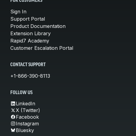
FOR CUSTOMERS
Sign In
Support Portal
Product Documentation
Extension Library
Rapid7 Academy
Customer Escalation Portal
CONTACT SUPPORT
+1-866-390-8113
FOLLOW US
LinkedIn
X (Twitter)
Facebook
Instagram
Bluesky