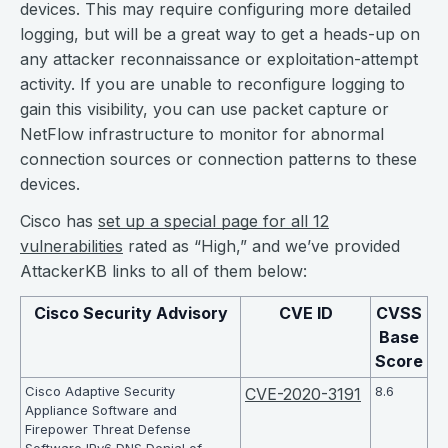
devices. This may require configuring more detailed
logging, but will be a great way to get a heads-up on
any attacker reconnaissance or exploitation-attempt
activity. If you are unable to reconfigure logging to
gain this visibility, you can use packet capture or
NetFlow infrastructure to monitor for abnormal
connection sources or connection patterns to these
devices.
Cisco has
set up a special page for all 12
vulnerabilities
rated as “High,” and we’ve provided
AttackerKB links to all of them below:
Cisco Security Advisory
CVE ID
CVSS
Base
Score
Cisco Adaptive Security
8.6
CVE-2020-3191
Appliance Software and
Firepower Threat Defense