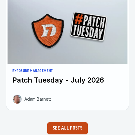
EXPOSURE MANAGEMENT
Patch Tuesday - July 2026
Adam Barnett
SEE ALL POSTS