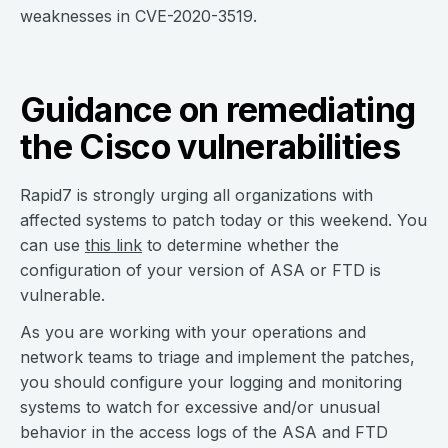
weaknesses in CVE-2020-3519.
Guidance on remediating
the Cisco vulnerabilities
Rapid7 is strongly urging all organizations with
affected systems to patch today or this weekend. You
can use
this link
to determine whether the
configuration of your version of ASA or FTD is
vulnerable.
As you are working with your operations and
network teams to triage and implement the patches,
you should configure your logging and monitoring
systems to watch for excessive and/or unusual
behavior in the access logs of the ASA and FTD