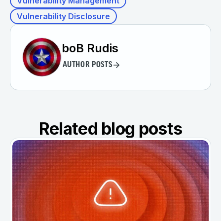
Vulnerability Management
Vulnerability Disclosure
boB Rudis
AUTHOR POSTS
Related blog posts