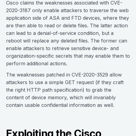
Cisco claims the weaknesses associated with CVE-
2020-3187 only enable attackers to traverse the web
application side of ASA and FTD devices, where they
are then able to read or delete files. The latter action
can lead to a denial-of-service condition, but a
reboot will replace any deleted files. The former can
enable attackers to retrieve sensitive device- and
organization-specific secrets that may enable them to
perform additional actions.
The weaknesses patched in CVE-2020-3529 allow
attackers to use a simple GET request (if they craft
the right HTTP path specification) to grab the
content of device memory, which will invariably
contain usable confidential information as well.
Exploiting the Cisco