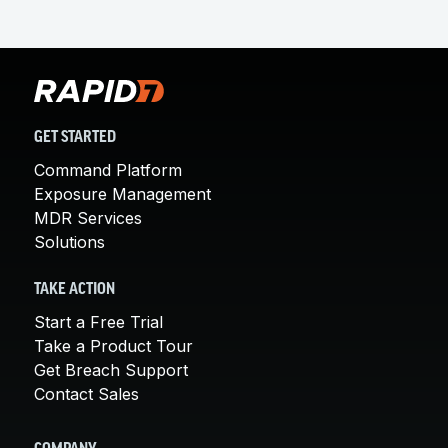
GET STARTED
Command Platform
Exposure Management
MDR Services
Solutions
TAKE ACTION
Start a Free Trial
Take a Product Tour
Get Breach Support
Contact Sales