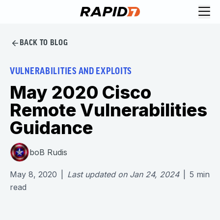
BACK TO BLOG
VULNERABILITIES AND EXPLOITS
May 2020 Cisco
Remote Vulnerabilities
Guidance
boB Rudis
May 8, 2020
|
Last updated on
Jan 24, 2024
|
5
min
read