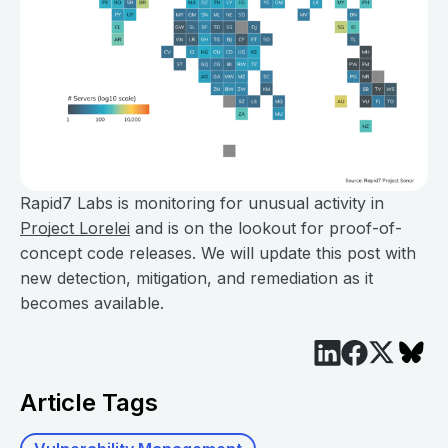
Rapid7 Labs is monitoring for unusual activity in
Project Lorelei
and is on the lookout for proof-of-
concept code releases. We will update this post with
new detection, mitigation, and remediation as it
becomes available.
Article Tags