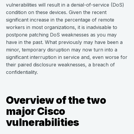
vulnerabilities will result in a denial-of-service (DoS)
condition on these devices. Given the recent
significant increase in the percentage of remote
workers in most organizations, it is inadvisable to
postpone patching DoS weaknesses as you may
have in the past. What previously may have been a
minor, temporary disruption may now turn into a
significant interruption in service and, even worse for
their paired disclosure weaknesses, a breach of
confidentiality.
Overview of the two
major Cisco
vulnerabilities