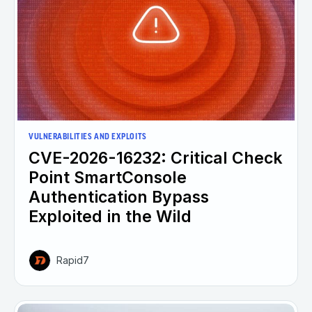
VULNERABILITIES AND EXPLOITS
CVE-2026-16232: Critical Check
Point SmartConsole
Authentication Bypass
Exploited in the Wild
Rapid7