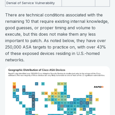
Denial of Service Vulnerability
There are technical conditions associated with the
remaining 10 that require existing internal knowledge,
good guesses, or proper timing and volume to
execute, but this does not make them any less
important to patch. As noted below, they have over
250,000 ASA targets to practice on, with over 43%
of these exposed devices residing in U.S.-homed
networks.