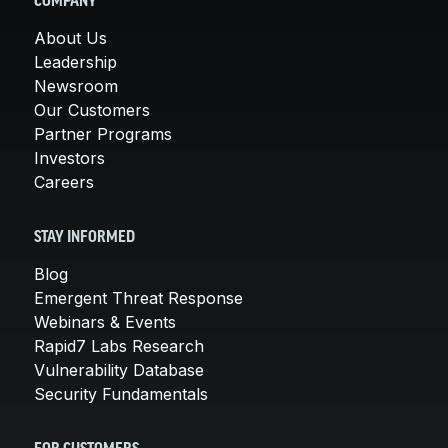
COMPANY
About Us
Leadership
Newsroom
Our Customers
Partner Programs
Investors
Careers
STAY INFORMED
Blog
Emergent Threat Response
Webinars & Events
Rapid7 Labs Research
Vulnerability Database
Security Fundamentals