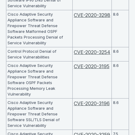
Software IPv6 DNS Denial of
Service Vulnerability
Cisco Adaptive Security
8.6
CVE-2020-3298
Appliance Software and
Firepower Threat Defense
Software Malformed OSPF
Packets Processing Denial of
Service Vulnerability
Control Protocol Denial of
8.6
CVE-2020-3254
Service Vulnerabilities
Cisco Adaptive Security
8.6
CVE-2020-3195
Appliance Software and
Firepower Threat Defense
Software OSPF Packets
Processing Memory Leak
Vulnerability
Cisco Adaptive Security
8.6
CVE-2020-3196
Appliance Software and
Firepower Threat Defense
Software SSL/TLS Denial of
Service Vulnerability
Cisco Adaptive Security
7.5
CVE-2020-3259