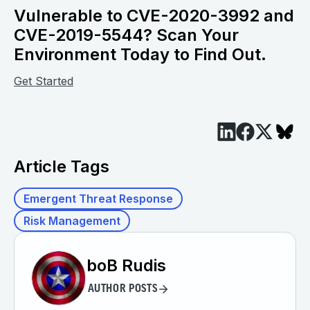
Vulnerable to CVE-2020-3992 and
CVE-2019-5544? Scan Your
Environment Today to Find Out.
Get Started
Article Tags
Emergent Threat Response
Risk Management
boB Rudis
AUTHOR POSTS