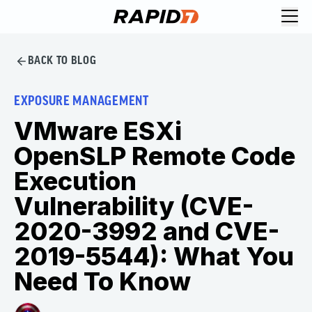
BACK TO BLOG
EXPOSURE MANAGEMENT
VMware ESXi
OpenSLP Remote Code
Execution
Vulnerability (CVE-
2020-3992 and CVE-
2019-5544): What You
Need To Know