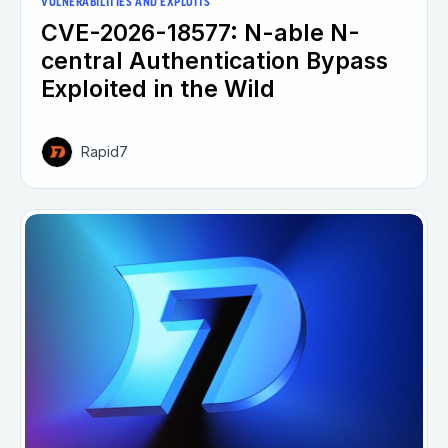
VULNERABILITIES AND EXPLOITS
CVE-2026-18577: N-able N-
central Authentication Bypass
Exploited in the Wild
Rapid7