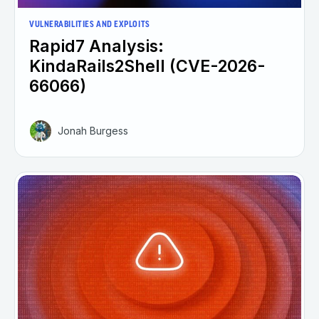
VULNERABILITIES AND EXPLOITS
Rapid7 Analysis:
KindaRails2Shell (CVE-2026-
66066)
Jonah Burgess