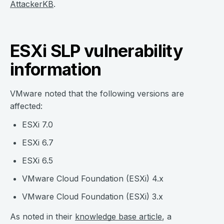
AttackerKB
.
ESXi SLP vulnerability
information
VMware noted that the following versions are
affected:
ESXi 7.0
ESXi 6.7
ESXi 6.5
VMware Cloud Foundation (ESXi) 4.x
VMware Cloud Foundation (ESXi) 3.x
As noted in their
knowledge base article
, a