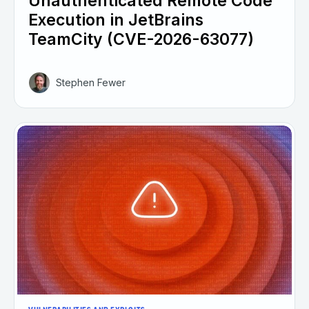
Unauthenticated Remote Code
Execution in JetBrains
TeamCity (CVE-2026-63077)
Stephen Fewer