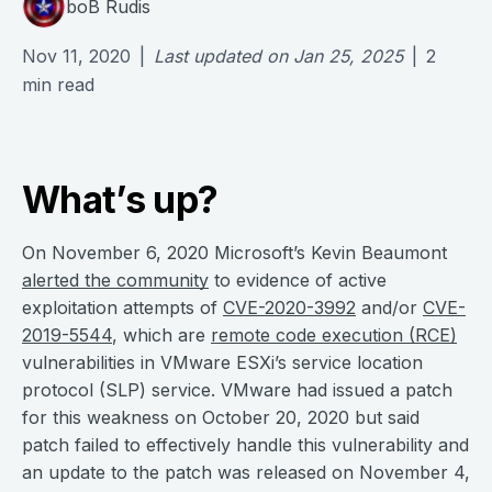
boB Rudis
Nov 11, 2020
|
Last updated on
Jan 25, 2025
|
2
min read
What’s up?
On November 6, 2020 Microsoft’s Kevin Beaumont
alerted the community
to evidence of active
exploitation attempts of
CVE-2020-3992
and/or
CVE-
2019-5544
, which are
remote code execution (RCE)
vulnerabilities in VMware ESXi’s service location
protocol (SLP) service. VMware had issued a patch
for this weakness on October 20, 2020 but said
patch failed to effectively handle this vulnerability and
an update to the patch was released on November 4,