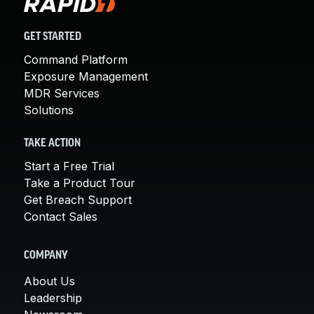
GET STARTED
Command Platform
Exposure Management
MDR Services
Solutions
TAKE ACTION
Start a Free Trial
Take a Product Tour
Get Breach Support
Contact Sales
COMPANY
About Us
Leadership