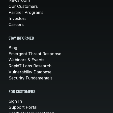
Newsroom
Our Customers
Partner Programs
Investors
Careers
STAY INFORMED
Blog
Emergent Threat Response
Webinars & Events
Rapid7 Labs Research
Vulnerability Database
Security Fundamentals
FOR CUSTOMERS
Sign In
Support Portal