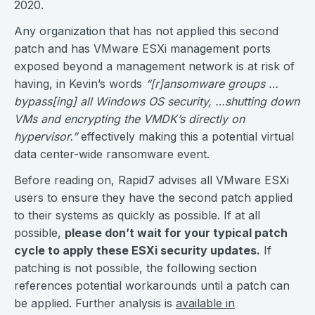
2020.
Any organization that has not applied this second
patch and has VMware ESXi management ports
exposed beyond a management network is at risk of
having, in Kevin’s words
“[r]ansomware groups …
bypass[ing] all Windows OS security, …shutting down
VMs and encrypting the VMDK’s directly on
hypervisor.”
effectively making this a potential virtual
data center-wide ransomware event.
Before reading on, Rapid7 advises all VMware ESXi
users to ensure they have the second patch applied
to their systems as quickly as possible. If at all
possible,
please don’t wait for your typical patch
cycle to apply these ESXi security updates.
If
patching is not possible, the following section
references potential workarounds until a patch can
be applied. Further analysis is
available in