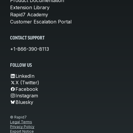
Product Documentation
Extension Library
Rapid7 Academy
Customer Escalation Portal
CONTACT SUPPORT
+1-866-390-8113
FOLLOW US
LinkedIn
X (Twitter)
Facebook
Instagram
Bluesky
© Rapid7
Legal Terms
Privacy Policy
Export Notice