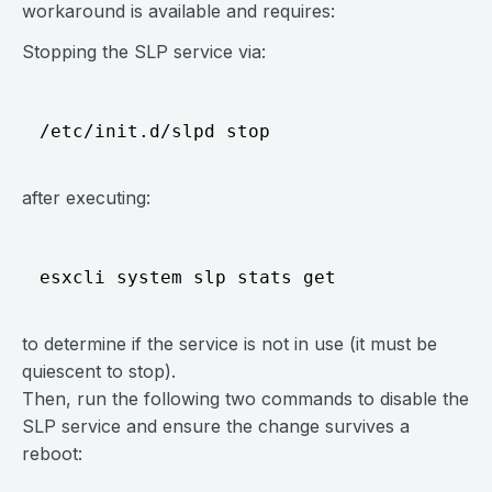
workaround is available and requires:
Stopping the SLP service via:
after executing:
to determine if the service is not in use (it must be
quiescent to stop).
Then, run the following two commands to disable the
SLP service and ensure the change survives a
reboot: