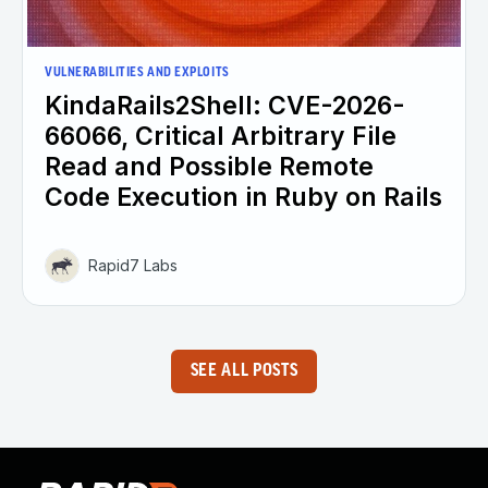
VULNERABILITIES AND EXPLOITS
KindaRails2Shell: CVE-2026-
66066, Critical Arbitrary File
Read and Possible Remote
Code Execution in Ruby on Rails
Rapid7 Labs
SEE ALL POSTS