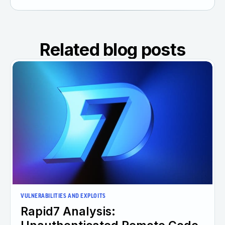
Related blog posts
VULNERABILITIES AND EXPLOITS
Rapid7 Analysis: