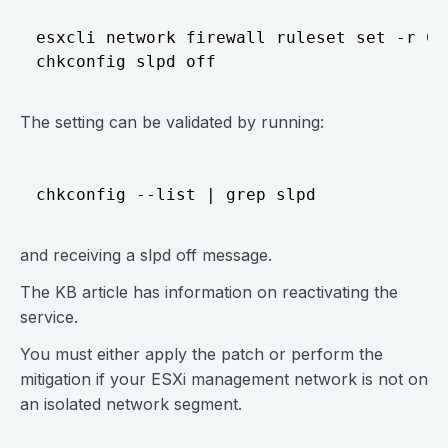
esxcli network firewall ruleset set -r CIM
The setting can be validated by running:
and receiving a slpd off message.
The KB article has information on reactivating the
service.
You must either apply the patch or perform the
mitigation if your ESXi management network is not on
an isolated network segment.