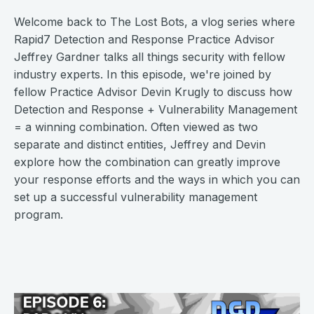
Welcome back to The Lost Bots, a vlog series where
Rapid7 Detection and Response Practice Advisor
Jeffrey Gardner talks all things security with fellow
industry experts. In this episode, we're joined by
fellow Practice Advisor Devin Krugly to discuss how
Detection and Response + Vulnerability Management
= a winning combination. Often viewed as two
separate and distinct entities, Jeffrey and Devin
explore how the combination can greatly improve
your response efforts and the ways in which you can
set up a successful vulnerability management
program.