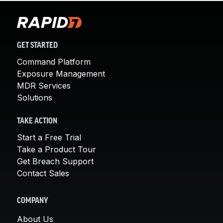
GET STARTED
Command Platform
Exposure Management
MDR Services
Solutions
TAKE ACTION
Start a Free Trial
Take a Product Tour
Get Breach Support
Contact Sales
COMPANY
About Us