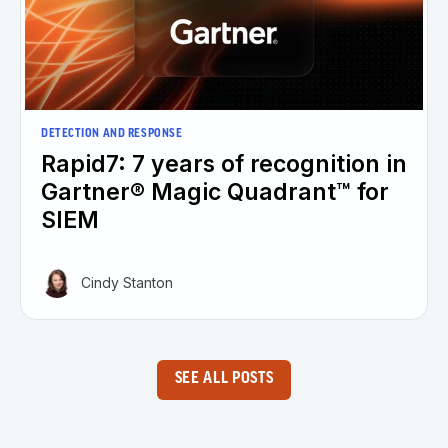
DETECTION AND RESPONSE
Rapid7: 7 years of recognition in
Gartner® Magic Quadrant™ for
SIEM
Cindy Stanton
SEE ALL POSTS