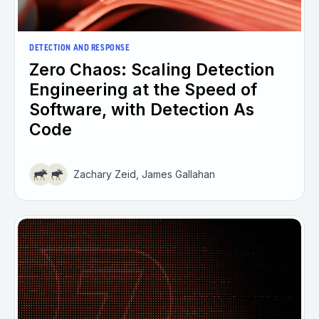
DETECTION AND RESPONSE
Zero Chaos: Scaling Detection
Engineering at the Speed of
Software, with Detection As
Code
Zachary Zeid, James Gallahan