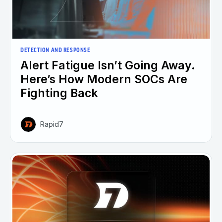
DETECTION AND RESPONSE
Alert Fatigue Isn’t Going Away.
Here’s How Modern SOCs Are
Fighting Back
Rapid7