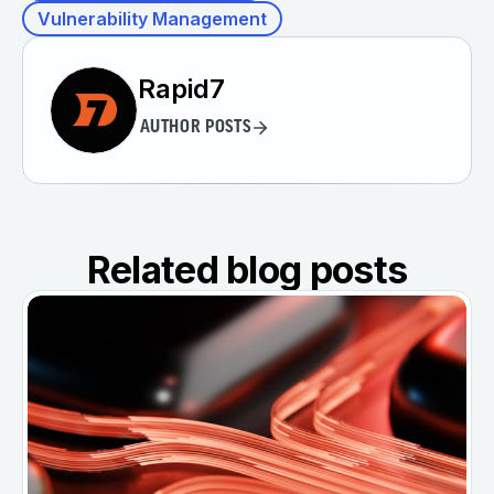
Vulnerability Management
Rapid7
AUTHOR POSTS
Related blog posts