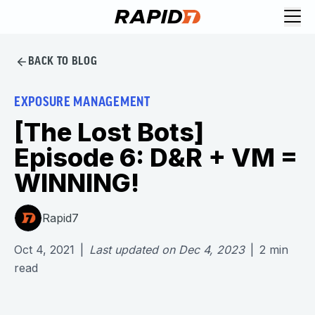
BACK TO BLOG
EXPOSURE MANAGEMENT
[The Lost Bots]
Episode 6: D&R + VM =
WINNING!
Rapid7
Oct 4, 2021
|
Last updated on
Dec 4, 2023
|
2
min
read