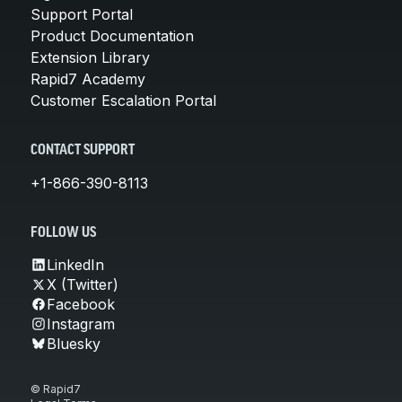
Support Portal
Product Documentation
Extension Library
Rapid7 Academy
Customer Escalation Portal
CONTACT SUPPORT
+1-866-390-8113
FOLLOW US
LinkedIn
X (Twitter)
Facebook
Instagram
Bluesky
© Rapid7