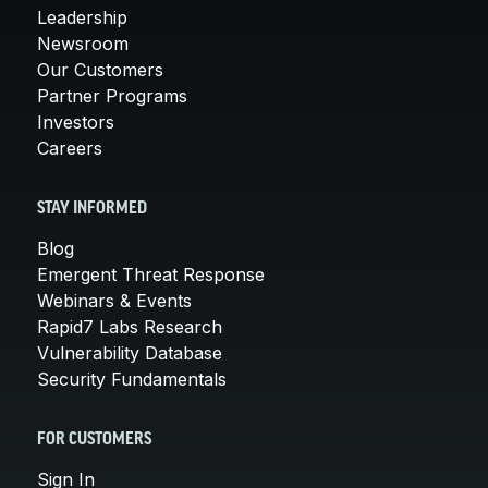
Leadership
Newsroom
Our Customers
Partner Programs
Investors
Careers
STAY INFORMED
Blog
Emergent Threat Response
Webinars & Events
Rapid7 Labs Research
Vulnerability Database
Security Fundamentals
FOR CUSTOMERS
Sign In