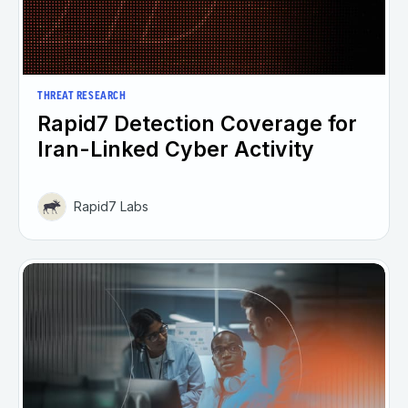
THREAT RESEARCH
Rapid7 Detection Coverage for
Iran-Linked Cyber Activity
Rapid7 Labs