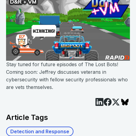
Stay tuned for future episodes of The Lost Bots!
Coming soon: Jeffrey discusses veterans in
cybersecurity with fellow security professionals who
are vets themselves.
Article Tags
Detection and Response