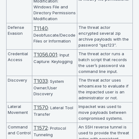
Modification:
Windows File and
Directory Permissions
Modification
Defense
The threat actor
T1140
:
Evasion
encrypted several zip
Deobfuscate/Decode
archive payloads with the
Files or Information
password “qaz123”.
Credential
The threat actor runs a
T1056.001
: Input
Access
batch script that records
Capture: Keylogging
the user’s password via
command line input.
Discovery
The threat actor uses
T1033
: System
whoami.exe to evaluate if
Owner/User
the impacted user is an
Discovery
administrator or not.
Lateral
Impacket was used to
T1570
: Lateral Tool
Movement
move payloads between
Transfer
compromised systems.
Command
An SSH reverse tunnel is
T1572
: Protocol
and Control
used to provide the threat
Tunneling
actor with persistent