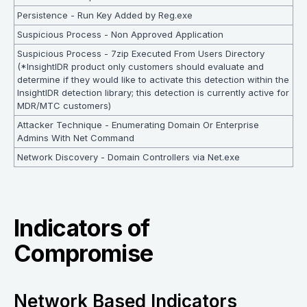
Persistence - Run Key Added by Reg.exe
Suspicious Process - Non Approved Application
Suspicious Process - 7zip Executed From Users Directory
(*InsightIDR product only customers should evaluate and
determine if they would like to activate this detection within the
InsightIDR detection library; this detection is currently active for
MDR/MTC customers)
Attacker Technique - Enumerating Domain Or Enterprise
Admins With Net Command
Network Discovery - Domain Controllers via Net.exe
Indicators of
Compromise
Network Based Indicators