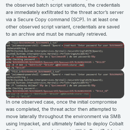
the observed batch script variations, the credentials
are immediately exfiltrated to the threat actor’s server
via a Secure Copy command (SCP). In at least one
other observed script variant, credentials are saved
to an archive and must be manually retrieved.
In one observed case, once the initial compromise
was completed, the threat actor then attempted to
move laterally throughout the environment via SMB
using Impacket, and ultimately failed to deploy Cobalt