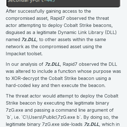
After successfully gaining access to the
compromised asset, Rapid7 observed the threat
actor attempting to deploy Cobalt Strike beacons,
disguised as a legitimate Dynamic Link Library (DLL)
named
7z.DLL
,
to other assets within the same
network as the compromised asset using the
Impacket toolset.
In our analysis of
7z.DLL
, Rapid7 observed the DLL
was altered to include a function whose purpose was
to XOR-decrypt the Cobalt Strike beacon using a
hard-coded key and then execute the beacon.
The threat actor would attempt to deploy the Cobalt
Strike beacon by executing the legitimate binary
7zG.exe and passing a command line argument of
`b`
,
i.e. `C:\Users\Public\7zG.exe b`. By doing so, the
legitimate binary 7zG.exe side-loads
7z.DLL
,
which in