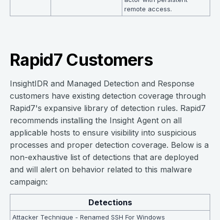
remote access.
Rapid7 Customers
InsightIDR and Managed Detection and Response
customers have existing detection coverage through
Rapid7's expansive library of detection rules. Rapid7
recommends installing the Insight Agent on all
applicable hosts to ensure visibility into suspicious
processes and proper detection coverage. Below is a
non-exhaustive list of detections that are deployed
and will alert on behavior related to this malware
campaign:
Detections
Attacker Technique - Renamed SSH For Windows