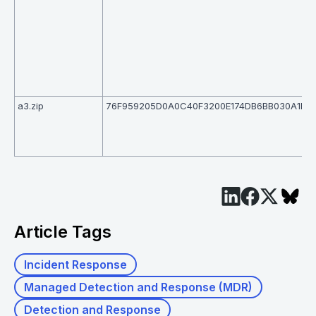
a3.zip
76F959205D0A0C40F3200E174DB6BB030A1FD
Article Tags
Incident Response
Managed Detection and Response (MDR)
Detection and Response