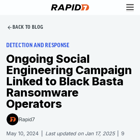
BACK TO BLOG
DETECTION AND RESPONSE
Ongoing Social
Engineering Campaign
Linked to Black Basta
Ransomware
Operators
Rapid7
May 10, 2024
|
Last updated on
Jan 17, 2025
|
9