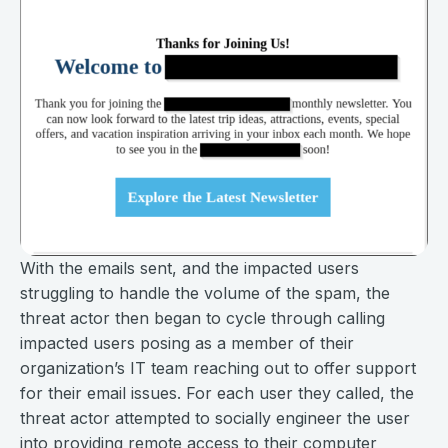
With the emails sent, and the impacted users
struggling to handle the volume of the spam, the
threat actor then began to cycle through calling
impacted users posing as a member of their
organization’s IT team reaching out to offer support
for their email issues. For each user they called, the
threat actor attempted to socially engineer the user
into providing remote access to their computer