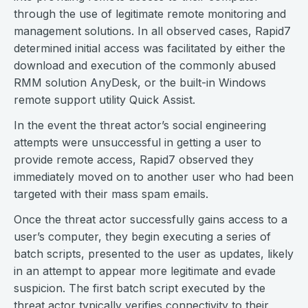
through the use of legitimate remote monitoring and
management solutions. In all observed cases, Rapid7
determined initial access was facilitated by either the
download and execution of the commonly abused
RMM solution AnyDesk, or the built-in Windows
remote support utility Quick Assist.
In the event the threat actor’s social engineering
attempts were unsuccessful in getting a user to
provide remote access, Rapid7 observed they
immediately moved on to another user who had been
targeted with their mass spam emails.
Once the threat actor successfully gains access to a
user’s computer, they begin executing a series of
batch scripts, presented to the user as updates, likely
in an attempt to appear more legitimate and evade
suspicion. The first batch script executed by the
threat actor typically verifies connectivity to their