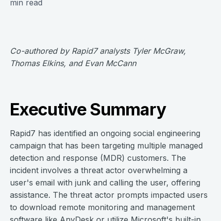
min read
Co-authored by Rapid7 analysts Tyler McGraw,
Thomas Elkins, and Evan McCann
Executive Summary
Rapid7 has identified an ongoing social engineering
campaign that has been targeting multiple managed
detection and response (MDR) customers. The
incident involves a threat actor overwhelming a
user's email with junk and calling the user, offering
assistance. The threat actor prompts impacted users
to download remote monitoring and management
software like AnyDesk or utilize Microsoft's built-in