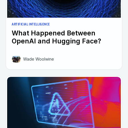
ARTIFICIAL INTELLIGENCE
What Happened Between
OpenAI and Hugging Face?
Wade Woolwine