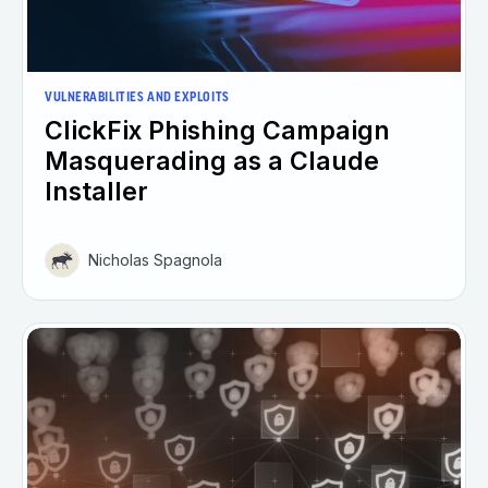
VULNERABILITIES AND EXPLOITS
ClickFix Phishing Campaign
Masquerading as a Claude
Installer
Nicholas Spagnola