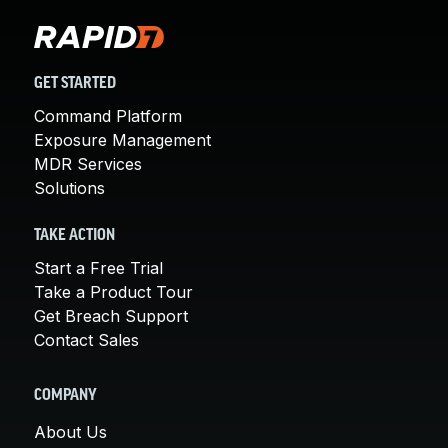
GET STARTED
Command Platform
Exposure Management
MDR Services
Solutions
TAKE ACTION
Start a Free Trial
Take a Product Tour
Get Breach Support
Contact Sales
COMPANY
About Us