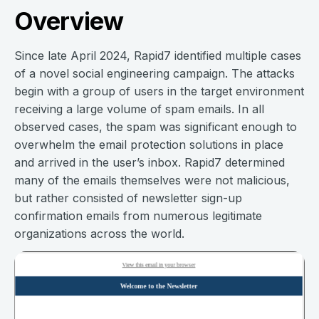
Overview
Since late April 2024, Rapid7 identified multiple cases
of a novel social engineering campaign. The attacks
begin with a group of users in the target environment
receiving a large volume of spam emails. In all
observed cases, the spam was significant enough to
overwhelm the email protection solutions in place
and arrived in the user’s inbox. Rapid7 determined
many of the emails themselves were not malicious,
but rather consisted of newsletter sign-up
confirmation emails from numerous legitimate
organizations across the world.