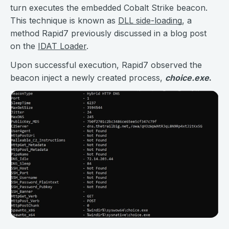
turn executes the embedded Cobalt Strike beacon.
This technique is known as
DLL side-loading
, a
method Rapid7 previously discussed in a blog post
on the
IDAT Loader
.
Upon successful execution, Rapid7 observed the
beacon inject a newly created process,
choice.exe
.