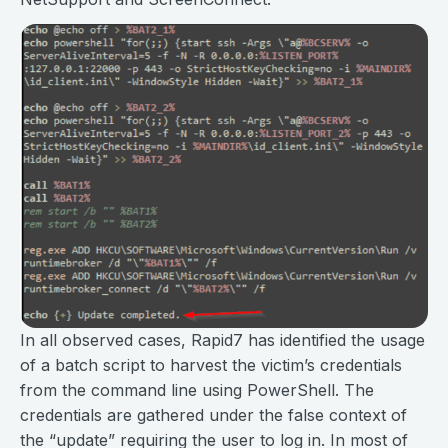
In all observed cases, Rapid7 has identified the usage
of a batch script to harvest the victim’s credentials
from the command line using PowerShell. The
credentials are gathered under the false context of
the “update” requiring the user to log in. In most of