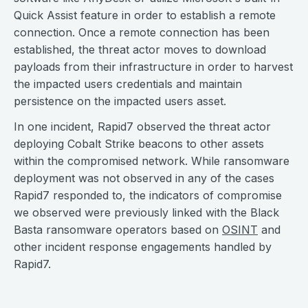
Quick Assist feature in order to establish a remote
connection. Once a remote connection has been
established, the threat actor moves to download
payloads from their infrastructure in order to harvest
the impacted users credentials and maintain
persistence on the impacted users asset.
In one incident, Rapid7 observed the threat actor
deploying Cobalt Strike beacons to other assets
within the compromised network. While ransomware
deployment was not observed in any of the cases
Rapid7 responded to, the indicators of compromise
we observed were previously linked with the Black
Basta ransomware operators based on
OSINT
and
other incident response engagements handled by
Rapid7.