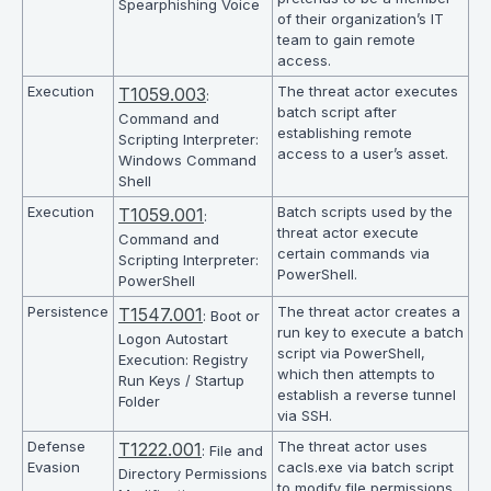
Spearphishing Voice
of their organization’s IT
team to gain remote
access.
Execution
The threat actor executes
T1059.003
:
batch script after
Command and
establishing remote
Scripting Interpreter:
access to a user’s asset.
Windows Command
Shell
Execution
Batch scripts used by the
T1059.001
:
threat actor execute
Command and
certain commands via
Scripting Interpreter:
PowerShell.
PowerShell
Persistence
The threat actor creates a
T1547.001
: Boot or
run key to execute a batch
Logon Autostart
script via PowerShell,
Execution: Registry
which then attempts to
Run Keys / Startup
establish a reverse tunnel
Folder
via SSH.
Defense
The threat actor uses
T1222.001
: File and
Evasion
cacls.exe via batch script
Directory Permissions
to modify file permissions.