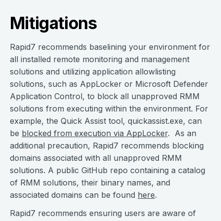
Mitigations
Rapid7 recommends baselining your environment for
all installed remote monitoring and management
solutions and utilizing application allowlisting
solutions, such as AppLocker or ​​Microsoft Defender
Application Control, to block all unapproved RMM
solutions from executing within the environment. For
example, the Quick Assist tool, quickassist.exe, can
be
blocked from execution via AppLocker
. As an
additional precaution, Rapid7 recommends blocking
domains associated with all unapproved RMM
solutions. A public GitHub repo containing a catalog
of RMM solutions, their binary names, and
associated domains can be found
here
.
Rapid7 recommends ensuring users are aware of