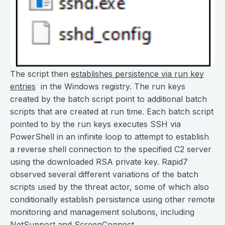
The script then
establishes persistence via run key
entries
in the Windows registry. The run keys
created by the batch script point to additional batch
scripts that are created at run time. Each batch script
pointed to by the run keys executes SSH via
PowerShell in an infinite loop to attempt to establish
a reverse shell connection to the specified C2 server
using the downloaded RSA private key. Rapid7
observed several different variations of the batch
scripts used by the threat actor, some of which also
conditionally establish persistence using other remote
monitoring and management solutions, including
NetSupport and ScreenConnect.