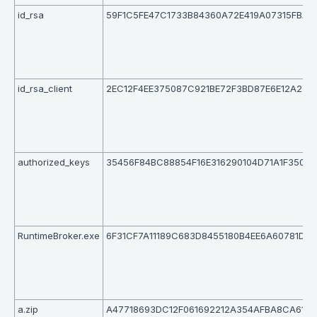
id_rsa
59F1C5FE47C1733B84360A72E419A07315FBAE
id_rsa_client
2EC12F4EE375087C921BE72F3BD87E6E12A239
authorized_keys
35456F84BC88854F16E316290104D71A1F350E
RuntimeBroker.exe
6F31CF7A11189C683D8455180B4EE6A60781D2
a.zip
A47718693DC12F061692212A354AFBA8CA615