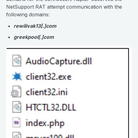
NetSupport RAT attempt communication with the
following domains:
rewilivak13[.]com
greekpool[.]com