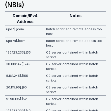
(NBIs)
Domain/IPv4
Notes
Address
upd7[.]com
Batch script and remote access tool
host.
upd7a[.]com
Batch script and remote access tool
host.
195.123.233[.]55
C2 server contained within batch
scripts.
38.180.142[.]249
C2 server contained within batch
scripts.
5.161.245[.]155
C2 server contained within batch
scripts.
20.115.96[.]90
C2 server contained within batch
scripts.
91.90.195[.]52
C2 server contained within batch
scripts.
195.123.233[.]42
C2 server contained within batch