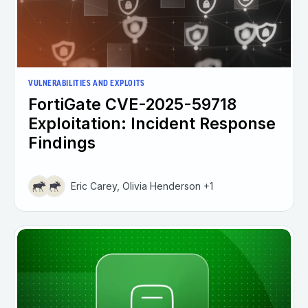
VULNERABILITIES AND EXPLOITS
FortiGate CVE-2025-59718
Exploitation: Incident Response
Findings
Eric Carey, Olivia Henderson +1