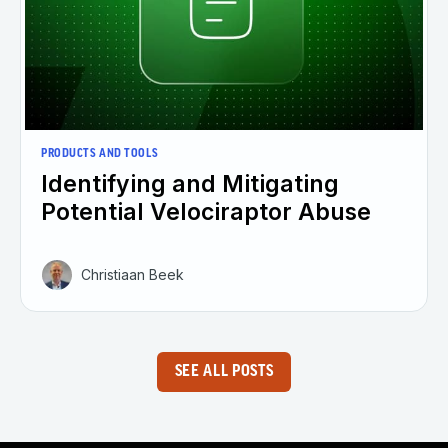
PRODUCTS AND TOOLS
Identifying and Mitigating
Potential Velociraptor Abuse
Christiaan Beek
SEE ALL POSTS