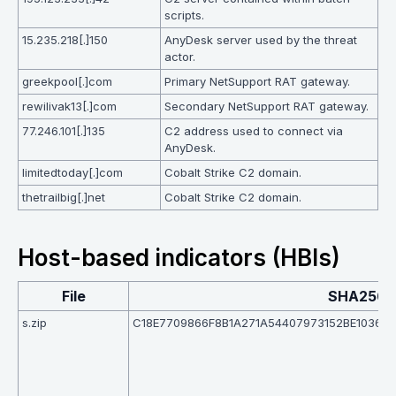
scripts.
15.235.218[.]150
AnyDesk server used by the threat
actor.
greekpool[.]com
Primary NetSupport RAT gateway.
rewilivak13[.]com
Secondary NetSupport RAT gateway.
77.246.101[.]135
C2 address used to connect via
AnyDesk.
limitedtoday[.]com
Cobalt Strike C2 domain.
thetrailbig[.]net
Cobalt Strike C2 domain.
Host-based indicators (HBIs)
File
SHA256
s.zip
C18E7709866F8B1A271A54407973152BE1036A