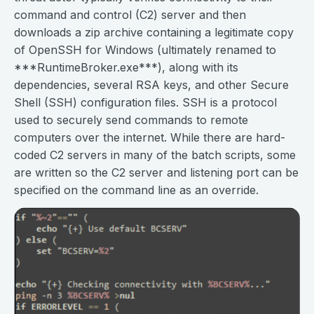
command and control (C2) server and then
downloads a zip archive containing a legitimate copy
of OpenSSH for Windows (ultimately renamed to
***RuntimeBroker.exe***), along with its
dependencies, several RSA keys, and other Secure
Shell (SSH) configuration files. SSH is a protocol
used to securely send commands to remote
computers over the internet. While there are hard-
coded C2 servers in many of the batch scripts, some
are written so the C2 server and listening port can be
specified on the command line as an override.