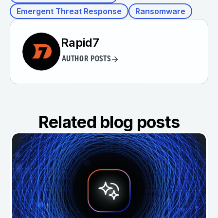
Emergent Threat Response
Ransomware
Rapid7
AUTHOR POSTS
Related blog posts