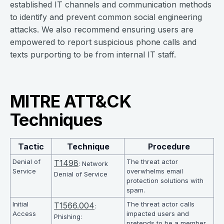
established IT channels and communication methods
to identify and prevent common social engineering
attacks. We also recommend ensuring users are
empowered to report suspicious phone calls and
texts purporting to be from internal IT staff.
MITRE ATT&CK
Techniques
Tactic
Technique
Procedure
Denial of
The threat actor
T1498
: Network
Service
overwhelms email
Denial of Service
protection solutions with
spam.
Initial
The threat actor calls
T1566.004
:
Access
impacted users and
Phishing:
pretends to be a member