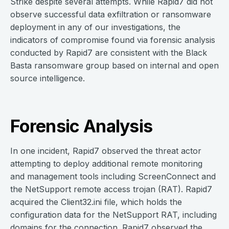
Strike despite several attempts. While Rapid7 did not
observe successful data exfiltration or ransomware
deployment in any of our investigations, the
indicators of compromise found via forensic analysis
conducted by Rapid7 are consistent with the Black
Basta ransomware group based on internal and open
source intelligence.
Forensic Analysis
In one incident, Rapid7 observed the threat actor
attempting to deploy additional remote monitoring
and management tools including ScreenConnect and
the NetSupport remote access trojan (RAT). Rapid7
acquired the Client32.ini file, which holds the
configuration data for the NetSupport RAT, including
domains for the connection. Rapid7 observed the