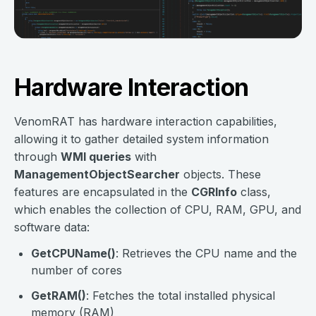
Hardware Interaction
VenomRAT has hardware interaction capabilities,
allowing it to gather detailed system information
through
WMI queries
with
ManagementObjectSearcher
objects. These
features are encapsulated in the
CGRInfo
class,
which enables the collection of CPU, RAM, GPU, and
software data:
GetCPUName()
: Retrieves the CPU name and the
number of cores
GetRAM()
: Fetches the total installed physical
memory (RAM)