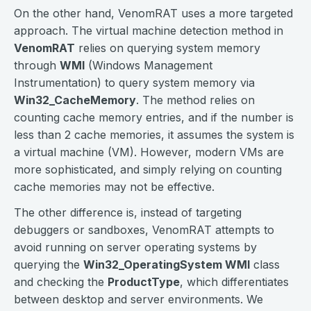
On the other hand, VenomRAT uses a more targeted
approach. The virtual machine detection method in
VenomRAT
relies on querying system memory
through
WMI
(Windows Management
Instrumentation) to query system memory via
Win32_CacheMemory
. The method relies on
counting cache memory entries, and if the number is
less than 2 cache memories, it assumes the system is
a virtual machine (VM). However, modern VMs are
more sophisticated, and simply relying on counting
cache memories may not be effective.
The other difference is, instead of targeting
debuggers or sandboxes, VenomRAT attempts to
avoid running on server operating systems by
querying the
Win32_OperatingSystem WMI
class
and checking the
ProductType
, which differentiates
between desktop and server environments. We