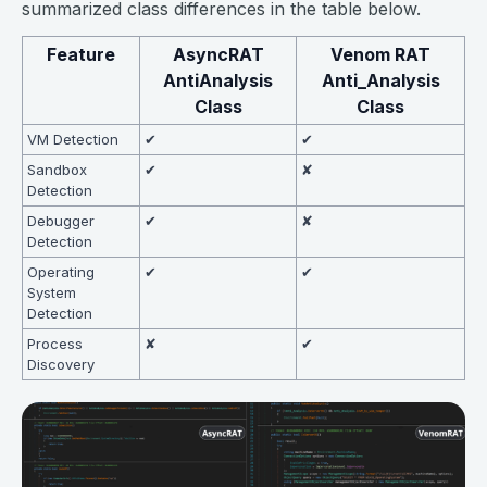
summarized class differences in the table below.
Feature
AsyncRAT
Venom RAT
AntiAnalysis
Anti_Analysis
Class
Class
VM Detection
✔
✔
Sandbox
✔
✘
Detection
Debugger
✔
✘
Detection
Operating
✔
✔
System
Detection
Process
✘
✔
Discovery