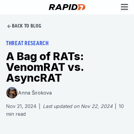
BACK TO BLOG
THREAT RESEARCH
A Bag of RATs:
VenomRAT vs.
AsyncRAT
Anna Širokova
Nov 21, 2024
|
Last updated on
Nov 22, 2024
|
10
min read