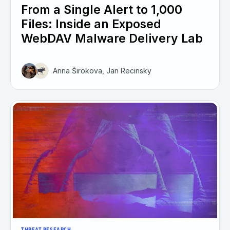
From a Single Alert to 1,000
Files: Inside an Exposed
WebDAV Malware Delivery Lab
Anna Širokova, Jan Recinsky