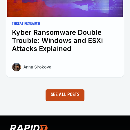
THREAT RESEARCH
Kyber Ransomware Double
Trouble: Windows and ESXi
Attacks Explained
Anna Širokova
SEE ALL POSTS