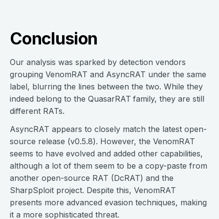
Conclusion
Our analysis was sparked by detection vendors
grouping VenomRAT and AsyncRAT under the same
label, blurring the lines between the two. While they
indeed belong to the QuasarRAT
family, they are still
different RATs.
AsyncRAT appears to closely match the latest open-
source release (v0.5.8). However, the VenomRAT
seems to have evolved and added other capabilities,
although a lot of them seem to be a copy-paste from
another open-source RAT (DcRAT) and the
SharpSploit project. Despite this, VenomRAT
presents more advanced evasion techniques, making
it a more sophisticated threat.