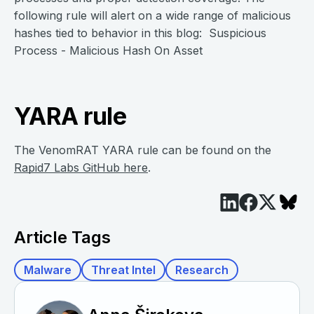
following rule will alert on a wide range of malicious
hashes tied to behavior in this blog: Suspicious
Process - Malicious Hash On Asset
YARA rule
The VenomRAT YARA rule can be found on the
Rapid7 Labs GitHub here
.
Article Tags
Malware
Threat Intel
Research