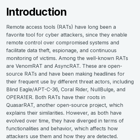
Introduction
Remote access tools (RATs) have long been a
favorite tool for cyber attackers, since they enable
remote control over compromised systems and
facilitate data theft, espionage, and continuous
monitoring of victims. Among the well-known RATs
are VenomRAT and AsyncRAT. These are open-
source RATs and have been making headlines for
their frequent use by different threat actors, including
Blind Eagle/APT-C-36, Coral Rider, NullBulge, and
OPERA1ER. Both RATs have their roots in
QuasarRAT, another open-source project, which
explains their similarities. However, as both have
evolved over time, they have diverged in terms of
functionalities and behavior, which affects how
attackers use them and how they are detected.