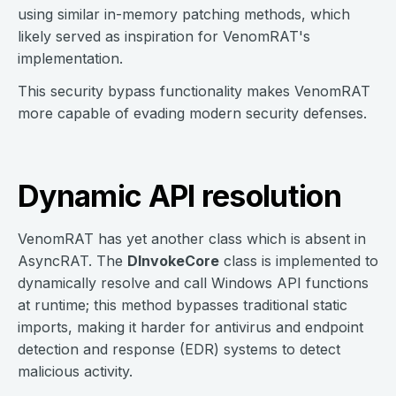
using similar in-memory patching methods, which
likely served as inspiration for VenomRAT's
implementation.
This security bypass functionality makes VenomRAT
more capable of evading modern security defenses.
Dynamic API resolution
VenomRAT has yet another class which is absent in
AsyncRAT. The
DInvokeCore
class is implemented to
dynamically resolve and call Windows API functions
at runtime; this method bypasses traditional static
imports, making it harder for antivirus and endpoint
detection and response (EDR) systems to detect
malicious activity.