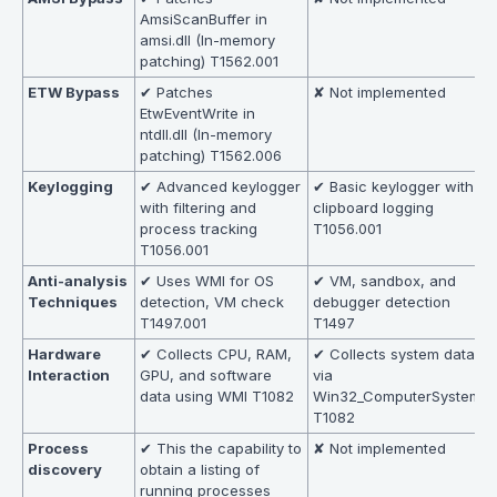
AmsiScanBuffer in
amsi.dll (In-memory
patching) T1562.001
ETW Bypass
✔ Patches
✘ Not implemented
EtwEventWrite in
ntdll.dll (In-memory
patching) T1562.006
Keylogging
✔ Advanced keylogger
✔ Basic keylogger with
with filtering and
clipboard logging
process tracking
T1056.001
T1056.001
Anti-analysis
✔ Uses WMI for OS
✔ VM, sandbox, and
Techniques
detection, VM check
debugger detection
T1497.001
T1497
Hardware
✔ Collects CPU, RAM,
✔ Collects system data
Interaction
GPU, and software
via
data using WMI T1082
Win32_ComputerSystem
T1082
Process
✔ This the capability to
✘ Not implemented
discovery
obtain a listing of
running processes