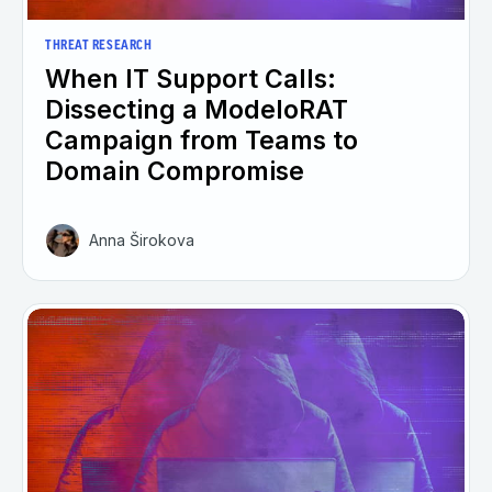
THREAT RESEARCH
When IT Support Calls:
Dissecting a ModeloRAT
Campaign from Teams to
Domain Compromise
Anna Širokova