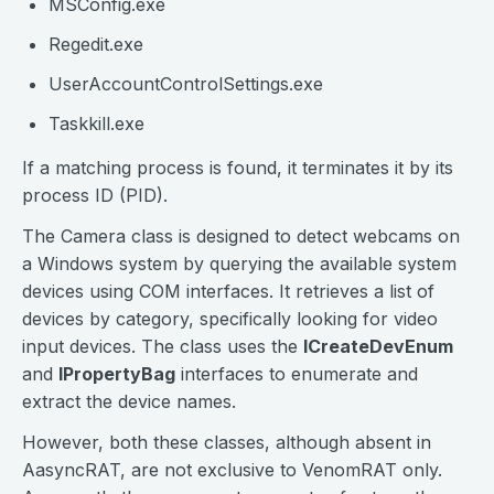
MSConfig.exe
Regedit.exe
UserAccountControlSettings.exe
Taskkill.exe
If a matching process is found, it terminates it by its
process ID (PID).
The Camera class is designed to detect webcams on
a Windows system by querying the available system
devices using COM interfaces. It retrieves a list of
devices by category, specifically looking for video
input devices. The class uses the
ICreateDevEnum
and
IPropertyBag
interfaces to enumerate and
extract the device names.
However, both these classes, although absent in
AasyncRAT, are not exclusive to VenomRAT only.