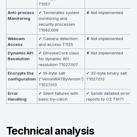
T1057
Anti-process
✔ Terminates system
✘ Not implemented
Monitoring
monitoring and
security processes
T1562.009
Webcam
✔ Camera detection
✘ Not implemented
Access
and access T1125
Dynamic API
✔ DInvokeCore class
✘ Not implemented
Resolution
for dynamic API
resolution T1027.007
Encrypts the
✔ 16-byte salt
✔ 32-byte binary salt
configuration
("VenomRATByVenom")
T1027.013
T1027.013
Error
✔ Silent failures with
✔ Sends detailed error
Handling
basic try-catch
reports to C2 T1071
Technical analysis