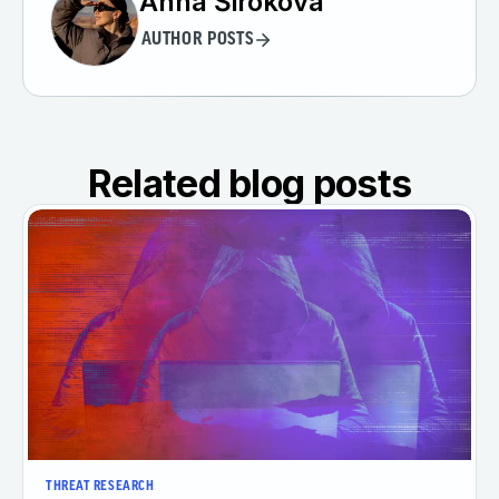
Anna Širokova
AUTHOR POSTS
Related blog posts
THREAT RESEARCH