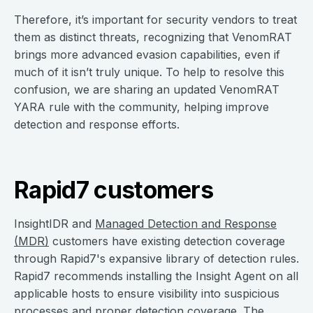
Therefore, it’s important for security vendors to treat
them as distinct threats, recognizing that VenomRAT
brings more advanced evasion capabilities, even if
much of it isn’t truly unique. To help to resolve this
confusion, we are sharing an updated VenomRAT
YARA rule with the community, helping improve
detection and response efforts.
Rapid7 customers
InsightIDR and
Managed Detection and Response
(MDR)
customers have existing detection coverage
through Rapid7's expansive library of detection rules.
Rapid7 recommends installing the Insight Agent on all
applicable hosts to ensure visibility into suspicious
processes and proper detection coverage. The