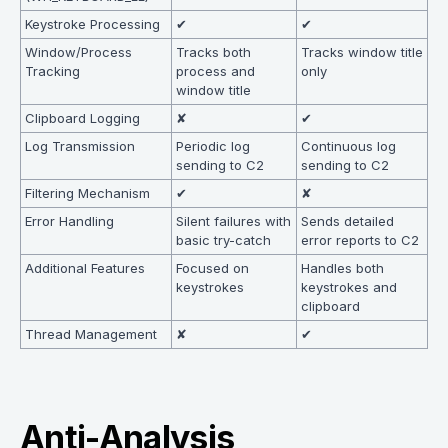
Keystroke Processing
✔
✔
Window/Process
Tracks both
Tracks window title
Tracking
process and
only
window title
Clipboard Logging
✘
✔
Log Transmission
Periodic log
Continuous log
sending to C2
sending to C2
Filtering Mechanism
✔
✘
Error Handling
Silent failures with
Sends detailed
basic try-catch
error reports to C2
Additional Features
Focused on
Handles both
keystrokes
keystrokes and
clipboard
Thread Management
✘
✔
Anti-Analysis