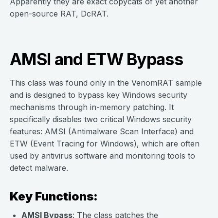
Apparently they are exact copycats of yet another
open-source RAT, DcRAT.
AMSI and ETW Bypass
This class was found only in the VenomRAT sample
and is designed to bypass key Windows security
mechanisms through in-memory patching. It
specifically disables two critical Windows security
features: AMSI (Antimalware Scan Interface) and
ETW (Event Tracing for Windows), which are often
used by antivirus software and monitoring tools to
detect malware.
Key Functions:
AMSI Bypass
: The class patches the