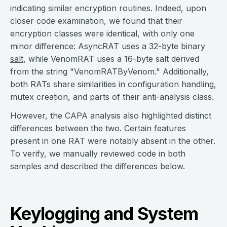
indicating similar encryption routines. Indeed, upon
closer code examination, we found that their
encryption classes were identical, with only one
minor difference: AsyncRAT uses a 32-byte binary
salt
, while VenomRAT uses a 16-byte salt derived
from the string "VenomRATByVenom." Additionally,
both RATs share similarities in configuration handling,
mutex creation, and parts of their anti-analysis class.
However, the CAPA analysis also highlighted distinct
differences between the two. Certain features
present in one RAT were notably absent in the other.
To verify, we manually reviewed code in both
samples and described the differences below.
Keylogging and System