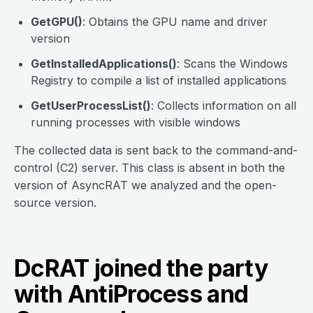
GetGPU()
: Obtains the GPU name and driver
version
GetInstalledApplications()
: Scans the Windows
Registry to compile a list of installed applications
GetUserProcessList()
: Collects information on all
running processes with visible windows
The collected data is sent back to the command-and-
control (C2) server. This class is absent in both the
version of AsyncRAT we analyzed and the open-
source version.
DcRAT joined the party
with AntiProcess and