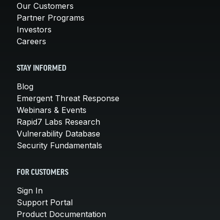
Our Customers
Partner Programs
Investors
Careers
STAY INFORMED
Blog
Emergent Threat Response
Webinars & Events
Rapid7 Labs Research
Vulnerability Database
Security Fundamentals
FOR CUSTOMERS
Sign In
Support Portal
Product Documentation