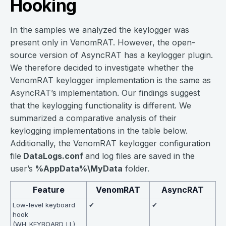
Hooking
In the samples we analyzed the keylogger was
present only in VenomRAT. However, the open-
source version of AsyncRAT has a keylogger plugin.
We therefore decided to investigate whether the
VenomRAT keylogger implementation is the same as
AsyncRAT’s implementation. Our findings suggest
that the keylogging functionality is different. We
summarized a comparative analysis of their
keylogging implementations in the table below.
Additionally, the VenomRAT keylogger configuration
file
DataLogs.conf
and log files are saved in the
user’s
%AppData%\MyData
folder.
Feature
VenomRAT
AsyncRAT
Low-level keyboard
✔
✔
hook
(WH_KEYBOARD_LL)