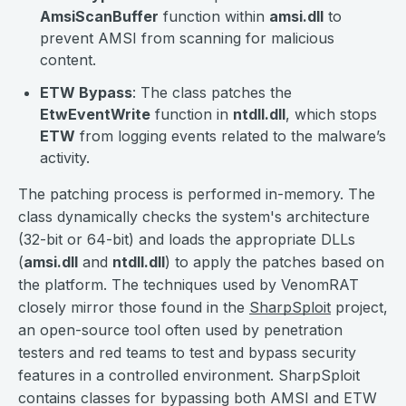
AmsiScanBuffer
function within
amsi.dll
to
prevent AMSI from scanning for malicious
content.
ETW Bypass
: The class patches the
EtwEventWrite
function in
ntdll.dll
, which stops
ETW
from logging events related to the malware’s
activity.
The patching process is performed in-memory. The
class dynamically checks the system's architecture
(32-bit or 64-bit) and loads the appropriate DLLs
(
amsi.dll
and
ntdll.dll
) to apply the patches based on
the platform. The techniques used by VenomRAT
closely mirror those found in the
SharpSploit
project,
an open-source tool often used by penetration
testers and red teams to test and bypass security
features in a controlled environment. SharpSploit
contains classes for bypassing both AMSI and ETW