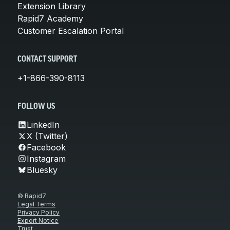
Extension Library
Rapid7 Academy
Customer Escalation Portal
CONTACT SUPPORT
+1-866-390-8113
FOLLOW US
LinkedIn
X (Twitter)
Facebook
Instagram
Bluesky
© Rapid7
Legal Terms
Privacy Policy
Export Notice
Trust