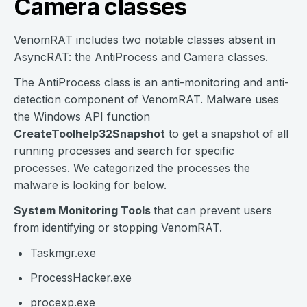
Camera classes
VenomRAT includes two notable classes absent in
AsyncRAT: the AntiProcess and Camera classes.
The AntiProcess class is an anti-monitoring and anti-
detection component of VenomRAT. Malware uses
the Windows API function
CreateToolhelp32Snapshot
to get a snapshot of all
running processes and search for specific
processes. We categorized the processes the
malware is looking for below.
System Monitoring Tools
that can prevent users
from identifying or stopping VenomRAT.
Taskmgr.exe
ProcessHacker.exe
procexp.exe