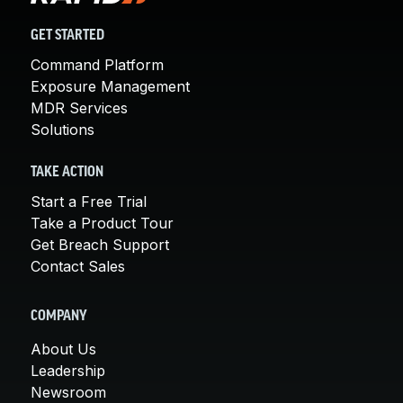
GET STARTED
Command Platform
Exposure Management
MDR Services
Solutions
TAKE ACTION
Start a Free Trial
Take a Product Tour
Get Breach Support
Contact Sales
COMPANY
About Us
Leadership
Newsroom