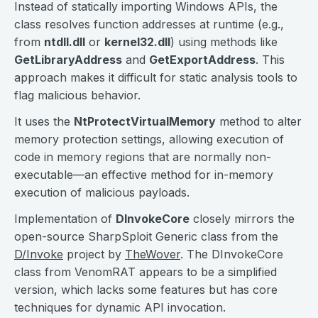
Instead of statically importing Windows APIs, the
class resolves function addresses at runtime (e.g.,
from
ntdll.dll
or
kernel32.dll
) using methods like
GetLibraryAddress
and
GetExportAddress
. This
approach makes it difficult for static analysis tools to
flag malicious behavior.
It uses the
NtProtectVirtualMemory
method to alter
memory protection settings, allowing execution of
code in memory regions that are normally non-
executable—an effective method for in-memory
execution of malicious payloads.
Implementation of
DInvokeCore
closely mirrors the
open-source SharpSploit Generic class from the
D/Invoke
project by
TheWover
. The DInvokeCore
class from VenomRAT appears to be a simplified
version, which lacks some features but has core
techniques for dynamic API invocation.