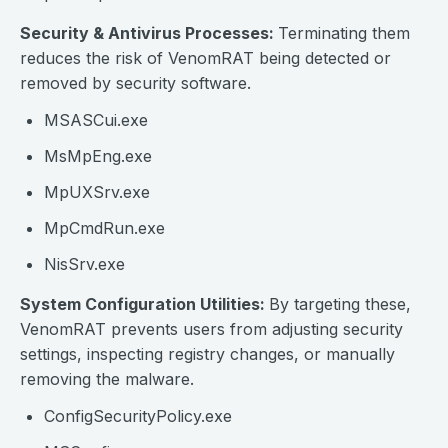
Security & Antivirus Processes:
Terminating them
reduces the risk of VenomRAT being detected or
removed by security software.
MSASCui.exe
MsMpEng.exe
MpUXSrv.exe
MpCmdRun.exe
NisSrv.exe
System Configuration Utilities:
By targeting these,
VenomRAT prevents users from adjusting security
settings, inspecting registry changes, or manually
removing the malware.
ConfigSecurityPolicy.exe