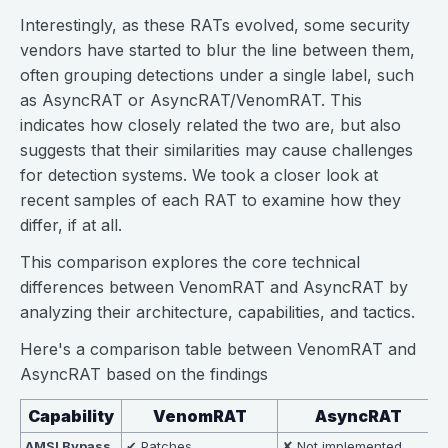
Interestingly, as these RATs evolved, some security
vendors have started to blur the line between them,
often grouping detections under a single label, such
as AsyncRAT or AsyncRAT/VenomRAT. This
indicates how closely related the two are, but also
suggests that their similarities may cause challenges
for detection systems. We took a closer look at
recent samples of each RAT to examine how they
differ, if at all.
This comparison explores the core technical
differences between VenomRAT and AsyncRAT by
analyzing their architecture, capabilities, and tactics.
Here's a comparison table between VenomRAT and
AsyncRAT based on the findings
Capability
VenomRAT
AsyncRAT
AMSI Bypass
✔ Patches
✘ Not implemented