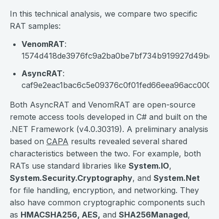
In this technical analysis, we compare two specific
RAT samples:
VenomRAT
:
1574d418de3976fc9a2ba0be7bf734b919927d49bd5
AsyncRAT
:
caf9e2eac1bac6c5e09376c0f01fed66eea96acc000e
Both AsyncRAT and VenomRAT are open-source
remote access tools developed in C# and built on the
.NET Framework (v4.0.30319). A preliminary analysis
based on
CAPA
results revealed several shared
characteristics between the two. For example, both
RATs use standard libraries like
System.IO
,
System.Security.Cryptography
, and
System.Net
for file handling, encryption, and networking. They
also have common cryptographic components such
as
HMACSHA256, AES,
and
SHA256Managed
,