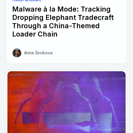
THREAT RESEARCH
Malware à la Mode: Tracking
Dropping Elephant Tradecraft
Through a China-Themed
Loader Chain
Anna Širokova