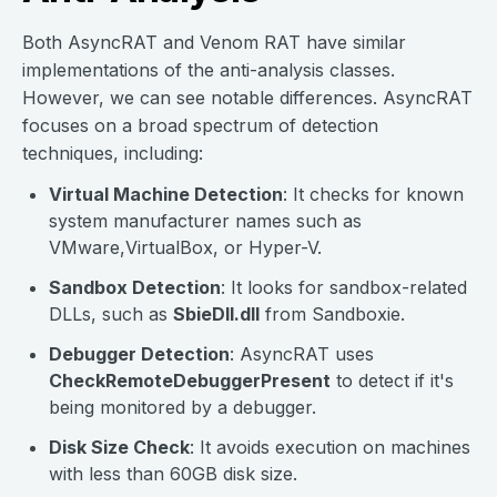
Both AsyncRAT and Venom RAT have similar
implementations of the anti-analysis classes.
However, we can see notable differences. AsyncRAT
focuses on a broad spectrum of detection
techniques, including:
Virtual Machine Detection
: It checks for known
system manufacturer names such as
VMware,VirtualBox, or Hyper-V.
Sandbox Detection
: It looks for sandbox-related
DLLs, such as
SbieDll.dll
from Sandboxie.
Debugger Detection
: AsyncRAT uses
CheckRemoteDebuggerPresent
to detect if it's
being monitored by a debugger.
Disk Size Check
: It avoids execution on machines
with less than 60GB disk size.