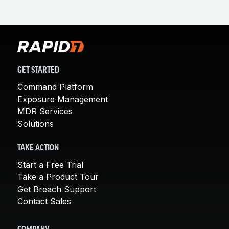
GET STARTED
Command Platform
Exposure Management
MDR Services
Solutions
TAKE ACTION
Start a Free Trial
Take a Product Tour
Get Breach Support
Contact Sales