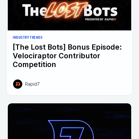
INDUSTRY TRENDS
[The Lost Bots] Bonus Episode:
Velociraptor Contributor
Competition
Rapid7