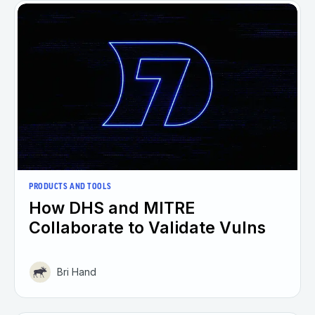
PRODUCTS AND TOOLS
How DHS and MITRE
Collaborate to Validate Vulns
Bri Hand