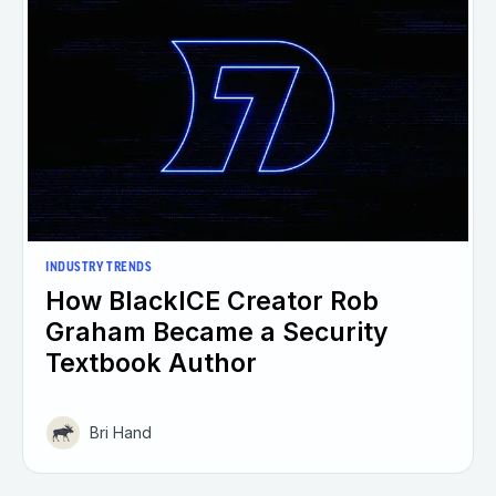
INDUSTRY TRENDS
How BlackICE Creator Rob
Graham Became a Security
Textbook Author
Bri Hand