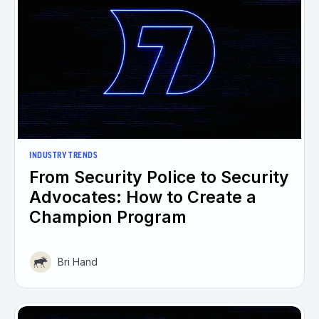
INDUSTRY TRENDS
From Security Police to Security
Advocates: How to Create a
Champion Program
Bri Hand