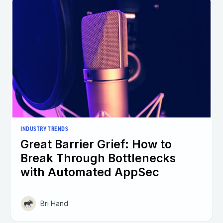
INDUSTRY TRENDS
Great Barrier Grief: How to
Break Through Bottlenecks
with Automated AppSec
Bri Hand