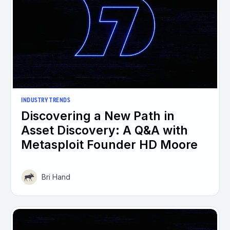
INDUSTRY TRENDS
Discovering a New Path in
Asset Discovery: A Q&A with
Metasploit Founder HD Moore
Bri Hand