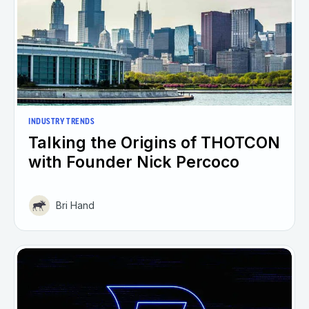
INDUSTRY TRENDS
Talking the Origins of THOTCON
with Founder Nick Percoco
Bri Hand