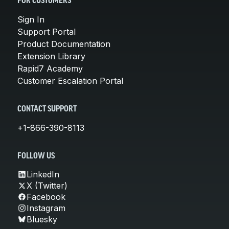
FOR CUSTOMERS
Sign In
Support Portal
Product Documentation
Extension Library
Rapid7 Academy
Customer Escalation Portal
CONTACT SUPPORT
+1-866-390-8113
FOLLOW US
LinkedIn
X (Twitter)
Facebook
Instagram
Bluesky