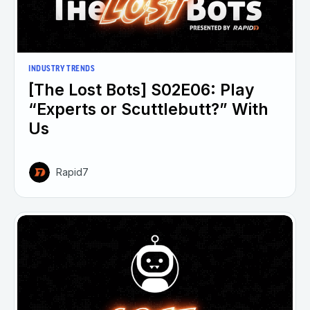
INDUSTRY TRENDS
[The Lost Bots] S02E06: Play
“Experts or Scuttlebutt?” With
Us
Rapid7