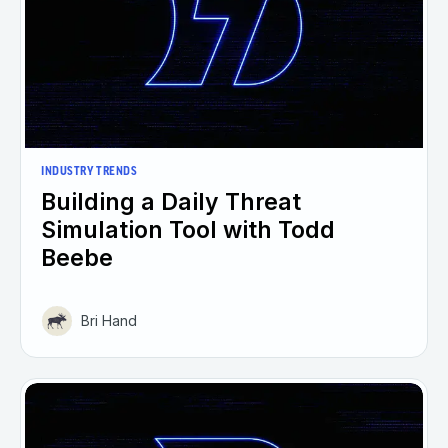
INDUSTRY TRENDS
Building a Daily Threat
Simulation Tool with Todd
Beebe
Bri Hand