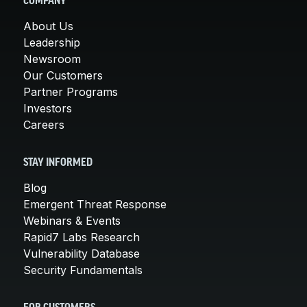
COMPANY
About Us
Leadership
Newsroom
Our Customers
Partner Programs
Investors
Careers
STAY INFORMED
Blog
Emergent Threat Response
Webinars & Events
Rapid7 Labs Research
Vulnerability Database
Security Fundamentals