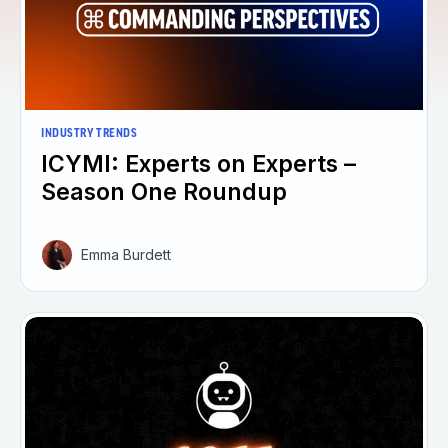
INDUSTRY TRENDS
ICYMI: Experts on Experts –
Season One Roundup
Emma Burdett