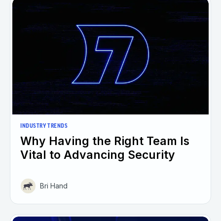
INDUSTRY TRENDS
Why Having the Right Team Is
Vital to Advancing Security
Bri Hand