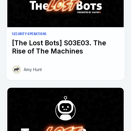
SECURITY OPERATIONS
[The Lost Bots] S03E03. The
Rise of The Machines
Amy Hunt