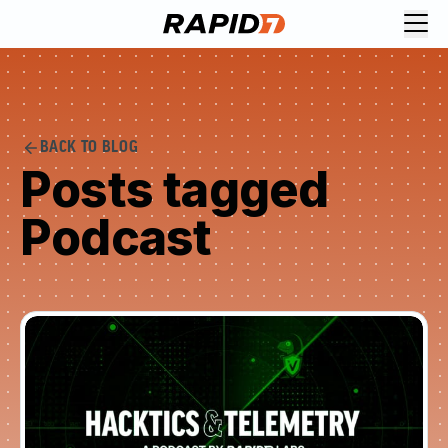
BACK TO BLOG
Posts tagged
Podcast