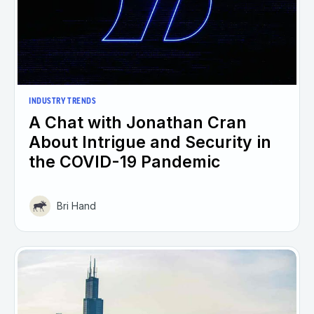
INDUSTRY TRENDS
A Chat with Jonathan Cran
About Intrigue and Security in
the COVID-19 Pandemic
Bri Hand