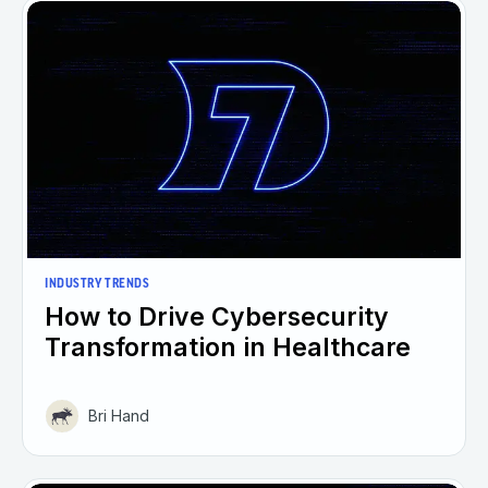
INDUSTRY TRENDS
How to Drive Cybersecurity
Transformation in Healthcare
Bri Hand