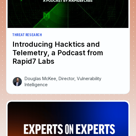
THREAT RESEARCH
Introducing Hacktics and
Telemetry, a Podcast from
Rapid7 Labs
Douglas McKee, Director, Vulnerability
Intelligence