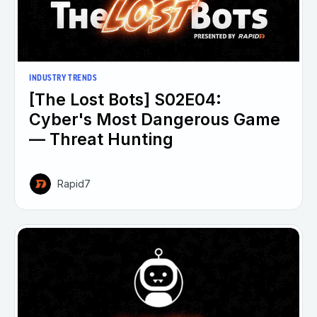
INDUSTRY TRENDS
[The Lost Bots] S02E04:
Cyber's Most Dangerous Game
— Threat Hunting
Rapid7