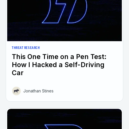
THREAT RESEARCH
This One Time on a Pen Test:
How I Hacked a Self-Driving
Car
Jonathan Stines