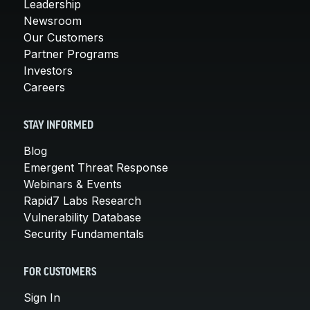
Leadership
Newsroom
Our Customers
Partner Programs
Investors
Careers
STAY INFORMED
Blog
Emergent Threat Response
Webinars & Events
Rapid7 Labs Research
Vulnerability Database
Security Fundamentals
FOR CUSTOMERS
Sign In