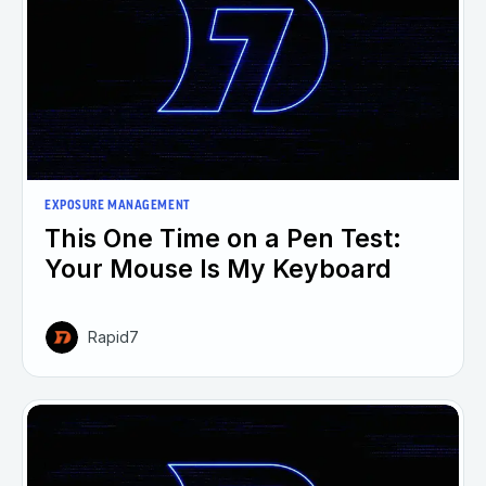
EXPOSURE MANAGEMENT
This One Time on a Pen Test:
Your Mouse Is My Keyboard
Rapid7