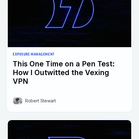
EXPOSURE MANAGEMENT
This One Time on a Pen Test:
How I Outwitted the Vexing
VPN
Robert Stewart