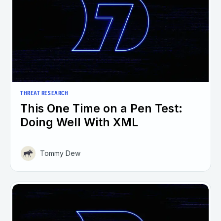
THREAT RESEARCH
This One Time on a Pen Test:
Doing Well With XML
Tommy Dew