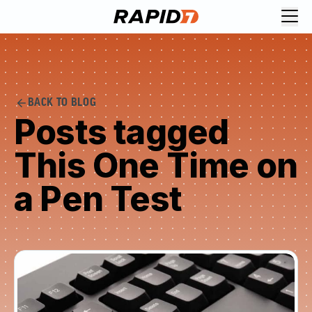
BACK TO BLOG
Posts tagged
This One Time on
a Pen Test