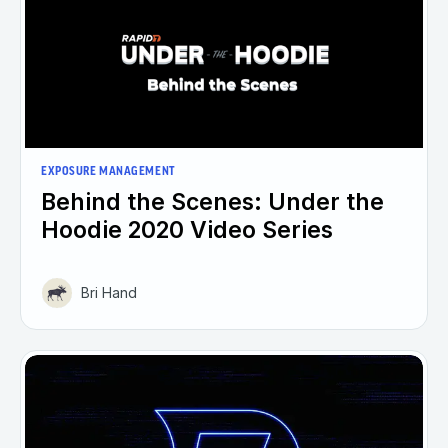
EXPOSURE MANAGEMENT
Behind the Scenes: Under the
Hoodie 2020 Video Series
Bri Hand