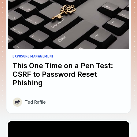
EXPOSURE MANAGEMENT
This One Time on a Pen Test:
CSRF to Password Reset
Phishing
Ted Raffle