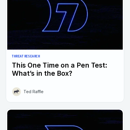
THREAT RESEARCH
This One Time on a Pen Test:
What’s in the Box?
Ted Raffle