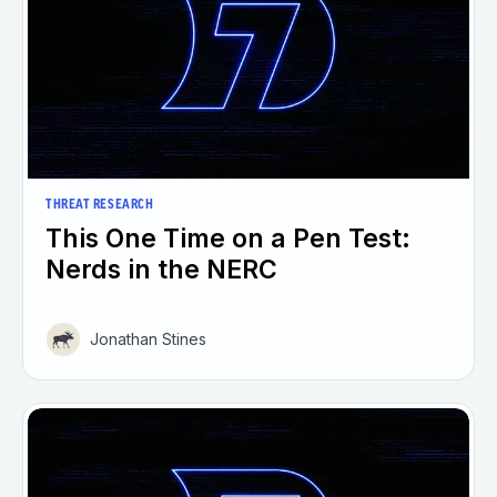
THREAT RESEARCH
This One Time on a Pen Test:
Nerds in the NERC
Jonathan Stines