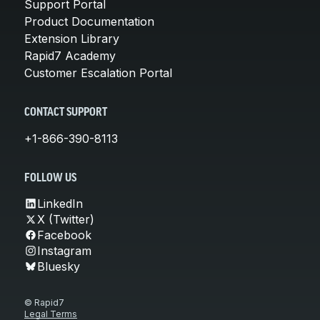
Support Portal
Product Documentation
Extension Library
Rapid7 Academy
Customer Escalation Portal
CONTACT SUPPORT
+1-866-390-8113
FOLLOW US
LinkedIn
X (Twitter)
Facebook
Instagram
Bluesky
© Rapid7
Legal Terms