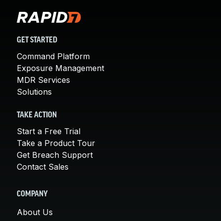
GET STARTED
Command Platform
Exposure Management
MDR Services
Solutions
TAKE ACTION
Start a Free Trial
Take a Product Tour
Get Breach Support
Contact Sales
COMPANY
About Us