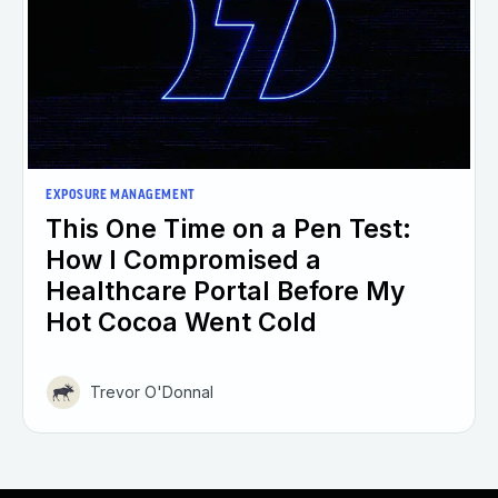
EXPOSURE MANAGEMENT
This One Time on a Pen Test:
How I Compromised a
Healthcare Portal Before My
Hot Cocoa Went Cold
Trevor O'Donnal