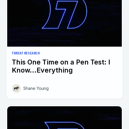
THREAT RESEARCH
This One Time on a Pen Test: I
Know...Everything
Shane Young