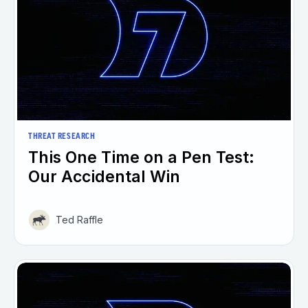
THREAT RESEARCH
This One Time on a Pen Test:
Our Accidental Win
Ted Raffle