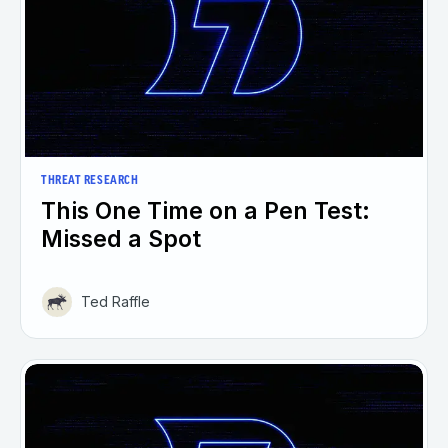
THREAT RESEARCH
This One Time on a Pen Test:
Missed a Spot
Ted Raffle