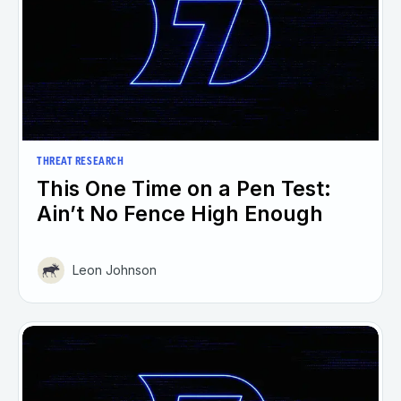
THREAT RESEARCH
This One Time on a Pen Test:
Ain’t No Fence High Enough
Leon Johnson