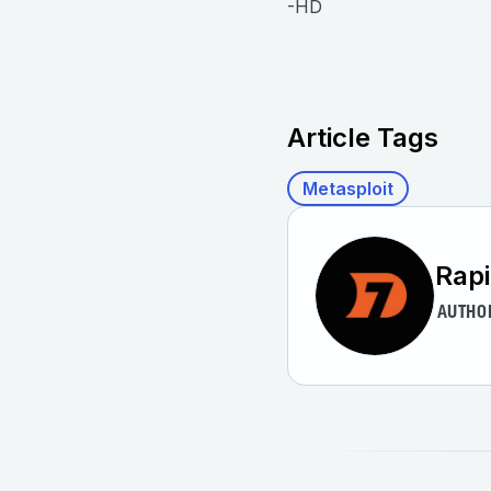
-HD
Article Tags
Metasploit
Rap
AUTHO