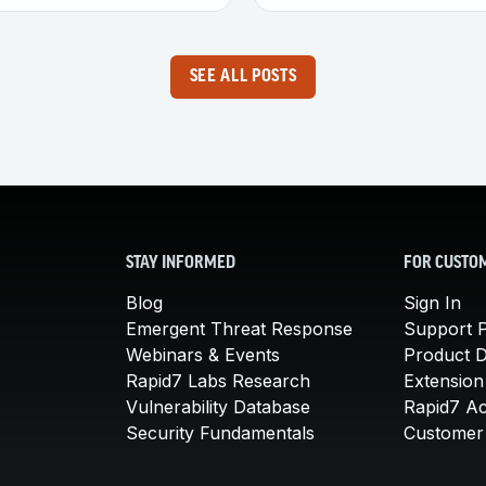
SEE ALL POSTS
STAY INFORMED
FOR CUSTO
Blog
Sign In
Emergent Threat Response
Support P
Webinars & Events
Product 
Rapid7 Labs Research
Extension
Vulnerability Database
Rapid7 A
Security Fundamentals
Customer 