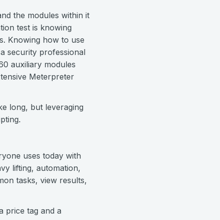
nd the modules within it
tion test is knowing
rs. Knowing how to use
a security professional
60 auxiliary modules
xtensive Meterpreter
ke long, but leveraging
pting.
eryone uses today with
y lifting, automation,
on tasks, view results,
a price tag and a