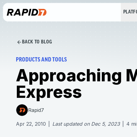
PLAT
BACK TO BLOG
PRODUCTS AND TOOLS
Approaching Me
Express
Rapid7
Apr 22, 2010
|
Last updated on
Dec 5, 2023
|
4
mi