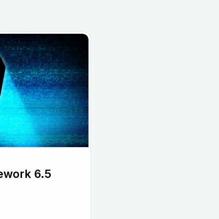
ework 6.5