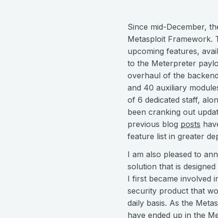
Since mid-December, the
Metasploit Framework. Th
upcoming features, avai
to the Meterpreter paylo
overhaul of the backend
and 40 auxiliary modules
of 6 dedicated staff, al
been cranking out updat
previous blog
posts
hav
feature list in greater de
I am also pleased to ann
solution that is designe
I first became involved i
security product that w
daily basis. As the Meta
have ended up in the M