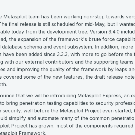
 Metasploit team has been working non-stop towards versi
e final release is still scheduled for mid-May, but I wante
lable today from the development tree. Version 3.4.0 incl
ad, the expansion of the framework's brute force capabilit
 database schema and event subsystem. In addition, more 
 have been added since 3.3.3, with more to go before the f
ong with our external contributors and the supporting teams
es and improving the quality of the framework by leaps a
e
covered
some
of the
new
features
, the draft
release note
pth.
ounce that we will be introducing Metasploit Express, an e
d to bring penetration testing capabilities to security profe
n security, well before the Metasploit Project even started, I
ould simplify and automate many of the common penetration 
sploit Project has grown, most of the components required t
etasploit Framework.