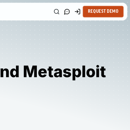
REQUEST DEMO
nd Metasploit