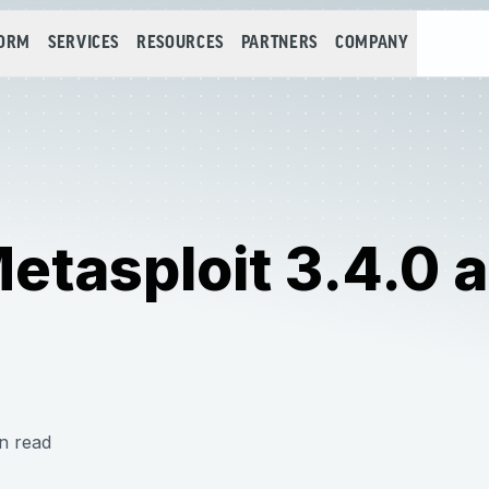
FORM
SERVICES
RESOURCES
PARTNERS
COMPANY
tasploit 3.4.0 a
n read