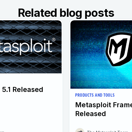
Related blog posts
 5.1 Released
PRODUCTS AND TOOLS
Metasploit Fram
Released