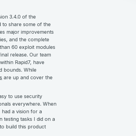
on 3.4.0 of the
d to share some of the
udes major improvements
ies, and the complete
than 60 exploit modules
inal release. Our team
 within Rapid7, have
nd bounds. While
s
are up and cover the
asy to use security
ssionals everywhere. When
 had a vision for a
testing tasks I did on a
o build this product