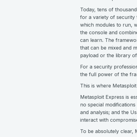
Today, tens of thousand
for a variety of security
which modules to run, w
the console and combine 
can learn. The framewor
that can be mixed and m
payload or the library of
For a security professio
the full power of the f
This is where Metasploit
Metasploit Express is es
no special modifications
and analysis; and the U
interact with compromise
To be absolutely clear, 