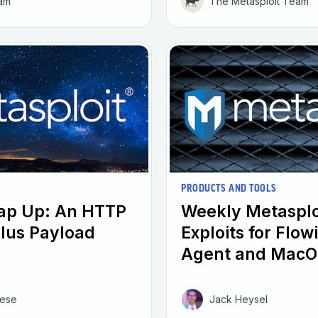
eam
The Metasploit Team
PRODUCTS AND TOOLS
rap Up: An HTTP
Weekly Metasplo
plus Payload
Exploits for Flo
Agent and MacO
eese
Jack Heysel