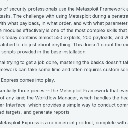
s of security professionals use the Metasploit Framework a
 tasks. The challenge with using Metasploit during a penetra
ith what payloads, in what order, and with what paramete
modules effectively is one of the most complex skills that 
k today contains almost 550 exploits, 200 payloads, and 2
atched to do just about anything. This doesn't count the e
 scripts provided in the base installation.
nal trying to get a job done, mastering the basics doesn't ta
ramework can take some time and often requires custom scri
 Express comes into play.
sentially three pieces -- the Metasploit Framework that ev
 of any kind; the Workflow Manager, which handles the heav
ser Interface, which provides a simple way to conduct comm
d targets, and generate reports.
Metasploit Express is a commercial product, complete with 