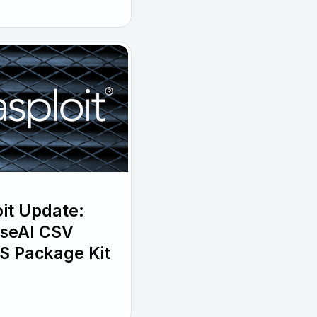
it Update:
wiseAI CSV
S Package Kit