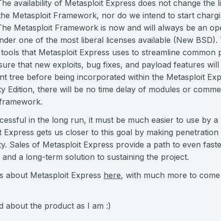
The availability of Metasploit Express does not change the l
he Metasploit Framework, nor do we intend to start chargi
. The Metasploit Framework is now and will always be an op
under one of the most liberal licenses available (New BSD)
tools that Metasploit Express uses to streamline common pe
ure that new exploits, bug fixes, and payload features will
 tree before being incorporated within the Metasploit Expr
Edition, there will be no time delay of modules or commerc
 framework.
cessful in the long run, it must be much easier to use by a
t Express gets us closer to this goal by making penetration 
y. Sales of Metasploit Express provide a path to even fast
nd a long-term solution to sustaining the project.
ls about Metasploit Express
here
, with much more to come
d about the product as I am :)