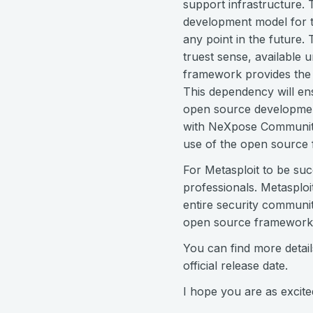
support infrastructure. 
development model for t
any point in the future
truest sense, available 
framework provides the 
This dependency will ens
open source development
with NeXpose Community 
use of the open source
For Metasploit to be suc
professionals. Metasploi
entire security communit
open source framework a
You can find more detai
official release date.
I hope you are as excite