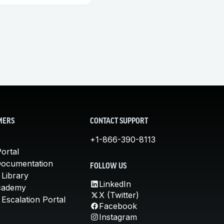
MERS
CONTACT SUPPORT
+1-866-390-8113
ortal
Documentation
FOLLOW US
 Library
LinkedIn
cademy
X (Twitter)
Escalation Portal
Facebook
Instagram