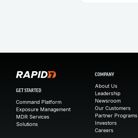
COMPANY
About Us
GET STARTED
Leadership
Newsroom
Command Platform
Our Customers
Exposure Management
Partner Programs
MDR Services
Investors
Solutions
Careers