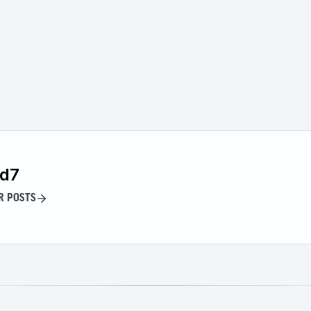
id7
R POSTS