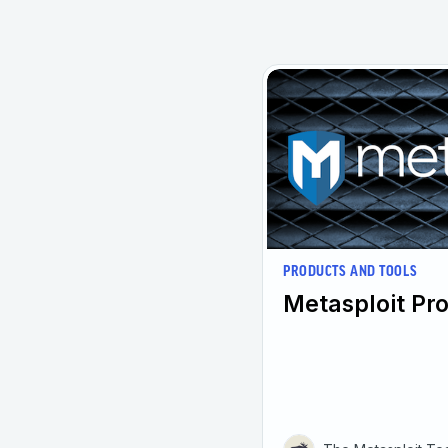
PRODUCTS AND TOOLS
Metasploit Pro