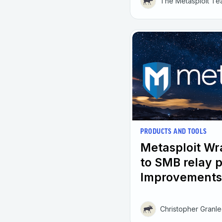
The Metasploit T
PRODUCTS AND TOOLS
Metasploit W
to SMB relay 
Improvements
Christopher Granl