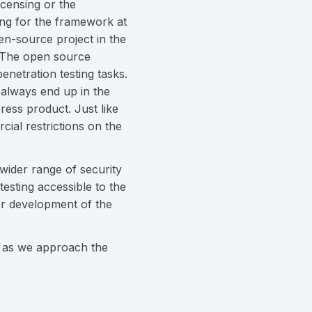
icensing or the
ng for the framework at
en-source project in the
. The open source
netration testing tasks.
 always end up in the
ess product. Just like
ial restrictions on the
 wider range of security
testing accessible to the
er development of the
 as we approach the