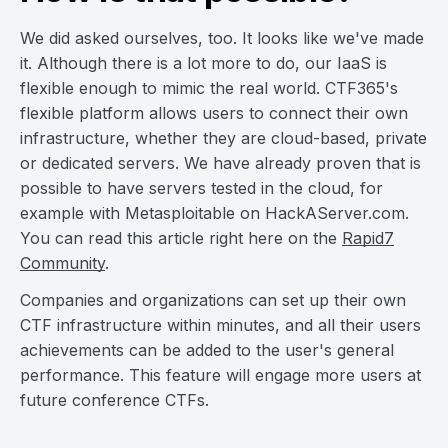
We did asked ourselves, too. It looks like we've made
it. Although there is a lot more to do, our IaaS is
flexible enough to mimic the real world. CTF365's
flexible platform allows users to connect their own
infrastructure, whether they are cloud-based, private
or dedicated servers. We have already proven that is
possible to have servers tested in the cloud, for
example with Metasploitable on HackAServer.com.
You can read this article right here on the
Rapid7
Community
.
Companies and organizations can set up their own
CTF infrastructure within minutes, and all their users
achievements can be added to the user's general
performance. This feature will engage more users at
future conference CTFs.