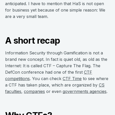
anticipated. I have to mention that HaS is not open
for business yet because of one simple reason: We
are a very small team.
A short recap
Information Security through Gamification is not a
brand new concept. In fact is quiet old, as old as the
Internet: It is called CTF – Capture The Flag. The
DefCon conference had one of the first
CTF
competitions
. You can check
CTF Time
to see where
a CTF has taken place, which are organized by
CS
faculties
,
companies
or even
governments agencies
.