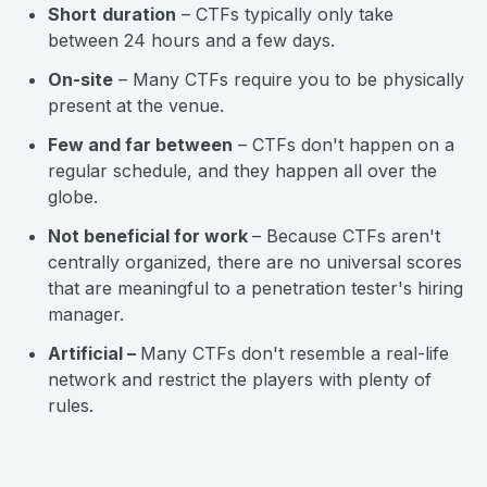
Short
duration
– CTFs typically only take
between 24 hours and a few days.
On-site
– Many CTFs require you to be physically
present at the venue.
Few and far between
– CTFs don't happen on a
regular schedule, and they happen all over the
globe.
Not beneficial for work
– Because CTFs aren't
centrally organized, there are no universal scores
that are meaningful to a penetration tester's hiring
manager.
Artificial –
Many CTFs don't resemble a real-life
network and restrict the players with plenty of
rules.