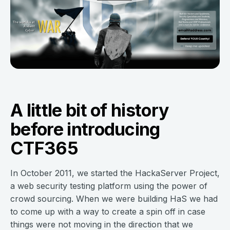
A little bit of history
before introducing
CTF365
In October 2011, we started the HackaServer Project,
a web security testing platform using the power of
crowd sourcing. When we were building HaS we had
to come up with a way to create a spin off in case
things were not moving in the direction that we