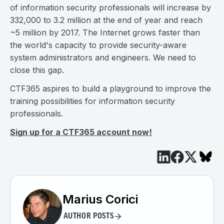
of information security professionals will increase by
332,000 to 3.2 million at the end of year and reach
~5 million by 2017. The Internet grows faster than
the world's capacity to provide security-aware
system administrators and engineers. We need to
close this gap.
CTF365 aspires to build a playground to improve the
training possibilities for information security
professionals.
Sign up for a CTF365 account now!
Marius Corici
AUTHOR POSTS