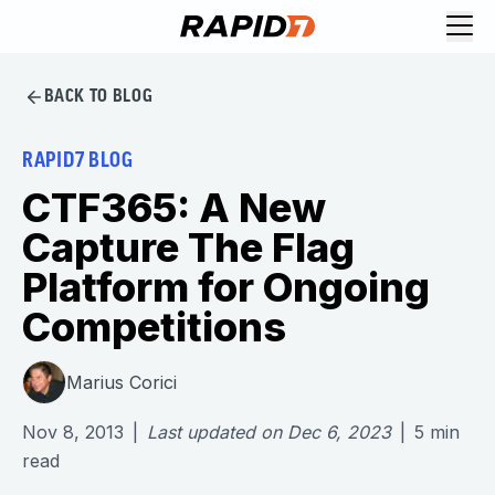
BACK TO BLOG
RAPID7 BLOG
CTF365: A New
Capture The Flag
Platform for Ongoing
Competitions
Marius Corici
Nov 8, 2013
|
Last updated on
Dec 6, 2023
|
5
min
read