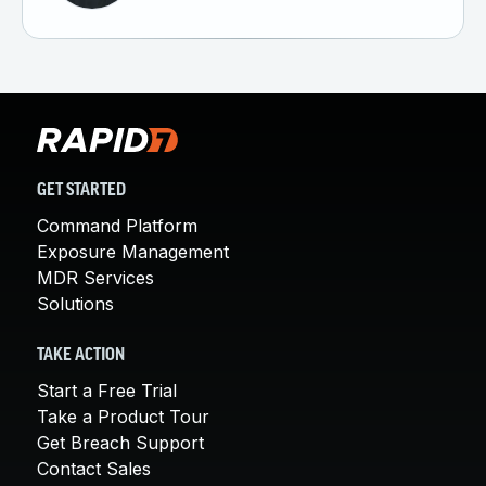
GET STARTED
Command Platform
Exposure Management
MDR Services
Solutions
TAKE ACTION
Start a Free Trial
Take a Product Tour
Get Breach Support
Contact Sales