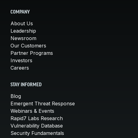
COMPANY
About Us
Leadership
Newsroom
Our Customers
Partner Programs
Investors
Careers
STAY INFORMED
Blog
Emergent Threat Response
Webinars & Events
Rapid7 Labs Research
Vulnerability Database
Security Fundamentals