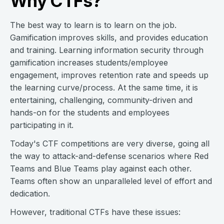
Why CTFs?
The best way to learn is to learn on the job.
Gamification improves skills, and provides education
and training. Learning information security through
gamification increases students/employee
engagement, improves retention rate and speeds up
the learning curve/process. At the same time, it is
entertaining, challenging, community-driven and
hands-on for the students and employees
participating in it.
Today's CTF competitions are very diverse, going all
the way to attack-and-defense scenarios where Red
Teams and Blue Teams play against each other.
Teams often show an unparalleled level of effort and
dedication.
However, traditional CTFs have these issues: