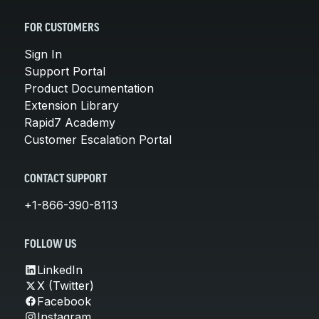
FOR CUSTOMERS
Sign In
Support Portal
Product Documentation
Extension Library
Rapid7 Academy
Customer Escalation Portal
CONTACT SUPPORT
+1-866-390-8113
FOLLOW US
LinkedIn
X (Twitter)
Facebook
Instagram