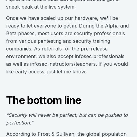
sneak peak at the live system.
Once we have scaled up our hardware, we'll be
ready to let everyone to get in. During the Alpha and
Beta phases, most users are security professionals
from various pentesting and security training
companies. As referrals for the pre-release
environment, we also accept infosec professionals
as well as infosec instructors/teachers. If you would
like early access, just let me know.
The bottom line
“Security will never be perfect, but can be pushed to
perfection.”
According to Frost & Sullivan, the global population