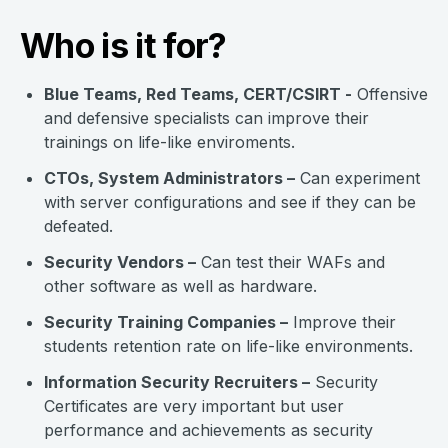
Who is it for?
Blue Teams, Red Teams, CERT/CSIRT -
Offensive
and defensive specialists can improve their
trainings on life-like enviroments.
CTOs, System Administrators –
Can experiment
with server configurations and see if they can be
defeated.
Security Vendors –
Can test their WAFs and
other software as well as hardware.
Security Training Companies –
Improve their
students retention rate on life-like environments.
Information Security Recruiters –
Security
Certificates are very important but user
performance and achievements as security