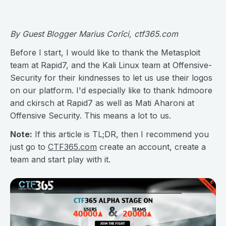
By Guest Blogger Marius Corîci, ctf365.com
Before I start, I would like to thank the Metasploit
team at Rapid7, and the Kali Linux team at Offensive-
Security for their kindnesses to let us use their logos
on our platform. I'd especially like to thank hdmoore
and ckirsch at Rapid7 as well as Mati Aharoni at
Offensive Security. This means a lot to us.
Note:
If this article is TL;DR, then I recommend you
just go to
CTF365.com
create an account, create a
team and start play with it.