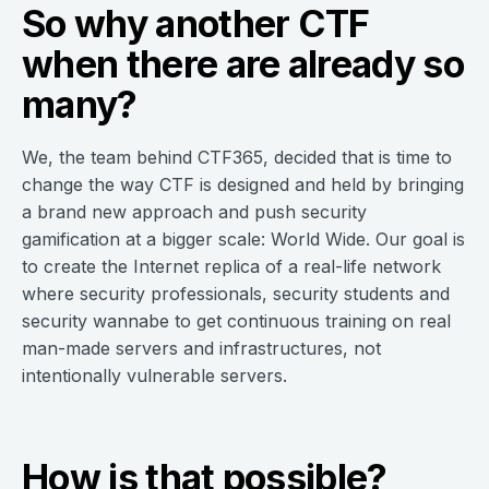
So why another CTF
when there are already so
many?
We, the team behind CTF365, decided that is time to
change the way CTF is designed and held by bringing
a brand new approach and push security
gamification at a bigger scale: World Wide. Our goal is
to create the Internet replica of a real-life network
where security professionals, security students and
security wannabe to get continuous training on real
man-made servers and infrastructures, not
intentionally vulnerable servers.
How is that possible?