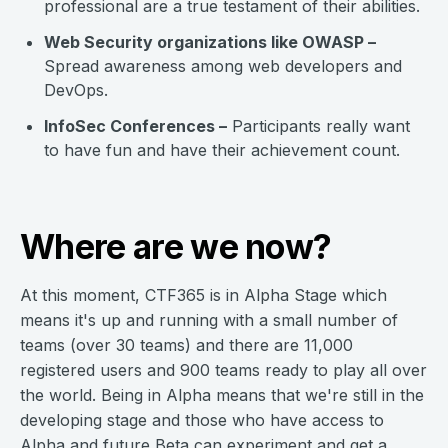
professional are a true testament of their abilities.
Web Security organizations like OWASP –
Spread awareness among web developers and
DevOps.
InfoSec Conferences –
Participants really want
to have fun and have their achievement count.
Where are we now?
At this moment, CTF365 is in Alpha Stage which
means it's up and running with a small number of
teams (over 30 teams) and there are 11,000
registered users and 900 teams ready to play all over
the world. Being in Alpha means that we're still in the
developing stage and those who have access to
Alpha and future Beta can experiment and get a