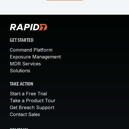
GET STARTED
Command Platform
Exposure Management
MDR Services
Solutions
TAKE ACTION
Start a Free Trial
Take a Product Tour
Get Breach Support
Contact Sales