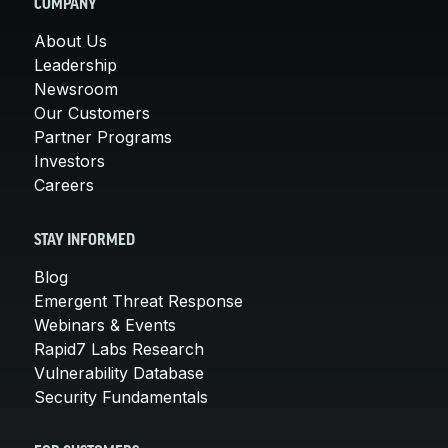
COMPANY
About Us
Leadership
Newsroom
Our Customers
Partner Programs
Investors
Careers
STAY INFORMED
Blog
Emergent Threat Response
Webinars & Events
Rapid7 Labs Research
Vulnerability Database
Security Fundamentals