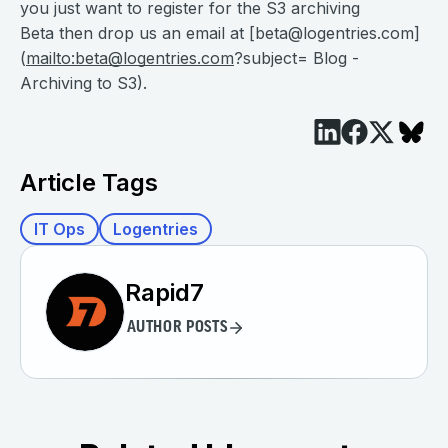
you just want to register for the S3 archiving
Beta then drop us an email at [
beta@logentries.com
]
(
mailto:
beta@logentries.com
?subject= Blog -
Archiving to S3).
Article Tags
IT Ops
Logentries
Rapid7
AUTHOR POSTS