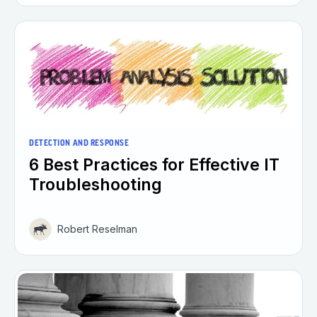
DETECTION AND RESPONSE
6 Best Practices for Effective IT
Troubleshooting
Robert Reselman