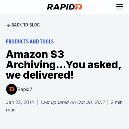
BACK TO BLOG
PRODUCTS AND TOOLS
Amazon S3
Archiving...You asked,
we delivered!
Rapid7
Jan 22, 2014
|
Last updated on
Oct 30, 2017
|
2
min
read