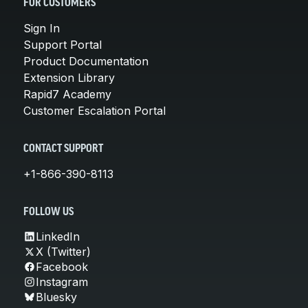
FOR CUSTOMERS
Sign In
Support Portal
Product Documentation
Extension Library
Rapid7 Academy
Customer Escalation Portal
CONTACT SUPPORT
+1-866-390-8113
FOLLOW US
LinkedIn
X (Twitter)
Facebook
Instagram
Bluesky