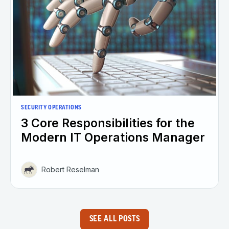
SECURITY OPERATIONS
3 Core Responsibilities for the
Modern IT Operations Manager
Robert Reselman
SEE ALL POSTS