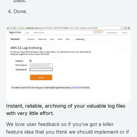
basis.
Done.
Instant, reliable, archiving of your valuable log files
with very little effort.
We love user feedback so if you’ve got a killer
feature idea that you think we should implement or if