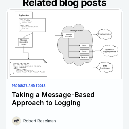
Related blog posts
PRODUCTS AND TOOLS
Taking a Message-Based
Approach to Logging
Robert Reselman