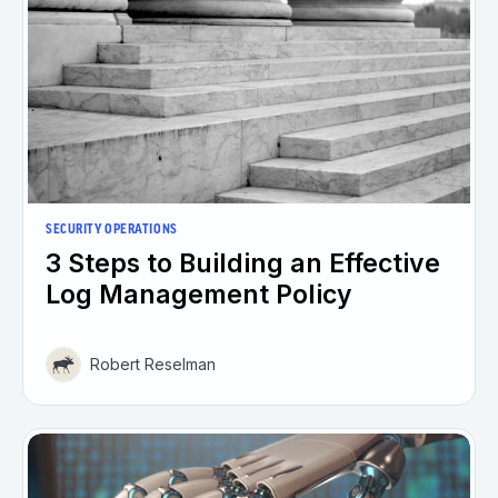
SECURITY OPERATIONS
3 Steps to Building an Effective
Log Management Policy
Robert Reselman