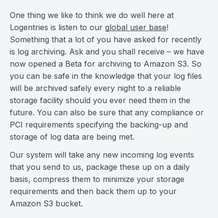
One thing we like to think we do well here at
Logentries is listen to our
global user base
!
Something that a lot of you have asked for recently
is log archiving. Ask and you shall receive – we have
now opened a Beta for archiving to Amazon S3. So
you can be safe in the knowledge that your log files
will be archived safely every night to a reliable
storage facility should you ever need them in the
future. You can also be sure that any compliance or
PCI requirements specifying the backing-up and
storage of log data are being met.
Our system will take any new incoming log events
that you send to us, package these up on a daily
basis, compress them to minimize your storage
requirements and then back them up to your
Amazon S3 bucket.