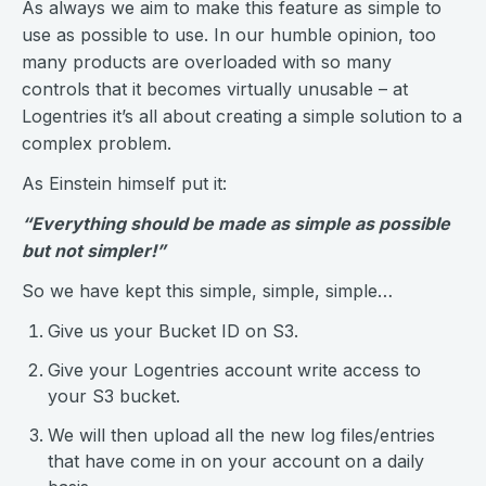
As always we aim to make this feature as simple to
use as possible to use. In our humble opinion, too
many products are overloaded with so many
controls that it becomes virtually unusable – at
Logentries it’s all about creating a simple solution to a
complex problem.
As Einstein himself put it:
“Everything should be made as simple as possible
but not simpler!”
So we have kept this simple, simple, simple…
Give us your Bucket ID on S3.
Give your Logentries account write access to
your S3 bucket.
We will then upload all the new log files/entries
that have come in on your account on a daily