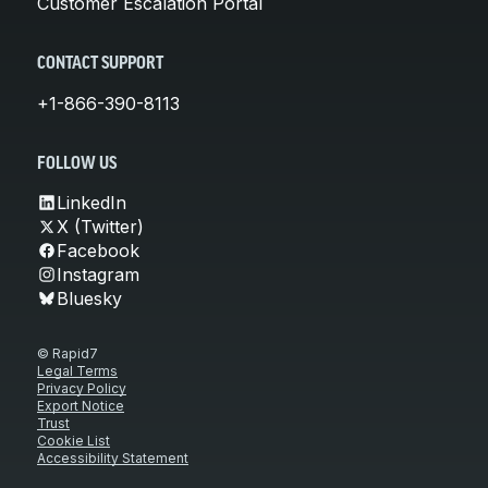
Customer Escalation Portal
CONTACT SUPPORT
+1-866-390-8113
FOLLOW US
LinkedIn
X (Twitter)
Facebook
Instagram
Bluesky
© Rapid7
Legal Terms
Privacy Policy
Export Notice
Trust
Cookie List
Accessibility Statement