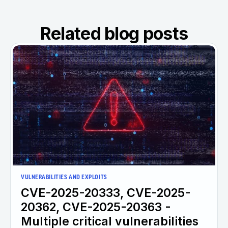
Related blog posts
VULNERABILITIES AND EXPLOITS
CVE-2025-20333, CVE-2025-
20362, CVE-2025-20363 -
Multiple critical vulnerabilities