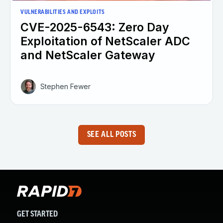
VULNERABILITIES AND EXPLOITS
CVE-2025-6543: Zero Day
Exploitation of NetScaler ADC
and NetScaler Gateway
Stephen Fewer
SEE ALL POSTS
GET STARTED