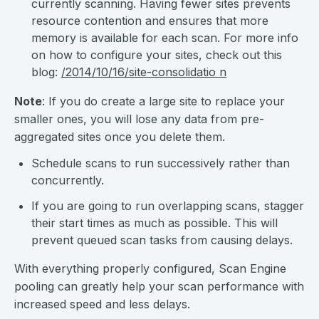
currently scanning. Having fewer sites prevents
resource contention and ensures that more
memory is available for each scan. For more info
on how to configure your sites, check out this
blog:
/2014/10/16/site-consolidatio n
Note
: If you do create a large site to replace your
smaller ones, you will lose any data from pre-
aggregated sites once you delete them.
Schedule scans to run successively rather than
concurrently.
If you are going to run overlapping scans, stagger
their start times as much as possible. This will
prevent queued scan tasks from causing delays.
With everything properly configured, Scan Engine
pooling can greatly help your scan performance with
increased speed and less delays.