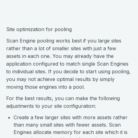
Site optimization for pooling
Scan Engine pooling works best if you large sites
rather than a lot of smaller sites with just a few
assets in each one. You may already have the
application configured to match single Scan Engines
to individual sites. If you decide to start using pooling,
you may not achieve optimal results by simply
moving those engines into a pool.
For the best results, you can make the following
adjustments to your site configuration:
Create a few larger sites with more assets rather
than many small sites with fewer assets. Scan
Engines allocate memory for each site which it is