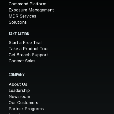
Command Platform
Exposure Management
MDR Services
Solutions
TAKE ACTION
Start a Free Trial
Take a Product Tour
Get Breach Support
Contact Sales
COMPANY
About Us
Leadership
Newsroom
Our Customers
Partner Programs