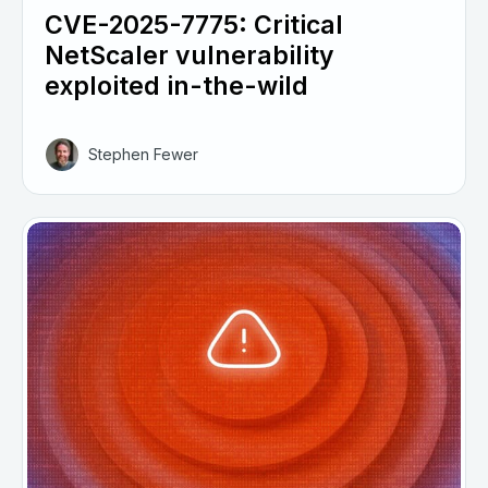
CVE-2025-7775: Critical
NetScaler vulnerability
exploited in-the-wild
Stephen Fewer