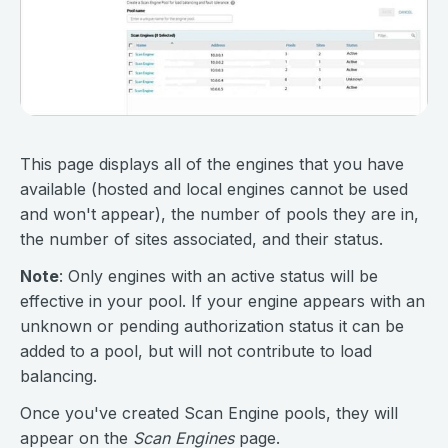
This page displays all of the engines that you have
available (hosted and local engines cannot be used
and won't appear), the number of pools they are in,
the number of sites associated, and their status.
Note
: Only engines with an active status will be
effective in your pool. If your engine appears with an
unknown or pending authorization status it can be
added to a pool, but will not contribute to load
balancing.
Once you've created Scan Engine pools, they will
appear on the
Scan Engines
page.