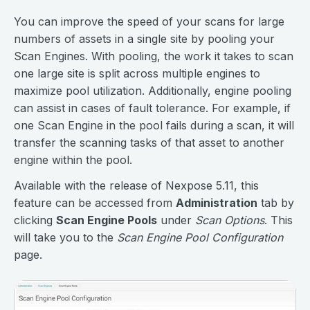
You can improve the speed of your scans for large
numbers of assets in a single site by pooling your
Scan Engines. With pooling, the work it takes to scan
one large site is split across multiple engines to
maximize pool utilization. Additionally, engine pooling
can assist in cases of fault tolerance. For example, if
one Scan Engine in the pool fails during a scan, it will
transfer the scanning tasks of that asset to another
engine within the pool.
Available with the release of Nexpose 5.11, this
feature can be accessed from
Administration
tab by
clicking
Scan Engine Pools
under
Scan Options
. This
will take you to the
Scan Engine Pool Configuration
page.