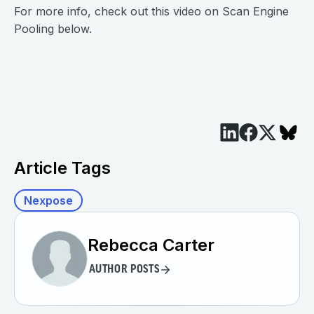
For more info, check out this video on Scan Engine
Pooling below.
Article Tags
Nexpose
Rebecca Carter
AUTHOR POSTS