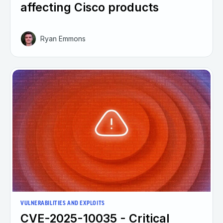
affecting Cisco products
Ryan Emmons
VULNERABILITIES AND EXPLOITS
CVE-2025-10035 - Critical