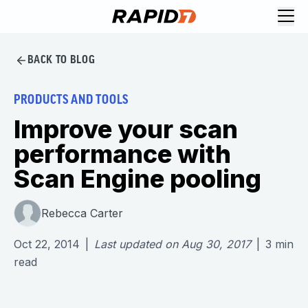
BACK TO BLOG
PRODUCTS AND TOOLS
Improve your scan
performance with
Scan Engine pooling
Rebecca Carter
Oct 22, 2014
|
Last updated on
Aug 30, 2017
|
3
min
read