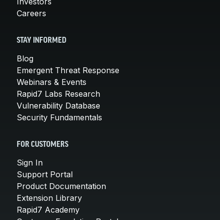
Investors
Careers
STAY INFORMED
Blog
Emergent Threat Response
Webinars & Events
Rapid7 Labs Research
Vulnerability Database
Security Fundamentals
FOR CUSTOMERS
Sign In
Support Portal
Product Documentation
Extension Library
Rapid7 Academy