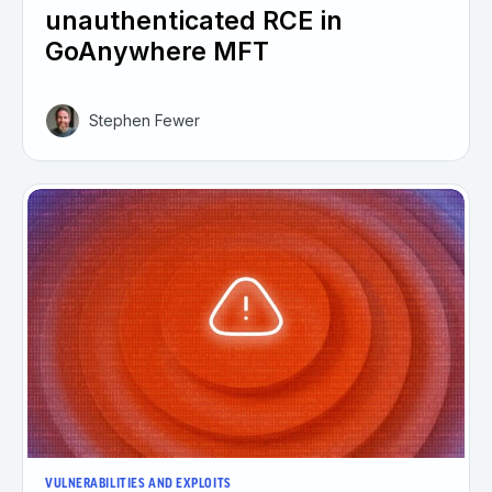
unauthenticated RCE in
GoAnywhere MFT
Stephen Fewer
VULNERABILITIES AND EXPLOITS