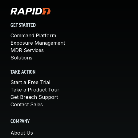
GET STARTED
Command Platform
Exposure Management
MDR Services
Solutions
TAKE ACTION
Start a Free Trial
Take a Product Tour
Get Breach Support
Contact Sales
COMPANY
About Us