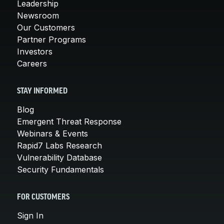
Leadership
Newsroom
Our Customers
Partner Programs
Investors
Careers
STAY INFORMED
Blog
Emergent Threat Response
Webinars & Events
Rapid7 Labs Research
Vulnerability Database
Security Fundamentals
FOR CUSTOMERS
Sign In