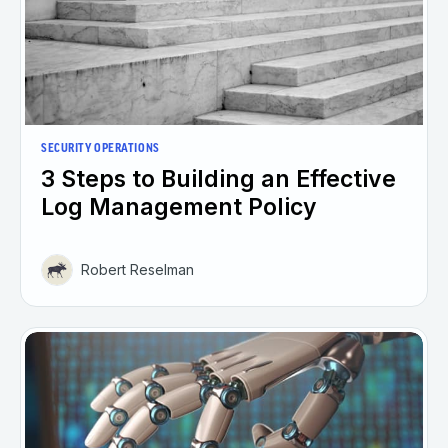
SECURITY OPERATIONS
3 Steps to Building an Effective
Log Management Policy
Robert Reselman