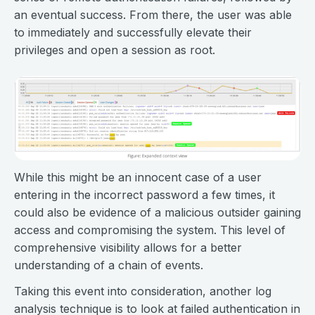
an eventual success. From there, the user was able
to immediately and successfully elevate their
privileges and open a session as root.
While this might be an innocent case of a user
entering in the incorrect password a few times, it
could also be evidence of a malicious outsider gaining
access and compromising the system. This level of
comprehensive visibility allows for a better
understanding of a chain of events.
Taking this event into consideration, another log
analysis technique is to look at failed authentication in