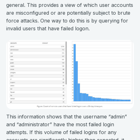
general. This provides a view of which user accounts
are misconfigured or are potentially subject to brute
force attacks. One way to do this is by querying for
invalid users that have failed logon.
This information shows that the username “admin”
and “administrator” have the most failed login
attempts. If this volume of failed logins for any
accounts are significantly higher than expected, it