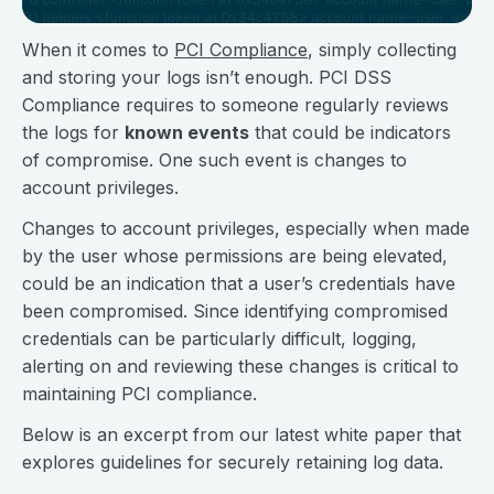
When it comes to
PCI Compliance
, simply collecting
and storing your logs isn’t enough. PCI DSS
Compliance requires to someone regularly reviews
the logs for
known events
that could be indicators
of compromise. One such event is changes to
account privileges.
Changes to account privileges, especially when made
by the user whose permissions are being elevated,
could be an indication that a user’s credentials have
been compromised. Since identifying compromised
credentials can be particularly difficult, logging,
alerting on and reviewing these changes is critical to
maintaining PCI compliance.
Below is an excerpt from our latest white paper that
explores guidelines for securely retaining log data.