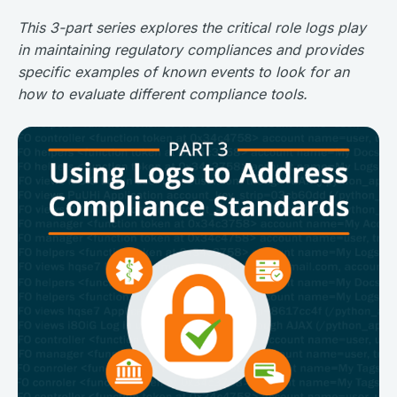
This 3-part series explores the critical role logs play
in maintaining regulatory compliances and provides
specific examples of known events to look for an
how to evaluate different compliance tools.