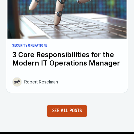
SECURITY OPERATIONS
3 Core Responsibilities for the
Modern IT Operations Manager
Robert Reselman
SEE ALL POSTS