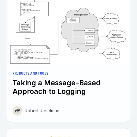
PRODUCTS AND TOOLS
Taking a Message-Based
Approach to Logging
Robert Reselman