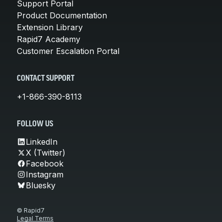
Support Portal
Product Documentation
Extension Library
Rapid7 Academy
Customer Escalation Portal
CONTACT SUPPORT
+1-866-390-8113
FOLLOW US
LinkedIn
X (Twitter)
Facebook
Instagram
Bluesky
© Rapid7
Legal Terms