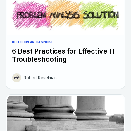
DETECTION AND RESPONSE
6 Best Practices for Effective IT
Troubleshooting
Robert Reselman