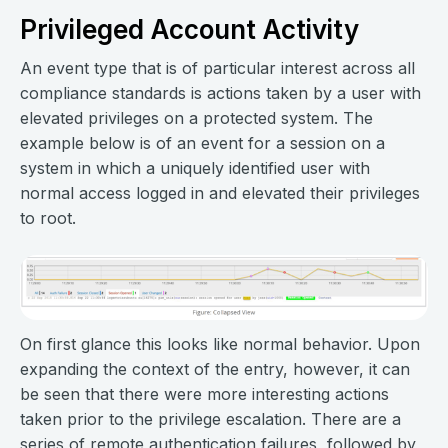
Privileged Account Activity
An event type that is of particular interest across all
compliance standards is actions taken by a user with
elevated privileges on a protected system. The
example below is of an event for a session on a
system in which a uniquely identified user with
normal access logged in and elevated their privileges
to root.
On first glance this looks like normal behavior. Upon
expanding the context of the entry, however, it can
be seen that there were more interesting actions
taken prior to the privilege escalation. There are a
series of remote authentication failures, followed by