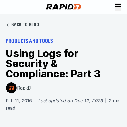
BACK TO BLOG
PRODUCTS AND TOOLS
Using Logs for
Security &
Compliance: Part 3
Rapid7
Feb 11, 2016
|
Last updated on
Dec 12, 2023
|
2
min
read