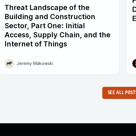
F
Threat Landscape of the
D
Building and Construction
E
Sector, Part One: Initial
Access, Supply Chain, and the
Internet of Things
Jeremy Makowski
SEE ALL POST