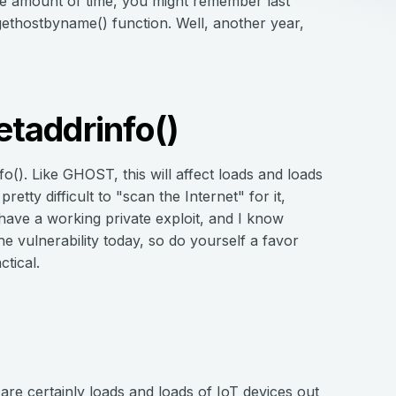
le amount of time, you might remember last
s gethostbyname() function. Well, another year,
taddrinfo()
info(). Like GHOST, this will affect loads and loads
retty difficult to "scan the Internet" for it,
have a working private exploit, and I know
e vulnerability today, so do yourself a favor
tical.
 are certainly loads and loads of IoT devices out