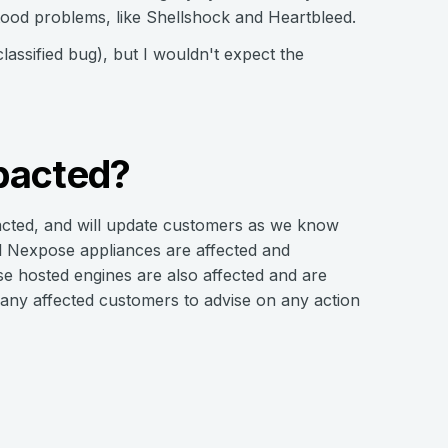
stood problems, like Shellshock and Heartbleed.
lassified bug), but I wouldn't expect the
pacted?
mpacted, and will update customers as we know
al Nexpose appliances are affected and
e hosted engines are also affected and are
o any affected customers to advise on any action