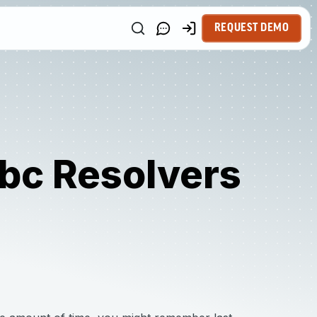
REQUEST DEMO
bc Resolvers