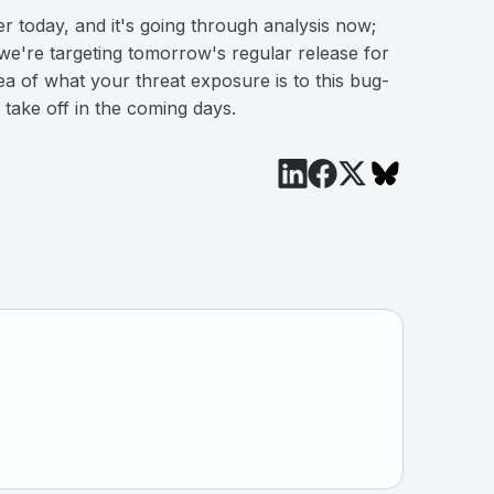
r today, and it's going through analysis now;
e're targeting tomorrow's regular release for
a of what your threat exposure is to this bug-
 take off in the coming days.