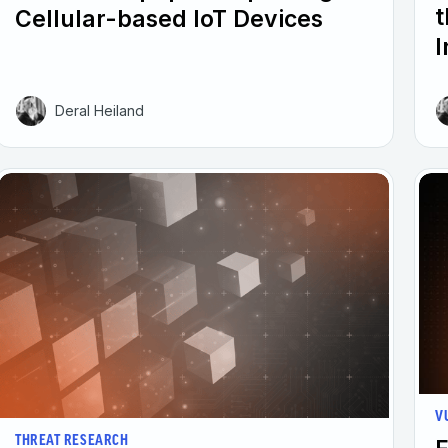
t
Cellular-based IoT Devices
I
Deral Heiland
V
THREAT RESEARCH