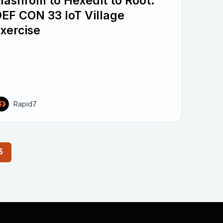
lashrom to Hexedit to Root:
EF CON 33 IoT Village
xercise
Rapid7
S