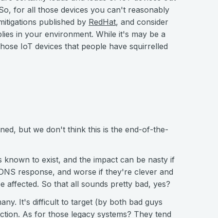
 So, for all those devices you can't reasonably
mitigations published by
RedHat
, and consider
plies in your environment. While it's may be a
 those IoT devices that people have squirrelled
ned, but we don't think this is the end-of-the-
is known to exist, and the impact can be nasty if
DNS response, and worse if they're clever and
e affected. So that all sounds pretty bad, yes?
many. It's difficult to target (by both bad guys
raction. As for those legacy systems? They tend