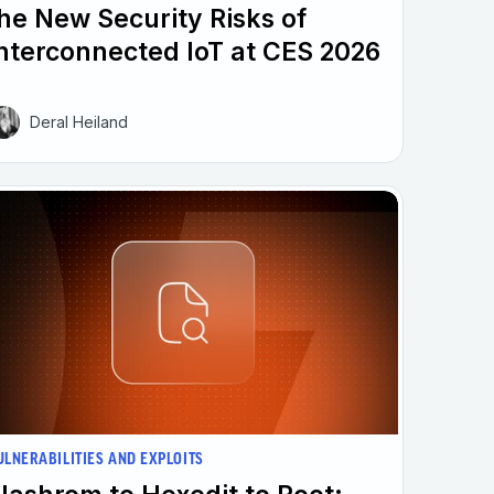
he New Security Risks of
nterconnected IoT at CES 2026
Deral Heiland
ULNERABILITIES AND EXPLOITS