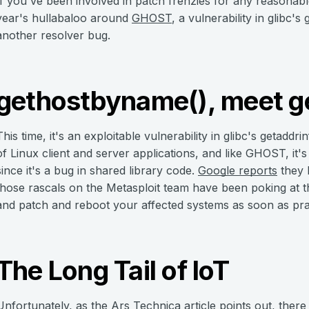
If you've been involved in patch frenzies for any reasonab
year's hullabaloo around
GHOST
, a vulnerability in glibc'
another resolver bug.
gethostbyname(), meet ge
This time, it's an exploitable vulnerability in glibc's getaddr
of Linux client and server applications, and like GHOST, it's p
since it's a bug in shared library code.
Google reports
they 
those rascals on the Metasploit team have been poking at th
and patch and reboot your affected systems as soon as prac
The Long Tail of IoT
Unfortunately, as the
Ars Technica
article points out, there