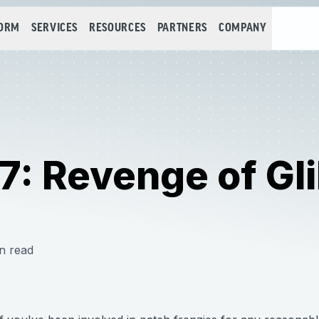
FORM
SERVICES
RESOURCES
PARTNERS
COMPANY
: Revenge of Gli
n read