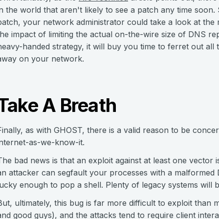
in the world that aren't likely to see a patch any time soon.
patch, your network administrator could take a look at the 
the impact of limiting the actual on-the-wire size of DNS re
heavy-handed strategy, it will buy you time to ferret out all
away on your network.
Take A Breath
Finally, as with GHOST, there is a valid reason to be concer
internet-as-we-know-it.
The bad news is that an exploit against at least one vector 
an attacker can segfault your processes with a malformed 
lucky enough to pop a shell. Plenty of legacy systems will b
But, ultimately, this bug is far more difficult to exploit than 
and good guys), and the attacks tend to require client inte