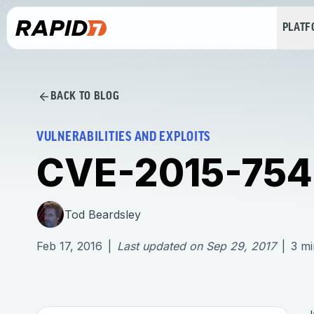
PLAT
BACK TO BLOG
VULNERABILITIES AND EXPLOITS
CVE-2015-7547
Tod Beardsley
Feb 17, 2016
|
Last updated on
Sep 29, 2017
|
3
mi