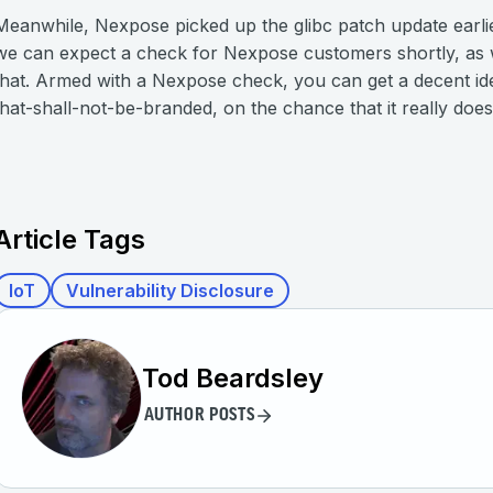
Meanwhile, Nexpose picked up the glibc patch update earlie
we can expect a check for Nexpose customers shortly, as w
that. Armed with a Nexpose check, you can get a decent ide
that-shall-not-be-branded, on the chance that it really does
Article Tags
IoT
Vulnerability Disclosure
Tod Beardsley
AUTHOR POSTS