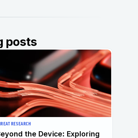
g posts
HREAT RESEARCH
eyond the Device: Exploring