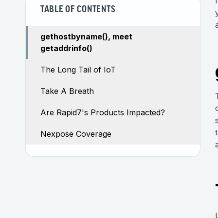
TABLE OF CONTENTS
gethostbyname(), meet
getaddrinfo()
The Long Tail of IoT
Take A Breath
Are Rapid7's Products Impacted?
Nexpose Coverage