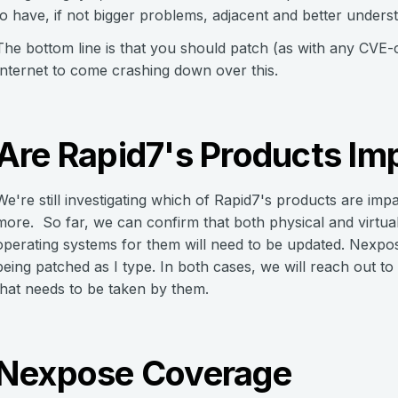
to have, if not bigger problems, adjacent and better under
The bottom line is that you should patch (as with any CVE-c
Internet to come crashing down over this.
Are Rapid7's Products Im
We're still investigating which of Rapid7's products are i
more. So far, we can confirm that both physical and virtu
operating systems for them will need to be updated. Nexpos
being patched as I type. In both cases, we will reach out t
that needs to be taken by them.
Nexpose Coverage