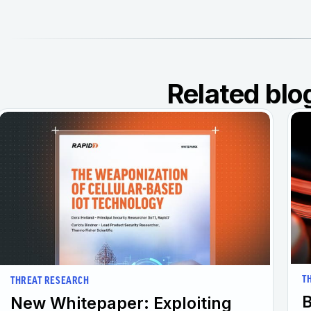
Related blo
T
THREAT RESEARCH
B
New Whitepaper: Exploiting