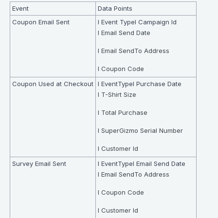
Event
Data Points
Coupon Email Sent
l Event Typel Campaign Id
l Email Send Date
l Email SendTo Address
l Coupon Code
Coupon Used at Checkout
l EventTypel Purchase Date
l T-Shirt Size
l Total Purchase
l SuperGizmo Serial Number
l Customer Id
Survey Email Sent
l EventTypel Email Send Date
l Email SendTo Address
l Coupon Code
l Customer Id