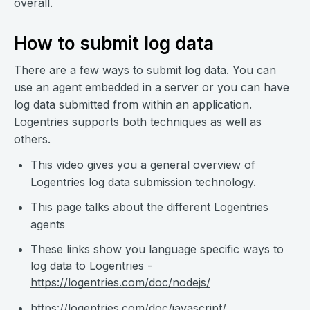
overall.
How to submit log data
There are a few ways to submit log data. You can
use an agent embedded in a server or you can have
log data submitted from within an application.
Logentries
supports both techniques as well as
others.
This video
gives you a general overview of
Logentries log data submission technology.
This
page
talks about the different Logentries
agents
These links show you language specific ways to
log data to Logentries -
https://logentries.com/doc/nodejs/
https://logentries.com/doc/javascript/