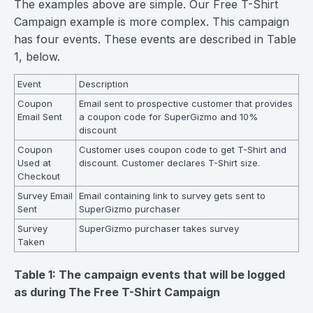
The examples above are simple. Our Free T-Shirt
Campaign example is more complex. This campaign
has four events. These events are described in Table
1, below.
Event
Description
Coupon
Email sent to prospective customer that provides
Email Sent
a coupon code for SuperGizmo and 10%
discount
Coupon
Customer uses coupon code to get T-Shirt and
Used at
discount. Customer declares T-Shirt size.
Checkout
Survey Email
Email containing link to survey gets sent to
Sent
SuperGizmo purchaser
Survey
SuperGizmo purchaser takes survey
Taken
Table 1: The campaign events that will be logged
as during The Free T-Shirt Campaign