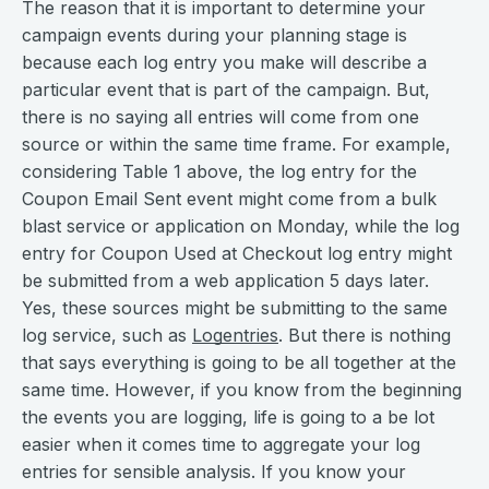
The reason that it is important to determine your
campaign events during your planning stage is
because each log entry you make will describe a
particular event that is part of the campaign. But,
there is no saying all entries will come from one
source or within the same time frame. For example,
considering Table 1 above, the log entry for the
Coupon Email Sent event might come from a bulk
blast service or application on Monday, while the log
entry for Coupon Used at Checkout log entry might
be submitted from a web application 5 days later.
Yes, these sources might be submitting to the same
log service, such as
Logentries
. But there is nothing
that says everything is going to be all together at the
same time. However, if you know from the beginning
the events you are logging, life is going to a be lot
easier when it comes time to aggregate your log
entries for sensible analysis. If you know your