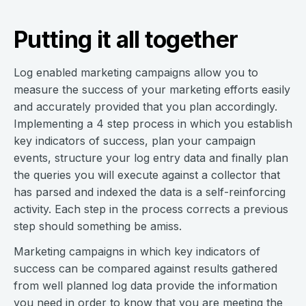
Putting it all together
Log enabled marketing campaigns allow you to
measure the success of your marketing efforts easily
and accurately provided that you plan accordingly.
Implementing a 4 step process in which you establish
key indicators of success, plan your campaign
events, structure your log entry data and finally plan
the queries you will execute against a collector that
has parsed and indexed the data is a self-reinforcing
activity. Each step in the process corrects a previous
step should something be amiss.
Marketing campaigns in which key indicators of
success can be compared against results gathered
from well planned log data provide the information
you need in order to know that you are meeting the