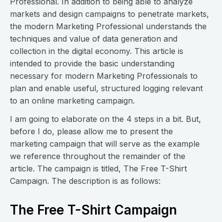
Professional. In addition to being able to analyze
markets and design campaigns to penetrate markets,
the modern Marketing Professional understands the
techniques and value of data generation and
collection in the digital economy. This article is
intended to provide the basic understanding
necessary for modern Marketing Professionals to
plan and enable useful, structured logging relevant
to an online marketing campaign.
I am going to elaborate on the 4 steps in a bit. But,
before I do, please allow me to present the
marketing campaign that will serve as the example
we reference throughout the remainder of the
article. The campaign is titled, The Free T-Shirt
Campaign. The description is as follows:
The Free T-Shirt Campaign