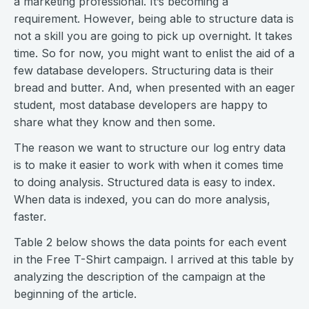
a marketing professional. It’s becoming a
requirement. However, being able to structure data is
not a skill you are going to pick up overnight. It takes
time. So for now, you might want to enlist the aid of a
few database developers. Structuring data is their
bread and butter. And, when presented with an eager
student, most database developers are happy to
share what they know and then some.
The reason we want to structure our log entry data
is to make it easier to work with when it comes time
to doing analysis. Structured data is easy to index.
When data is indexed, you can do more analysis,
faster.
Table 2 below shows the data points for each event
in the Free T-Shirt campaign. I arrived at this table by
analyzing the description of the campaign at the
beginning of the article.