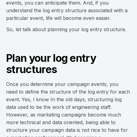
events, you can anticipate them. And, if you
understand the log entry structure associated with a
particular event, life will become even easier.
So, let talk about planning your log entry structure.
Plan your log entry
structures
Once you determine your campaign events, you
need to define the structure of the log entry for each
event. Yes, I know In the old days, structuring log
data used to be the work of engineering staff.
However, as marketing campaigns become much
more technical and data oriented, being able to
structure your campaign data is not nice to have for