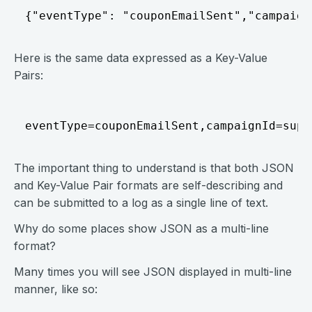
{"eventType": "couponEmailSent","campaign
Here is the same data expressed as a Key-Value
Pairs:
eventType=couponEmailSent,campaignId=supe
The important thing to understand is that both JSON
and Key-Value Pair formats are self-describing and
can be submitted to a log as a single line of text.
Why do some places show JSON as a multi-line
format?
Many times you will see JSON displayed in multi-line
manner, like so: