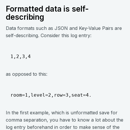
Formatted data is self-
describing
Data formats such as JSON and Key-Value Pairs are
self-describing. Consider this log entry:
as opposed to this:
In the first example, which is unformatted save for
comma separation, you have to know a lot about the
log entry beforehand in order to make sense of the