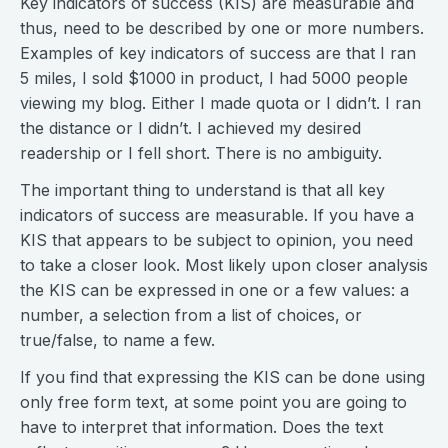
Key indicators of success (KIS) are measurable and
thus, need to be described by one or more numbers.
Examples of key indicators of success are that I ran
5 miles, I sold $1000 in product, I had 5000 people
viewing my blog. Either I made quota or I didn’t. I ran
the distance or I didn’t. I achieved my desired
readership or I fell short. There is no ambiguity.
The important thing to understand is that all key
indicators of success are measurable. If you have a
KIS that appears to be subject to opinion, you need
to take a closer look. Most likely upon closer analysis
the KIS can be expressed in one or a few values: a
number, a selection from a list of choices, or
true/false, to name a few.
If you find that expressing the KIS can be done using
only free form text, at some point you are going to
have to interpret that information. Does the text