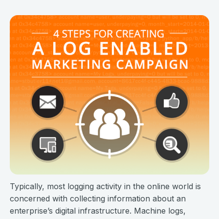
Typically, most logging activity in the online world is
concerned with collecting information about an
enterprise’s digital infrastructure. Machine logs,