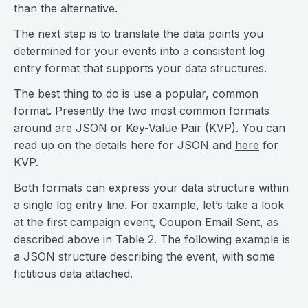
than the alternative.
The next step is to translate the data points you
determined for your events into a consistent log
entry format that supports your data structures.
The best thing to do is use a popular, common
format. Presently the two most common formats
around are JSON or Key-Value Pair (KVP). You can
read up on the details here for JSON and
here
for
KVP.
Both formats can express your data structure within
a single log entry line. For example, let’s take a look
at the first campaign event, Coupon Email Sent, as
described above in Table 2. The following example is
a JSON structure describing the event, with some
fictitious data attached.