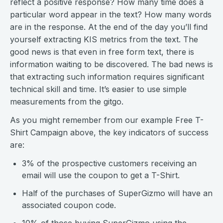
reflect a positive response? How many time does a
particular word appear in the text? How many words
are in the response. At the end of the day you’ll find
yourself extracting KIS metrics from the text. The
good news is that even in free form text, there is
information waiting to be discovered. The bad news is
that extracting such information requires significant
technical skill and time. It’s easier to use simple
measurements from the gitgo.
As you might remember from our example Free T-
Shirt Campaign above, the key indicators of success
are:
3% of the prospective customers receiving an
email will use the coupon to get a T-Shirt.
Half of the purchases of SuperGizmo will have an
associated coupon code.