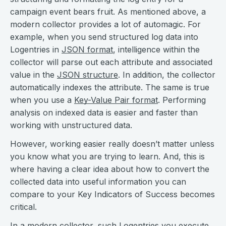
campaign event bears fruit. As mentioned above, a
modern collector provides a lot of automagic. For
example, when you send structured log data into
Logentries in
JSON format
, intelligence within the
collector will parse out each attribute and associated
value in the
JSON structure
. In addition, the collector
automatically indexes the attribute. The same is true
when you use a
Key-Value Pair format
. Performing
analysis on indexed data is easier and faster than
working with unstructured data.
However, working easier really doesn’t matter unless
you know what you are trying to learn. And, this is
where having a clear idea about how to convert the
collected data into useful information you can
compare to your Key Indicators of Success becomes
critical.
In a modern collector, such
Logentries
you execute