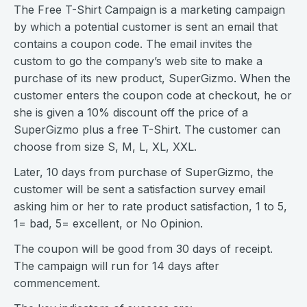
The Free T-Shirt Campaign is a marketing campaign
by which a potential customer is sent an email that
contains a coupon code. The email invites the
custom to go the company’s web site to make a
purchase of its new product, SuperGizmo. When the
customer enters the coupon code at checkout, he or
she is given a 10% discount off the price of a
SuperGizmo plus a free T-Shirt. The customer can
choose from size S, M, L, XL, XXL.
Later, 10 days from purchase of SuperGizmo, the
customer will be sent a satisfaction survey email
asking him or her to rate product satisfaction, 1 to 5,
1= bad, 5= excellent, or No Opinion.
The coupon will be good from 30 days of receipt.
The campaign will run for 14 days after
commencement.