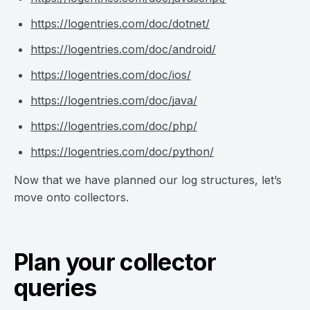
https://logentries.com/doc/dotnet/
https://logentries.com/doc/android/
https://logentries.com/doc/ios/
https://logentries.com/doc/java/
https://logentries.com/doc/php/
https://logentries.com/doc/python/
Now that we have planned our log structures, let’s
move onto collectors.
Plan your collector
queries