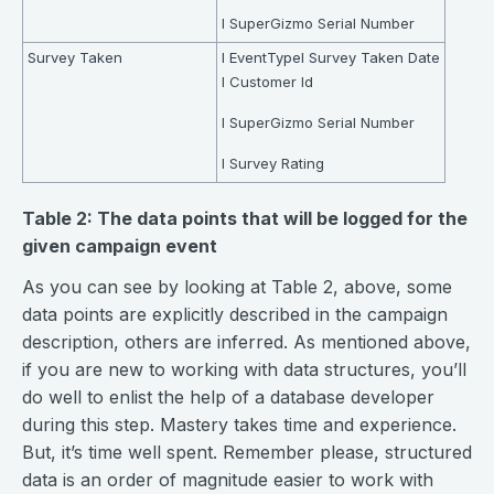
l SuperGizmo Serial Number
Survey Taken
l EventTypel Survey Taken Date
l Customer Id
l SuperGizmo Serial Number
l Survey Rating
Table 2: The data points that will be logged for the
given campaign event
As you can see by looking at Table 2, above, some
data points are explicitly described in the campaign
description, others are inferred. As mentioned above,
if you are new to working with data structures, you’ll
do well to enlist the help of a database developer
during this step. Mastery takes time and experience.
But, it’s time well spent. Remember please, structured
data is an order of magnitude easier to work with