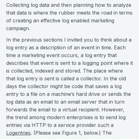
Collecting log data and then planning how to analyze
that data is where the rubber meets the road in terms
of creating an effective log enabled marketing
campaign.
In the previous sections I invited you to think about a
log entry as a description of an event in time. Each
time a marketing event occurs, a log entry that
describes that event is sent to a logging point where it
is collected, indexed and stored. The place where
that log entry is sent is called a collector. In the old
days the collector might be code that saves a log
entry to a file on a machine’s hard drive or sends the
log data as an email to an email server that in turn
forwards the email to a virtual recipient. However,
the trend among modern enterprises is to send log
entries via HTTP to a service provider such a
Logentries
. (Please see Figure 1, below.) The