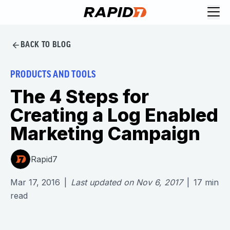
BACK TO BLOG
PRODUCTS AND TOOLS
The 4 Steps for
Creating a Log Enabled
Marketing Campaign
Rapid7
Mar 17, 2016
|
Last updated on
Nov 6, 2017
|
17
min
read