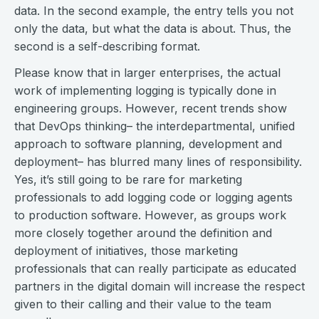
data. In the second example, the entry tells you not
only the data, but what the data is about. Thus, the
second is a self-describing format.
Please know that in larger enterprises, the actual
work of implementing logging is typically done in
engineering groups. However, recent trends show
that DevOps thinking– the interdepartmental, unified
approach to software planning, development and
deployment– has blurred many lines of responsibility.
Yes, it’s still going to be rare for marketing
professionals to add logging code or logging agents
to production software. However, as groups work
more closely together around the definition and
deployment of initiatives, those marketing
professionals that can really participate as educated
partners in the digital domain will increase the respect
given to their calling and their value to the team