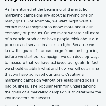
As I mentioned at the beginning of this article,
marketing campaigns are about achieving one or
many goals. For example, we want might want a
certain market segment to know more about our
company or product. Or, we might want to sell more
of a certain product or have people think about our
product and service in a certain light. Because we
know the goals of our campaign from the beginning,
before we start our campaign, we can develop ways
to measure that we have achieved our goals. In fact,
we should establish what and how we will determine
that we have achieved our goals. Creating a
marketing campaign without pre established goals is
bad business. The popular term for understanding
the goals of a marketing campaign is to determine the
key indicators of success.