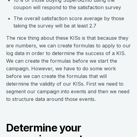
10% of those buying SuperGizmo using the
coupon will respond to the satisfaction survey
The overall satisfaction score average by those
taking the survey will be at least 2.7
The nice thing about these KISs is that because they
are numbers, we can create formulas to apply to our
log data in order to determine the success of a KIS.
We can create the formulas before we start the
campaign. However, we have to do some work
before we can create the formulas that will
determine the validity of our KISs. First we need to
segment our campaign into events and then we need
to structure data around those events.
Determine your