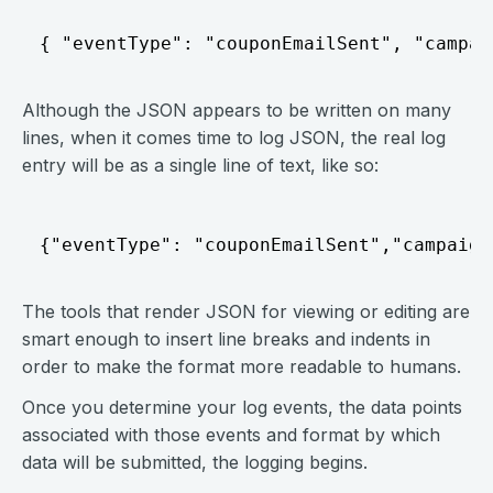
{ "eventType": "couponEmailSent", "campai
Although the JSON appears to be written on many
lines, when it comes time to log JSON, the real log
entry will be as a single line of text, like so:
{"eventType": "couponEmailSent","campaign
The tools that render JSON for viewing or editing are
smart enough to insert line breaks and indents in
order to make the format more readable to humans.
Once you determine your log events, the data points
associated with those events and format by which
data will be submitted, the logging begins.