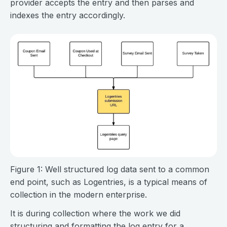
provider accepts the entry and then parses and
indexes the entry accordingly.
Figure 1: Well structured log data sent to a common
end point, such as Logentries, is a typical means of
collection in the modern enterprise.
It is during collection where the work we did
structuring and formatting the log entry for a