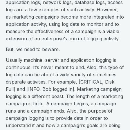
application logs, network logs, database logs, access
logs are a few examples of such activity. However,
as marketing campaigns become more integrated into
application activity, using log data to monitor and to
measure the effectiveness of a campaign is a viable
extension of an enterprise’s current logging activity.
But, we need to beware.
Usually machine, server and application logging is
continuous. It’s never meant to end. Also, this type of
log data can be about a wide variety of sometimes
disparate activities. For example, [CRITICAL, Disk
Full] and [INFO, Bob logged in]. Marketing campaign
logging is a different beast. The length of a marketing
campaign is finite. A campaign begins, a campaign
runs and a campaign ends. Also, the purpose of
campaign logging is to provide data in order to
understand if and how a campaign’s goals are being