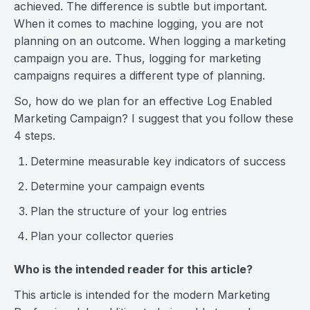
achieved. The difference is subtle but important.
When it comes to machine logging, you are not
planning on an outcome. When logging a marketing
campaign you are. Thus, logging for marketing
campaigns requires a different type of planning.
So, how do we plan for an effective Log Enabled
Marketing Campaign? I suggest that you follow these
4 steps.
Determine measurable key indicators of success
Determine your campaign events
Plan the structure of your log entries
Plan your collector queries
Who is the intended reader for this article?
This article is intended for the modern Marketing