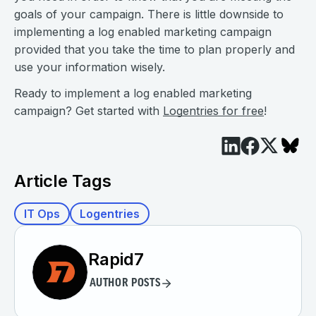
goals of your campaign. There is little downside to
implementing a log enabled marketing campaign
provided that you take the time to plan properly and
use your information wisely.
Ready to implement a log enabled marketing
campaign? Get started with
Logentries for free
!
Article Tags
IT Ops
Logentries
Rapid7
AUTHOR POSTS