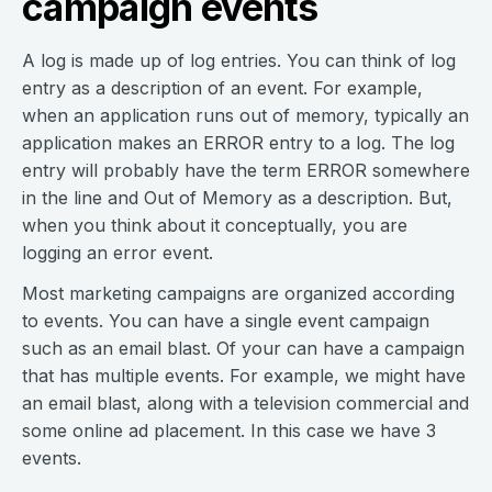
campaign events
A log is made up of log entries. You can think of log
entry as a description of an event. For example,
when an application runs out of memory, typically an
application makes an ERROR entry to a log. The log
entry will probably have the term ERROR somewhere
in the line and Out of Memory as a description. But,
when you think about it conceptually, you are
logging an error event.
Most marketing campaigns are organized according
to events. You can have a single event campaign
such as an email blast. Of your can have a campaign
that has multiple events. For example, we might have
an email blast, along with a television commercial and
some online ad placement. In this case we have 3
events.