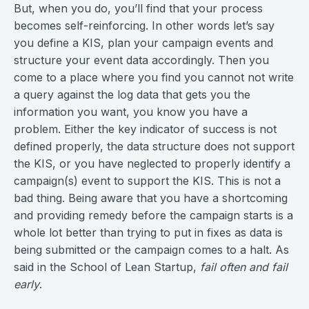
But, when you do, you’ll find that your process
becomes self-reinforcing. In other words let’s say
you define a KIS, plan your campaign events and
structure your event data accordingly. Then you
come to a place where you find you cannot not write
a query against the log data that gets you the
information you want, you know you have a
problem. Either the key indicator of success is not
defined properly, the data structure does not support
the KIS, or you have neglected to properly identify a
campaign(s) event to support the KIS. This is not a
bad thing. Being aware that you have a shortcoming
and providing remedy before the campaign starts is a
whole lot better than trying to put in fixes as data is
being submitted or the campaign comes to a halt. As
said in the School of Lean Startup,
fail often and fail
early
.