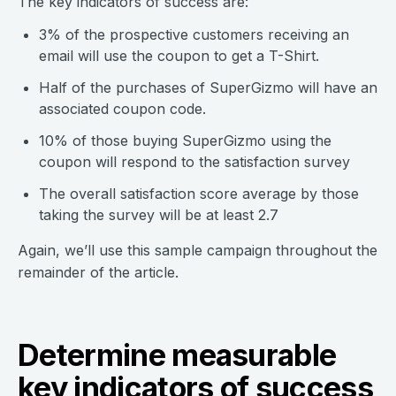
The key indicators of success are:
3% of the prospective customers receiving an
email will use the coupon to get a T-Shirt.
Half of the purchases of SuperGizmo will have an
associated coupon code.
10% of those buying SuperGizmo using the
coupon will respond to the satisfaction survey
The overall satisfaction score average by those
taking the survey will be at least 2.7
Again, we’ll use this sample campaign throughout the
remainder of the article.
Determine measurable
key indicators of success