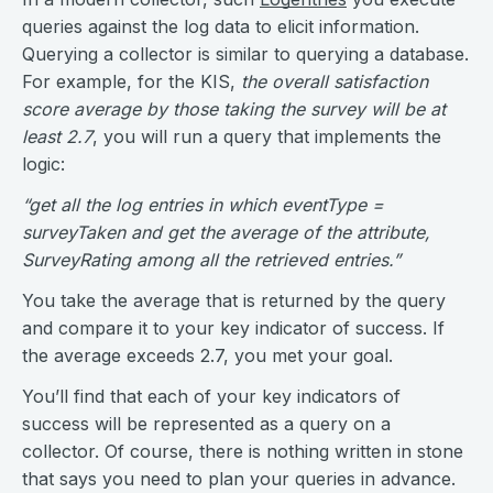
queries against the log data to elicit information.
Querying a collector is similar to querying a database.
For example, for the KIS,
the overall satisfaction
score average by those taking the survey will be at
least 2.7
, you will run a query that implements the
logic:
“get all the log entries in which eventType =
surveyTaken and get the average of the attribute,
SurveyRating among all the retrieved entries.”
You take the average that is returned by the query
and compare it to your key indicator of success. If
the average exceeds 2.7, you met your goal.
You’ll find that each of your key indicators of
success will be represented as a query on a
collector. Of course, there is nothing written in stone
that says you need to plan your queries in advance.