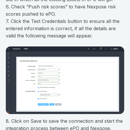
6. Check “Push risk scores” to have Nexpose risk
scores pushed to ePO.
7. Click the Test Credentials button to ensure all the
entered information is correct, if all the details are
valid the following message will appear.
8. Click on Save to save the connection and start the
integration process between ePO and Nexpose.