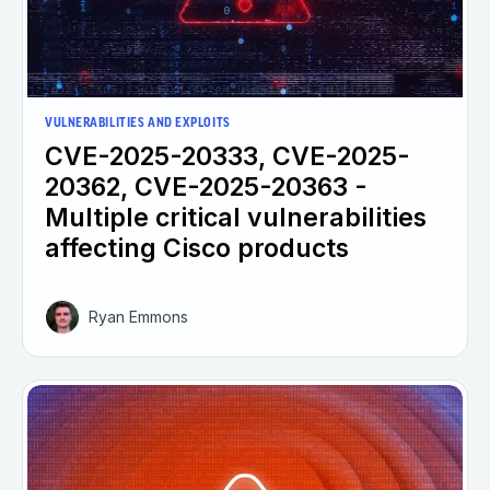
VULNERABILITIES AND EXPLOITS
CVE-2025-20333, CVE-2025-
20362, CVE-2025-20363 -
Multiple critical vulnerabilities
affecting Cisco products
Ryan Emmons