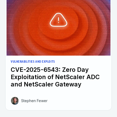
VULNERABILITIES AND EXPLOITS
CVE-2025-6543: Zero Day
Exploitation of NetScaler ADC
and NetScaler Gateway
Stephen Fewer