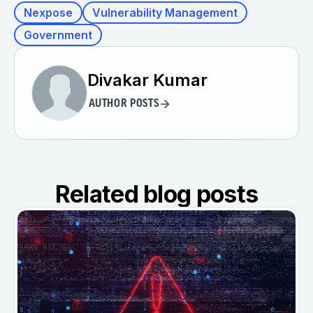
Nexpose
Vulnerability Management
Government
Divakar Kumar
AUTHOR POSTS
Related blog posts