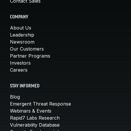
Contact Sales
COMPANY
About Us
Leadership
Newsroom
Our Customers
Partner Programs
Investors
Careers
STAY INFORMED
Blog
Emergent Threat Response
Webinars & Events
Rapid7 Labs Research
Vulnerability Database