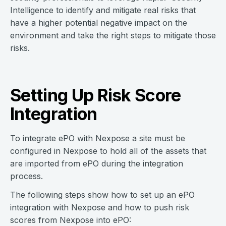
Intelligence to identify and mitigate real risks that
have a higher potential negative impact on the
environment and take the right steps to mitigate those
risks.
Setting Up Risk Score
Integration
To integrate ePO with Nexpose a site must be
configured in Nexpose to hold all of the assets that
are imported from ePO during the integration
process.
The following steps show how to set up an ePO
integration with Nexpose and how to push risk
scores from Nexpose into ePO: