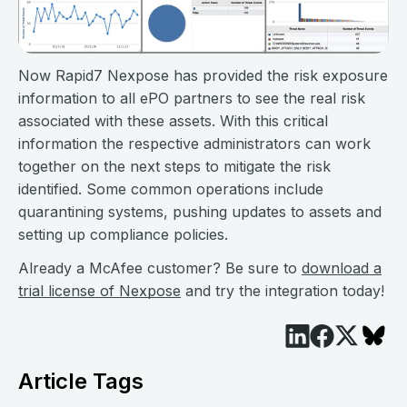
Now Rapid7 Nexpose has provided the risk exposure
information to all ePO partners to see the real risk
associated with these assets. With this critical
information the respective administrators can work
together on the next steps to mitigate the risk
identified. Some common operations include
quarantining systems, pushing updates to assets and
setting up compliance policies.
Already a McAfee customer? Be sure to
download a
trial license of Nexpose
and try the integration today!
Article Tags