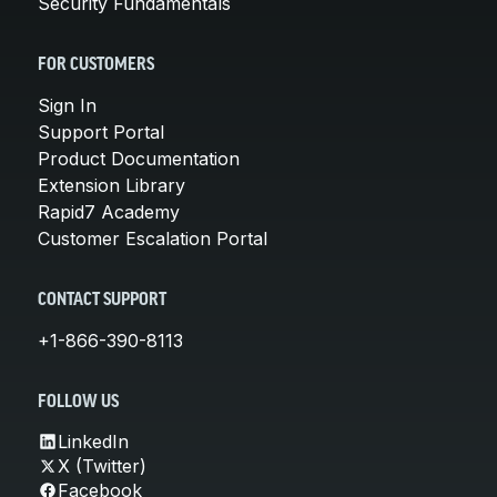
Security Fundamentals
FOR CUSTOMERS
Sign In
Support Portal
Product Documentation
Extension Library
Rapid7 Academy
Customer Escalation Portal
CONTACT SUPPORT
+1-866-390-8113
FOLLOW US
LinkedIn
X (Twitter)
Facebook