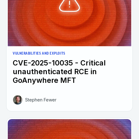
VULNERABILITIES AND EXPLOITS
CVE-2025-10035 - Critical
unauthenticated RCE in
GoAnywhere MFT
Stephen Fewer