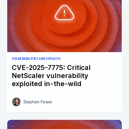
VULNERABILITIES AND EXPLOITS
CVE-2025-7775: Critical
NetScaler vulnerability
exploited in-the-wild
Stephen Fewer