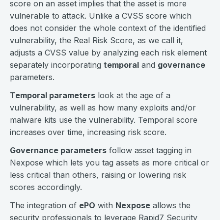
score on an asset implies that the asset is more
vulnerable to attack. Unlike a CVSS score which
does not consider the whole context of the identified
vulnerability, the Real Risk Score, as we call it,
adjusts a CVSS value by analyzing each risk element
separately incorporating
temporal
and
governance
parameters.
Temporal parameters
look at the age of a
vulnerability, as well as how many exploits and/or
malware kits use the vulnerability. Temporal score
increases over time, increasing risk score.
Governance parameters
follow asset tagging in
Nexpose which lets you tag assets as more critical or
less critical than others, raising or lowering risk
scores accordingly.
The integration of
ePO
with
Nexpose
allows the
security professionals to leverage Rapid7 Security