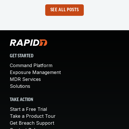
SEE ALL POSTS
GET STARTED
Command Platform
Exposure Management
MDR Services
Solutions
TAKE ACTION
Start a Free Trial
Take a Product Tour
Get Breach Support