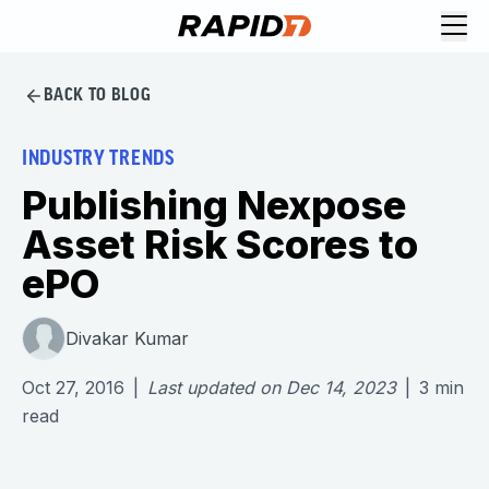
BACK TO BLOG
INDUSTRY TRENDS
Publishing Nexpose
Asset Risk Scores to
ePO
Divakar Kumar
Oct 27, 2016
|
Last updated on
Dec 14, 2023
|
3
min
read