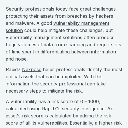
Security professionals today face great challenges
protecting their assets from breaches by hackers
and malware. A good
vulnerability management
solution
could help mitigate these challenges, but
vulnerability management solutions often produce
huge volumes of data from scanning and require lots
of time spent in differentiating between information
and noise.
Rapid7
Nexpose
helps professionals identify the most
critical assets that can be exploited. With this
information the security professional can take
necessary steps to mitigate the risk.
A vulnerability has a risk score of 0 – 1000,
calculated using Rapid7's security intelligence. An
asset's risk score is calculated by adding the risk
score of all its vulnerabilities. Essentially, a higher risk