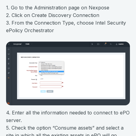
1. Go to the Administration page on Nexpose
2. Click on Create Discovery Connection
3. From the Connection Type, choose Intel Security
ePolicy Orchestrator
4. Enter all the information needed to connect to ePO
server.
5. Check the option “Consume assets” and select a
site in which all the existing assets in ePO will go.