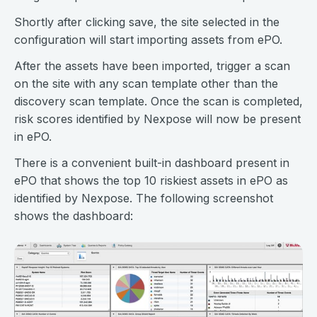
Shortly after clicking save, the site selected in the
configuration will start importing assets from ePO.
After the assets have been imported, trigger a scan
on the site with any scan template other than the
discovery scan template. Once the scan is completed,
risk scores identified by Nexpose will now be present
in ePO.
There is a convenient built-in dashboard present in
ePO that shows the top 10 riskiest assets in ePO as
identified by Nexpose. The following screenshot
shows the dashboard: