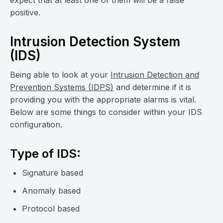
expect that at least one of them will be a false
positive.
Intrusion Detection System
(IDS)
Being able to look at your
Intrusion Detection and
Prevention Systems (IDPS)
and determine if it is
providing you with the appropriate alarms is vital.
Below are some things to consider within your IDS
configuration.
Type of IDS:
Signature based
Anomaly based
Protocol based