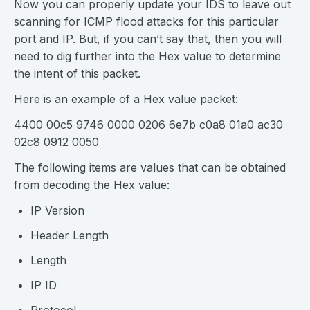
Now you can properly update your IDS to leave out
scanning for ICMP flood attacks for this particular
port and IP. But, if you can’t say that, then you will
need to dig further into the Hex value to determine
the intent of this packet.
Here is an example of a Hex value packet:
4400 00c5 9746 0000 0206 6e7b c0a8 01a0 ac30
02c8 0912 0050
The following items are values that can be obtained
from decoding the Hex value:
IP Version
Header Length
Length
IP ID