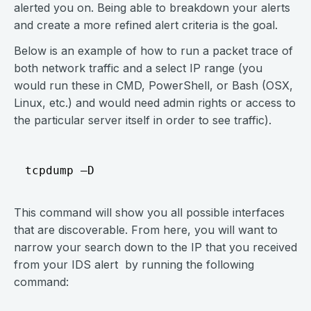
alerted you on. Being able to breakdown your alerts
and create a more refined alert criteria is the goal.
Below is an example of how to run a packet trace of
both network traffic and a select IP range (you
would run these in CMD, PowerShell, or Bash (OSX,
Linux, etc.) and would need admin rights or access to
the particular server itself in order to see traffic).
This command will show you all possible interfaces
that are discoverable. From here, you will want to
narrow your search down to the IP that you received
from your IDS alert by running the following
command: