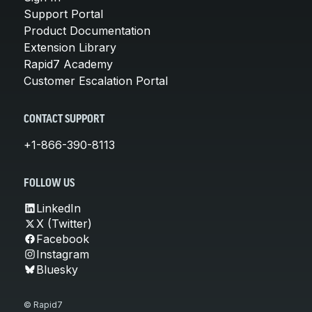
Support Portal
Product Documentation
Extension Library
Rapid7 Academy
Customer Escalation Portal
CONTACT SUPPORT
+1-866-390-8113
FOLLOW US
LinkedIn
X (Twitter)
Facebook
Instagram
Bluesky
© Rapid7