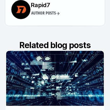
Rapid7
AUTHOR POSTS
Related blog posts