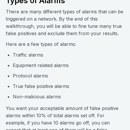
Types of Alarms
There are many different types of alarms that can be
triggered on a network. By the end of this
walkthrough, you will be able to fine tune many true
false positives and exclude them from your results.
Here are a few types of alarms:
Traffic alarms
Equipment related alarms
Protocol alarms
True false positive alarms
Non-malicious alarms
You want your acceptable amount of false positive
alarms within 10% of total alarms set off. For
example, if you have 10 alarms go off, you can