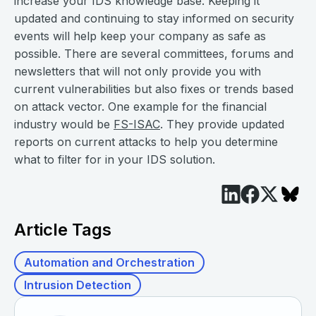
increase your IDS knowledge base. Keeping it
updated and continuing to stay informed on security
events will help keep your company as safe as
possible. There are several committees, forums and
newsletters that will not only provide you with
current vulnerabilities but also fixes or trends based
on attack vector. One example for the financial
industry would be
FS-ISAC
. They provide updated
reports on current attacks to help you determine
what to filter for in your IDS solution.
Article Tags
Automation and Orchestration
Intrusion Detection