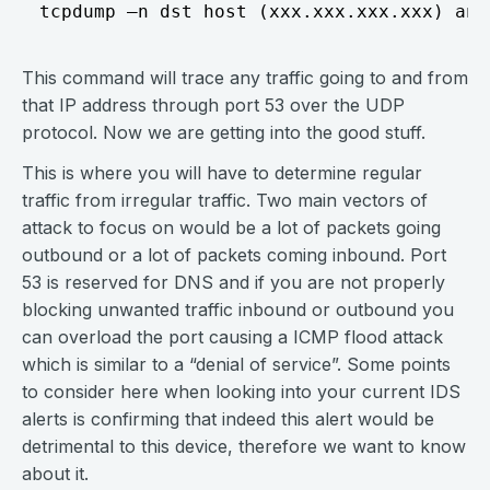
This command will trace any traffic going to and from
that IP address through port 53 over the UDP
protocol. Now we are getting into the good stuff.
This is where you will have to determine regular
traffic from irregular traffic. Two main vectors of
attack to focus on would be a lot of packets going
outbound or a lot of packets coming inbound. Port
53 is reserved for DNS and if you are not properly
blocking unwanted traffic inbound or outbound you
can overload the port causing a ICMP flood attack
which is similar to a “denial of service”. Some points
to consider here when looking into your current IDS
alerts is confirming that indeed this alert would be
detrimental to this device, therefore we want to know
about it.