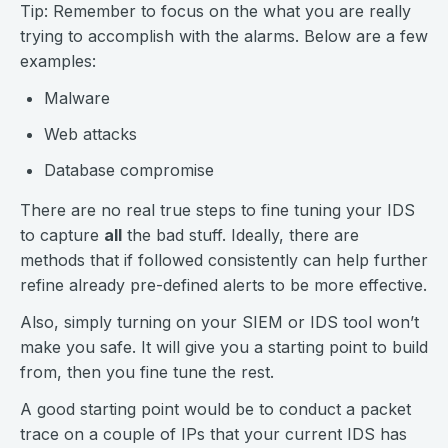
Tip: Remember to focus on the what you are really
trying to accomplish with the alarms. Below are a few
examples:
Malware
Web attacks
Database compromise
There are no real true steps to fine tuning your IDS
to capture
all
the bad stuff. Ideally, there are
methods that if followed consistently can help further
refine already pre-defined alerts to be more effective.
Also, simply turning on your SIEM or IDS tool won’t
make you safe. It will give you a starting point to build
from, then you fine tune the rest.
A good starting point would be to conduct a packet
trace on a couple of IPs that your current IDS has