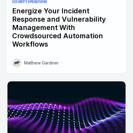
SECURITY OPERATIONS
Energize Your Incident
Response and Vulnerability
Management With
Crowdsourced Automation
Workflows
Matthew Gardiner