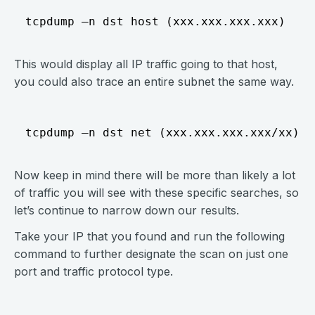
This would display all IP traffic going to that host,
you could also trace an entire subnet the same way.
Now keep in mind there will be more than likely a lot
of traffic you will see with these specific searches, so
let’s continue to narrow down our results.
Take your IP that you found and run the following
command to further designate the scan on just one
port and traffic protocol type.