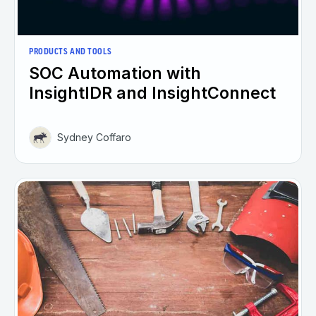
PRODUCTS AND TOOLS
SOC Automation with
InsightIDR and InsightConnect
Sydney Coffaro