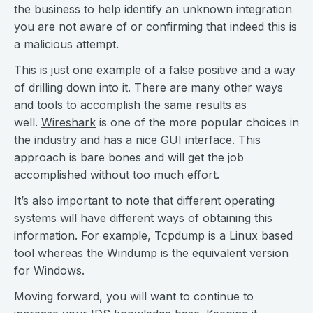
the business to help identify an unknown integration
you are not aware of or confirming that indeed this is
a malicious attempt.
This is just one example of a false positive and a way
of drilling down into it. There are many other ways
and tools to accomplish the same results as
well.
Wireshark
is one of the more popular choices in
the industry and has a nice GUI interface. This
approach is bare bones and will get the job
accomplished without too much effort.
It’s also important to note that different operating
systems will have different ways of obtaining this
information. For example, Tcpdump is a Linux based
tool whereas the Windump is the equivalent version
for Windows.
Moving forward, you will want to continue to