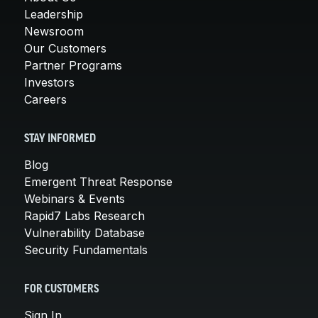
Leadership
Newsroom
Our Customers
Partner Programs
Investors
Careers
STAY INFORMED
Blog
Emergent Threat Response
Webinars & Events
Rapid7 Labs Research
Vulnerability Database
Security Fundamentals
FOR CUSTOMERS
Sign In