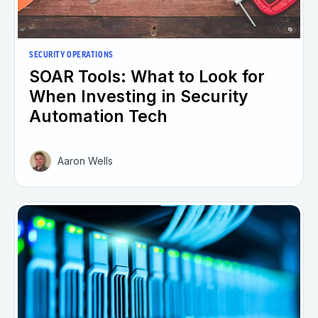
SECURITY OPERATIONS
SOAR Tools: What to Look for
When Investing in Security
Automation Tech
Aaron Wells