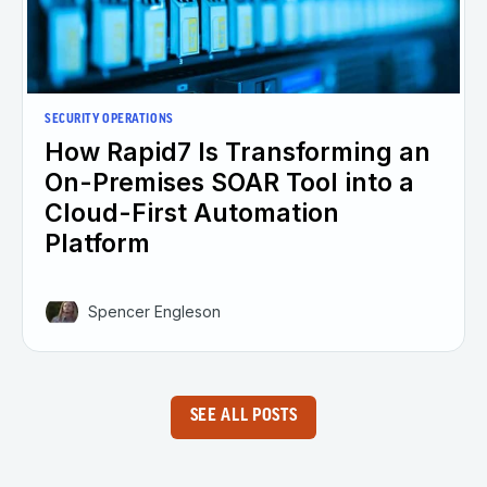
SECURITY OPERATIONS
How Rapid7 Is Transforming an
On-Premises SOAR Tool into a
Cloud-First Automation
Platform
Spencer Engleson
SEE ALL POSTS