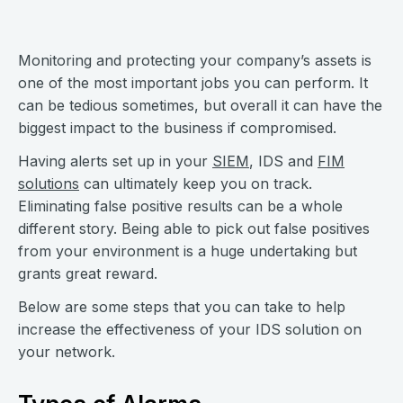
Monitoring and protecting your company’s assets is
one of the most important jobs you can perform. It
can be tedious sometimes, but overall it can have the
biggest impact to the business if compromised.
Having alerts set up in your
SIEM
, IDS and
FIM
solutions
can ultimately keep you on track.
Eliminating false positive results can be a whole
different story. Being able to pick out false positives
from your environment is a huge undertaking but
grants great reward.
Below are some steps that you can take to help
increase the effectiveness of your IDS solution on
your network.