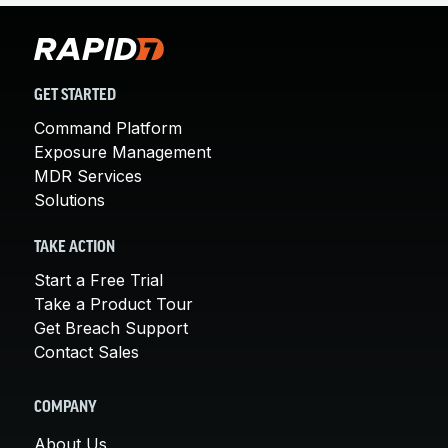
GET STARTED
Command Platform
Exposure Management
MDR Services
Solutions
TAKE ACTION
Start a Free Trial
Take a Product Tour
Get Breach Support
Contact Sales
COMPANY
About Us