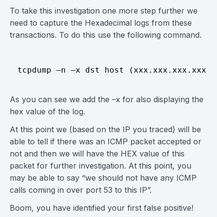
To take this investigation one more step further we
need to capture the Hexadecimal logs from these
transactions. To do this use the following command.
As you can see we add the –x for also displaying the
hex value of the log.
At this point we (based on the IP you traced) will be
able to tell if there was an ICMP packet accepted or
not and then we will have the HEX value of this
packet for further investigation. At this point, you
may be able to say “we should not have any ICMP
calls coming in over port 53 to this IP”.
Boom, you have identified your first false positive!