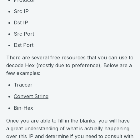
Protocol
Src IP
Dst IP
Src Port
Dst Port
There are several free resources that you can use to
decode Hex (mostly due to preference), Below are a
few examples:
Traccar
Convert String
Bin-Hex
Once you are able to fill in the blanks, you will have
a great understanding of what is actually happening
over this IP and determine if you need to consult with