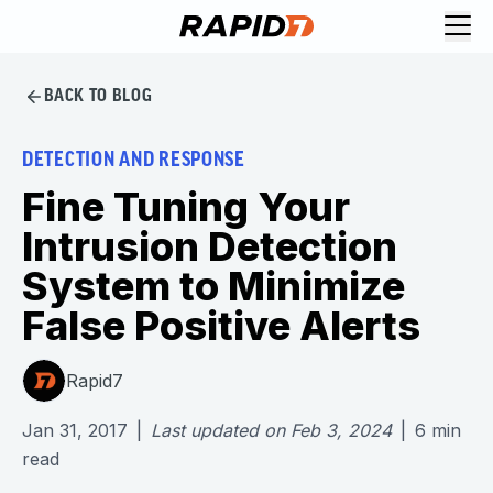
BACK TO BLOG
DETECTION AND RESPONSE
Fine Tuning Your
Intrusion Detection
System to Minimize
False Positive Alerts
Rapid7
Jan 31, 2017
|
Last updated on
Feb 3, 2024
|
6
min
read