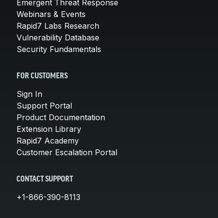
Emergent Threat Response
Webinars & Events
Rapid7 Labs Research
Vulnerability Database
Security Fundamentals
FOR CUSTOMERS
Sign In
Support Portal
Product Documentation
Extension Library
Rapid7 Academy
Customer Escalation Portal
CONTACT SUPPORT
+1-866-390-8113