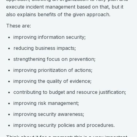
execute incident management based on that, but it
also explains benefits of the given approach.
These are:
improving information security;
reducing business impacts;
strengthening focus on prevention;
improving prioritization of actions;
improving the quality of evidence;
contributing to budget and resource justification;
improving risk management;
improving security awareness;
improving security policies and procedures.