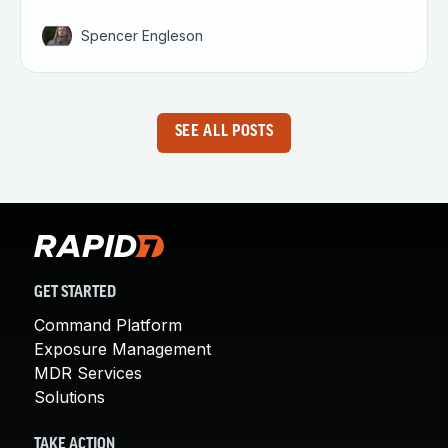
Spencer Engleson
SEE ALL POSTS
GET STARTED
Command Platform
Exposure Management
MDR Services
Solutions
TAKE ACTION