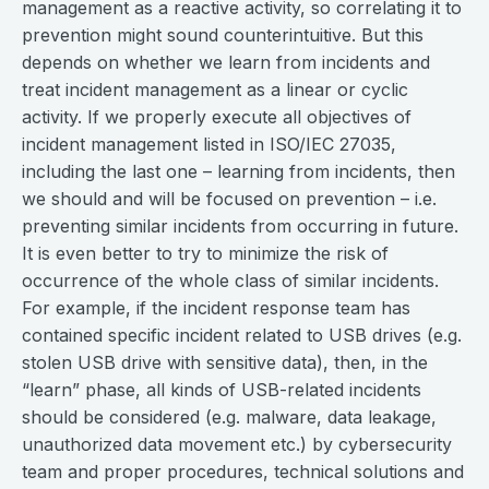
management as a reactive activity, so correlating it to
prevention might sound counterintuitive. But this
depends on whether we learn from incidents and
treat incident management as a linear or cyclic
activity. If we properly execute all objectives of
incident management listed in ISO/IEC 27035,
including the last one – learning from incidents, then
we should and will be focused on prevention – i.e.
preventing similar incidents from occurring in future.
It is even better to try to minimize the risk of
occurrence of the whole class of similar incidents.
For example, if the incident response team has
contained specific incident related to USB drives (e.g.
stolen USB drive with sensitive data), then, in the
“learn” phase, all kinds of USB-related incidents
should be considered (e.g. malware, data leakage,
unauthorized data movement etc.) by cybersecurity
team and proper procedures, technical solutions and