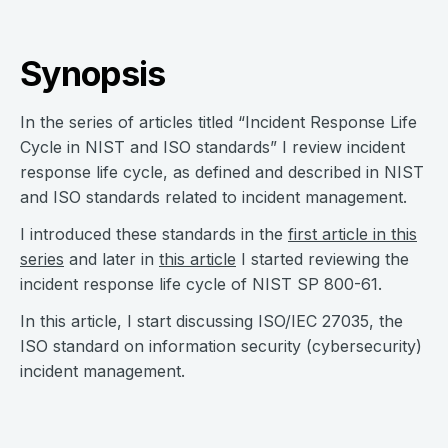
Synopsis
In the series of articles titled “Incident Response Life
Cycle in NIST and ISO standards” I review incident
response life cycle, as defined and described in NIST
and ISO standards related to incident management.
I introduced these standards in the
first article in this
series
and later in
this article
I started reviewing the
incident response life cycle of NIST SP 800-61.
In this article, I start discussing ISO/IEC 27035, the
ISO standard on information security (cybersecurity)
incident management.