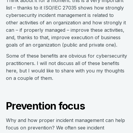
Think about it for a moment: this is a very important
list – thanks to it ISO/IEC 27035 shows how strongly
cybersecurity incident management is related to
other activities of an organization and how strongly it
can – if properly managed – improve these activities,
and, thanks to that, improve execution of business
goals of an organization (public and private one).
Some of these benefits are obvious for cybersecurity
practitioners. I will not discuss all of these benefits
here, but I would like to share with you my thoughts
on a couple of them.
Prevention focus
Why and how proper incident management can help
focus on prevention? We often see incident