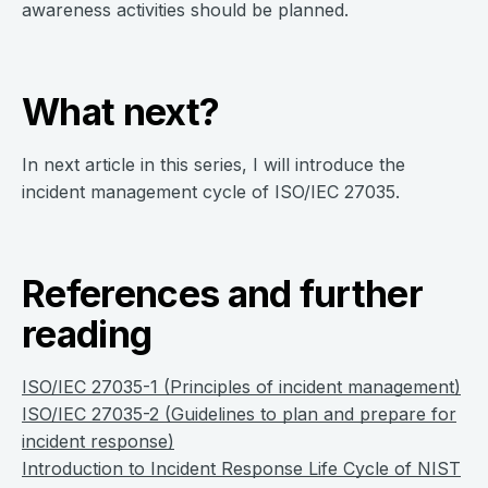
awareness activities should be planned.
What next?
In next article in this series, I will introduce the
incident management cycle of ISO/IEC 27035.
References and further
reading
ISO/IEC 27035-1 (Principles of incident management)
ISO/IEC 27035-2 (Guidelines to plan and prepare for
incident response)
Introduction to Incident Response Life Cycle of NIST