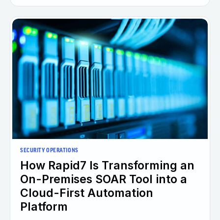
SECURITY OPERATIONS
How Rapid7 Is Transforming an
On-Premises SOAR Tool into a
Cloud-First Automation
Platform