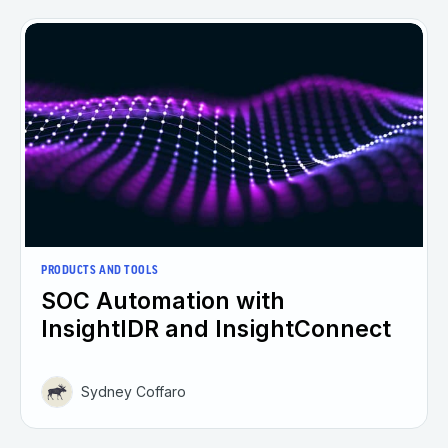
PRODUCTS AND TOOLS
SOC Automation with
InsightIDR and InsightConnect
Sydney Coffaro