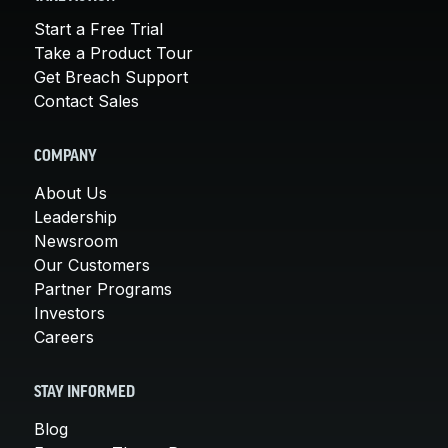
Start a Free Trial
Take a Product Tour
Get Breach Support
Contact Sales
COMPANY
About Us
Leadership
Newsroom
Our Customers
Partner Programs
Investors
Careers
STAY INFORMED
Blog