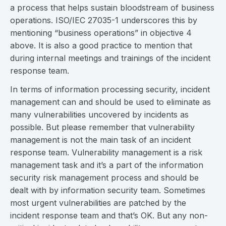
a process that helps sustain bloodstream of business
operations. ISO/IEC 27035-1 underscores this by
mentioning “business operations” in objective 4
above. It is also a good practice to mention that
during internal meetings and trainings of the incident
response team.
In terms of information processing security, incident
management can and should be used to eliminate as
many vulnerabilities uncovered by incidents as
possible. But please remember that vulnerability
management is not the main task of an incident
response team. Vulnerability management is a risk
management task and it’s a part of the information
security risk management process and should be
dealt with by information security team. Sometimes
most urgent vulnerabilities are patched by the
incident response team and that’s OK. But any non-