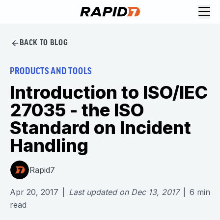
BACK TO BLOG
PRODUCTS AND TOOLS
Introduction to ISO/IEC
27035 - the ISO
Standard on Incident
Handling
Rapid7
Apr 20, 2017
|
Last updated on
Dec 13, 2017
|
6
min
read