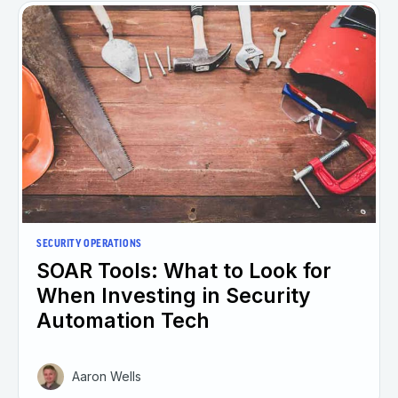
SECURITY OPERATIONS
SOAR Tools: What to Look for
When Investing in Security
Automation Tech
Aaron Wells