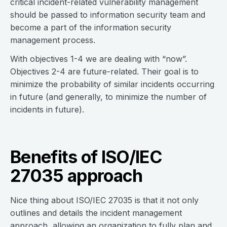
critical incident-related vulnerability management
should be passed to information security team and
become a part of the information security
management process.
With objectives 1-4 we are dealing with “now”.
Objectives 2-4 are future-related. Their goal is to
minimize the probability of similar incidents occurring
in future (and generally, to minimize the number of
incidents in future).
Benefits of ISO/IEC
27035 approach
Nice thing about ISO/IEC 27035 is that it not only
outlines and details the incident management
approach, allowing an organization to fully plan and