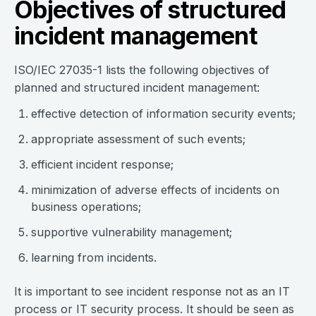
Objectives of structured
incident management
ISO/IEC 27035-1 lists the following objectives of
planned and structured incident management:
effective detection of information security events;
appropriate assessment of such events;
efficient incident response;
minimization of adverse effects of incidents on
business operations;
supportive vulnerability management;
learning from incidents.
It is important to see incident response not as an IT
process or IT security process. It should be seen as