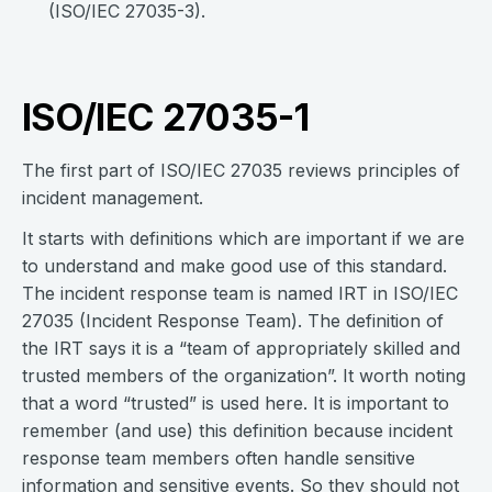
(ISO/IEC 27035-3).
ISO/IEC 27035-1
The first part of ISO/IEC 27035 reviews principles of
incident management.
It starts with definitions which are important if we are
to understand and make good use of this standard.
The incident response team is named IRT in ISO/IEC
27035 (Incident Response Team). The definition of
the IRT says it is a “team of appropriately skilled and
trusted members of the organization”. It worth noting
that a word “trusted” is used here. It is important to
remember (and use) this definition because incident
response team members often handle sensitive
information and sensitive events. So they should not