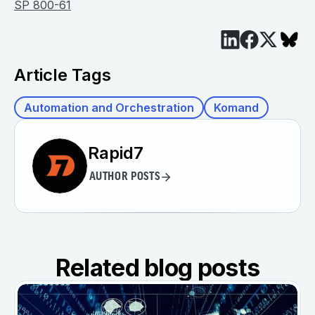
SP 800-61
Article Tags
Automation and Orchestration
Komand
Rapid7
AUTHOR POSTS
Related blog posts