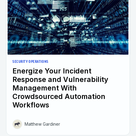
SECURITY OPERATIONS
Energize Your Incident
Response and Vulnerability
Management With
Crowdsourced Automation
Workflows
Matthew Gardiner