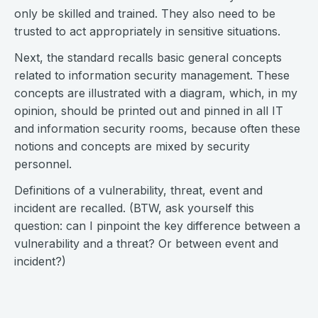
only be skilled and trained. They also need to be
trusted to act appropriately in sensitive situations.
Next, the standard recalls basic general concepts
related to information security management. These
concepts are illustrated with a diagram, which, in my
opinion, should be printed out and pinned in all IT
and information security rooms, because often these
notions and concepts are mixed by security
personnel.
Definitions of a vulnerability, threat, event and
incident are recalled. (BTW, ask yourself this
question: can I pinpoint the key difference between a
vulnerability and a threat? Or between event and
incident?)