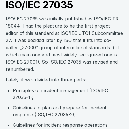
ISO/IEC 27035
ISO/IEC 27035 was initially published as ISO/IEC TR
18044, I had the pleasure to be the first project
editor of this standard at ISO/IEC JTC1 Subcommittee
27. It was decided later by ISO that it fits into so-
called „27000” group of international standards (of
which main one and most widely recognized one is
ISO/IEC 27001). So ISO/IEC 27035 was revised and
renumbered.
Lately, it was divided into three parts:
Principles of incident management (ISO/IEC
27035-1);
Guidelines to plan and prepare for incident
response (ISO/IEC 27035-2);
Guidelines for incident response operations