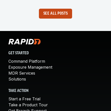
SEE ALL POSTS
GET STARTED
Command Platform
Exposure Management
MDR Services
Solutions
TAKE ACTION
Start a Free Trial
Take a Product Tour
Get Breach Support