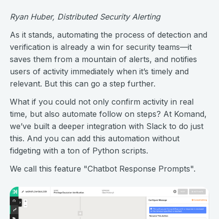
Ryan Huber, Distributed Security Alerting
As it stands, automating the process of detection and
verification is already a win for security teams—it
saves them from a mountain of alerts, and notifies
users of activity immediately when it’s timely and
relevant. But this can go a step further.
What if you could not only confirm activity in real
time, but also automate follow on steps? At Komand,
we’ve built a deeper integration with Slack to do just
this. And you can add this automation without
fidgeting with a ton of Python scripts.
We call this feature "Chatbot Response Prompts".