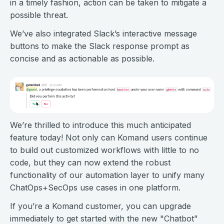
in a timely fashion, action can be taken to mitigate a
possible threat.
We’ve also integrated Slack’s interactive message
buttons to make the Slack response prompt as
concise and as actionable as possible.
We’re thrilled to introduce this much anticipated
feature today! Not only can Komand users continue
to build out customized workflows with little to no
code, but they can now extend the robust
functionality of our automation layer to unify many
ChatOps+SecOps use cases in one platform.
If you’re a Komand customer, you can upgrade
immediately to get started with the new "Chatbot”