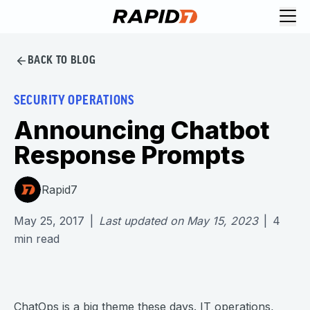
BACK TO BLOG
SECURITY OPERATIONS
Announcing Chatbot
Response Prompts
Rapid7
May 25, 2017
|
Last updated on
May 15, 2023
|
4
min read
ChatOps
is a big theme these days. IT operations,