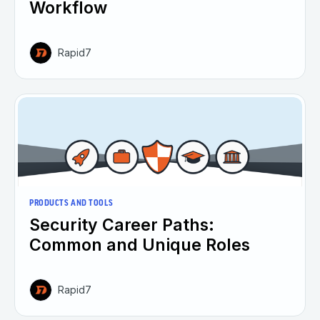
Workflow
Rapid7
PRODUCTS AND TOOLS
Security Career Paths:
Common and Unique Roles
Rapid7