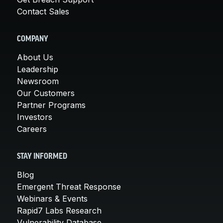
Contact Sales
COMPANY
About Us
Leadership
Newsroom
Our Customers
Partner Programs
Investors
Careers
STAY INFORMED
Blog
Emergent Threat Response
Webinars & Events
Rapid7 Labs Research
Vulnerability Database