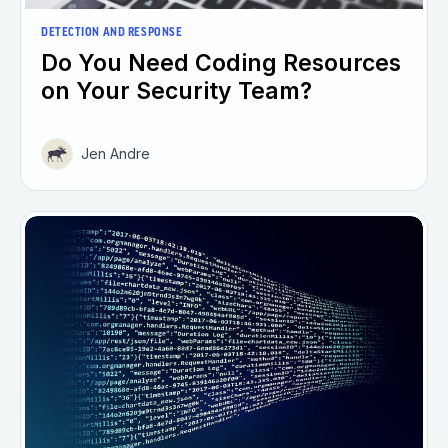
DETECTION AND RESPONSE
Do You Need Coding Resources
on Your Security Team?
Jen Andre