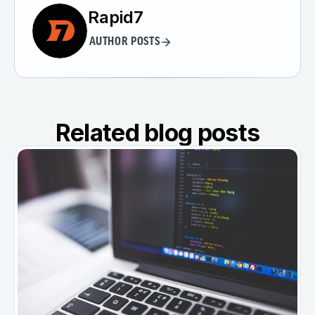
Rapid7
AUTHOR POSTS
Related blog posts