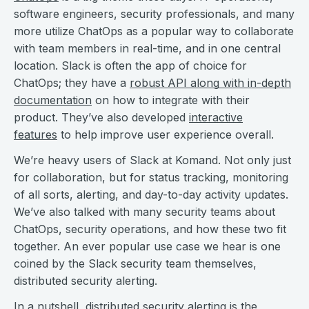
software engineers, security professionals, and many
more utilize ChatOps as a popular way to collaborate
with team members in real-time, and in one central
location. Slack is often the app of choice for
ChatOps; they have a
robust API along with in-depth
documentation
on how to integrate with their
product. They’ve also developed
interactive
features
to help improve user experience overall.
We’re heavy users of Slack at Komand. Not only just
for collaboration, but for status tracking, monitoring
of all sorts, alerting, and day-to-day activity updates.
We’ve also talked with many security teams about
ChatOps, security operations, and how these two fit
together. An ever popular use case we hear is one
coined by the Slack security team themselves,
distributed security alerting.
In a nutshell, distributed security alerting is the