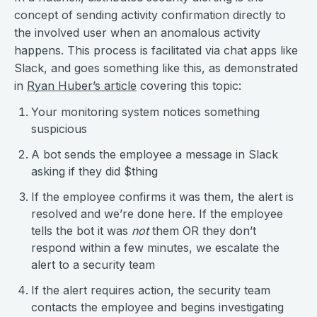
concept of sending activity confirmation directly to
the involved user when an anomalous activity
happens. This process is facilitated via chat apps like
Slack, and goes something like this, as demonstrated
in
Ryan Huber’s article
covering this topic:
Your monitoring system notices something
suspicious
A bot sends the employee a message in Slack
asking if they did $thing
If the employee confirms it was them, the alert is
resolved and we’re done here. If the employee
tells the bot it was
not
them OR they don’t
respond within a few minutes, we escalate the
alert to a security team
If the alert requires action, the security team
contacts the employee and begins investigating