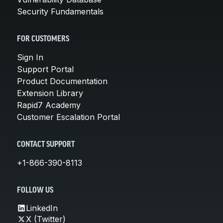
Security Fundamentals
FOR CUSTOMERS
Sign In
Support Portal
Product Documentation
Extension Library
Rapid7 Academy
Customer Escalation Portal
CONTACT SUPPORT
+1-866-390-8113
FOLLOW US
LinkedIn
X (Twitter)