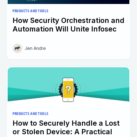
PRODUCTS AND TOOLS
How Security Orchestration and
Automation Will Unite Infosec
Jen Andre
PRODUCTS AND TOOLS
How to Securely Handle a Lost
or Stolen Device: A Practical