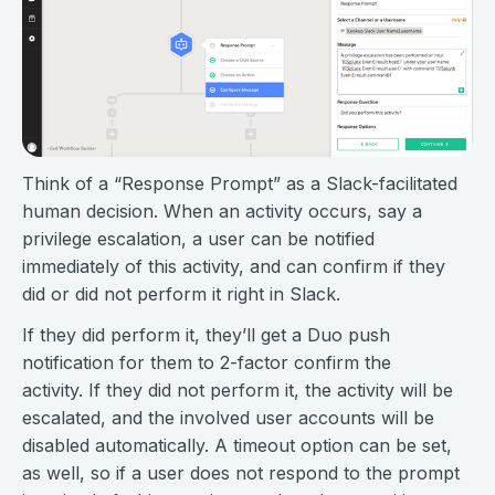
Think of a “Response Prompt” as a Slack-facilitated
human decision. When an activity occurs, say a
privilege escalation, a user can be notified
immediately of this activity, and can confirm if they
did or did not perform it right in Slack.
If they did perform it, they’ll get a Duo push
notification for them to 2-factor confirm the
activity. If they did not perform it, the activity will be
escalated, and the involved user accounts will be
disabled automatically. A timeout option can be set,
as well, so if a user does not respond to the prompt