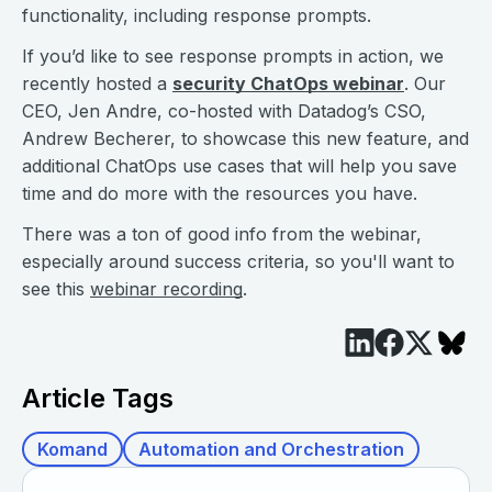
functionality, including response prompts.
If you’d like to see response prompts in action, we
recently hosted a
security ChatOps webinar
. Our
CEO, Jen Andre, co-hosted with Datadog’s CSO,
Andrew Becherer, to showcase this new feature, and
additional ChatOps use cases that will help you save
time and do more with the resources you have.
There was a ton of good info from the webinar,
especially around success criteria, so you'll want to
see this
webinar recording
.
Article Tags
Komand
Automation and Orchestration