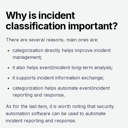
Why is incident
classification important?
There are several reasons, main ones are:
categorization directly helps improve incident
management;
it also helps event/incident long-term analysis;
it supports incident information exchange;
categorization helps automate event/incident
reporting and response.
As for the last item, it is worth noting that security
automation software can be used to automate
incident reporting and response.