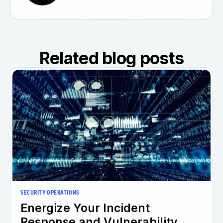
Related blog posts
SECURITY OPERATIONS
Energize Your Incident
Response and Vulnerability