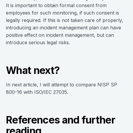
It is important to obtain formal consent from
employees for such monitoring, if such consent is
legally required. If this is not taken care of properly,
introducing an incident management plan can have
positive effect on incident management, but can
introduce serious legal risks.
What next?
In next article, I will attempt to compare NISP SP
800-16 with ISO/IEC 27035.
References and further
reading