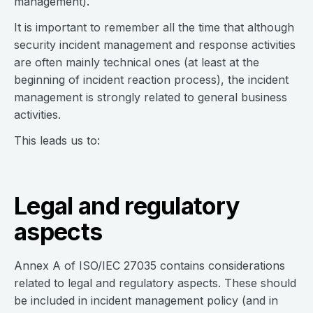
management).
It is important to remember all the time that although
security incident management and response activities
are often mainly technical ones (at least at the
beginning of incident reaction process), the incident
management is strongly related to general business
activities.
This leads us to:
Legal and regulatory
aspects
Annex A of ISO/IEC 27035 contains considerations
related to legal and regulatory aspects. These should
be included in incident management policy (and in