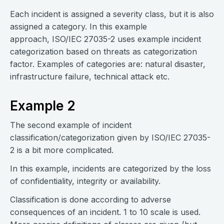
Each incident is assigned a severity class, but it is also
assigned a category. In this example
approach, ISO/IEC 27035-2 uses example incident
categorization based on threats as categorization
factor. Examples of categories are: natural disaster,
infrastructure failure, technical attack etc.
Example 2
The second example of incident
classification/categorization given by ISO/IEC 27035-
2 is a bit more complicated.
In this example, incidents are categorized by the loss
of confidentiality, integrity or availability.
Classification is done according to adverse
consequences of an incident. 1 to 10 scale is used.