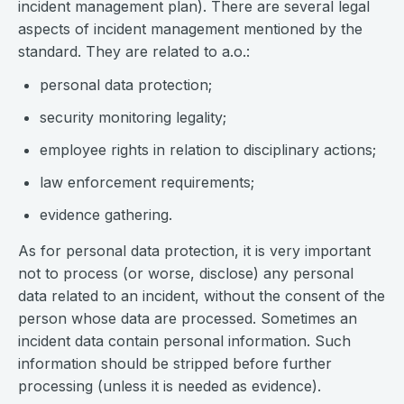
incident management plan). There are several legal
aspects of incident management mentioned by the
standard. They are related to a.o.:
personal data protection;
security monitoring legality;
employee rights in relation to disciplinary actions;
law enforcement requirements;
evidence gathering.
As for personal data protection, it is very important
not to process (or worse, disclose) any personal
data related to an incident, without the consent of the
person whose data are processed. Sometimes an
incident data contain personal information. Such
information should be stripped before further
processing (unless it is needed as evidence).