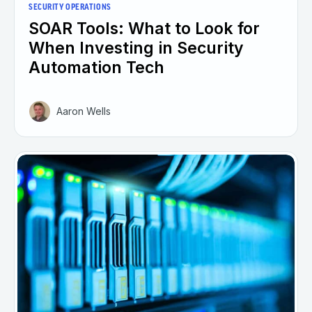
SECURITY OPERATIONS
SOAR Tools: What to Look for
When Investing in Security
Automation Tech
Aaron Wells