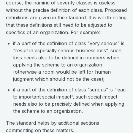
course, the naming of severity classes is useless
without the precise definition of each class. Proposed
definitions are given in the standard. It is worth noting
that these definitions still need to be adjusted to
specifics of an organization. For example:
if a part of the definition of class “very serious” is
“result in especially serious business loss”, such
loss needs also to be defined in numbers when
applying the scheme to an organization
(otherwise a room would be left for human
judgment which should not be the case);
if a part of the definition of class “serious” is “lead
to important social impact”, such social impact
needs also to be precisely defined when applying
the scheme to an organization.
The standard helps by additional sections
commenting on these matters.