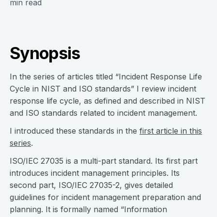
min read
Synopsis
In the series of articles titled “Incident Response Life
Cycle in NIST and ISO standards” I review incident
response life cycle, as defined and described in NIST
and ISO standards related to incident management.
I introduced these standards in the
first article in this
series
.
ISO/IEC 27035 is a multi-part standard. Its first part
introduces incident management principles. Its
second part, ISO/IEC 27035-2, gives detailed
guidelines for incident management preparation and
planning. It is formally named “Information