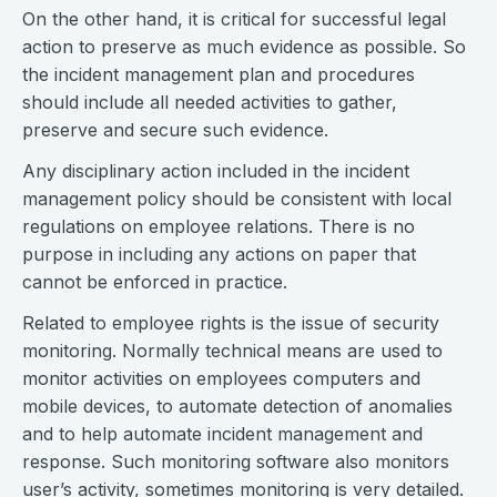
On the other hand, it is critical for successful legal
action to preserve as much evidence as possible. So
the incident management plan and procedures
should include all needed activities to gather,
preserve and secure such evidence.
Any disciplinary action included in the incident
management policy should be consistent with local
regulations on employee relations. There is no
purpose in including any actions on paper that
cannot be enforced in practice.
Related to employee rights is the issue of security
monitoring. Normally technical means are used to
monitor activities on employees computers and
mobile devices, to automate detection of anomalies
and to help automate incident management and
response. Such monitoring software also monitors
user’s activity, sometimes monitoring is very detailed.