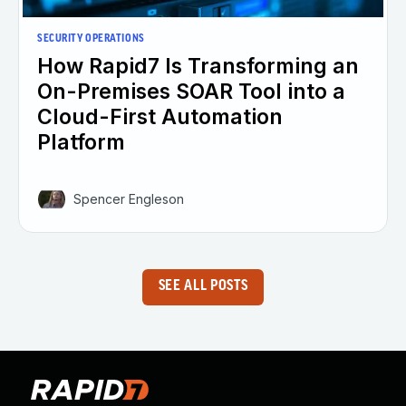
SECURITY OPERATIONS
How Rapid7 Is Transforming an
On-Premises SOAR Tool into a
Cloud-First Automation
Platform
Spencer Engleson
SEE ALL POSTS