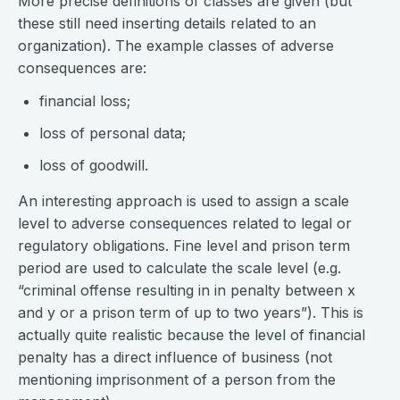
More precise definitions of classes are given (but
these still need inserting details related to an
organization). The example classes of adverse
consequences are:
financial loss;
loss of personal data;
loss of goodwill.
An interesting approach is used to assign a scale
level to adverse consequences related to legal or
regulatory obligations. Fine level and prison term
period are used to calculate the scale level (e.g.
“criminal offense resulting in in penalty between x
and y or a prison term of up to two years”). This is
actually quite realistic because the level of financial
penalty has a direct influence of business (not
mentioning imprisonment of a person from the