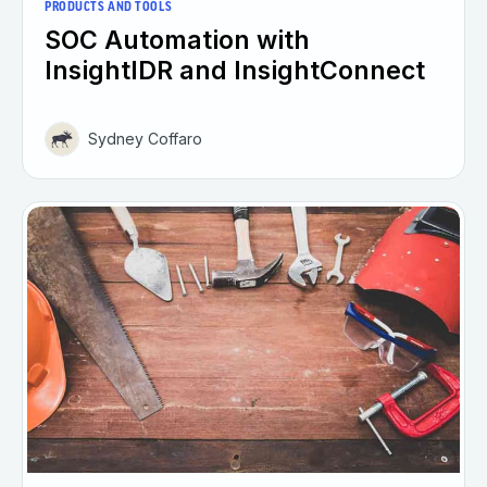
PRODUCTS AND TOOLS
SOC Automation with
InsightIDR and InsightConnect
Sydney Coffaro