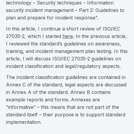
technology – Security techniques – Information
security incident management – Part 2: Guidelines to
plan and prepare for incident response”.
In this article, I continue a short review of ISO/IEC
27035-2, which I started
here
. In the previous article,
I reviewed the standard’s guidelines on awareness,
training, and incident management plan testing. In this
article, I will discuss ISO/IEC 27035-2 guidelines on
incident classification and legal/regulatory aspects.
The incident classification guidelines are contained in
Annex C of the standard, legal aspects are discussed
in Annex A of the standard. Annex B contains
example reports and forms. Annexes are
“informative” – this means that are not part of the
standard itself – their purpose is to support standard
implementation.