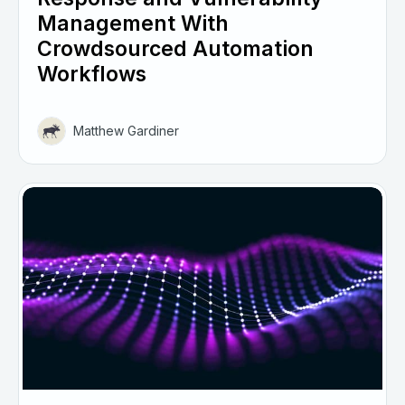
Management With
Crowdsourced Automation
Workflows
Matthew Gardiner