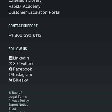
Extension Library
Rapid7 Academy
Customer Escalation Portal
CONTACT SUPPORT
+1-866-390-8113
FOLLOW US
LinkedIn
X (Twitter)
Facebook
Instagram
Bluesky
© Rapid7
Legal Terms
Privacy Policy
Export Notice
Trust