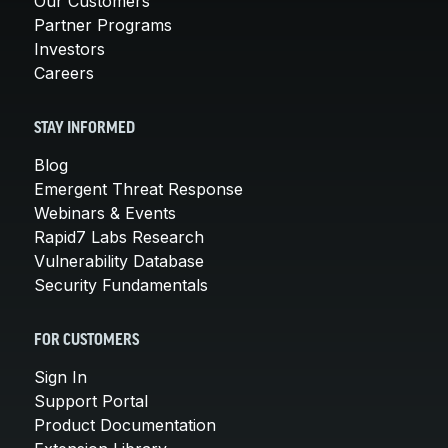
Our Customers
Partner Programs
Investors
Careers
STAY INFORMED
Blog
Emergent Threat Response
Webinars & Events
Rapid7 Labs Research
Vulnerability Database
Security Fundamentals
FOR CUSTOMERS
Sign In
Support Portal
Product Documentation