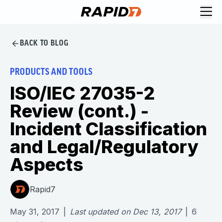
BACK TO BLOG
PRODUCTS AND TOOLS
ISO/IEC 27035-2
Review (cont.) -
Incident Classification
and Legal/Regulatory
Aspects
Rapid7
May 31, 2017
|
Last updated on
Dec 13, 2017
|
6