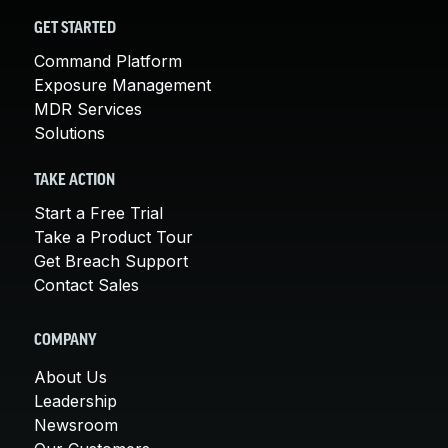
GET STARTED
Command Platform
Exposure Management
MDR Services
Solutions
TAKE ACTION
Start a Free Trial
Take a Product Tour
Get Breach Support
Contact Sales
COMPANY
About Us
Leadership
Newsroom