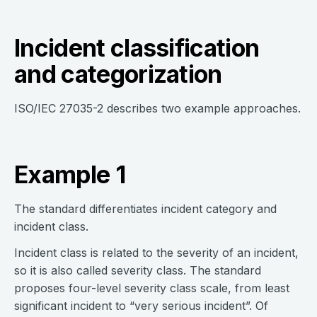
Incident classification
and categorization
ISO/IEC 27035-2 describes two example approaches.
Example 1
The standard differentiates incident category and
incident class.
Incident class is related to the severity of an incident,
so it is also called severity class. The standard
proposes four-level severity class scale, from least
significant incident to “very serious incident”. Of