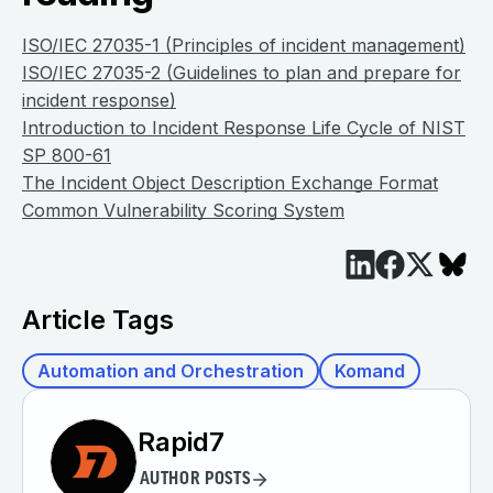
ISO/IEC 27035-1 (Principles of incident management)
ISO/IEC 27035-2 (Guidelines to plan and prepare for
incident response)
Introduction to Incident Response Life Cycle of NIST
SP 800-61
The Incident Object Description Exchange Format
Common Vulnerability Scoring System
Article Tags
Automation and Orchestration
Komand
Rapid7
AUTHOR POSTS