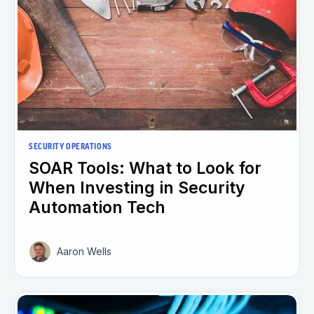
SECURITY OPERATIONS
SOAR Tools: What to Look for
When Investing in Security
Automation Tech
Aaron Wells