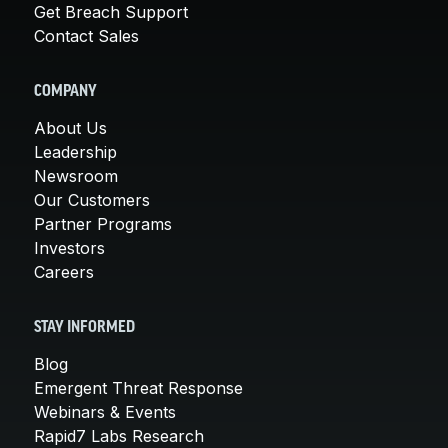
Get Breach Support
Contact Sales
COMPANY
About Us
Leadership
Newsroom
Our Customers
Partner Programs
Investors
Careers
STAY INFORMED
Blog
Emergent Threat Response
Webinars & Events
Rapid7 Labs Research