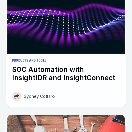
PRODUCTS AND TOOLS
SOC Automation with
InsightIDR and InsightConnect
Sydney Coffaro