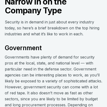
Narrow in on the
Company Type
Security is in demand in just about every industry
today, so here’s a brief breakdown on the top hiring
industries and what it’s like to work in each.
Government
Governments have plenty of demand for security
pros at the local, state, and national level — with
particular need in the defense sector. Government
agencies can be interesting places to work, as you’ll
likely be exposed to a variety of sophisticated attacks.
However, government security can come with a lot
of red tape. It also doesn’t move as fast as other
sectors, since you are likely to be limited by budget
and long procurement processes. Depending on