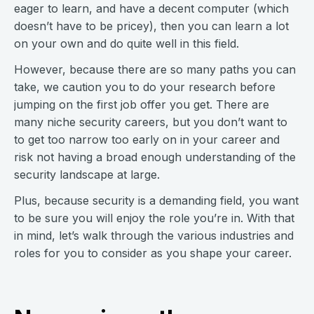
eager to learn, and have a decent computer (which
doesn’t have to be pricey), then you can learn a lot
on your own and do quite well in this field.
However, because there are so many paths you can
take, we caution you to do your research before
jumping on the first job offer you get. There are
many niche security careers, but you don’t want to
to get too narrow too early on in your career and
risk not having a broad enough understanding of the
security landscape at large.
Plus, because security is a demanding field, you want
to be sure you will enjoy the role you’re in. With that
in mind, let’s walk through the various industries and
roles for you to consider as you shape your career.