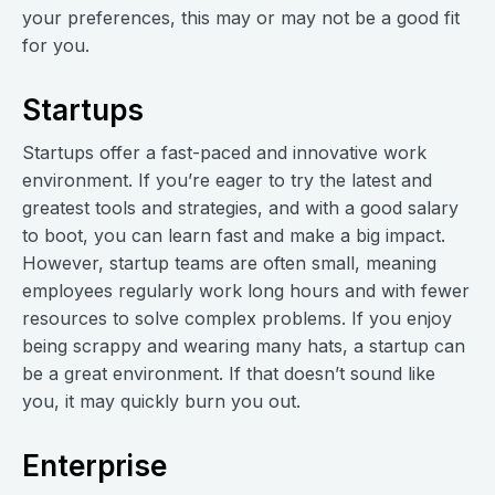
your preferences, this may or may not be a good fit
for you.
Startups
Startups offer a fast-paced and innovative work
environment. If you’re eager to try the latest and
greatest tools and strategies, and with a good salary
to boot, you can learn fast and make a big impact.
However, startup teams are often small, meaning
employees regularly work long hours and with fewer
resources to solve complex problems. If you enjoy
being scrappy and wearing many hats, a startup can
be a great environment. If that doesn’t sound like
you, it may quickly burn you out.
Enterprise