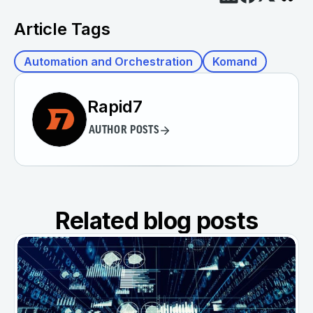
Article Tags
Automation and Orchestration
Komand
Rapid7
AUTHOR POSTS
Related blog posts