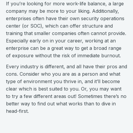
If you’re looking for more work-life balance, a large
company may be more to your liking. Additionally,
enterprises often have their own security operations
center (or SOC), which can offer structure and
training that smaller companies often cannot provide.
Especially early on in your career, working at an
enterprise can be a great way to get a broad range
of exposure without the risk of immediate burnout.
Every industry is different, and all have their pros and
cons. Consider who you are as a person and what
type of environment you thrive in, and it’ll become
clear which is best suited to you. Or, you may want
to try a few different areas out! Sometimes there’s no
better way to find out what works than to dive in
head-first.