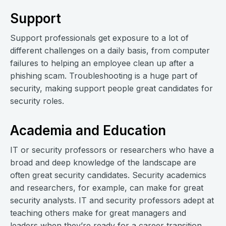
Support
Support professionals get exposure to a lot of
different challenges on a daily basis, from computer
failures to helping an employee clean up after a
phishing scam. Troubleshooting is a huge part of
security, making support people great candidates for
security roles.
Academia and Education
IT or security professors or researchers who have a
broad and deep knowledge of the landscape are
often great security candidates. Security academics
and researchers, for example, can make for great
security analysts. IT and security professors adept at
teaching others make for great managers and
leaders when they’re ready for a career transition.