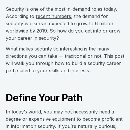
Security is one of the most in-demand roles today.
According to
recent numbers
, the demand for
security workers is expected to grow to 6 million
worldwide by 2019. So how do you get into or grow
your career in security?
What makes security so interesting is the many
directions you can take — traditional or not. This post
will walk you through how to build a security career
path suited to your skills and interests.
Define Your Path
In today’s world, you may not necessarily need a
degree or expensive equipment to become proficient
in information security. If you’re naturally curious,