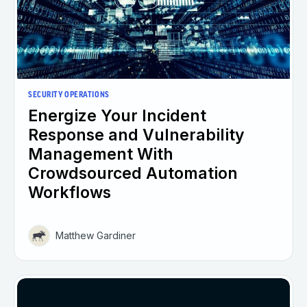
SECURITY OPERATIONS
Energize Your Incident
Response and Vulnerability
Management With
Crowdsourced Automation
Workflows
Matthew Gardiner