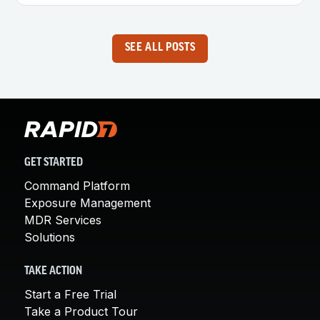
SEE ALL POSTS
GET STARTED
Command Platform
Exposure Management
MDR Services
Solutions
TAKE ACTION
Start a Free Trial
Take a Product Tour