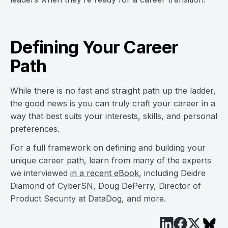
Defining Your Career
Path
While there is no fast and straight path up the ladder,
the good news is you can truly craft your career in a
way that best suits your interests, skills, and personal
preferences.
For a full framework on defining and building your
unique career path, learn from many of the experts
we interviewed
in a recent eBook
, including Deidre
Diamond of CyberSN, Doug DePerry, Director of
Product Security at DataDog, and more.