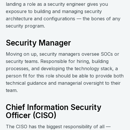
landing a role as a security engineer gives you
exposure to building and managing security
architecture and configurations — the bones of any
security program.
Security Manager
Moving on up, security managers oversee SOCs or
security teams. Responsible for hiring, building
processes, and developing the technology stack, a
person fit for this role should be able to provide both
technical guidance and managerial oversight to their
team.
Chief Information Security
Officer (CISO)
The CISO has the biggest responsibility of all —