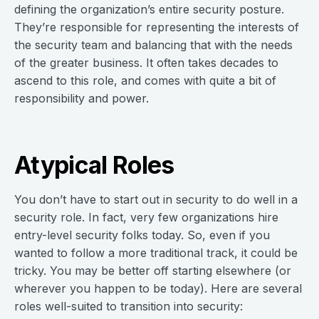
defining the organization’s entire security posture.
They’re responsible for representing the interests of
the security team and balancing that with the needs
of the greater business. It often takes decades to
ascend to this role, and comes with quite a bit of
responsibility and power.
Atypical Roles
You don’t have to start out in security to do well in a
security role. In fact, very few organizations hire
entry-level security folks today. So, even if you
wanted to follow a more traditional track, it could be
tricky. You may be better off starting elsewhere (or
wherever you happen to be today). Here are several
roles well-suited to transition into security: