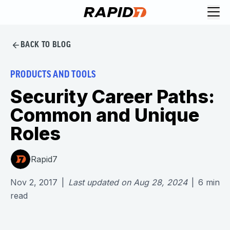
BACK TO BLOG
PRODUCTS AND TOOLS
Security Career Paths:
Common and Unique
Roles
Rapid7
Nov 2, 2017
|
Last updated on
Aug 28, 2024
|
6
min
read