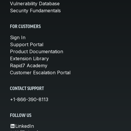
Vulnerability Database
Security Fundamentals
FOR CUSTOMERS
Sign In
Support Portal
Product Documentation
Extension Library
Rapid7 Academy
Customer Escalation Portal
CONTACT SUPPORT
+1-866-390-8113
FOLLOW US
LinkedIn