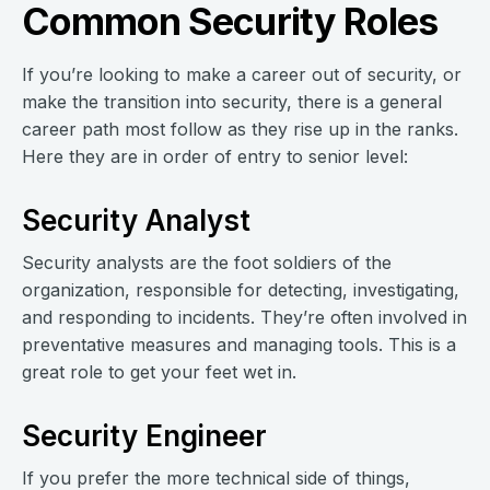
Common Security Roles
If you’re looking to make a career out of security, or
make the transition into security, there is a general
career path most follow as they rise up in the ranks.
Here they are in order of entry to senior level:
Security Analyst
Security analysts are the foot soldiers of the
organization, responsible for detecting, investigating,
and responding to incidents. They’re often involved in
preventative measures and managing tools. This is a
great role to get your feet wet in.
Security Engineer
If you prefer the more technical side of things,