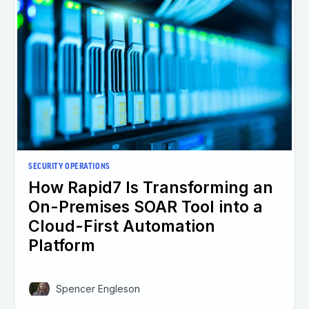
SECURITY OPERATIONS
How Rapid7 Is Transforming an
On-Premises SOAR Tool into a
Cloud-First Automation
Platform
Spencer Engleson