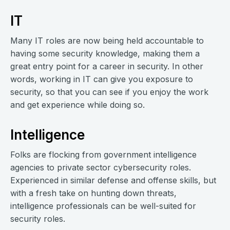
IT
Many IT roles are now being held accountable to
having some security knowledge, making them a
great entry point for a career in security. In other
words, working in IT can give you exposure to
security, so that you can see if you enjoy the work
and get experience while doing so.
Intelligence
Folks are flocking from government intelligence
agencies to private sector cybersecurity roles.
Experienced in similar defense and offense skills, but
with a fresh take on hunting down threats,
intelligence professionals can be well-suited for
security roles.