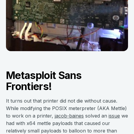
Metasploit Sans
Frontiers!
It turns out that printer did not die without cause.
While modifying the POSIX meterpreter (AKA Mettle)
to work on a printer,
jacob-baines
solved an
issue
we
had with x64 mettle payloads that caused our
relatively small payloads to balloon to more than