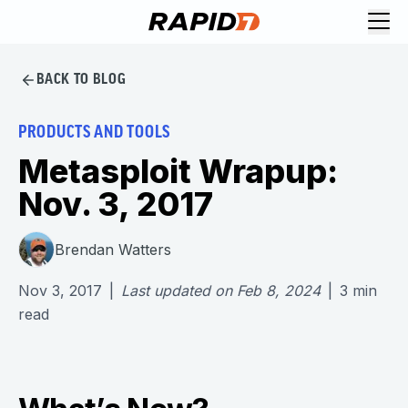
BACK TO BLOG
PRODUCTS AND TOOLS
Metasploit Wrapup:
Nov. 3, 2017
Brendan Watters
Nov 3, 2017
|
Last updated on
Feb 8, 2024
|
3
min
read