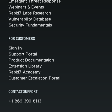
Emergent Threat Response
Webinars & Events
Rapid7 Labs Research
Vulnerability Database
Security Fundamentals
FOR CUSTOMERS
Sign In
Support Portal
Product Documentation
Extension Library
Rapid7 Academy
Customer Escalation Portal
CONTACT SUPPORT
+1-866-390-8113