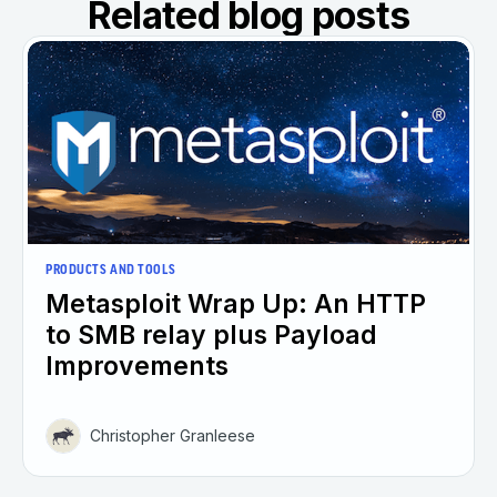
Related blog posts
PRODUCTS AND TOOLS
Metasploit Wrap Up: An HTTP
to SMB relay plus Payload
Improvements
Christopher Granleese