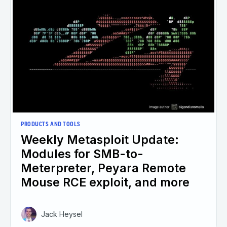
PRODUCTS AND TOOLS
Weekly Metasploit Update:
Modules for SMB-to-
Meterpreter, Peyara Remote
Mouse RCE exploit, and more
Jack Heysel