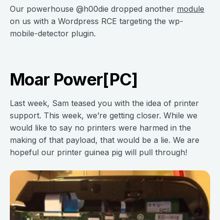
Our powerhouse @h00die dropped another
module
on us with a Wordpress RCE targeting the wp-
mobile-detector plugin.
Moar Power[PC]
Last week, Sam teased you with the idea of printer
support. This week, we’re getting closer. While we
would like to say no printers were harmed in the
making of that payload, that would be a lie. We are
hopeful our printer guinea pig will pull through!