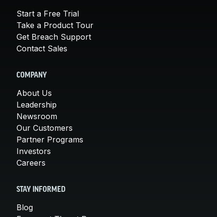
Start a Free Trial
Take a Product Tour
Get Breach Support
Contact Sales
COMPANY
About Us
Leadership
Newsroom
Our Customers
Partner Programs
Investors
Careers
STAY INFORMED
Blog