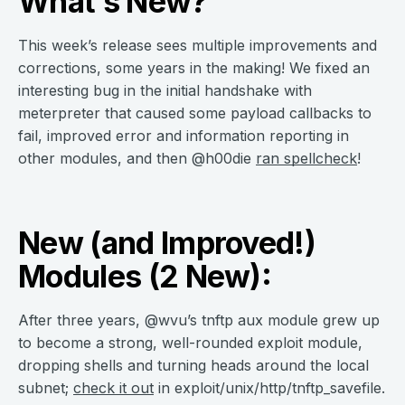
What’s New?
This week’s release sees multiple improvements and
corrections, some years in the making! We fixed an
interesting bug in the initial handshake with
meterpreter that caused some payload callbacks to
fail, improved error and information reporting in
other modules, and then @h00die
ran spellcheck
!
New (and Improved!)
Modules (2 New):
After three years, @wvu’s tnftp aux module grew up
to become a strong, well-rounded exploit module,
dropping shells and turning heads around the local
subnet;
check it out
in exploit/unix/http/tnftp_savefile.