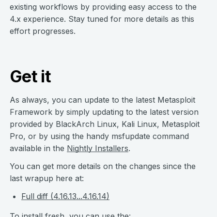
existing workflows by providing easy access to the
4.x experience. Stay tuned for more details as this
effort progresses.
Get it
As always, you can update to the latest Metasploit
Framework by simply updating to the latest version
provided by BlackArch Linux, Kali Linux, Metasploit
Pro, or by using the handy msfupdate command
available in the
Nightly Installers
.
You can get more details on the changes since the
last wrapup here at:
Full diff (4.16.13...4.16.14)
To install fresh, you can use the: