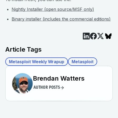
Nightly Installer (open source/MSF only)
Binary installer (includes the commercial editions)
Article Tags
Metasploit Weekly Wrapup
Metasploit
Brendan Watters
AUTHOR POSTS