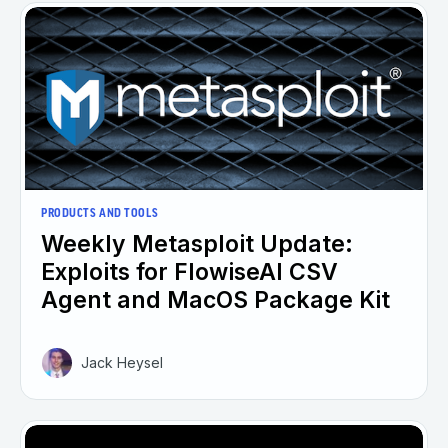
PRODUCTS AND TOOLS
Weekly Metasploit Update:
Exploits for FlowiseAI CSV
Agent and MacOS Package Kit
Jack Heysel