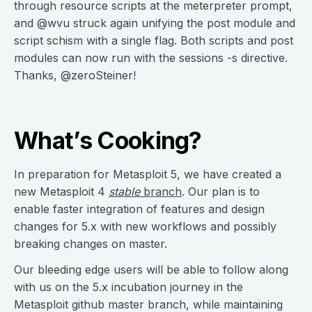
through resource scripts at the meterpreter prompt,
and @wvu struck again unifying the post module and
script schism with a single flag. Both scripts and post
modules can now run with the sessions -s directive.
Thanks, @zeroSteiner!
What’s Cooking?
In preparation for Metasploit 5, we have created a
new Metasploit 4
stable
branch
. Our plan is to
enable faster integration of features and design
changes for 5.x with new workflows and possibly
breaking changes on master.
Our bleeding edge users will be able to follow along
with us on the 5.x incubation journey in the
Metasploit github master branch, while maintaining