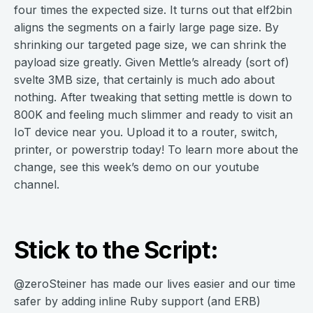
four times the expected size. It turns out that elf2bin
aligns the segments on a fairly large page size. By
shrinking our targeted page size, we can shrink the
payload size greatly. Given Mettle’s already (sort of)
svelte 3MB size, that certainly is much ado about
nothing. After tweaking that setting mettle is down to
800K and feeling much slimmer and ready to visit an
IoT device near you. Upload it to a router, switch,
printer, or powerstrip today! To learn more about the
change, see this week’s demo on our youtube
channel.
Stick to the Script:
@zeroSteiner has made our lives easier and our time
safer by adding inline Ruby support (and ERB)