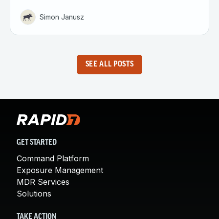
Simon Janusz
SEE ALL POSTS
GET STARTED
Command Platform
Exposure Management
MDR Services
Solutions
TAKE ACTION