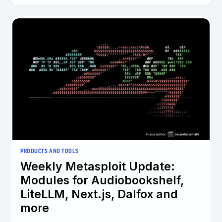
PRODUCTS AND TOOLS
Weekly Metasploit Update:
Modules for Audiobookshelf,
LiteLLM, Next.js, Dalfox and
more