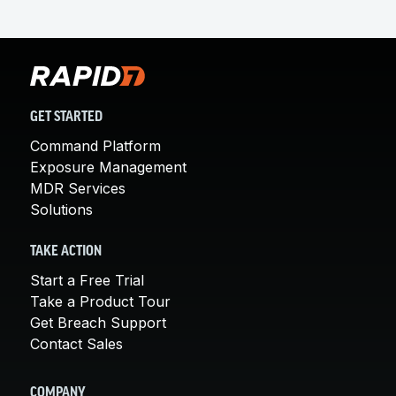
GET STARTED
Command Platform
Exposure Management
MDR Services
Solutions
TAKE ACTION
Start a Free Trial
Take a Product Tour
Get Breach Support
Contact Sales
COMPANY