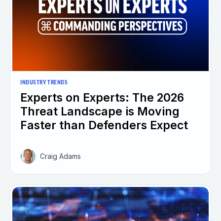
INDUSTRY TRENDS
Experts on Experts: The 2026
Threat Landscape is Moving
Faster than Defenders Expect
Craig Adams