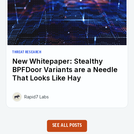
THREAT RESEARCH
New Whitepaper: Stealthy
BPFDoor Variants are a Needle
That Looks Like Hay
Rapid7 Labs
SEE ALL POSTS