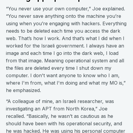
“You never use your own computer,” Joe explained.
“You never save anything onto the machine you’re
using when you’re engaging with hackers. Everything
needs to be deleted each time you access the dark
web. That’s how I work. And that’s what I did when I
worked for the Israeli government. I always have an
image and each time I go into the dark web, I load
from that image. Meaning operational system and all
the files are deleted every time I shut down my
computer. I don't want anyone to know who I am,
where I'm from, what I'm doing and what my MO is,”
he emphasized.
“A colleague of mine, an Israeli researcher, was
investigating an APT from North Korea,” Joe
recalled. “Basically, he wasn’t as cautious as he
should have been with his operational security, and
he was hacked. He was using his personal computer