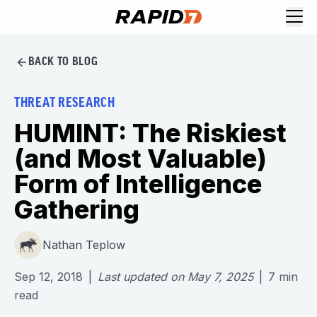
BACK TO BLOG
THREAT RESEARCH
HUMINT: The Riskiest
(and Most Valuable)
Form of Intelligence
Gathering
Nathan Teplow
Sep 12, 2018
|
Last updated on
May 7, 2025
|
7
min
read