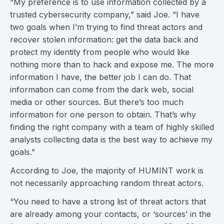
“My preference is to use information collected by a
trusted cybersecurity company,” said Joe. “I have
two goals when I’m trying to find threat actors and
recover stolen information: get the data back and
protect my identity from people who would like
nothing more than to hack and expose me. The more
information I have, the better job I can do. That
information can come from the dark web, social
media or other sources. But there’s too much
information for one person to obtain. That’s why
finding the right company with a team of highly skilled
analysts collecting data is the best way to achieve my
goals.”
According to Joe, the majority of HUMINT work is
not necessarily approaching random threat actors.
“You need to have a strong list of threat actors that
are already among your contacts, or ‘sources’ in the