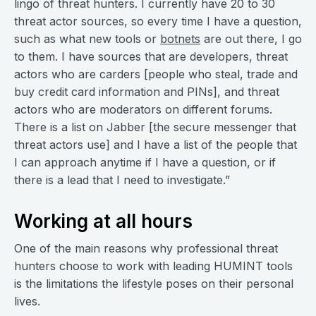
lingo of threat hunters. I currently have 20 to 30
threat actor sources, so every time I have a question,
such as what new tools or
botnets
are out there, I go
to them. I have sources that are developers, threat
actors who are carders [people who steal, trade and
buy credit card information and PINs], and threat
actors who are moderators on different forums.
There is a list on Jabber [the secure messenger that
threat actors use] and I have a list of the people that
I can approach anytime if I have a question, or if
there is a lead that I need to investigate.”
Working at all hours
One of the main reasons why professional threat
hunters choose to work with leading HUMINT tools
is the limitations the lifestyle poses on their personal
lives.