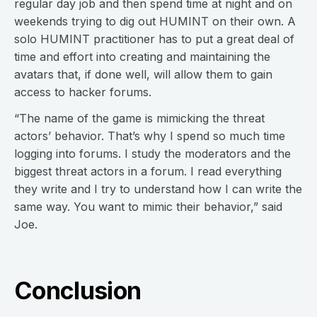
regular day job and then spend time at night and on
weekends trying to dig out HUMINT on their own. A
solo HUMINT practitioner has to put a great deal of
time and effort into creating and maintaining the
avatars that, if done well, will allow them to gain
access to hacker forums.
“The name of the game is mimicking the threat
actors’ behavior. That’s why I spend so much time
logging into forums. I study the moderators and the
biggest threat actors in a forum. I read everything
they write and I try to understand how I can write the
same way. You want to mimic their behavior,” said
Joe.
Conclusion