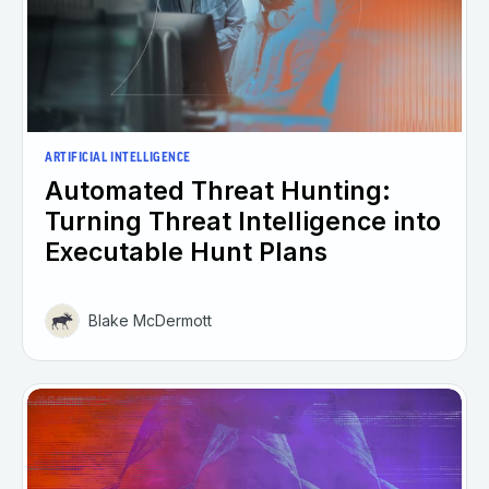
ARTIFICIAL INTELLIGENCE
Automated Threat Hunting:
Turning Threat Intelligence into
Executable Hunt Plans
Blake McDermott