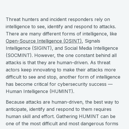
Threat hunters and incident responders rely on
intelligence to see, identify and respond to attacks.
There are many different forms of intelligence, like
Open-Source Intelligence (OSINT)
, Signals
Intelligence (SIGINT), and Social Media Intelligence
(SOCMINT). However, the one constant behind all
attacks is that they are human-driven. As threat
actors keep innovating to make their attacks more
difficult to see and stop, another form of intelligence
has become critical for cybersecurity success —
Human Intelligence (HUMINT).
Because attacks are human-driven, the best way to
anticipate, identify and respond to them requires
human skill and effort. Gathering HUMINT can be
one of the most difficult and most dangerous forms