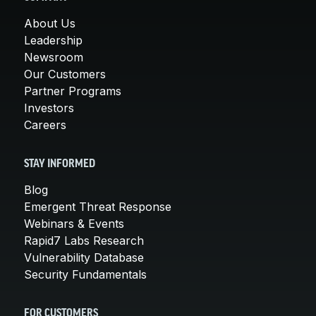
About Us
Leadership
Newsroom
Our Customers
Partner Programs
Investors
Careers
STAY INFORMED
Blog
Emergent Threat Response
Webinars & Events
Rapid7 Labs Research
Vulnerability Database
Security Fundamentals
FOR CUSTOMERS