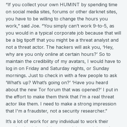
“If you collect your own HUMINT by spending time
on social media sites, forums or other darknet sites,
you have to be willing to change the hours you
work,” said Joe. “You simply can’t work 9-to-5, as
you would in a typical corporate job because that will
be a big tipoff that you might be a threat analyst and
not a threat actor. The hackers will ask you, ‘Hey,
why are you only online at certain hours?’ So to
maintain the credibility of my avatars, I would have to
log in on Friday and Saturday nights, or Sunday
mornings. Just to check in with a few people to ask
‘What’s up? What’s going on?’ ‘Have you heard
about the new Tor forum that was opened?’ I put in
the effort to make them think that I’m a real threat
actor like them. I need to make a strong impression
that I'm a fraudster, not a security researcher.”
It’s a lot of work for any individual to work their