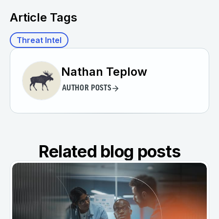
Article Tags
Threat Intel
Nathan Teplow
AUTHOR POSTS
Related blog posts