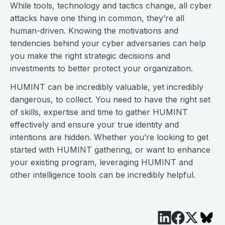
While tools, technology and tactics change, all cyber
attacks have one thing in common, they’re all
human-driven. Knowing the motivations and
tendencies behind your cyber adversaries can help
you make the right strategic decisions and
investments to better protect your organization.
HUMINT can be incredibly valuable, yet incredibly
dangerous, to collect. You need to have the right set
of skills, expertise and time to gather HUMINT
effectively and ensure your true identity and
intentions are hidden. Whether you’re looking to get
started with HUMINT gathering, or want to enhance
your existing program, leveraging HUMINT and
other intelligence tools can be incredibly helpful.