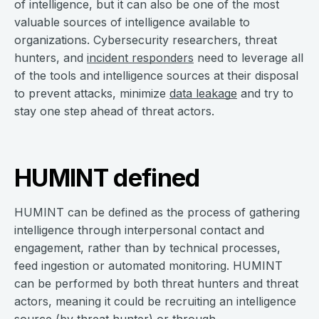
of intelligence, but it can also be one of the most
valuable sources of intelligence available to
organizations. Cybersecurity researchers, threat
hunters, and
incident responders
need to leverage all
of the tools and intelligence sources at their disposal
to prevent attacks, minimize
data leakage
and try to
stay one step ahead of threat actors.
HUMINT defined
HUMINT can be defined as the process of gathering
intelligence through interpersonal contact and
engagement, rather than by technical processes,
feed ingestion or automated monitoring. HUMINT
can be performed by both threat hunters and threat
actors, meaning it could be recruiting an intelligence