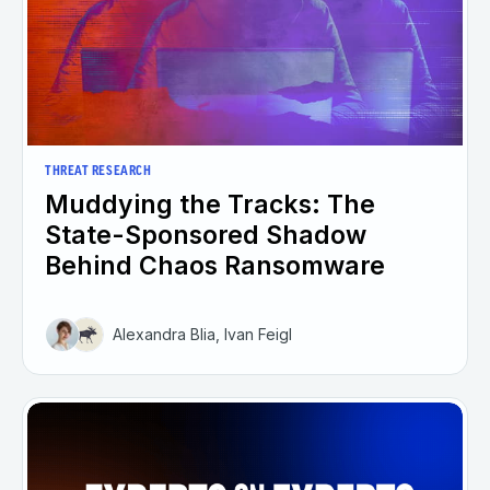
THREAT RESEARCH
Muddying the Tracks: The
State-Sponsored Shadow
Behind Chaos Ransomware
Alexandra Blia, Ivan Feigl