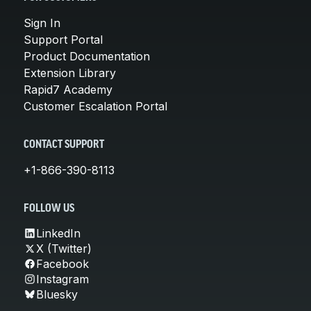
Sign In
Support Portal
Product Documentation
Extension Library
Rapid7 Academy
Customer Escalation Portal
CONTACT SUPPORT
+1-866-390-8113
FOLLOW US
LinkedIn
X (Twitter)
Facebook
Instagram
Bluesky