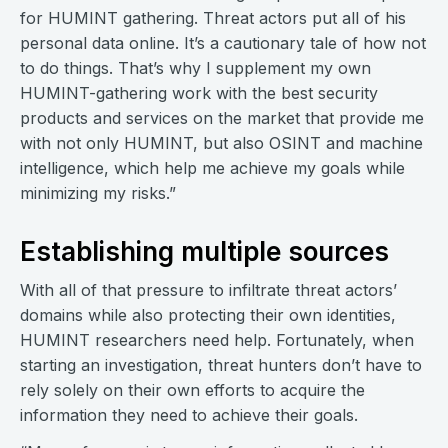
for HUMINT gathering. Threat actors put all of his
personal data online. It’s a cautionary tale of how not
to do things. That’s why I supplement my own
HUMINT-gathering work with the best security
products and services on the market that provide me
with not only HUMINT, but also OSINT and machine
intelligence, which help me achieve my goals while
minimizing my risks.”
Establishing multiple sources
With all of that pressure to infiltrate threat actors’
domains while also protecting their own identities,
HUMINT researchers need help. Fortunately, when
starting an investigation, threat hunters don’t have to
rely solely on their own efforts to acquire the
information they need to achieve their goals.