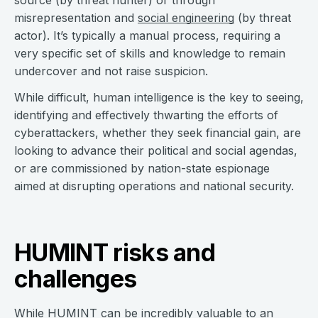
source (by threat hunter) or through
misrepresentation and
social engineering
(by threat
actor). It’s typically a manual process, requiring a
very specific set of skills and knowledge to remain
undercover and not raise suspicion.
While difficult, human intelligence is the key to seeing,
identifying and effectively thwarting the efforts of
cyberattackers, whether they seek financial gain, are
looking to advance their political and social agendas,
or are commissioned by nation-state espionage
aimed at disrupting operations and national security.
HUMINT risks and
challenges
While HUMINT can be incredibly valuable to an