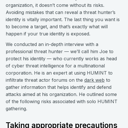
organization, it doesn’t come without its risks.
Avoiding mistakes that can reveal a threat hunter’s
identity is vitally important. The last thing you want is
to become a target, and that’s exactly what will
happen if your true identity is exposed.
We conducted an in-depth interview with a
professional threat hunter — we’ll call him Joe to
protect his identity — who currently works as head
of cyber threat intelligence for a multinational
corporation. He is an expert at using HUMINT to
infiltrate threat actor forums on the
dark web
to
gather information that helps identify and defend
attacks aimed at his organization. He outlined some
of the following risks associated with solo HUMINT
gathering.
Taking appropriate precautions