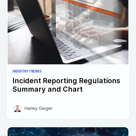
INDUSTRY TRENDS
Incident Reporting Regulations
Summary and Chart
Harley Geiger