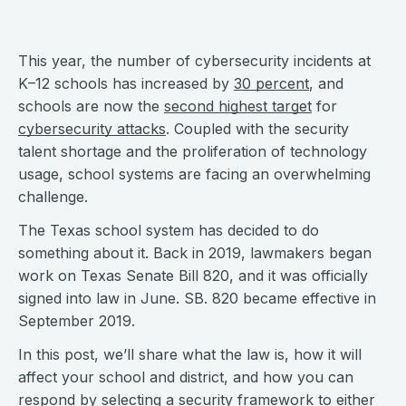
This year, the number of cybersecurity incidents at
K–12 schools has increased by
30 percent
, and
schools are now the
second highest target
for
cybersecurity attacks
. Coupled with the security
talent shortage and the proliferation of technology
usage, school systems are facing an overwhelming
challenge.
The Texas school system has decided to do
something about it. Back in 2019, lawmakers began
work on Texas Senate Bill 820, and it was officially
signed into law in June. SB. 820 became effective in
September 2019.
In this post, we’ll share what the law is, how it will
affect your school and district, and how you can
respond by selecting a security framework to either