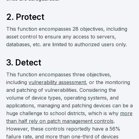
2. Protect
This function encompasses 28 objectives, including
asset control to ensure any access to servers,
databases, etc. are limited to authorized users only.
3. Detect
This function encompasses three objectives,
including
vulnerability assessment
, or the monitoring
and patching of vulnerabilities. Considering the
volume of device types, operating systems, and
applications, managing and patching devices can be a
huge challenge to school districts, which is why
more
than half rely on patch management controls
.
However, these controls reportedly have a 56%
failure rate, and more than one-third of devices