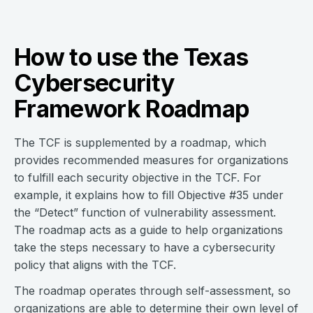
How to use the Texas
Cybersecurity
Framework Roadmap
The TCF is supplemented by a roadmap, which
provides recommended measures for organizations
to fulfill each security objective in the TCF. For
example, it explains how to fill Objective #35 under
the “Detect” function of vulnerability assessment.
The roadmap acts as a guide to help organizations
take the steps necessary to have a cybersecurity
policy that aligns with the TCF.
The roadmap operates through self-assessment, so
organizations are able to determine their own level of