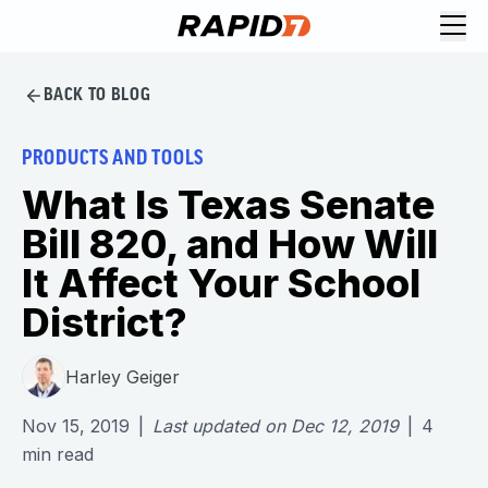
BACK TO BLOG
PRODUCTS AND TOOLS
What Is Texas Senate
Bill 820, and How Will
It Affect Your School
District?
Harley Geiger
Nov 15, 2019
|
Last updated on
Dec 12, 2019
|
4
min read