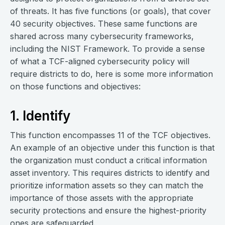
of threats. It has five functions (or goals), that cover
40 security objectives. These same functions are
shared across many cybersecurity frameworks,
including the NIST Framework. To provide a sense
of what a TCF-aligned cybersecurity policy will
require districts to do, here is some more information
on those functions and objectives:
1. Identify
This function encompasses 11 of the TCF objectives.
An example of an objective under this function is that
the organization must conduct a critical information
asset inventory. This requires districts to identify and
prioritize information assets so they can match the
importance of those assets with the appropriate
security protections and ensure the highest-priority
ones are safeguarded.