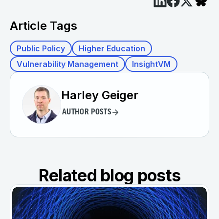
Article Tags
Public Policy
Higher Education
Vulnerability Management
InsightVM
Harley Geiger
AUTHOR POSTS
Related blog posts