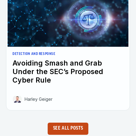
DETECTION AND RESPONSE
Avoiding Smash and Grab
Under the SEC’s Proposed
Cyber Rule
Harley Geiger
SEE ALL POSTS