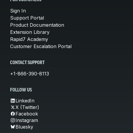
FOR CUSTOMERS
Sign In
Support Portal
Product Documentation
Extension Library
Rapid7 Academy
Customer Escalation Portal
CONTACT SUPPORT
+1-866-390-8113
FOLLOW US
LinkedIn
X (Twitter)
Facebook
Instagram
Bluesky