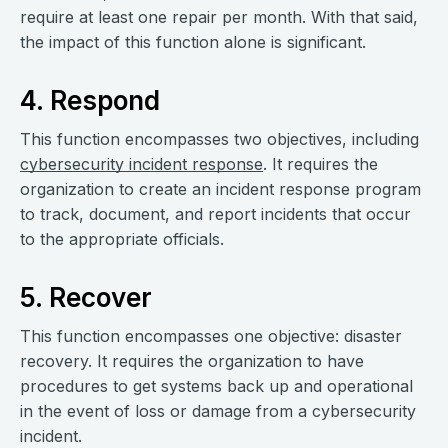
require at least one repair per month. With that said,
the impact of this function alone is significant.
4. Respond
This function encompasses two objectives, including
cybersecurity incident response
. It requires the
organization to create an incident response program
to track, document, and report incidents that occur
to the appropriate officials.
5. Recover
This function encompasses one objective: disaster
recovery. It requires the organization to have
procedures to get systems back up and operational
in the event of loss or damage from a cybersecurity
incident.