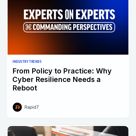
INDUSTRY TRENDS
From Policy to Practice: Why
Cyber Resilience Needs a
Reboot
Rapid7