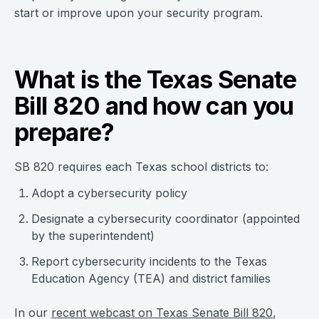
start or improve upon your security program.
What is the Texas Senate
Bill 820 and how can you
prepare?
SB 820 requires each Texas school districts to:
Adopt a cybersecurity policy
Designate a cybersecurity coordinator (appointed
by the superintendent)
Report cybersecurity incidents to the Texas
Education Agency (TEA) and district families
In our
recent webcast on Texas Senate Bill 820
,