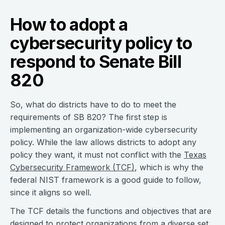
How to adopt a
cybersecurity policy to
respond to Senate Bill
820
So, what do districts have to do to meet the
requirements of SB 820? The first step is
implementing an organization-wide cybersecurity
policy. While the law allows districts to adopt any
policy they want, it must not conflict with the
Texas
Cybersecurity Framework (TCF)
, which is why the
federal NIST framework is a good guide to follow,
since it aligns so well.
The TCF details the functions and objectives that are
designed to protect organizations from a diverse set