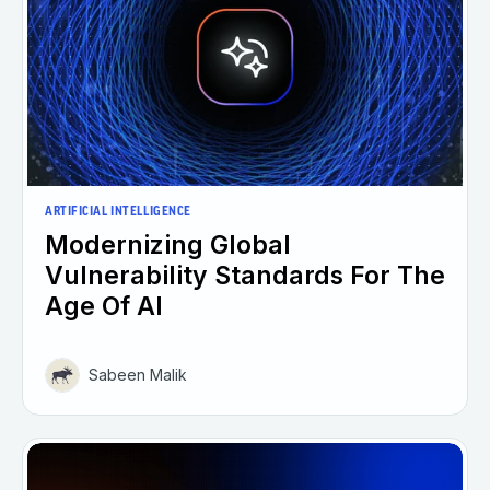
ARTIFICIAL INTELLIGENCE
Modernizing Global
Vulnerability Standards For The
Age Of AI
Sabeen Malik