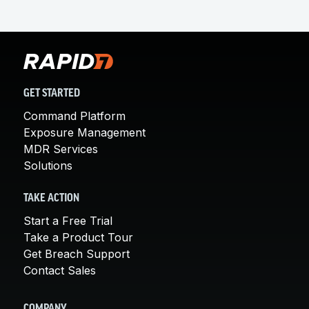
GET STARTED
Command Platform
Exposure Management
MDR Services
Solutions
TAKE ACTION
Start a Free Trial
Take a Product Tour
Get Breach Support
Contact Sales