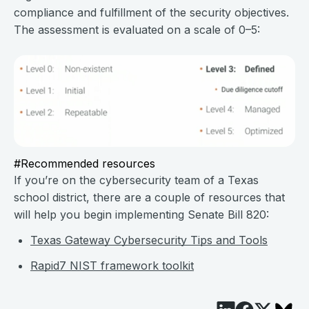
compliance and fulfillment of the security objectives.
The assessment is evaluated on a scale of 0–5:
#Recommended resources
If you’re on the cybersecurity team of a Texas
school district, there are a couple of resources that
will help you begin implementing Senate Bill 820:
Texas Gateway Cybersecurity Tips and Tools
Rapid7 NIST framework toolkit