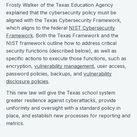
Frosty Walker of the Texas Education Agency
explained that the cybersecurity policy must be
aligned with the Texas Cybersecurity Framework,
which aligns to the federal
NIST Cybersecurity
Framework
. Both the Texas Framework and the
NIST framework outline how to address critical
security functions (described below), as well as
specific actions to execute those functions, such as
encryption,
vulnerability management
, user access,
password policies, backups, and
vulnerability
disclosure policies
.
This new law will give the Texas school system
greater resilience against cyberattacks, provide
uniformity and oversight with a standard policy in
place, and establish new processes for reporting and
metrics.