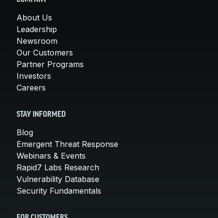
COMPANY
About Us
Leadership
Newsroom
Our Customers
Partner Programs
Investors
Careers
STAY INFORMED
Blog
Emergent Threat Response
Webinars & Events
Rapid7 Labs Research
Vulnerability Database
Security Fundamentals