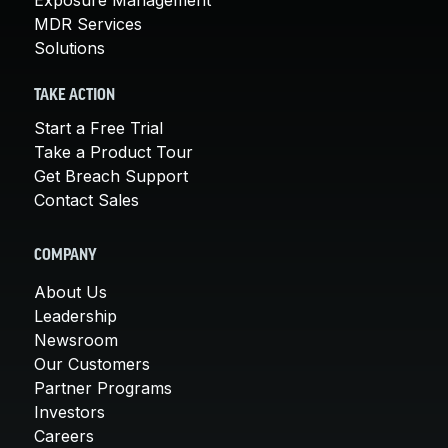
Exposure Management
MDR Services
Solutions
TAKE ACTION
Start a Free Trial
Take a Product Tour
Get Breach Support
Contact Sales
COMPANY
About Us
Leadership
Newsroom
Our Customers
Partner Programs
Investors
Careers