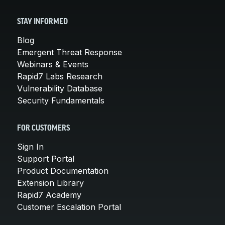
STAY INFORMED
Blog
Emergent Threat Response
Webinars & Events
Rapid7 Labs Research
Vulnerability Database
Security Fundamentals
FOR CUSTOMERS
Sign In
Support Portal
Product Documentation
Extension Library
Rapid7 Academy
Customer Escalation Portal