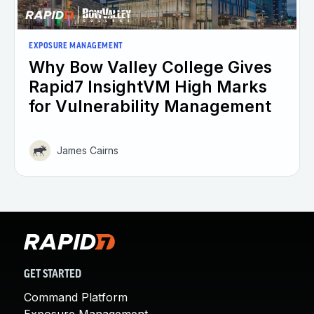
EXPOSURE MANAGEMENT
Why Bow Valley College Gives
Rapid7 InsightVM High Marks
for Vulnerability Management
James Cairns
GET STARTED
Command Platform