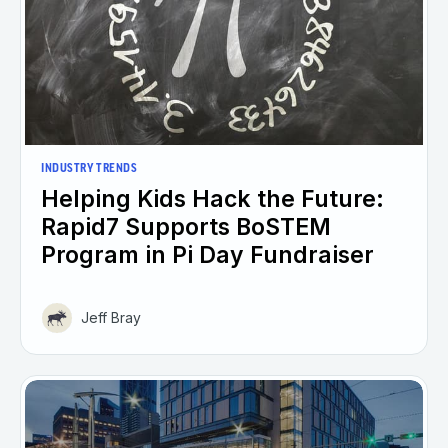
INDUSTRY TRENDS
Helping Kids Hack the Future:
Rapid7 Supports BoSTEM
Program in Pi Day Fundraiser
Jeff Bray