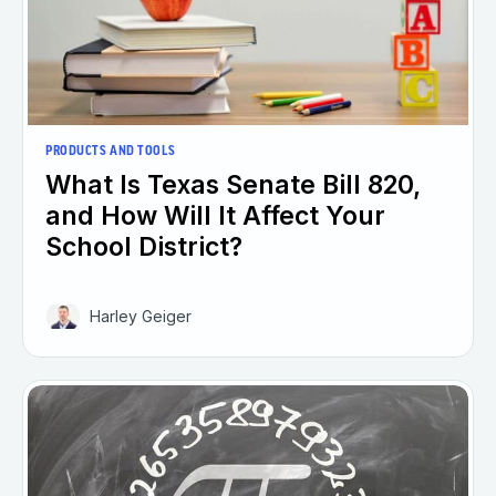
PRODUCTS AND TOOLS
What Is Texas Senate Bill 820,
and How Will It Affect Your
School District?
Harley Geiger