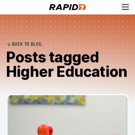
BACK TO BLOG
Posts tagged
Higher Education