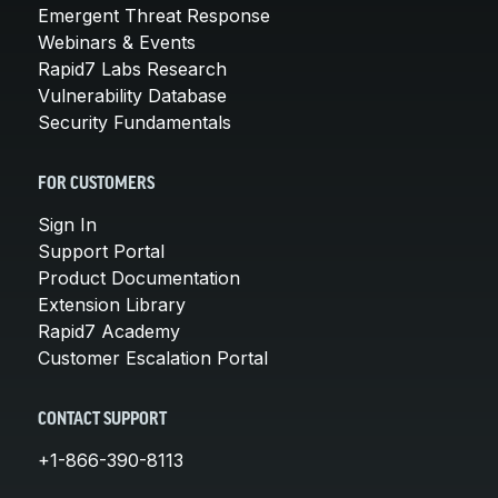
Emergent Threat Response
Webinars & Events
Rapid7 Labs Research
Vulnerability Database
Security Fundamentals
FOR CUSTOMERS
Sign In
Support Portal
Product Documentation
Extension Library
Rapid7 Academy
Customer Escalation Portal
CONTACT SUPPORT
+1-866-390-8113