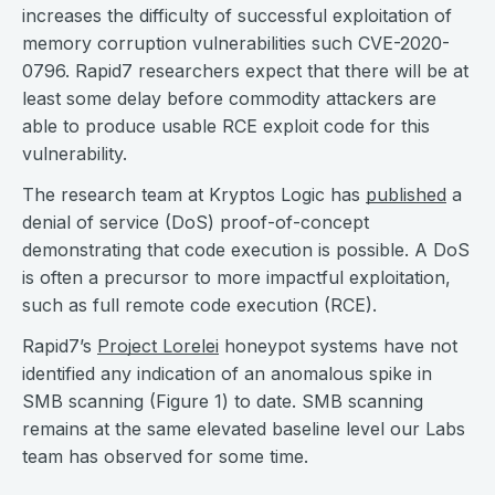
increases the difficulty of successful exploitation of
memory corruption vulnerabilities such CVE-2020-
0796. Rapid7 researchers expect that there will be at
least some delay before commodity attackers are
able to produce usable RCE exploit code for this
vulnerability.
The research team at Kryptos Logic has
published
a
denial of service (DoS) proof-of-concept
demonstrating that code execution is possible. A DoS
is often a precursor to more impactful exploitation,
such as full remote code execution (RCE).
Rapid7’s
Project Lorelei
honeypot systems have not
identified any indication of an anomalous spike in
SMB scanning (Figure 1) to date. SMB scanning
remains at the same elevated baseline level our Labs
team has observed for some time.