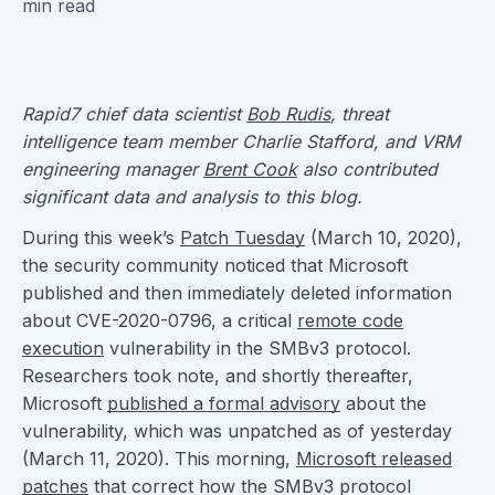
min read
Rapid7 chief data scientist
Bob Rudis
, threat
intelligence team member Charlie Stafford, and VRM
engineering manager
Brent Cook
also contributed
significant data and analysis to this blog.
During this week’s
Patch Tuesday
(March 10, 2020),
the security community noticed that Microsoft
published and then immediately deleted information
about CVE-2020-0796, a critical
remote code
execution
vulnerability in the SMBv3 protocol.
Researchers took note, and shortly thereafter,
Microsoft
published a formal advisory
about the
vulnerability, which was unpatched as of yesterday
(March 11, 2020). This morning,
Microsoft released
patches
that correct how the SMBv3 protocol