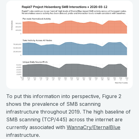
To put this information into perspective, Figure 2
shows the prevalence of SMB scanning
infrastructure throughout 2019. The high baseline of
SMB scanning (TCP/445) across the internet are
currently associated with
WannaCry/EternalBlue
infrastructure.