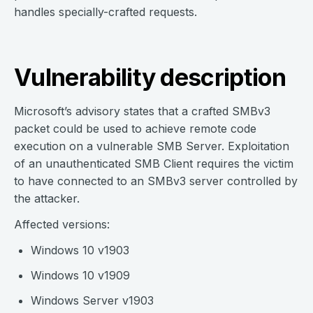
handles specially-crafted requests.
Vulnerability description
Microsoft’s advisory states that a crafted SMBv3
packet could be used to achieve remote code
execution on a vulnerable SMB Server. Exploitation
of an unauthenticated SMB Client requires the victim
to have connected to an SMBv3 server controlled by
the attacker.
Affected versions:
Windows 10 v1903
Windows 10 v1909
Windows Server v1903