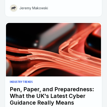
Jeremy Makowski
INDUSTRY TRENDS
Pen, Paper, and Preparedness:
What the UK's Latest Cyber
Guidance Really Means