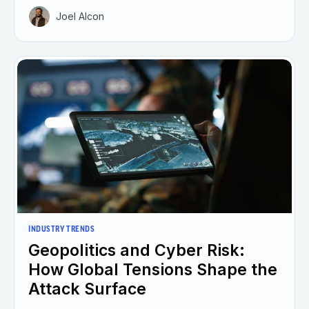
Joel Alcon
INDUSTRY TRENDS
Geopolitics and Cyber Risk:
How Global Tensions Shape the
Attack Surface