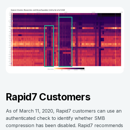
Rapid7 Customers
As of March 11, 2020, Rapid7 customers can use an
authenticated check to identify whether SMB
compression has been disabled. Rapid7 recommends