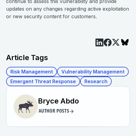
continue to assess this vulnerability and provide
updates on any changes regarding active exploitation
or new security content for customers.
Article Tags
Risk Management
Vulnerability Management
Emergent Threat Response
Research
Bryce Abdo
AUTHOR POSTS