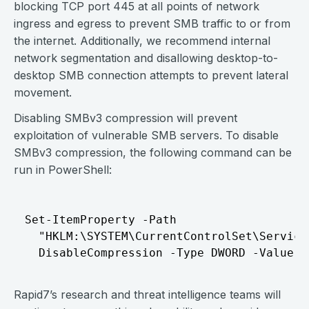
blocking TCP port 445 at all points of network
ingress and egress to prevent SMB traffic to or from
the internet. Additionally, we recommend internal
network segmentation and disallowing desktop-to-
desktop SMB connection attempts to prevent lateral
movement.
Disabling SMBv3 compression will prevent
exploitation of vulnerable SMB servers. To disable
SMBv3 compression, the following command can be
run in PowerShell:
Set-ItemProperty -Path   

  "HKLM:\SYSTEM\CurrentControlSet\Service
Rapid7’s research and threat intelligence teams will