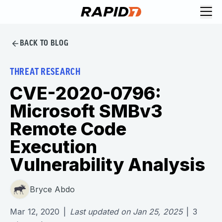
BACK TO BLOG
THREAT RESEARCH
CVE-2020-0796:
Microsoft SMBv3
Remote Code
Execution
Vulnerability Analysis
Bryce Abdo
Mar 12, 2020
|
Last updated on
Jan 25, 2025
|
3