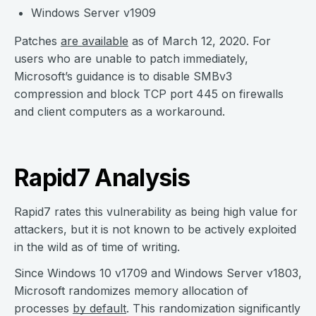
Windows Server v1909
Patches
are available
as of March 12, 2020. For
users who are unable to patch immediately,
Microsoft’s guidance is to disable SMBv3
compression and block TCP port 445 on firewalls
and client computers as a workaround.
Rapid7 Analysis
Rapid7 rates this vulnerability as being high value for
attackers, but it is not known to be actively exploited
in the wild as of time of writing.
Since Windows 10 v1709 and Windows Server v1803,
Microsoft randomizes memory allocation of
processes
by default
. This randomization significantly