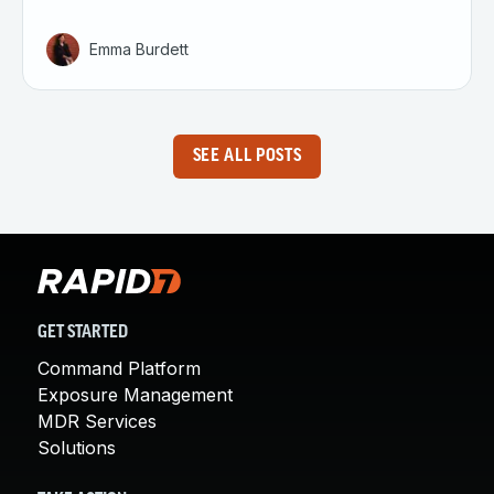
Emma Burdett
SEE ALL POSTS
GET STARTED
Command Platform
Exposure Management
MDR Services
Solutions