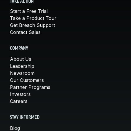
TAKE ACTION
Start a Free Trial
Take a Product Tour
Get Breach Support
Contact Sales
COMPANY
About Us
Leadership
Newsroom
Our Customers
Partner Programs
Investors
Careers
STAY INFORMED
Blog