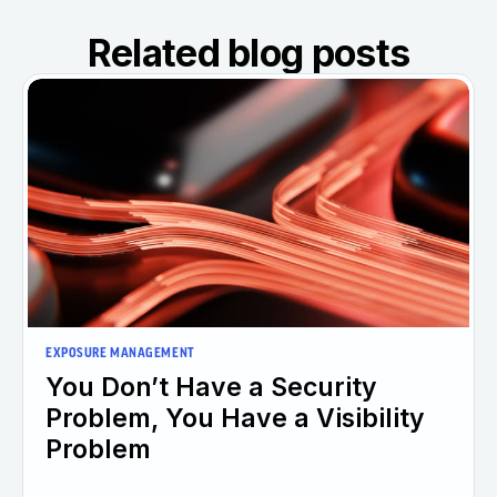
Related blog posts
EXPOSURE MANAGEMENT
You Don’t Have a Security
Problem, You Have a Visibility
Problem