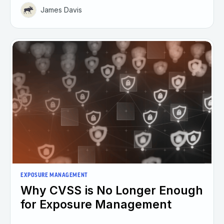
James Davis
EXPOSURE MANAGEMENT
Why CVSS is No Longer Enough
for Exposure Management