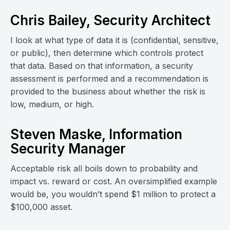
Chris Bailey, Security Architect
I look at what type of data it is (confidential, sensitive,
or public), then determine which controls protect
that data. Based on that information, a security
assessment is performed and a recommendation is
provided to the business about whether the risk is
low, medium, or high.
Steven Maske, Information
Security Manager
Acceptable risk all boils down to probability and
impact vs. reward or cost. An oversimplified example
would be, you wouldn’t spend $1 million to protect a
$100,000 asset.