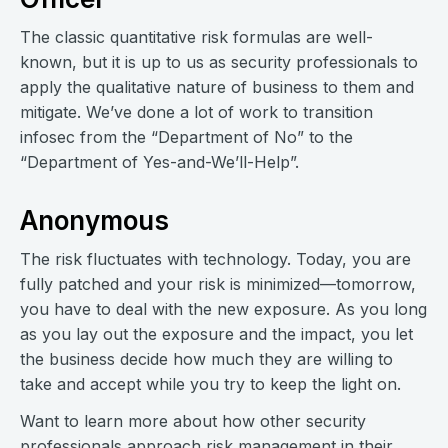
The classic quantitative risk formulas are well-
known, but it is up to us as security professionals to
apply the qualitative nature of business to them and
mitigate. We’ve done a lot of work to transition
infosec from the “Department of No” to the
“Department of Yes-and-We’ll-Help”.
Anonymous
The risk fluctuates with technology. Today, you are
fully patched and your risk is minimized—tomorrow,
you have to deal with the new exposure. As you long
as you lay out the exposure and the impact, you let
the business decide how much they are willing to
take and accept while you try to keep the light on.
Want to learn more about how other security
professionals approach risk management in their