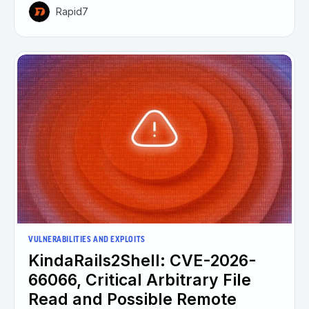
Rapid7
VULNERABILITIES AND EXPLOITS
KindaRails2Shell: CVE-2026-
66066, Critical Arbitrary File
Read and Possible Remote