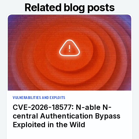
Related blog posts
VULNERABILITIES AND EXPLOITS
CVE-2026-18577: N-able N-
central Authentication Bypass
Exploited in the Wild