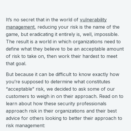
It’s no secret that in the world of
vulnerability
management
, reducing your risk is the name of the
game, but eradicating it entirely is, well, impossible.
The result is a world in which organizations need to
define what they believe to be an acceptable amount
of risk to take on, then work their hardest to meet
that goal.
But because it can be difficult to know exactly how
you’re supposed to determine what constitutes
“acceptable” risk, we decided to ask some of our
customers to weigh in on their approach. Read on to
learn about how these security professionals
approach risk in their organizations and their best
advice for others looking to better their approach to
risk management: