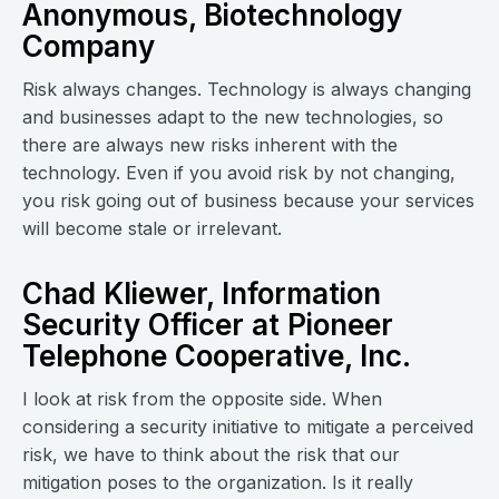
Anonymous, Biotechnology
Company
Risk always changes. Technology is always changing
and businesses adapt to the new technologies, so
there are always new risks inherent with the
technology. Even if you avoid risk by not changing,
you risk going out of business because your services
will become stale or irrelevant.
Chad Kliewer, Information
Security Officer at Pioneer
Telephone Cooperative, Inc.
I look at risk from the opposite side. When
considering a security initiative to mitigate a perceived
risk, we have to think about the risk that our
mitigation poses to the organization. Is it really