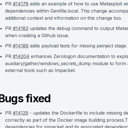
PR
#14178
adds an example of how to use Metasploit wit
dependencies within Gemfile.local. This change accomp
additional context and information on this change too.
PR
#14183
updates the debug command to output Metasp
when creating a Github issue.
PR
#14186
adds payload tests for missing peinject stage.
PR
#14204
enhances Zerologon documentation to explai
auxiliary/gather/windows_secrets_dump module to form a
external tools such as Impacket.
Bugs fixed
PR
#14129
- updates the Dockerfile to include missing d
correctly as part of the Docker image building process.
dependencies for impacket and its associated dependenc