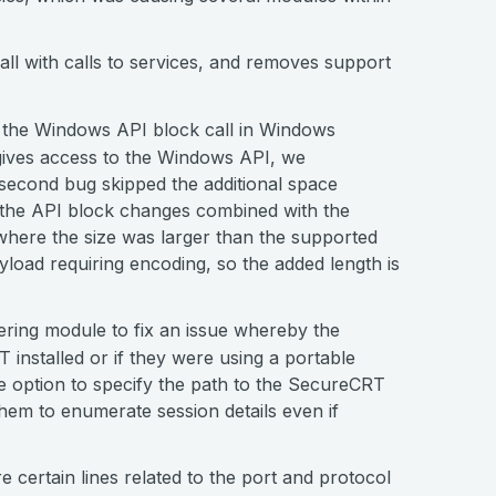
all with calls to services, and removes support
 the Windows API block call in Windows
 gives access to the Windows API, we
 second bug skipped the additional space
f the API block changes combined with the
where the size was larger than the supported
ayload requiring encoding, so the added length is
ering module to fix an issue whereby the
installed or if they were using a portable
the option to specify the path to the SecureCRT
hem to enumerate session details even if
certain lines related to the port and protocol