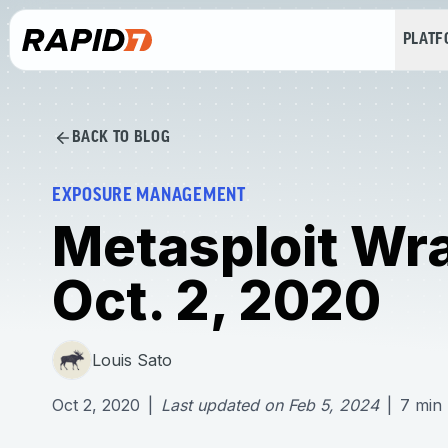
PLAT
BACK TO BLOG
EXPOSURE MANAGEMENT
Metasploit Wr
Oct. 2, 2020
Louis Sato
Oct 2, 2020
|
Last updated on
Feb 5, 2024
|
7
min 