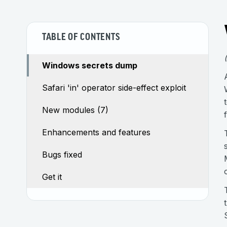
TABLE OF CONTENTS
Windows secrets dump
Safari 'in' operator side-effect exploit
New modules (7)
Enhancements and features
Bugs fixed
Get it