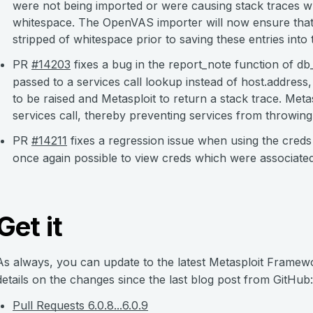
were not being imported or were causing stack traces wh
whitespace. The OpenVAS importer will now ensure that 
stripped of whitespace prior to saving these entries into
PR
#14203
fixes a bug in the report_note function of d
passed to a services call lookup instead of host.addres
to be raised and Metasploit to return a stack trace. Meta
services call, thereby preventing services from throwing
PR
#14211
fixes a regression issue when using the creds
once again possible to view creds which were associated 
Get it
As always, you can update to the latest Metasploit Frame
details on the changes since the last blog post from GitHub:
Pull Requests 6.0.8...6.0.9