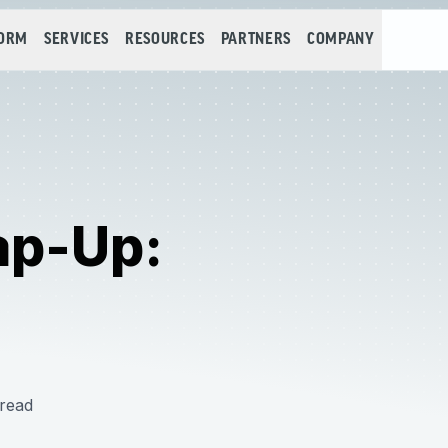
FORM
SERVICES
RESOURCES
PARTNERS
COMPANY
ap-Up:
read