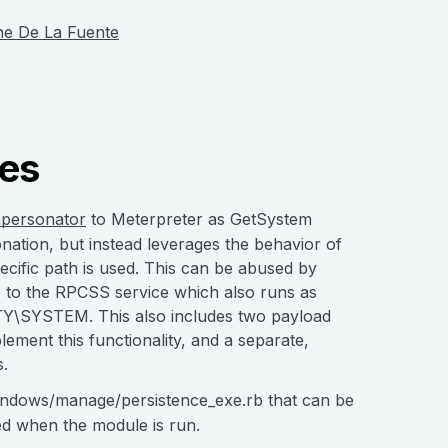
he De La Fuente
es
mpersonator
to Meterpreter as GetSystem
sonation, but instead leverages the behavior of
ecific path is used. This can be abused by
 to the RPCSS service which also runs as
Y\SYSTEM. This also includes two payload
ement this functionality, and a separate,
s.
dows/manage/persistence_exe.rb that can be
ed when the module is run.