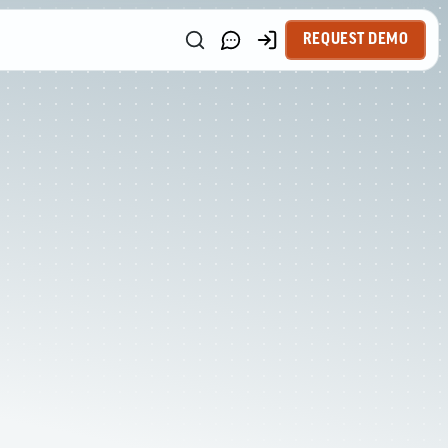
REQUEST DEMO