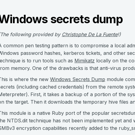
Windows secrets dump
(The following provided by
Christophe De La Fuente
!)
A common pen testing pattern is to compromise a local admi
Windows password hashes, kerberos tickets, and other sec
technique is to run tools such as
Mimikatz
locally on the co
from memory. One of the drawbacks is that anti-virus produ
This is where the new
Windows Secrets Dump
module come
secrets (including cached credentials) from the remote syst
Meterpreter). First, it takes a backup of a portion of the syst
on the target. Then it downloads the temporary hive files and
This module is a native Ruby port of the popular secretsdu
the NTDS.dit technique has not been implemented yet and will
SMBv3 encryption capabilities recently added to the ruby_s