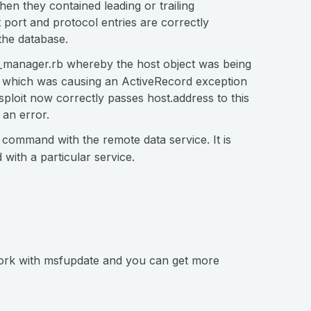
en they contained leading or trailing
port and protocol entries are correctly
 the database.
b_manager.rb whereby the host object was being
s, which was causing an ActiveRecord exception
sploit now correctly passes host.address to this
 an error.
 command with the remote data service. It is
with a particular service.
work with msfupdate and you can get more