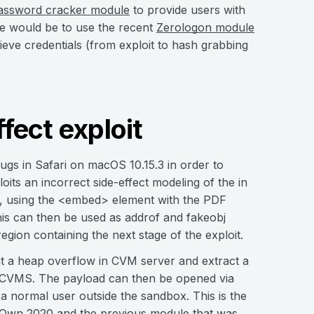
assword cracker module
to provide users with
le would be to use the recent
Zerologon module
eve credentials (from exploit to hash grabbing
ffect exploit
bugs in Safari on macOS 10.15.3 in order to
its an incorrect side-effect modeling of the in
er, using the <embed> element with the PDF
This can then be used as addrof and fakeobj
region containing the next stage of the exploit.
it a heap overflow in CVM server and extract a
b/CVMS. The payload can then be opened via
 a normal user outside the sandbox. This is the
Own 2020
and the previous module that was