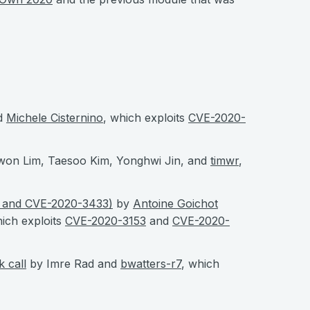
d
Michele Cisternino
, which exploits
CVE-2020-
won Lim, Taesoo Kim, Yonghwi Jin, and
timwr
,
3 and CVE-2020-3433)
by
Antoine Goichot
hich exploits
CVE-2020-3153
and
CVE-2020-
 call
by Imre Rad and
bwatters-r7
, which