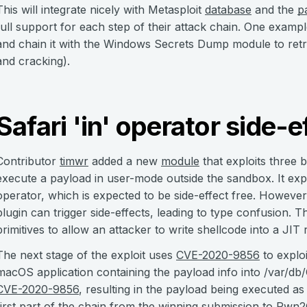
This will integrate nicely with Metasploit
database
and the
p
full support for each step of their attack chain. One examp
and chain it with the Windows Secrets Dump module to retri
and cracking).
Safari 'in' operator side-e
Contributor
timwr
added a new
module
that exploits three 
execute a payload in user-mode outside the sandbox. It explo
operator, which is expected to be side-effect free. Howev
plugin can trigger side-effects, leading to type confusion. 
primitives to allow an attacker to write shellcode into a JIT 
The next stage of the exploit uses
CVE-2020-9856
to explo
macOS application containing the payload info into /var/d
CVE-2020-9856
, resulting in the payload being executed as
first part of the chain from the winning submission to
Pwn2