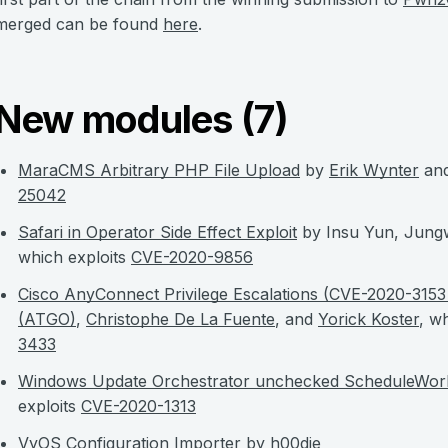
merged can be found
here
.
New modules (7)
MaraCMS Arbitrary PHP File Upload
by
Erik Wynter
an
25042
Safari in Operator Side Effect Exploit
by Insu Yun, Jung
which exploits
CVE-2020-9856
Cisco AnyConnect Privilege Escalations (CVE-2020-315
(ATGO)
,
Christophe De La Fuente
, and
Yorick Koster
, w
3433
Windows Update Orchestrator unchecked ScheduleWork
exploits
CVE-2020-1313
VyOS Configuration Importer
by
h00die