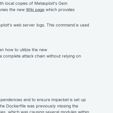
h local copies of Metasploit's Gem
anies the new
Wiki page
which provides
loit's web server logs. This command is used
n how to utilize the new
 complete attack chain without relying on
ependencies and to ensure impacket is set up
The Dockerfile was previously missing the
ies, which was causing several modules within