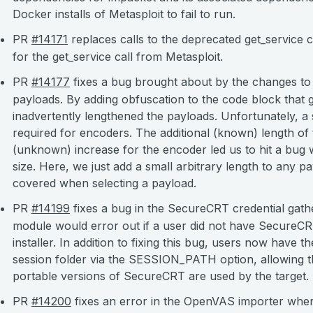
Docker installs of Metasploit to fail to run.
PR
#14171
replaces calls to the deprecated get_service c
for the get_service call from Metasploit.
PR
#14177
fixes a bug brought about by the changes to
payloads. By adding obfuscation to the code block that
inadvertently lengthened the payloads. Unfortunately, a
required for encoders. The additional (known) length o
(unknown) increase for the encoder led us to hit a bug 
size. Here, we just add a small arbitrary length to any p
covered when selecting a payload.
PR
#14199
fixes a bug in the SecureCRT credential gath
module would error out if a user did not have SecureCRT 
installer. In addition to fixing this bug, users now have 
session folder via the SESSION_PATH option, allowing t
portable versions of SecureCRT are used by the target.
PR
#14200
fixes an error in the OpenVAS importer where 