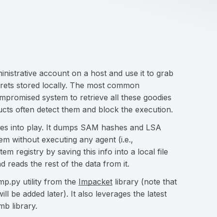
nistrative account on a host and use it to grab
rets stored locally. The most common
mpromised system to retrieve all these goodies
cts often detect them and block the execution.
s into play. It dumps SAM hashes and LSA
em without executing any agent (i.e.,
em registry by saving this info into a local file
 reads the rest of the data from it.
mp.py utility from the
Impacket
library (note that
 be added later). It also leverages the latest
mb library.