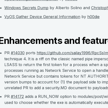
Windows Secrets Dump
by Alberto Solino and
Christop
VyOS Gather Device General Information
by
h00die
Enhancements and featur
PR
#14030
ports
https://github.com/sailay1996/RpcSsI
technique 4. It is a riff on the classic named pipe imper
LSASS to return the first token for a process when a sp
processes running as Network Service to open a handle
Network Service but contains tokens for NT AUTHORIT
version bumps to account for (1) the payload side to impl
unrelated PR to add a security.MD document to payload
PR
#14172
adds a RUN_NOW option to modules/post/win
used to choose whether the exe is automatically execut