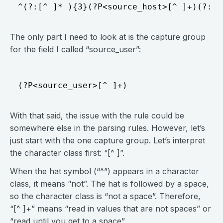
The only part I need to look at is the capture group
for the field I called “source_user”:
With that said, the issue with the rule could be
somewhere else in the parsing rules. However, let’s
just start with the one capture group. Let’s interpret
the character class first: “[^ ]”.
When the hat symbol (“^”) appears in a character
class, it means “not”. The hat is followed by a space,
so the character class is “not a space”. Therefore,
“[^ ]+” means “read in values that are not spaces” or
“read until you get to a space”.