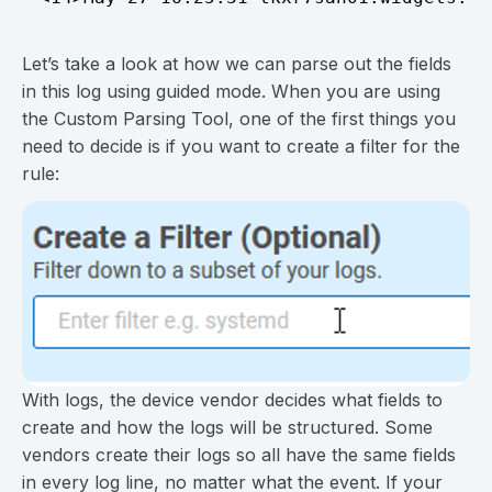
Let’s take a look at how we can parse out the fields
in this log using guided mode. When you are using
the Custom Parsing Tool, one of the first things you
need to decide is if you want to create a filter for the
rule:
With logs, the device vendor decides what fields to
create and how the logs will be structured. Some
vendors create their logs so all have the same fields
in every log line, no matter what the event. If your