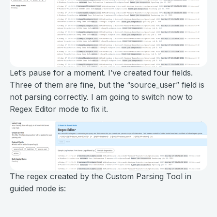
Let’s pause for a moment. I’ve created four fields.
Three of them are fine, but the “source_user” field is
not parsing correctly. I am going to switch now to
Regex Editor mode to fix it.
The regex created by the Custom Parsing Tool in
guided mode is: