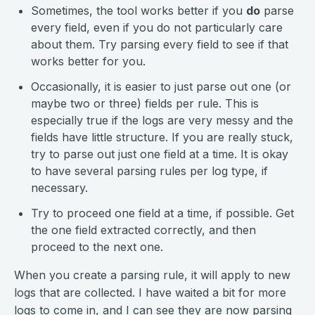
Sometimes, the tool works better if you
do
parse
every field, even if you do not particularly care
about them. Try parsing every field to see if that
works better for you.
Occasionally, it is easier to just parse out one (or
maybe two or three) fields per rule. This is
especially true if the logs are very messy and the
fields have little structure. If you are really stuck,
try to parse out just one field at a time. It is okay
to have several parsing rules per log type, if
necessary.
Try to proceed one field at a time, if possible. Get
the one field extracted correctly, and then
proceed to the next one.
When you create a parsing rule, it will apply to new
logs that are collected. I have waited a bit for more
logs to come in, and I can see they are now parsing