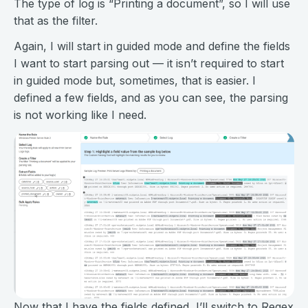
The type of log is “Printing a document”, so I will use
that as the filter.
Again, I will start in guided mode and define the fields
I want to start parsing out — it isn’t required to start
in guided mode but, sometimes, that is easier. I
defined a few fields, and as you can see, the parsing
is not working like I need.
Now that I have the fields defined, I’ll switch to Regex