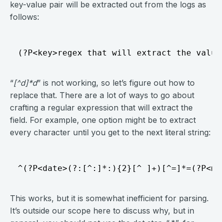
key-value pair will be extracted out from the logs as
follows:
“
[^d]*d
” is not working, so let’s figure out how to
replace that. There are a lot of ways to go about
crafting a regular expression that will extract the
field. For example, one option might be to extract
every character until you get to the next literal string:
This works, but it is somewhat inefficient for parsing.
It’s outside our scope here to discuss why, but in