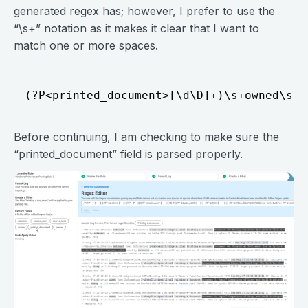
generated regex has; however, I prefer to use the
“\s+” notation as it makes it clear that I want to
match one or more spaces.
Before continuing, I am checking to make sure the
“printed_document” field is parsed properly.