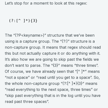
Let’s stop for a moment to look at this regex:
The “(?P<keyname>)” structure that we’ve been
using is a capture group. The “(?:)” structure is a
non-capture group. It means that regex should read
this but not actually capture it or do anything with it.
It’s also how we are going to skip past the fields we
don’t want to parse. The “{3}” means “three times”.
Of course, we have already seen that “[^ ]*” means
“not a space” or “read until you get to a space”. So,
the whole non-capture group “(?:[^ ]*){3}“ means
“read everything to the next space, three times” or
“skip past everything that is in the log until you have
read past three spaces”.