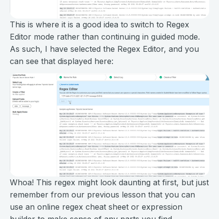
This is where it is a good idea to switch to Regex
Editor mode rather than continuing in guided mode.
As such, I have selected the Regex Editor, and you
can see that displayed here:
Whoa! This regex might look daunting at first, but just
remember from our previous lesson that you can
use an online regex cheat sheet or expression