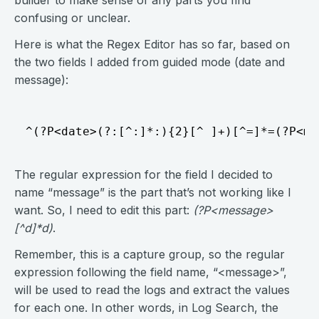
builder to make sense of any parts you find
confusing or unclear.
Here is what the Regex Editor has so far, based on
the two fields I added from guided mode (date and
message):
The regular expression for the field I decided to
name “message” is the part that’s not working like I
want. So, I need to edit this part:
(?P<message>
[^d]*d)
.
Remember, this is a capture group, so the regular
expression following the field name, “<message>”,
will be used to read the logs and extract the values
for each one. In other words, in Log Search, the