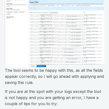
The tool seems to be happy with this, as all the fields
appear correctly, so I will go ahead with applying and
saving this rule.
If you are at this spot with your logs except the tool
is not happy and you are getting an error, I have a
couple of tips for you to try: