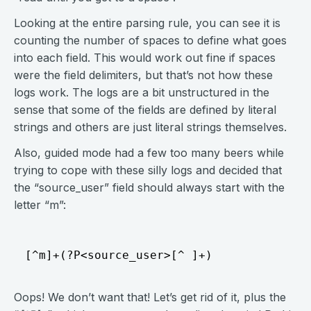
Looking at the entire parsing rule, you can see it is
counting the number of spaces to define what goes
into each field. This would work out fine if spaces
were the field delimiters, but that’s not how these
logs work. The logs are a bit unstructured in the
sense that some of the fields are defined by literal
strings and others are just literal strings themselves.
Also, guided mode had a few too many beers while
trying to cope with these silly logs and decided that
the “source_user” field should always start with the
letter “m”:
Oops! We don’t want that! Let’s get rid of it, plus the