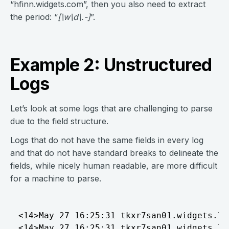
“hfinn.widgets.com”, then you also need to extract
the period: “
[\w\d\.-]
”.
Example 2: Unstructured
Logs
Let’s look at some logs that are challenging to parse
due to the field structure.
Logs that do not have the same fields in every log
and that do not have standard breaks to delineate the
fields, while nicely human readable, are more difficult
for a machine to parse.
<14>May 27 16:25:31 tkxr7san01.widgets.local MSWinEventLog	1	 Microsoft-Windows-PrintService/Operational	5793	Mon May 27 16:25:31 2021 	805	Microsoft-Windows-PrintService	hfinn	User	Informati