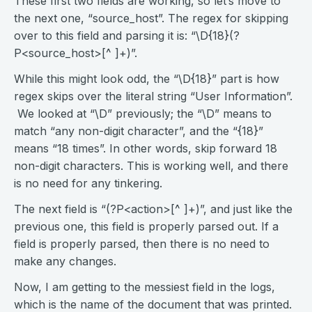
These first two fields are working, so let’s move to
the next one, “source_host”. The regex for skipping
over to this field and parsing it is: “\D{18}(?
P<source_host>[^ ]+)”.
While this might look odd, the “\D{18}” part is how
regex skips over the literal string “User Information”.
We looked at “\D” previously; the “\D” means to
match “any non-digit character”, and the “{18}”
means “18 times”. In other words, skip forward 18
non-digit characters. This is working well, and there
is no need for any tinkering.
The next field is “(?P<action>[^ ]+)”, and just like the
previous one, this field is properly parsed out. If a
field is properly parsed, then there is no need to
make any changes.
Now, I am getting to the messiest field in the logs,
which is the name of the document that was printed.