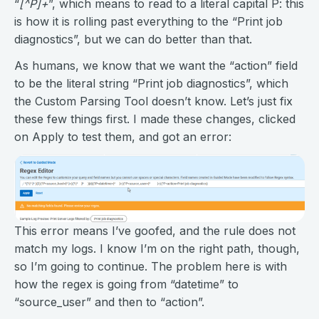
“
[^P]+
”, which means to read to a literal capital P: this
is how it is rolling past everything to the “Print job
diagnostics”, but we can do better than that.
As humans, we know that we want the “action” field
to be the literal string “Print job diagnostics”, which
the Custom Parsing Tool doesn’t know. Let’s just fix
these few things first. I made these changes, clicked
on Apply to test them, and got an error:
This error means I’ve goofed, and the rule does not
match my logs. I know I’m on the right path, though,
so I’m going to continue. The problem here is with
how the regex is going from “datetime” to
“source_user” and then to “action”.