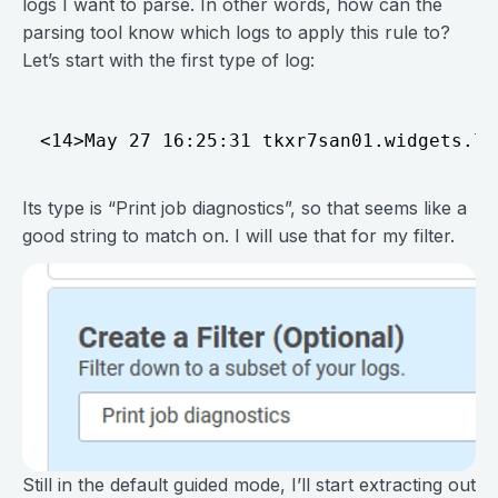
logs I want to parse. In other words, how can the
parsing tool know which logs to apply this rule to?
Let’s start with the first type of log:
Its type is “Print job diagnostics”, so that seems like a
good string to match on. I will use that for my filter.
Still in the default guided mode, I’ll start extracting out