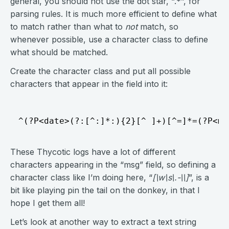
general, you should not use the dot star, “.*”, for
parsing rules. It is much more efficient to define what
to match rather than what to
not
match, so
whenever possible, use a character class to define
what should be matched.
Create the character class and put all possible
characters that appear in the field into it:
These Thycotic logs have a lot of different
characters appearing in the “msg” field, so defining a
character class like I’m doing here, “
[\w\s\.-\\]
”, is a
bit like playing pin the tail on the donkey, in that I
hope I get them all!
Let’s look at another way to extract a text string