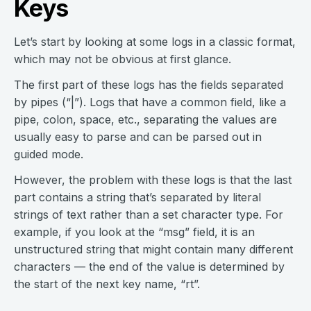
Keys
Let’s start by looking at some logs in a classic format,
which may not be obvious at first glance.
The first part of these logs has the fields separated
by pipes (“|”). Logs that have a common field, like a
pipe, colon, space, etc., separating the values are
usually easy to parse and can be parsed out in
guided mode.
However, the problem with these logs is that the last
part contains a string that’s separated by literal
strings of text rather than a set character type. For
example, if you look at the “msg” field, it is an
unstructured string that might contain many different
characters — the end of the value is determined by
the start of the next key name, “rt”.