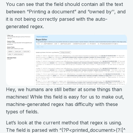
You can see that the field should contain all the text
between “Printing a document” and “owned by'', and
it is not being correctly parsed with the auto-
generated regex.
Hey, we humans are still better at some things than
machines! While this field is easy for us to make out,
machine-generated regex has difficulty with these
types of fields.
Let’s look at the current method that regex is using.
The field is parsed with “(?P<printed_document>(?:[^