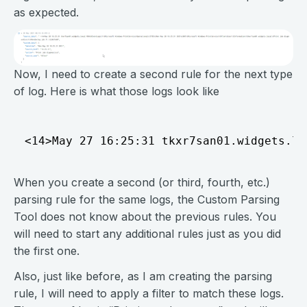
as expected.
Now, I need to create a second rule for the next type
of log. Here is what those logs look like
When you create a second (or third, fourth, etc.)
parsing rule for the same logs, the Custom Parsing
Tool does not know about the previous rules. You
will need to start any additional rules just as you did
the first one.
Also, just like before, as I am creating the parsing
rule, I will need to apply a filter to match these logs.