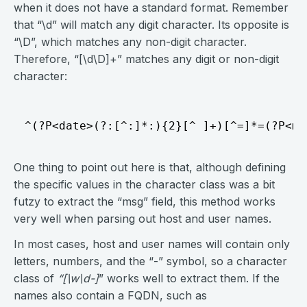
when it does not have a standard format. Remember
that “\d” will match any digit character. Its opposite is
“\D”, which matches any non-digit character.
Therefore, “[\d\D]+” matches any digit or non-digit
character:
One thing to point out here is that, although defining
the specific values in the character class was a bit
futzy to extract the “msg” field, this method works
very well when parsing out host and user names.
In most cases, host and user names will contain only
letters, numbers, and the “-” symbol, so a character
class of
“[\w\d-]
” works well to extract them. If the
names also contain a FQDN, such as