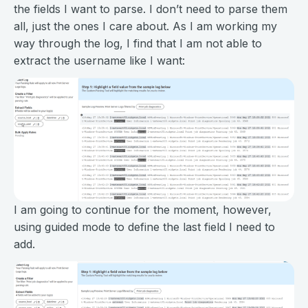
the fields I want to parse. I don’t need to parse them
all, just the ones I care about. As I am working my
way through the log, I find that I am not able to
extract the username like I want:
I am going to continue for the moment, however,
using guided mode to define the last field I need to
add.