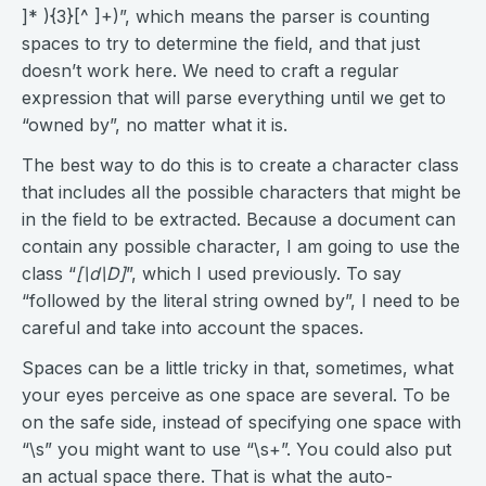
]* ){3}[^ ]+)”, which means the parser is counting
spaces to try to determine the field, and that just
doesn’t work here. We need to craft a regular
expression that will parse everything until we get to
“owned by”, no matter what it is.
The best way to do this is to create a character class
that includes all the possible characters that might be
in the field to be extracted. Because a document can
contain any possible character, I am going to use the
class “
[\d\D]
”, which I used previously. To say
“followed by the literal string owned by”, I need to be
careful and take into account the spaces.
Spaces can be a little tricky in that, sometimes, what
your eyes perceive as one space are several. To be
on the safe side, instead of specifying one space with
“\s” you might want to use “\s+”. You could also put
an actual space there. That is what the auto-