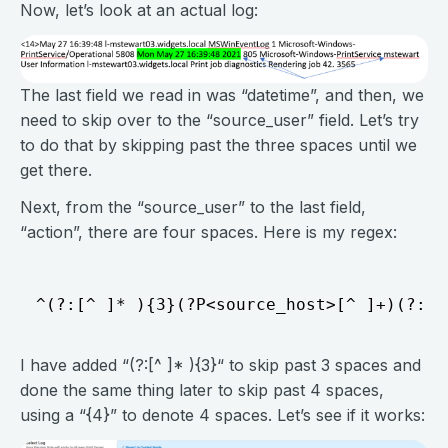
Now, let’s look at an actual log:
The last field we read in was “datetime”, and then, we
need to skip over to the “source_user” field. Let’s try
to do that by skipping past the three spaces until we
get there.
Next, from the “source_user” to the last field,
“action”, there are four spaces. Here is my regex:
I have added “(?:[^ ]* ){3}“ to skip past 3 spaces and
done the same thing later to skip past 4 spaces,
using a “{4}” to denote 4 spaces. Let’s see if it works: