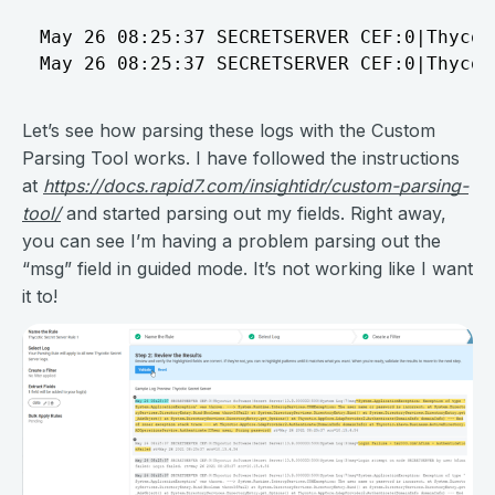
May 26 08:25:37 SECRETSERVER CEF:0|Thycot
Let’s see how parsing these logs with the Custom
Parsing Tool works. I have followed the instructions
at
https://docs.rapid7.com/insightidr/custom-parsing-
tool/
and started parsing out my fields. Right away,
you can see I’m having a problem parsing out the
“msg” field in guided mode. It’s not working like I want
it to!