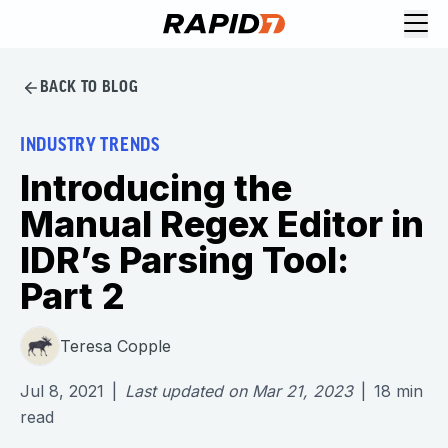
BACK TO BLOG
INDUSTRY TRENDS
Introducing the
Manual Regex Editor in
IDR’s Parsing Tool:
Part 2
Teresa Copple
Jul 8, 2021
|
Last updated on
Mar 21, 2023
|
18
min
read