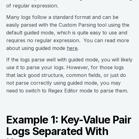
of regular expression.
Many logs follow a standard format and can be
easily parsed with the Custom Parsing tool using the
default guided mode, which is quite easy to use and
requires no regular expression. You can read more
about using guided mode
here
.
If the logs parse well with guided mode, you will likely
use it to parse your logs. However, for those logs
that lack good structure, common fields, or just do
not parse correctly using guided mode, you may
need to switch to Regex Editor mode to parse them.
Example 1: Key-Value Pair
Logs Separated With