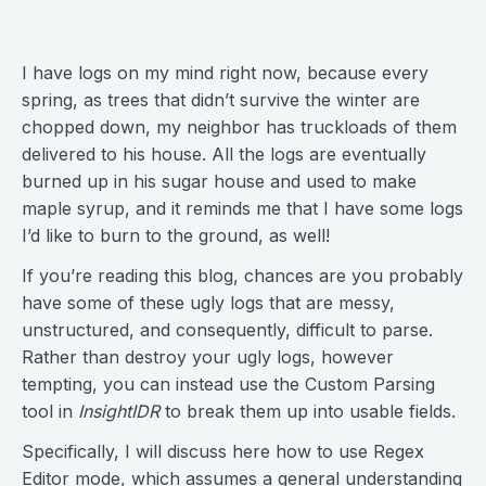
I have logs on my mind right now, because every
spring, as trees that didn’t survive the winter are
chopped down, my neighbor has truckloads of them
delivered to his house. All the logs are eventually
burned up in his sugar house and used to make
maple syrup, and it reminds me that I have some logs
I’d like to burn to the ground, as well!
If you’re reading this blog, chances are you probably
have some of these ugly logs that are messy,
unstructured, and consequently, difficult to parse.
Rather than destroy your ugly logs, however
tempting, you can instead use the Custom Parsing
tool in
InsightIDR
to break them up into usable fields.
Specifically, I will discuss here how to use Regex
Editor mode, which assumes a general understanding