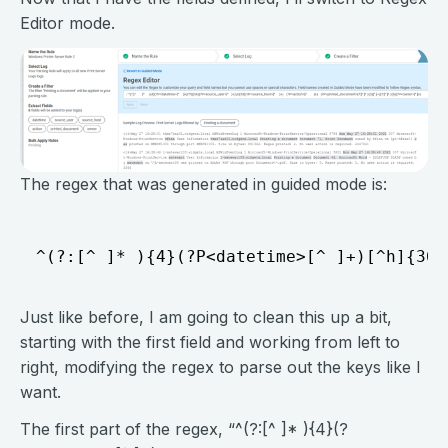
Editor mode.
The regex that was generated in guided mode is:
Just like before, I am going to clean this up a bit,
starting with the first field and working from left to
right, modifying the regex to parse out the keys like I
want.
The first part of the regex, “^(?:[^ ]* ){4}(?