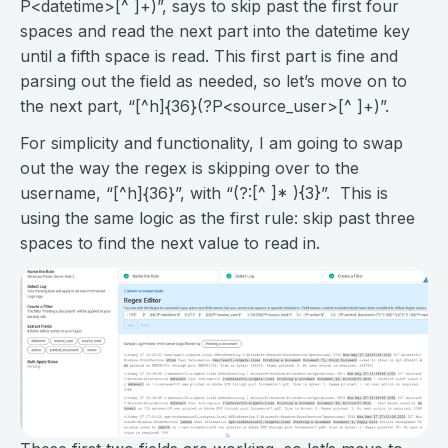
P<datetime>[^ ]+)”, says to skip past the first four
spaces and read the next part into the datetime key
until a fifth space is read. This first part is fine and
parsing out the field as needed, so let’s move on to
the next part, “[^h]{36}(?P<source_user>[^ ]+)”.
For simplicity and functionality, I am going to swap
out the way the regex is skipping over to the
username, “[^h]{36}”, with “(?:[^ ]* ){3}”. This is
using the same logic as the first rule: skip past three
spaces to find the next value to read in.