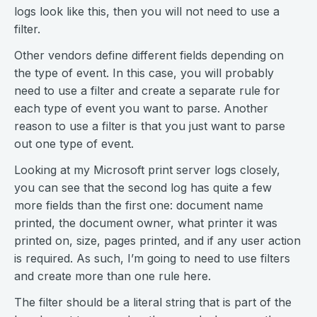
logs look like this, then you will not need to use a
filter.
Other vendors define different fields depending on
the type of event. In this case, you will probably
need to use a filter and create a separate rule for
each type of event you want to parse. Another
reason to use a filter is that you just want to parse
out one type of event.
Looking at my Microsoft print server logs closely,
you can see that the second log has quite a few
more fields than the first one: document name
printed, the document owner, what printer it was
printed on, size, pages printed, and if any user action
is required. As such, I’m going to need to use filters
and create more than one rule here.
The filter should be a literal string that is part of the