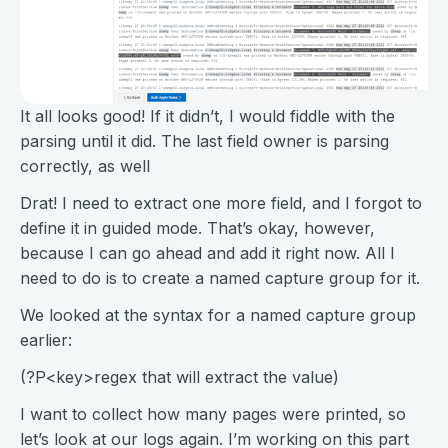
It all looks good! If it didn’t, I would fiddle with the
parsing until it did. The last field owner is parsing
correctly, as well
Drat! I need to extract one more field, and I forgot to
define it in guided mode. That’s okay, however,
because I can go ahead and add it right now. All I
need to do is to create a named capture group for it.
We looked at the syntax for a named capture group
earlier:
(?P<key>regex that will extract the value)
I want to collect how many pages were printed, so
let’s look at our logs again. I’m working on this part