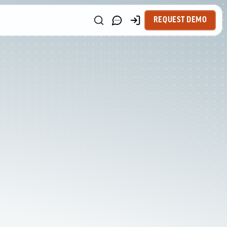
REQUEST DEMO