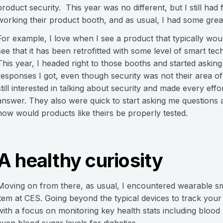
product security. This year was no different, but I still had
working their product booth, and as usual, I had some grea
For example, I love when I see a product that typically wo
see that it has been retrofitted with some level of smart tec
This year, I headed right to those booths and started asking
responses I got, even though security was not their area of
still interested in talking about security and made every eff
answer. They also were quick to start asking me questions
how would products like theirs be properly tested.
A healthy curiosity
Moving on from there, as usual, I encountered wearable s
item at CES. Going beyond the typical devices to track you
with a focus on monitoring key health stats including blood
even blood sugar levels for diabetics.