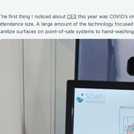
The first thing I noticed about
CES
this year was COVID’s im
attendance size. A large amount of the technology focused o
sanitize surfaces on point-of-sale systems to hand-washing 