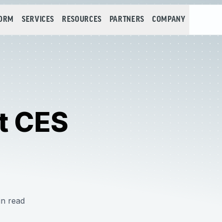
FORM
SERVICES
RESOURCES
PARTNERS
COMPANY
t CES
in read