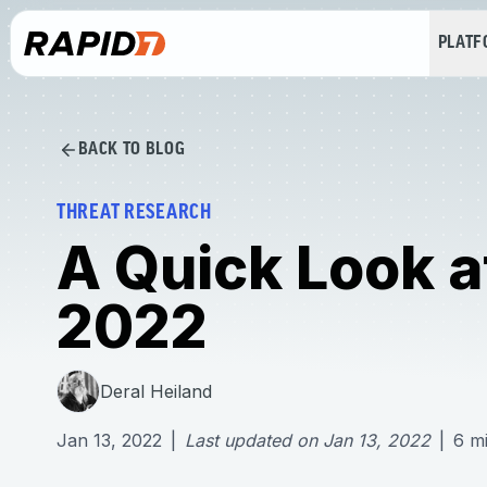
PLAT
BACK TO BLOG
THREAT RESEARCH
A Quick Look a
2022
Deral Heiland
Jan 13, 2022
|
Last updated on
Jan 13, 2022
|
6
m