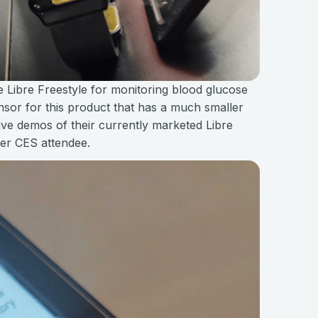
e Libre Freestyle for monitoring blood glucose
ensor for this product that has a much smaller
live demos of their currently marketed Libre
her CES attendee.