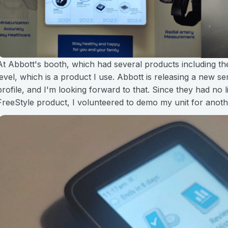
At Abbott's booth, which had several products including th
level, which is a product I use. Abbott is releasing a new s
profile, and I'm looking forward to that. Since they had no 
FreeStyle product, I volunteered to demo my unit for anot