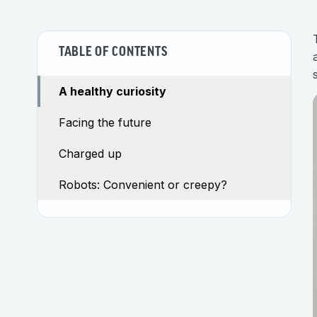
TABLE OF CONTENTS
A healthy curiosity
Facing the future
Charged up
Robots: Convenient or creepy?