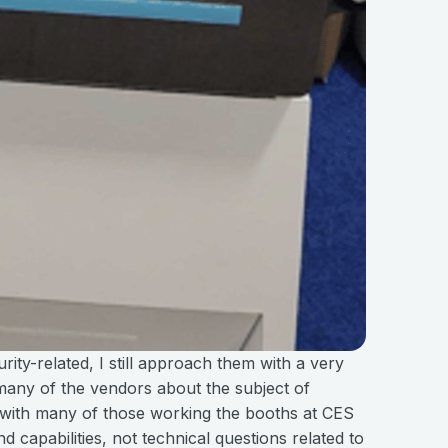
ity-related, I still approach them with a very
 many of the vendors about the subject of
s, with many of those working the booths at CES
capabilities, not technical questions related to