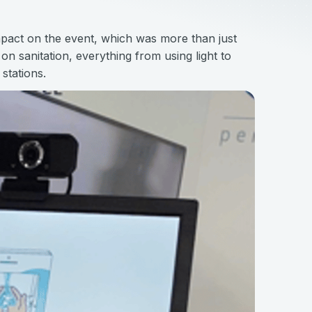
pact on the event, which was more than just
n sanitation, everything from using light to
stations.