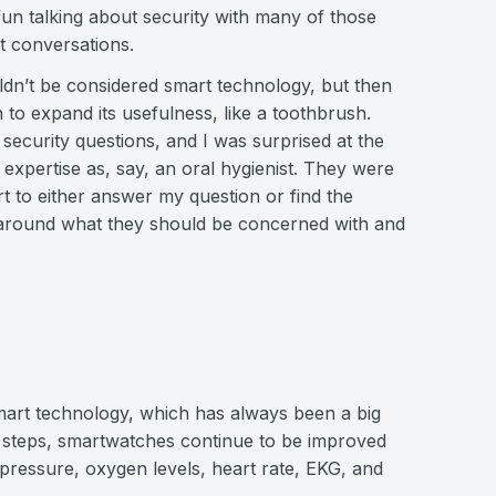
 fun talking about security with many of those
t conversations.
uldn’t be considered smart technology, but then
h to expand its usefulness, like a toothbrush.
 security questions, and I was surprised at the
 expertise as, say, an oral hygienist. They were
ort to either answer my question or find the
 around what they should be concerned with and
mart technology, which has always been a big
r steps, smartwatches continue to be improved
 pressure, oxygen levels, heart rate, EKG, and