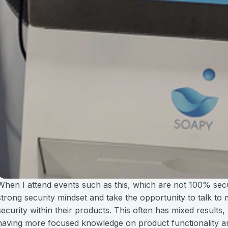
When I attend events such as this, which are not 100% secur
strong security mindset and take the opportunity to talk to
security within their products. This often has mixed result
having more focused knowledge on product functionality and 