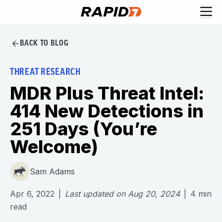
BACK TO BLOG
THREAT RESEARCH
MDR Plus Threat Intel:
414 New Detections in
251 Days (You’re
Welcome)
Sam Adams
Apr 6, 2022
|
Last updated on
Aug 20, 2024
|
4
min
read