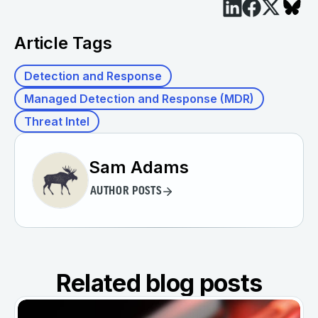
Article Tags
Detection and Response
Managed Detection and Response (MDR)
Threat Intel
Sam Adams
AUTHOR POSTS
Related blog posts