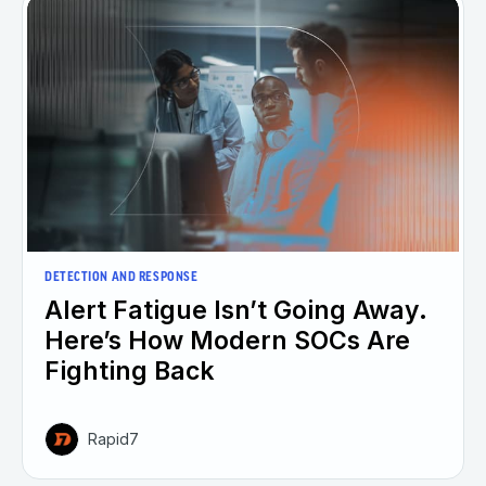
DETECTION AND RESPONSE
Alert Fatigue Isn’t Going Away.
Here’s How Modern SOCs Are
Fighting Back
Rapid7