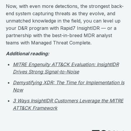
Now, with even more detections, the strongest back-
end system capturing threats as they evolve, and
unmatched knowledge in the field, you can level up
your D&R program with Rapid7 InsightIDR — or a
partnership with the best-in-breed MDR analyst
teams with Managed Threat Complete.
Additional reading:
MITRE Engenuity ATT&CK Evaluation: InsightIDR
Drives Strong Signal-to-Noise
Demystifying XDR: The Time for Implementation Is
Now
3 Ways InsightIDR Customers Leverage the MITRE
ATT&CK Framework