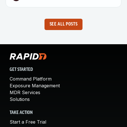
SEE ALL POSTS
GET STARTED
Command Platform
Exposure Management
MDR Services
Solutions
TAKE ACTION
Start a Free Trial