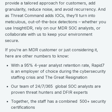
provide a tailored approach for customers, add
granularity, reduce noise, and avoid recurrency. And
as Threat Command adds IOCs, they’ll turn into
meticulous, out-of-the-box detections – whether you
use InsightIDR, rely on our MDR SOC analysts, or
collaborate with us to keep your environment
secure.
If you’re an MDR customer or just considering it,
here are other numbers to know:
With a 95% 4-year analyst retention rate, Rapid7
is an employer of choice during the cybersecurity
staffing crisis and The Great Resignation
Our team of 24/7/365 global SOC analysts are
proven threat hunters and DFIR experts
Together, the staff has a combined 500+ security
certifications