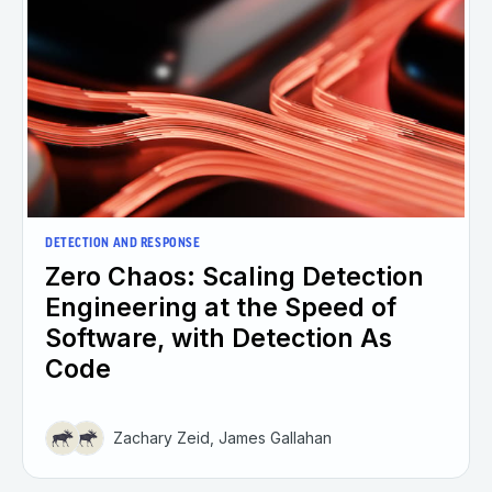
DETECTION AND RESPONSE
Zero Chaos: Scaling Detection
Engineering at the Speed of
Software, with Detection As
Code
Zachary Zeid, James Gallahan