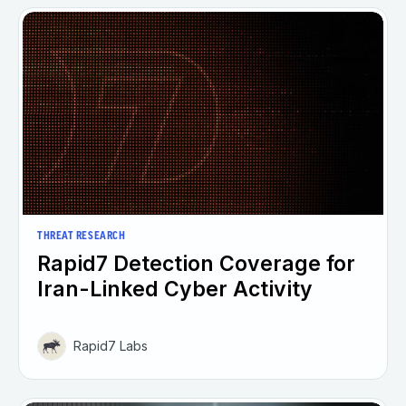
THREAT RESEARCH
Rapid7 Detection Coverage for
Iran-Linked Cyber Activity
Rapid7 Labs