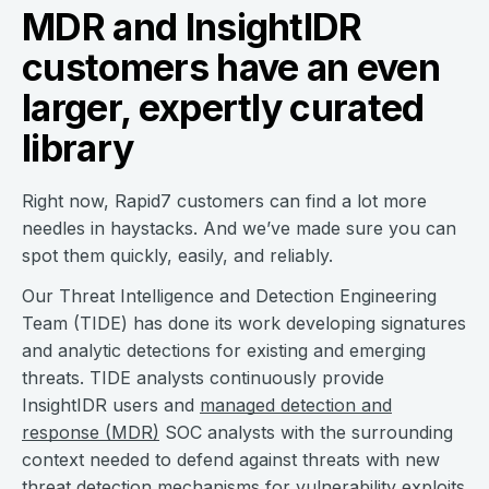
MDR and InsightIDR
customers have an even
larger, expertly curated
library
Right now, Rapid7 customers can find a lot more
needles in haystacks. And we’ve made sure you can
spot them quickly, easily, and reliably.
Our Threat Intelligence and Detection Engineering
Team (TIDE) has done its work developing signatures
and analytic detections for existing and emerging
threats. TIDE analysts continuously provide
InsightIDR users and
managed detection and
response (MDR)
SOC analysts with the surrounding
context needed to defend against threats with new
threat detection
mechanisms for vulnerability exploits