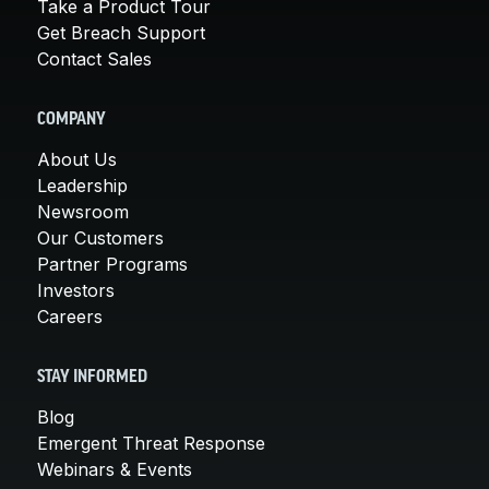
Take a Product Tour
Get Breach Support
Contact Sales
COMPANY
About Us
Leadership
Newsroom
Our Customers
Partner Programs
Investors
Careers
STAY INFORMED
Blog
Emergent Threat Response
Webinars & Events