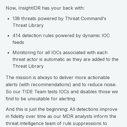
Now, InsightIDR has your back with:
138 threats powered by Threat Command's
Threat Library
414 detection rules powered by dynamic IOC
feeds
Monitoring for all IOCs associated with each
threat actor is automatic as they are added to the
Threat Library
The mission is always to deliver more actionable
alerts (with recommendations) and to reduce noise.
So our TIDE Team tests IOCs and disables those we
find to be unsuitable for alerting.
And this is just the beginning: All detections improve
in fidelity over time as our MDR analysts inform the
threat intelligence team of rule suppressions to