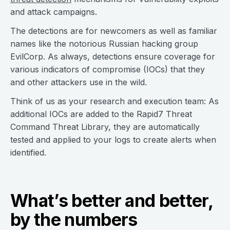
and attack campaigns.
The detections are for newcomers as well as familiar
names like the notorious Russian hacking group
EvilCorp. As always, detections ensure coverage for
various indicators of compromise (IOCs) that they
and other attackers use in the wild.
Think of us as your research and execution team: As
additional IOCs are added to the Rapid7 Threat
Command Threat Library, they are automatically
tested and applied to your logs to create alerts when
identified.
What’s better and better,
by the numbers