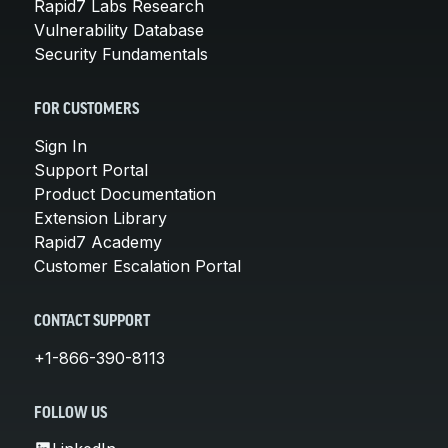
Rapid7 Labs Research
Vulnerability Database
Security Fundamentals
FOR CUSTOMERS
Sign In
Support Portal
Product Documentation
Extension Library
Rapid7 Academy
Customer Escalation Portal
CONTACT SUPPORT
+1-866-390-8113
FOLLOW US