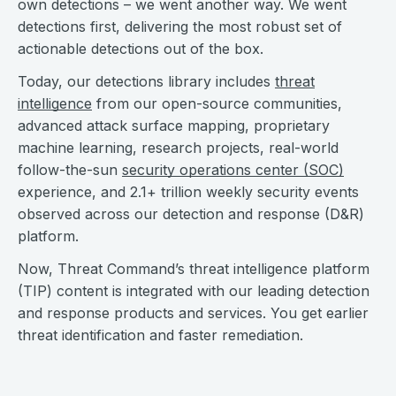
own detections – we went another way. We went
detections first, delivering the most robust set of
actionable detections out of the box.
Today, our detections library includes
threat
intelligence
from our open-source communities,
advanced attack surface mapping, proprietary
machine learning, research projects, real-world
follow-the-sun
security operations center (SOC)
experience, and 2.1+ trillion weekly security events
observed across our detection and response (D&R)
platform.
Now, Threat Command’s threat intelligence platform
(TIP) content is integrated with our leading detection
and response products and services. You get earlier
threat identification and faster remediation.