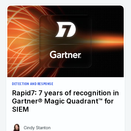
DETECTION AND RESPONSE
Rapid7: 7 years of recognition in
Gartner® Magic Quadrant™ for
SIEM
Cindy Stanton