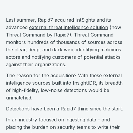
Last summer, Rapid7 acquired IntSights and its
advanced
external threat intelligence solution
(now
Threat Command by Rapid7). Threat Command
monitors hundreds of thousands of sources across
the clear, deep, and
dark web
, identifying malicious
actors and notifying customers of potential attacks
against their organizations.
The reason for the acquisition? With these external
intelligence sources built into InsightIDR, its breadth
of high-fidelity, low-noise detections would be
unmatched.
Detections have been a Rapid7 thing since the start.
In an industry focused on ingesting data – and
placing the burden on security teams to write their