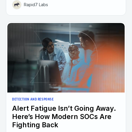
Rapid7 Labs
DETECTION AND RESPONSE
Alert Fatigue Isn’t Going Away.
Here’s How Modern SOCs Are
Fighting Back