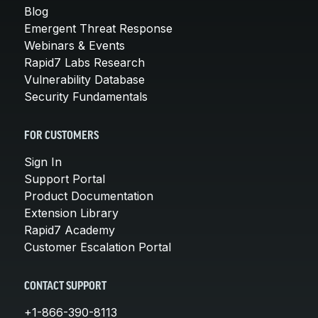
Blog
Emergent Threat Response
Webinars & Events
Rapid7 Labs Research
Vulnerability Database
Security Fundamentals
FOR CUSTOMERS
Sign In
Support Portal
Product Documentation
Extension Library
Rapid7 Academy
Customer Escalation Portal
CONTACT SUPPORT
+1-866-390-8113