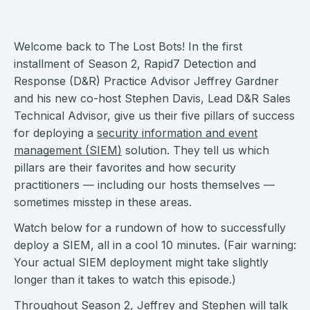
Welcome back to The Lost Bots! In the first
installment of Season 2, Rapid7 Detection and
Response (D&R) Practice Advisor Jeffrey Gardner
and his new co-host Stephen Davis, Lead D&R Sales
Technical Advisor, give us their five pillars of success
for deploying a
security information and event
management (SIEM)
solution. They tell us which
pillars are their favorites and how security
practitioners — including our hosts themselves —
sometimes misstep in these areas.
Watch below for a rundown of how to successfully
deploy a SIEM, all in a cool 10 minutes. (Fair warning:
Your actual SIEM deployment might take slightly
longer than it takes to watch this episode.)
Throughout Season 2, Jeffrey and Stephen will talk