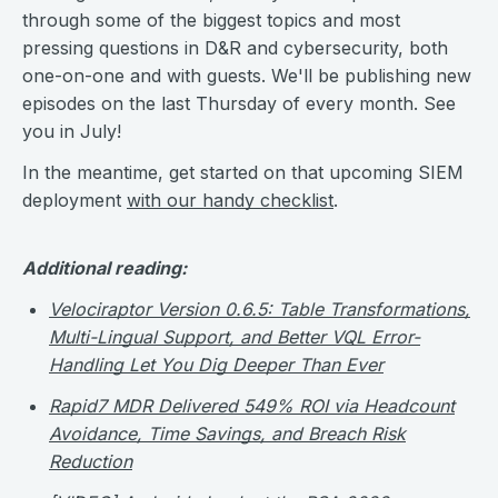
through some of the biggest topics and most
pressing questions in D&R and cybersecurity, both
one-on-one and with guests. We'll be publishing new
episodes on the last Thursday of every month. See
you in July!
In the meantime, get started on that upcoming SIEM
deployment
with our handy checklist
.
Additional reading:
Velociraptor Version 0.6.5: Table Transformations,
Multi-Lingual Support, and Better VQL Error-
Handling Let You Dig Deeper Than Ever
Rapid7 MDR Delivered 549% ROI via Headcount
Avoidance, Time Savings, and Breach Risk
Reduction