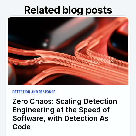
Related blog posts
DETECTION AND RESPONSE
Zero Chaos: Scaling Detection
Engineering at the Speed of
Software, with Detection As
Code