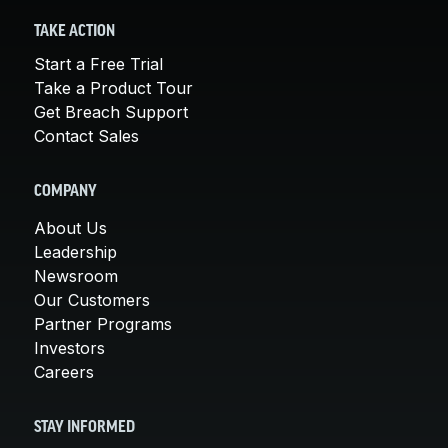
TAKE ACTION
Start a Free Trial
Take a Product Tour
Get Breach Support
Contact Sales
COMPANY
About Us
Leadership
Newsroom
Our Customers
Partner Programs
Investors
Careers
STAY INFORMED