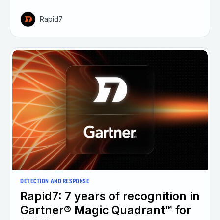
Rapid7
DETECTION AND RESPONSE
Rapid7: 7 years of recognition in
Gartner® Magic Quadrant™ for