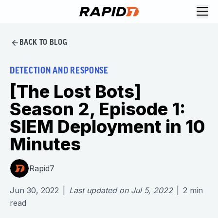
BACK TO BLOG
DETECTION AND RESPONSE
[The Lost Bots]
Season 2, Episode 1:
SIEM Deployment in 10
Minutes
Rapid7
Jun 30, 2022
|
Last updated on
Jul 5, 2022
|
2
min
read