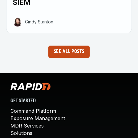
SIEM
Cindy Stanton
SEE ALL POSTS
GET STARTED
Command Platform
Exposure Management
MDR Services
Solutions