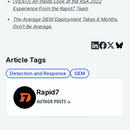
[VIDEO] An Inside Look at the RSA 2022
Experience From the Rapid7 Team​
The Average SIEM Deployment Takes 6 Months.
Don’t Be Average.
Article Tags
Detection and Response
SIEM
Rapid7
AUTHOR POSTS