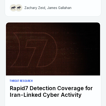
Zachary Zeid, James Gallahan
THREAT RESEARCH
Rapid7 Detection Coverage for
Iran-Linked Cyber Activity