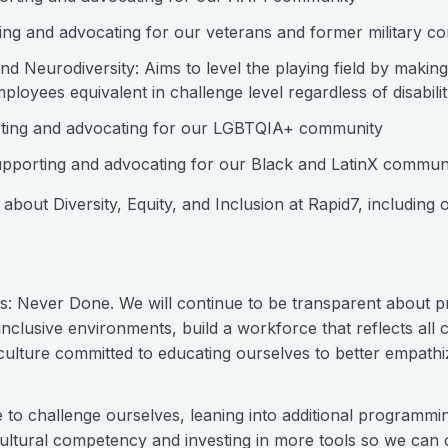
ng and advocating for our veterans and former military c
and Neurodiversity: Aims to level the playing field by makin
loyees equivalent in challenge level regardless of disabil
rting and advocating for our LGBTQIA+ community
pporting and advocating for our Black and LatinX commun
about Diversity, Equity, and Inclusion at Rapid7, including o
is: Never Done. We will continue to be transparent about 
nclusive environments, build a workforce that reflects all 
 culture committed to educating ourselves to better empath
e to challenge ourselves, leaning into additional programm
cultural competency and investing in more tools so we can 