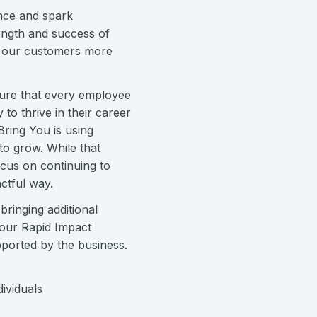
nce and spark
rength and success of
s our customers more
nsure that every employee
to thrive in their career
Bring You is using
to grow. While that
ocus on continuing to
ctful way.
ringing additional
 our Rapid Impact
pported by the business.
ividuals