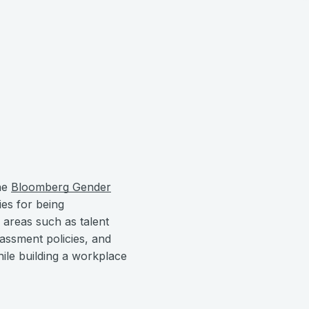
the
Bloomberg Gender
es for being
 areas such as talent
rassment policies, and
ile building a workplace