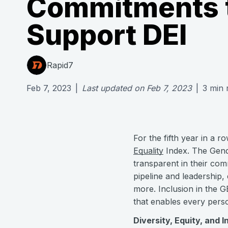
Commitments 
Support DEI
Rapid7
Feb 7, 2023
|
Last updated on
Feb 7, 2023
|
3
min 
For the fifth year in a 
Equality
Index. The Gende
transparent in their com
pipeline and leadership,
more. Inclusion in the 
that enables every perso
Diversity, Equity, and I