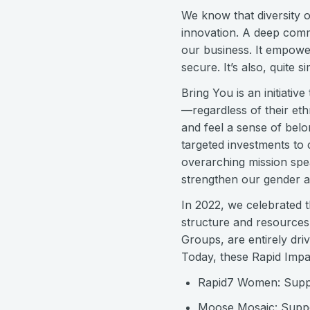
We know that diversity 
innovation. A deep commi
our business. It empow
secure. It’s also, quite s
Bring You is an initiati
—regardless of their eth
and feel a sense of belo
targeted investments to 
overarching mission spea
strengthen our gender an
In 2022, we celebrated t
structure and resources 
Groups, are entirely dr
Today, these Rapid Impa
Rapid7 Women: Suppor
Moose Mosaic: Suppo