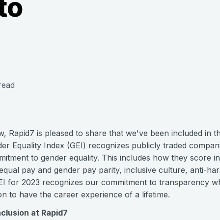
to
read
row, Rapid7 is pleased to share that we've been included in 
r Equality Index (GEI) recognizes publicly traded compani
mitment to gender equality. This includes how they score in
 equal pay and gender pay parity, inclusive culture, anti-ha
GEI for 2023 recognizes our commitment to transparency wh
n to have the career experience of a lifetime.
nclusion at Rapid7