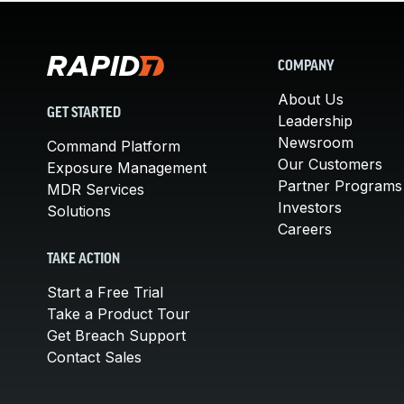
COMPANY
About Us
GET STARTED
Leadership
Newsroom
Command Platform
Our Customers
Exposure Management
Partner Programs
MDR Services
Investors
Solutions
Careers
TAKE ACTION
Start a Free Trial
Take a Product Tour
Get Breach Support
Contact Sales