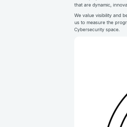
that are dynamic, innova
We value visibility and 
us to measure the progr
Cybersecurity space.