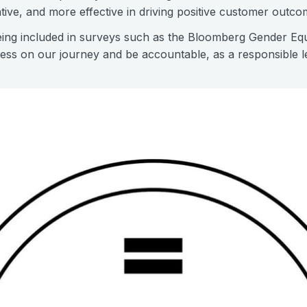
tive, and more effective in driving positive customer outco
being included in surveys such as the Bloomberg Gender Equa
ess on our journey and be accountable, as a responsible le