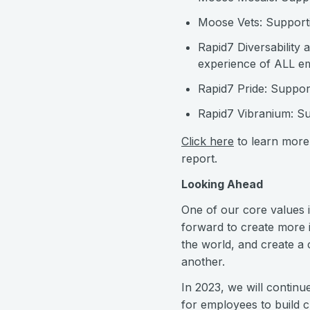
Moose Vets: Supporti
Rapid7 Diversability 
experience of ALL emp
Rapid7 Pride: Suppo
Rapid7 Vibranium: Su
Click here
to learn more 
report.
Looking Ahead
One of our core values 
forward to create more i
the world, and create a
another.
In 2023, we will continu
for employees to build 