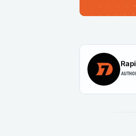
Rap
AUTHO