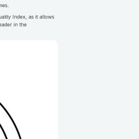
mes.
lity Index, as it allows
ader in the