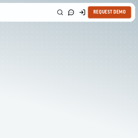
REQUEST DEMO