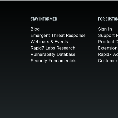
STAY INFORMED
FOR CUSTO
Blog
Sign In
Emergent Threat Response
Support P
Webinars & Events
Product 
Rapid7 Labs Research
Extension
Vulnerability Database
Rapid7 A
Security Fundamentals
Customer 