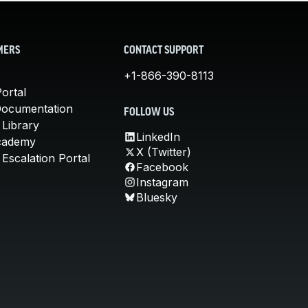
MERS
CONTACT SUPPORT
+1-866-390-8113
ortal
Documentation
FOLLOW US
 Library
LinkedIn
cademy
X (Twitter)
Escalation Portal
Facebook
Instagram
Bluesky