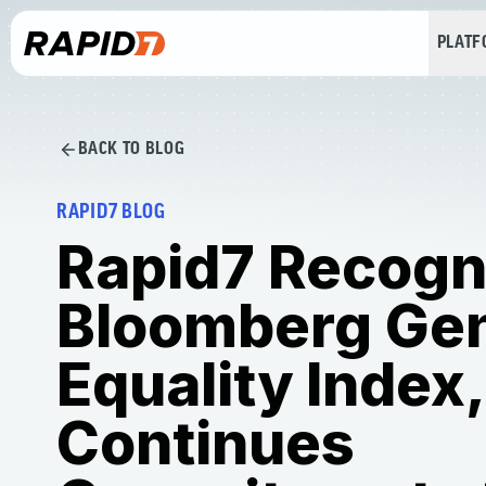
PLAT
BACK TO BLOG
RAPID7 BLOG
Rapid7 Recogn
Bloomberg Ge
Equality Index,
Continues