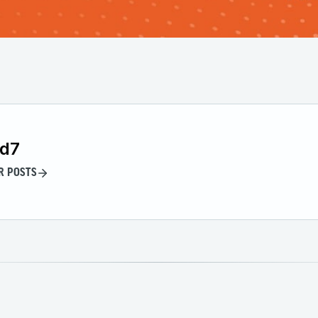
id7
R POSTS