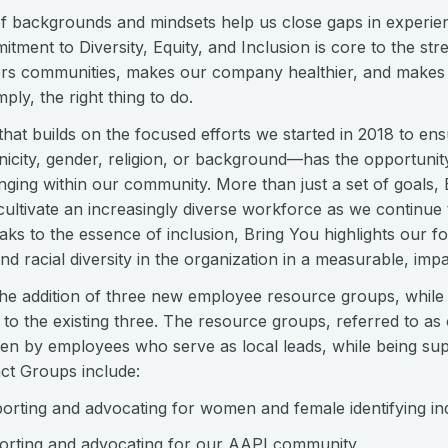
of backgrounds and mindsets help us close gaps in experie
tment to Diversity, Equity, and Inclusion is core to the st
ers communities, makes our company healthier, and make
imply, the right thing to do.
ve that builds on the focused efforts we started in 2018 to e
nicity, gender, religion, or background—has the opportunity 
nging within our community. More than just a set of goals, 
cultivate an increasingly diverse workforce as we continue 
ks to the essence of inclusion, Bring You highlights our f
d racial diversity in the organization in a measurable, impa
he addition of three new employee resource groups, while b
to the existing three. The resource groups, referred to as
iven by employees who serve as local leads, while being su
ct Groups include:
ting and advocating for women and female identifying ind
rting and advocating for our AAPI community