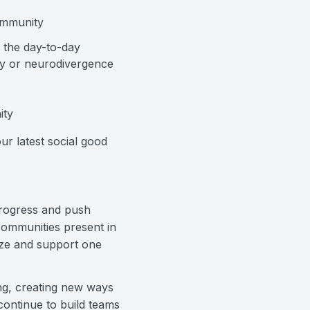
ommunity
g the day-to-day
ity or neurodivergence
ity
ur latest social good
progress and push
communities present in
ize and support one
ing, creating new ways
continue to build teams