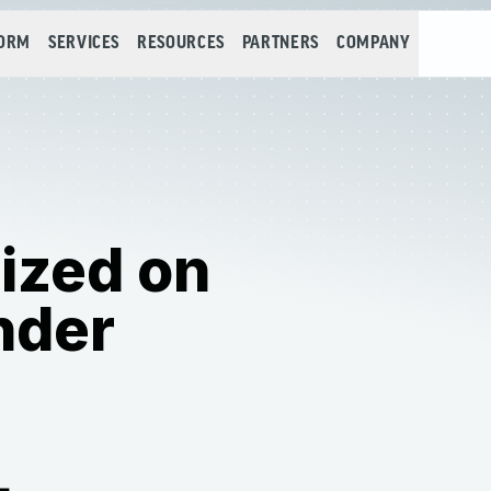
FORM
SERVICES
RESOURCES
PARTNERS
COMPANY
ized on
nder