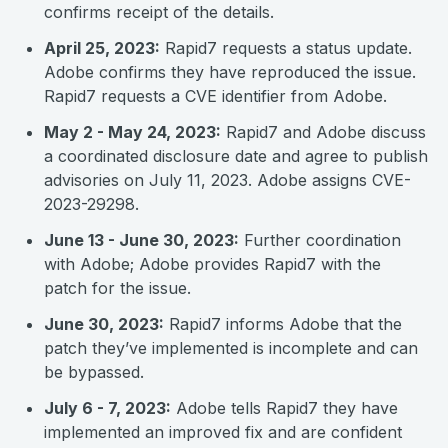
confirms receipt of the details.
April 25, 2023:
Rapid7 requests a status update.
Adobe confirms they have reproduced the issue.
Rapid7 requests a CVE identifier from Adobe.
May 2 - May 24, 2023:
Rapid7 and Adobe discuss
a coordinated disclosure date and agree to publish
advisories on July 11, 2023. Adobe assigns CVE-
2023-29298.
June 13 - June 30, 2023:
Further coordination
with Adobe; Adobe provides Rapid7 with the
patch for the issue.
June 30, 2023:
Rapid7 informs Adobe that the
patch they’ve implemented is incomplete and can
be bypassed.
July 6 - 7, 2023:
Adobe tells Rapid7 they have
implemented an improved fix and are confident