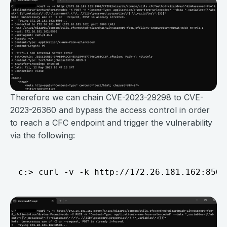
Therefore we can chain CVE-2023-29298 to CVE-
2023-26360 and bypass the access control in order
to reach a CFC endpoint and trigger the vulnerability
via the following: