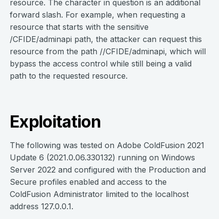
resource. The character in question is an additional
forward slash. For example, when requesting a
resource that starts with the sensitive
/CFIDE/adminapi path, the attacker can request this
resource from the path //CFIDE/adminapi, which will
bypass the access control while still being a valid
path to the requested resource.
Exploitation
The following was tested on Adobe ColdFusion 2021
Update 6 (2021.0.06.330132) running on Windows
Server 2022 and configured with the Production and
Secure profiles enabled and access to the
ColdFusion Administrator limited to the localhost
address 127.0.0.1.