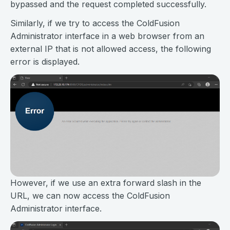
bypassed and the request completed successfully.
Similarly, if we try to access the ColdFusion
Administrator interface in a web browser from an
external IP that is not allowed access, the following
error is displayed.
However, if we use an extra forward slash in the
URL, we can now access the ColdFusion
Administrator interface.