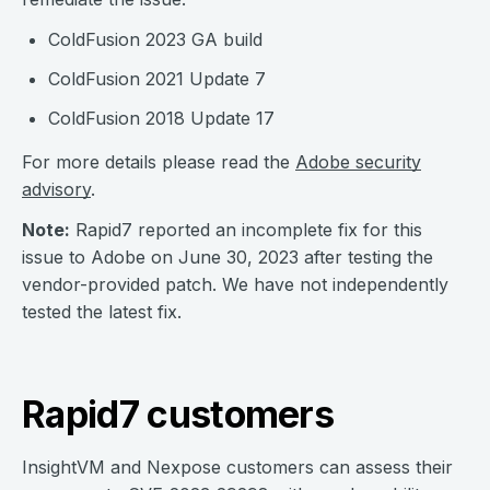
ColdFusion 2023 GA build
ColdFusion 2021 Update 7
ColdFusion 2018 Update 17
For more details please read the
Adobe security
advisory
.
Note:
Rapid7 reported an incomplete fix for this
issue to Adobe on June 30, 2023 after testing the
vendor-provided patch. We have not independently
tested the latest fix.
Rapid7 customers
InsightVM and Nexpose customers can assess their