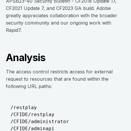
APSB23-40 Security Bulletin - CF2018 Update 17,
CF2021 Update 7, and CF2023 GA build. Adobe
greatly appreciates collaboration with the broader
security community and our ongoing work with
Rapid7.
Analysis
The access control restricts access for external
request to resources that are found within the
following URL paths:
/restplay

/CFIDE/restplay

/CFIDE/administrator

/CFIDE/adminapi
