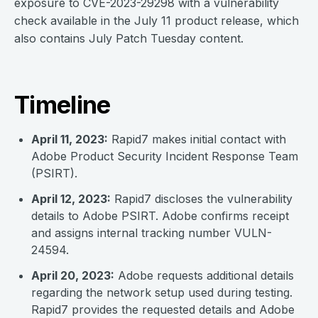
exposure to CVE-2023-29298 with a vulnerability
check available in the July 11 product release, which
also contains July Patch Tuesday content.
Timeline
April 11, 2023:
Rapid7 makes initial contact with
Adobe Product Security Incident Response Team
(PSIRT).
April 12, 2023:
Rapid7 discloses the vulnerability
details to Adobe PSIRT. Adobe confirms receipt
and assigns internal tracking number VULN-
24594.
April 20, 2023:
Adobe requests additional details
regarding the network setup used during testing.
Rapid7 provides the requested details and Adobe