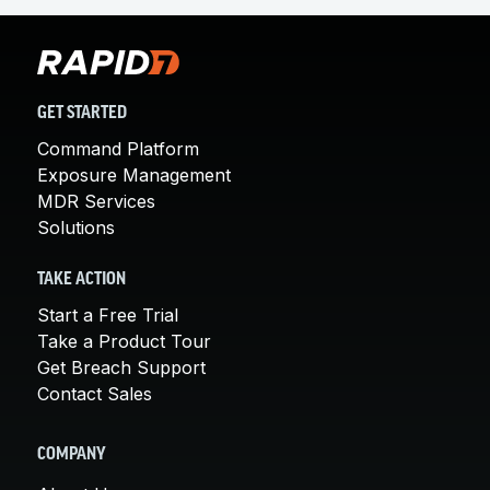
GET STARTED
Command Platform
Exposure Management
MDR Services
Solutions
TAKE ACTION
Start a Free Trial
Take a Product Tour
Get Breach Support
Contact Sales
COMPANY