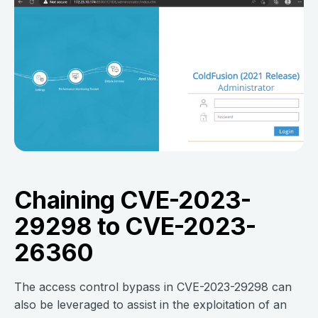
Chaining CVE-2023-
29298 to CVE-2023-
26360
The access control bypass in CVE-2023-29298 can
also be leveraged to assist in the exploitation of an