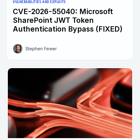
VULNERABILITIES AND EXPLOITS
CVE-2026-55040: Microsoft
SharePoint JWT Token
Authentication Bypass (FIXED)
Stephen Fewer