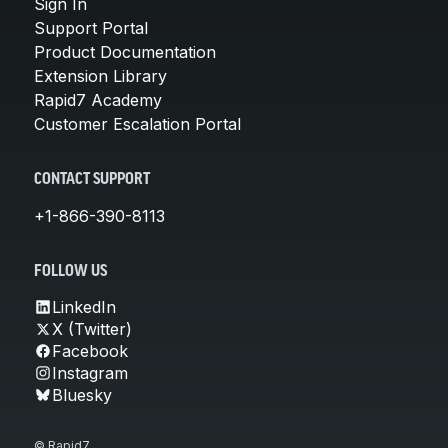
Sign In
Support Portal
Product Documentation
Extension Library
Rapid7 Academy
Customer Escalation Portal
CONTACT SUPPORT
+1-866-390-8113
FOLLOW US
LinkedIn
X (Twitter)
Facebook
Instagram
Bluesky
© Rapid7