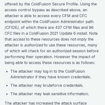
offered by the ColdFusion Secure Profile. Using the
access control bypass as described above, an
attacker is able to access every CFM and CFC
endpoint within the ColdFusion Administrator path
/CFIDE/, of which there are 437 CFM files and 96
CFC files in a ColdFusion 2021 Update 6 install. Note
that
access
to these resources does not imply the
attacker is
authorized
to use these resources, many
of which will check for an authorized session before
performing their operation. However the impact of
being able to access these resources is as follows:
The attacker may log in to the ColdFusion
Administrator if they have known credentials.
The attacker may bruteforce credentials.
The attacker may leak sensitive information.
The attacker has increased the attack surface