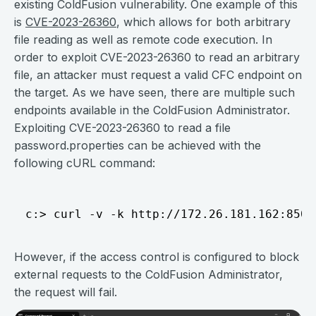
existing ColdFusion vulnerability. One example of this
is
CVE-2023-26360
, which allows for both arbitrary
file reading as well as remote code execution. In
order to exploit CVE-2023-26360 to read an arbitrary
file, an attacker must request a valid CFC endpoint on
the target. As we have seen, there are multiple such
endpoints available in the ColdFusion Administrator.
Exploiting CVE-2023-26360 to read a file
password.properties can be achieved with the
following cURL command:
However, if the access control is configured to block
external requests to the ColdFusion Administrator,
the request will fail.