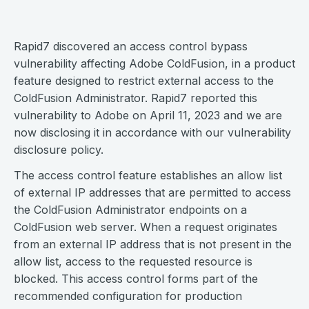
Rapid7 discovered an access control bypass
vulnerability affecting Adobe ColdFusion, in a product
feature designed to restrict external access to the
ColdFusion Administrator. Rapid7 reported this
vulnerability to Adobe on April 11, 2023 and we are
now disclosing it in accordance with our vulnerability
disclosure policy.
The access control feature establishes an allow list
of external IP addresses that are permitted to access
the ColdFusion Administrator endpoints on a
ColdFusion web server. When a request originates
from an external IP address that is not present in the
allow list, access to the requested resource is
blocked. This access control forms part of the
recommended configuration for production