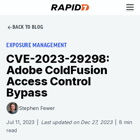
BACK TO BLOG
EXPOSURE MANAGEMENT
CVE-2023-29298:
Adobe ColdFusion
Access Control
Bypass
Stephen Fewer
Jul 11, 2023
|
Last updated on
Dec 27, 2023
|
8
min
read