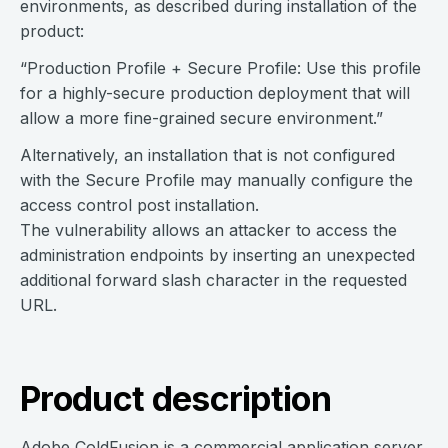
environments, as described during installation of the
product:
“Production Profile + Secure Profile: Use this profile
for a highly-secure production deployment that will
allow a more fine-grained secure environment.”
Alternatively, an installation that is not configured
with the Secure Profile may manually configure the
access control post installation.
The vulnerability allows an attacker to access the
administration endpoints by inserting an unexpected
additional forward slash character in the requested
URL.
Product description
Adobe ColdFusion is a commercial application server