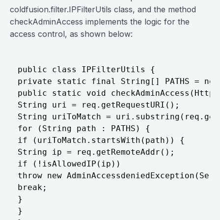
coldfusion.filter.IPFilterUtils class, and the method
checkAdminAccess implements the logic for the
access control, as shown below:
public class IPFilterUtils {

private static final String[] PATHS = new
public static void checkAdminAccess(HttpS
String uri = req.getRequestURI();

String uriToMatch = uri.substring(req.get
for (String path : PATHS) {

if (uriToMatch.startsWith(path)) {

String ip = req.getRemoteAddr();

if (!isAllowedIP(ip))

throw new AdminAccessdeniedException(Serv
break;

}

}
