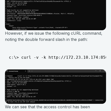
However, if we issue the following cURL command,
noting the double forward slash in the path:
We can see that the access control has been