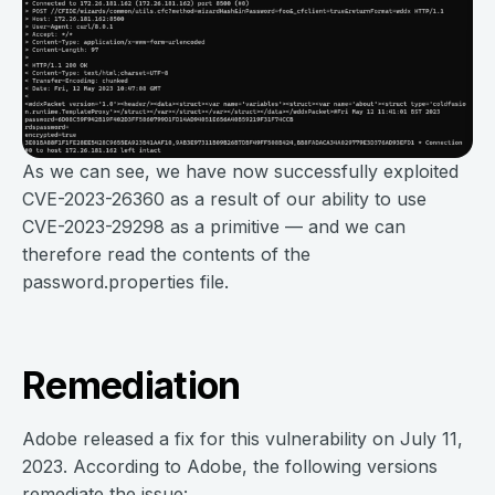
As we can see, we have now successfully exploited
CVE-2023-26360 as a result of our ability to use
CVE-2023-29298 as a primitive — and we can
therefore read the contents of the
password.properties file.
Remediation
Adobe released a fix for this vulnerability on July 11,
2023. According to Adobe, the following versions
remediate the issue: