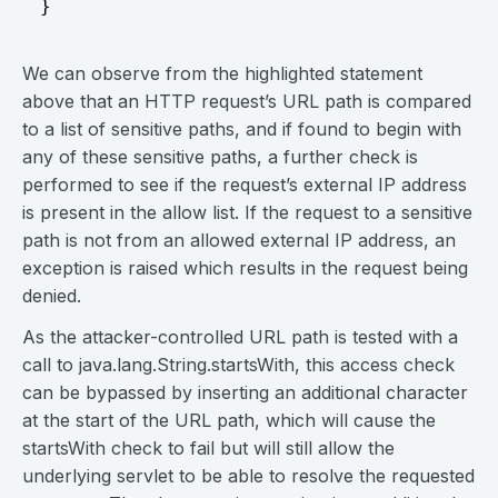
We can observe from the highlighted statement
above that an HTTP request’s URL path is compared
to a list of sensitive paths, and if found to begin with
any of these sensitive paths, a further check is
performed to see if the request’s external IP address
is present in the allow list. If the request to a sensitive
path is not from an allowed external IP address, an
exception is raised which results in the request being
denied.
As the attacker-controlled URL path is tested with a
call to java.lang.String.startsWith, this access check
can be bypassed by inserting an additional character
at the start of the URL path, which will cause the
startsWith check to fail but will still allow the
underlying servlet to be able to resolve the requested