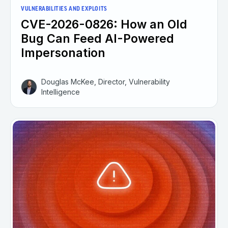
VULNERABILITIES AND EXPLOITS
CVE-2026-0826: How an Old
Bug Can Feed AI-Powered
Impersonation
Douglas McKee, Director, Vulnerability
Intelligence