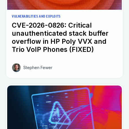
VULNERABILITIES AND EXPLOITS
CVE-2026-0826: Critical
unauthenticated stack buffer
overflow in HP Poly VVX and
Trio VoIP Phones (FIXED)
Stephen Fewer