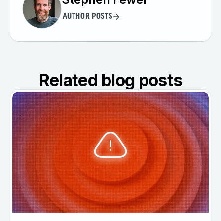
AUTHOR POSTS
Related blog posts