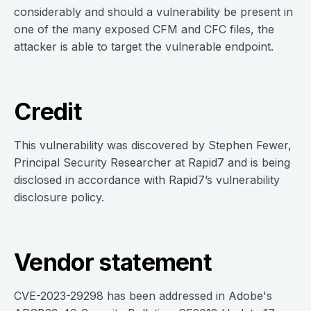
considerably and should a vulnerability be present in
one of the many exposed CFM and CFC files, the
attacker is able to target the vulnerable endpoint.
Credit
This vulnerability was discovered by Stephen Fewer,
Principal Security Researcher at Rapid7 and is being
disclosed in accordance with Rapid7’s vulnerability
disclosure policy.
Vendor statement
CVE-2023-29298 has been addressed in Adobe's