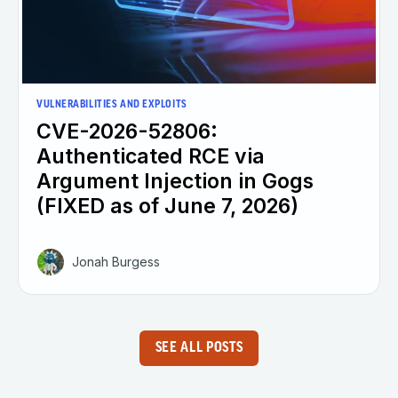
VULNERABILITIES AND EXPLOITS
CVE-2026-52806:
Authenticated RCE via
Argument Injection in Gogs
(FIXED as of June 7, 2026)
Jonah Burgess
SEE ALL POSTS