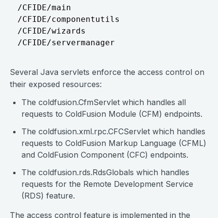
/CFIDE/main

/CFIDE/componentutils

/CFIDE/wizards

Several Java servlets enforce the access control on
their exposed resources:
The coldfusion.CfmServlet which handles all
requests to ColdFusion Module (CFM) endpoints.
The coldfusion.xml.rpc.CFCServlet which handles
requests to ColdFusion Markup Language (CFML)
and ColdFusion Component (CFC) endpoints.
The coldfusion.rds.RdsGlobals which handles
requests for the Remote Development Service
(RDS) feature.
The access control feature is implemented in the