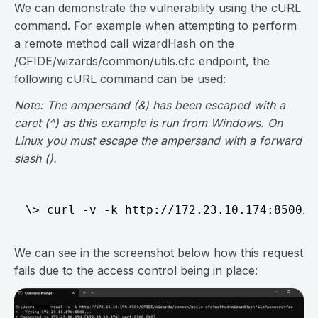
We can demonstrate the vulnerability using the cURL
command. For example when attempting to perform
a remote method call wizardHash on the
/CFIDE/wizards/common/utils.cfc endpoint, the
following cURL command can be used:
Note: The ampersand (&) has been escaped with a
caret (^) as this example is run from Windows. On
Linux you must escape the ampersand with a forward
slash ().
We can see in the screenshot below how this request
fails due to the access control being in place: