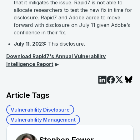
that it mitigates the issue. Rapid7 is not able to
allocate researchers to test the new fix in time for
disclosure. Rapid7 and Adobe agree to move
forward with disclosure on July 11 given Adobe’s
confidence in their fix.
July 11, 2023:
This disclosure.
Download Rapid7's Annual Vulnerability
Intelligence Report
▶︎
Article Tags
Vulnerability Disclosure
Vulnerability Management
Stephen Fewer