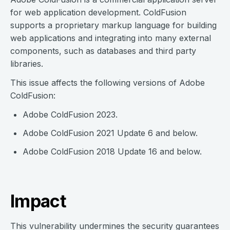
for web application development. ColdFusion
supports a proprietary markup language for building
web applications and integrating into many external
components, such as databases and third party
libraries.
This issue affects the following versions of Adobe
ColdFusion:
Adobe ColdFusion 2023.
Adobe ColdFusion 2021 Update 6 and below.
Adobe ColdFusion 2018 Update 16 and below.
Impact
This vulnerability undermines the security guarantees