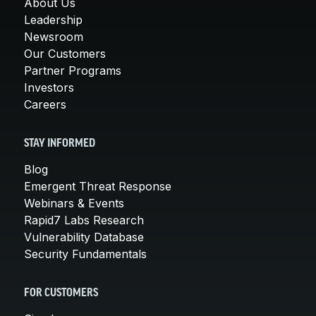
About Us
Leadership
Newsroom
Our Customers
Partner Programs
Investors
Careers
STAY INFORMED
Blog
Emergent Threat Response
Webinars & Events
Rapid7 Labs Research
Vulnerability Database
Security Fundamentals
FOR CUSTOMERS