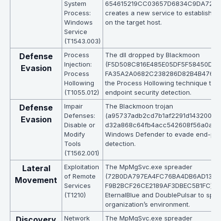
System
654615219CC03657D6834C9DA7219E
Process:
creates a new service to establish p
Windows
on the target host.
Service
(T1543.003)
Process
The dll dropped by Blackmoon
Defense
Injection:
(F5D508C816E485E05DF5F58450D6
Evasion
Process
FA35A2A0682C238286D82B4B476FBB)
Hollowing
the Process Hollowing technique to 
(T1055.012)
endpoint security detection.
Impair
The Blackmoon trojan
Defense
Defenses:
(a95737adb2cd7b1af2291d143200a8
Evasion
Disable or
d32a868c64fb4acc542608f56a0aeda
Modify
Windows Defender to evade end-poin
Tools
detection.
(T1562.001)
Exploitation
The MpMgSvc.exe spreader
Lateral
of Remote
(72B0DA797EA4FC76BA4DB6AD1310
Movement
Services
F9B2BCF26CE2189AF3DBEC5B1FC) u
(T1210)
EternalBlue and DoublePulsar to spre
organization’s environment.
Network
The MpMgSvc.exe spreader
Discovery