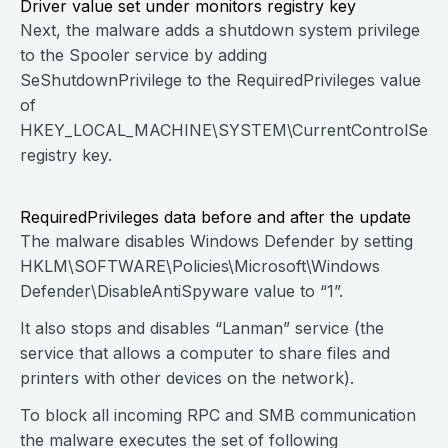
Driver value set under monitors registry key
Next, the malware adds a shutdown system privilege
to the Spooler service by adding
SeShutdownPrivilege to the RequiredPrivileges value
of
HKEY_LOCAL_MACHINE\SYSTEM\CurrentControlSet\Se
registry key.
RequiredPrivileges data before and after the update
The malware disables Windows Defender by setting
HKLM\SOFTWARE\Policies\Microsoft\Windows
Defender\DisableAntiSpyware value to “1”.
It also stops and disables “Lanman” service (the
service that allows a computer to share files and
printers with other devices on the network).
To block all incoming RPC and SMB communication
the malware executes the set of following