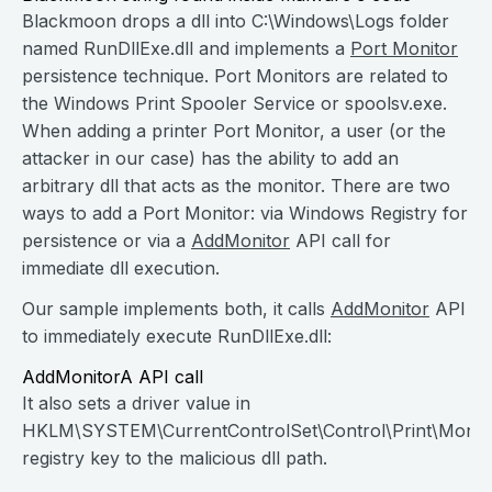
Blackmoon drops a dll into C:\Windows\Logs folder
named RunDllExe.dll and implements a
Port Monitor
persistence technique. Port Monitors are related to
the Windows Print Spooler Service or spoolsv.exe.
When adding a printer Port Monitor, a user (or the
attacker in our case) has the ability to add an
arbitrary dll that acts as the monitor. There are two
ways to add a Port Monitor: via Windows Registry for
persistence or via a
AddMonitor
API call for
immediate dll execution.
Our sample implements both, it calls
AddMonitor
API
to immediately execute RunDllExe.dll:
AddMonitorA API call
It also sets a driver value in
HKLM\SYSTEM\CurrentControlSet\Control\Print\Monit
registry key to the malicious dll path.