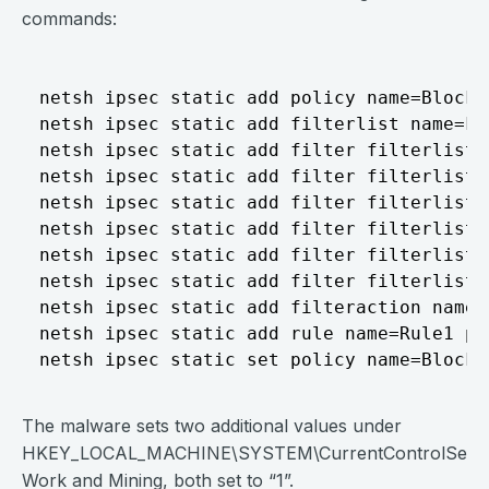
commands:
netsh ipsec static add policy name=Block

netsh ipsec static add filterlist name=Fil
netsh ipsec static add filter filterlist=
netsh ipsec static add filter filterlist=
netsh ipsec static add filter filterlist=
netsh ipsec static add filter filterlist=
netsh ipsec static add filter filterlist=
netsh ipsec static add filter filterlist=
netsh ipsec static add filteraction name=
netsh ipsec static add rule name=Rule1 po
The malware sets two additional values under
HKEY_LOCAL_MACHINE\SYSTEM\CurrentControlSet\Serv
Work and Mining, both set to “1”.