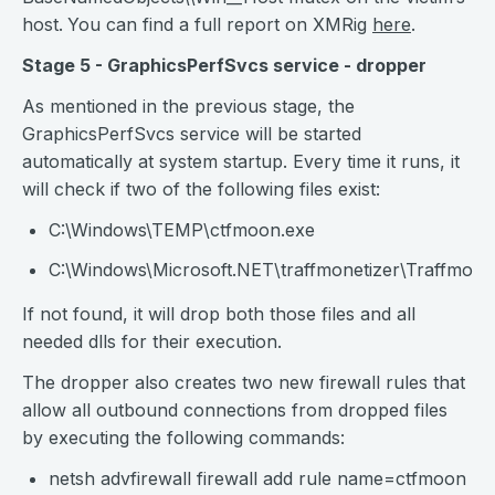
host.
You can find a full report on XMRig
here
.
Stage 5 - GraphicsPerfSvcs service - dropper
As mentioned in the previous stage, the
GraphicsPerfSvcs service will be started
automatically at system startup. Every time it runs, it
will check if two of the following files exist:
C:\Windows\TEMP\ctfmoon.exe
C:\Windows\Microsoft.NET\traffmonetizer\Traffmonet
If not found, it will drop both those files and all
needed dlls for their execution.
The dropper also creates two new firewall rules that
allow all outbound connections from dropped files
by executing the following commands:
netsh advfirewall firewall add rule name=ctfmoon