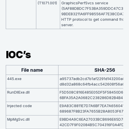
(T1071.001)
GraphicsPerfSvcs service
(5AF88DBDC7F53BA359DDC47C3BC
9BDE83211A6FF98556AF7E38CDA72B
HTTP protocol to get command from
server.
IOC’s
File name
SHA-256
445.exe
a95737adb2cd7b1af2291d143200a82
d8d32a868c64fb4acc542608f56a0a
RunDllExe.dll
F5D508C816E485E05DF5F58450D623
6BFA35A2A0682C238286D82B4B476
Injected code
E9A83C8811E7D7A6BF7EA7A656041B
689687F8B23FA7655B28A8053F67BE
MpMgSvc.dll
E9BD4A9C6EA27033BCB696E65D744
42CD7F9F02084B5C704316F0A4FDDF