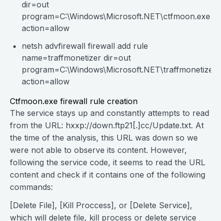
dir=out
program=C:\Windows\Microsoft.NET\ctfmoon.exe
action=allow
netsh advfirewall firewall add rule
name=traffmonetizer dir=out
program=C:\Windows\Microsoft.NET\traffmonetizer\t
action=allow
Ctfmoon.exe firewall rule creation
The service stays up and constantly attempts to read
from the URL: hxxp://down.ftp21[.]cc/Update.txt. At
the time of the analysis, this URL was down so we
were not able to observe its content. However,
following the service code, it seems to read the URL
content and check if it contains one of the following
commands:
[Delete File], [Kill Proccess], or [Delete Service],
which will delete file, kill process or delete service