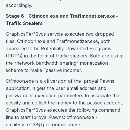
accordingly.
Stage 6 - Ctfmoon.exe and Traffmonetizer.exe -
Traffic Stealers
GraphicsPerfSvcs service executes two dropped
files: Ctfmoon.exe and Traffmonetizer.exe
,
both
appeared to be Potentially Unwanted Programs
(PUP’s) in the form of traffic stealers. Both are using
the “network bandwidth sharing” monetization
scheme to make “passive income”.
Ctfmoon.exe is a cli version of the
Iproyal Pawns
application. It gets the user email address and
password as execution parameters to associate the
activity and collect the money to the passed account.
GraphicsPerfSvcs executes the following command
line to start Iproyal Pawns: ctfmoon.exe
-
email=usax138@protonmail.com
-