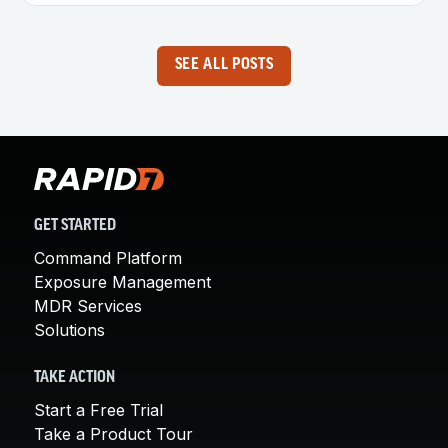
SEE ALL POSTS
GET STARTED
Command Platform
Exposure Management
MDR Services
Solutions
TAKE ACTION
Start a Free Trial
Take a Product Tour