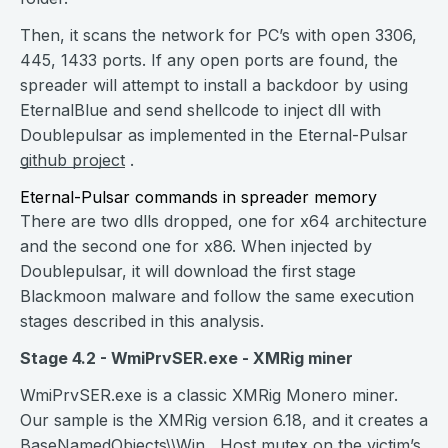
Then, it scans the network for PC’s with open 3306,
445, 1433 ports. If any open ports are found, the
spreader will attempt to install a backdoor by using
EternalBlue and send shellcode to inject dll with
Doublepulsar as implemented in the Eternal-Pulsar
github project
.
Eternal-Pulsar commands in spreader memory‌‌
There are two dlls dropped, one for x64 architecture
and the second one for x86. When injected by
Doublepulsar, it will download the first stage
Blackmoon malware and follow the same execution
stages described in this analysis.
Stage 4.2 - WmiPrvSER.exe - XMRig miner
WmiPrvSER.exe is a classic XMRig Monero miner.
Our sample is the XMRig version 6.18, and it creates a
BaseNamedObjects\\Win__Host mutex on the victim’s