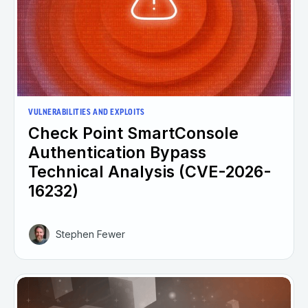
VULNERABILITIES AND EXPLOITS
Check Point SmartConsole
Authentication Bypass
Technical Analysis (CVE-2026-
16232)
Stephen Fewer