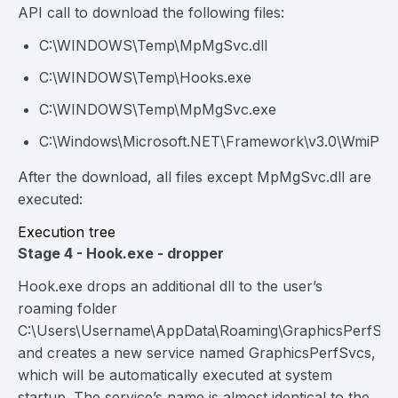
API call to download the following files:
C:\WINDOWS\Temp\MpMgSvc.dll
C:\WINDOWS\Temp\Hooks.exe
C:\WINDOWS\Temp\MpMgSvc.exe
C:\Windows\Microsoft.NET\Framework\v3.0\WmiPrv
After the download, all files except MpMgSvc.dll are
executed:
Execution tree
Stage 4 - Hook.exe - dropper
Hook.exe drops an additional dll to the user’s
roaming folder
C:\Users\Username\AppData\Roaming\GraphicsPerfSvcs
and creates a new service named GraphicsPerfSvcs,
which will be automatically executed at system
startup. The service’s name is almost identical to the