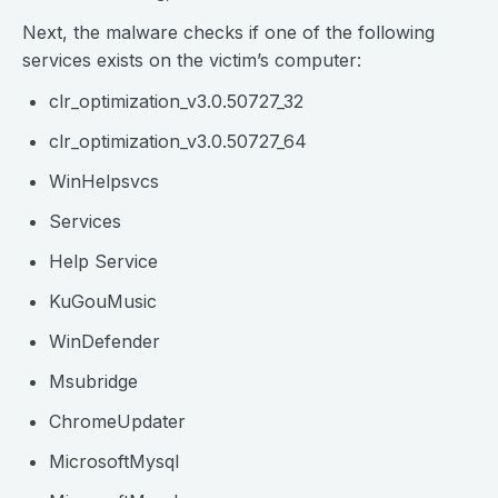
Next, the malware checks if one of the following
services exists on the victim’s computer:
clr_optimization_v3.0.50727_32
clr_optimization_v3.0.50727_64
WinHelpsvcs
Services
Help Service
KuGouMusic
WinDefender
Msubridge
ChromeUpdater
MicrosoftMysql