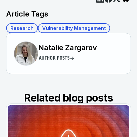
Article Tags
Research
Vulnerability Management
Natalie Zargarov
AUTHOR POSTS
Related blog posts