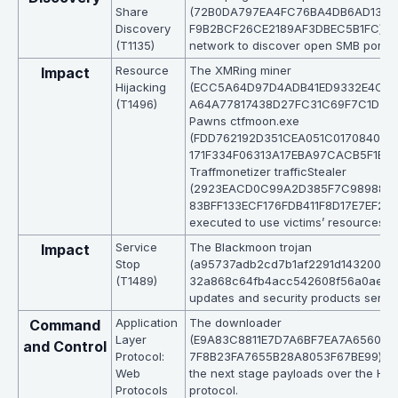
Share
(72B0DA797EA4FC76BA4DB6AD1310
Discovery
F9B2BCF26CE2189AF3DBEC5B1FC) sc
(T1135)
network to discover open SMB ports.
Resource
The XMRing miner
Impact
Hijacking
(ECC5A64D97D4ADB41ED9332E4C0
(T1496)
A64A77817438D27FC31C69F7C1D3), I
Pawns ctfmoon.exe
(FDD762192D351CEA051C0170840F1
171F334F06313A17EBA97CACB5F1E6E1
Traffmonetizer trafficStealer
(2923EACD0C99A2D385F7C989882
83BFF133ECF176FDB411F8D17E7EF265
executed to use victims’ resources.
Service
The Blackmoon trojan
Impact
Stop
(a95737adb2cd7b1af2291d143200a8
(T1489)
32a868c64fb4acc542608f56a0aeda)
updates and security products servic
Application
The downloader
Command
Layer
(E9A83C8811E7D7A6BF7EA7A656041
and Control
Protocol:
7F8B23FA7655B28A8053F67BE99) d
Web
the next stage payloads over the HT
Protocols
protocol.