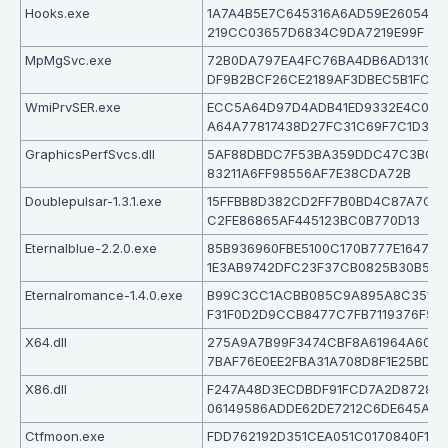
Hooks.exe
1A7A4B5E7C645316A6AD59E26054A9
219CC03657D6834C9DA7219E99F
MpMgSvc.exe
72B0DA797EA4FC76BA4DB6AD131056
DF9B2BCF26CE2189AF3DBEC5B1FC
WmiPrvSER.exe
ECC5A64D97D4ADB41ED9332E4C0F5
A64A77817438D27FC31C69F7C1D3
GraphicsPerfSvcs.dll
5AF88DBDC7F53BA359DDC47C3BCAF
83211A6FF98556AF7E38CDA72B
Doublepulsar-1.3.1.exe
15FFBB8D382CD2FF7B0BD4C87A7C0B
C2FE86865AF445123BC0B770D13
Eternalblue-2.2.0.exe
85B936960FBE5100C170B777E1647CE
1E3AB9742DFC23F37CB0825B30B5
Eternalromance-1.4.0.exe
B99C3CC1ACBB085C9A895A8C3510
F31F0D2D9CCB8477C7FB7119376F57
X64.dll
275A9A7B99F3474CBF8A61964A6022
7BAF76E0EE2FBA31A708D8F1E25BD0
X86.dll
F247A48D3ECDBDF91FCD7A2D8728A
06149586ADDE62DE7212C6DE645AD5
Ctfmoon.exe
FDD762192D351CEA051C0170840F1D8