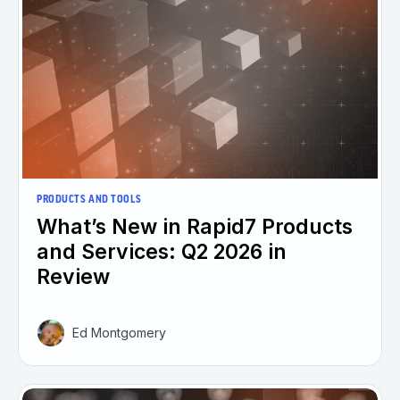
PRODUCTS AND TOOLS
What’s New in Rapid7 Products
and Services: Q2 2026 in
Review
Ed Montgomery