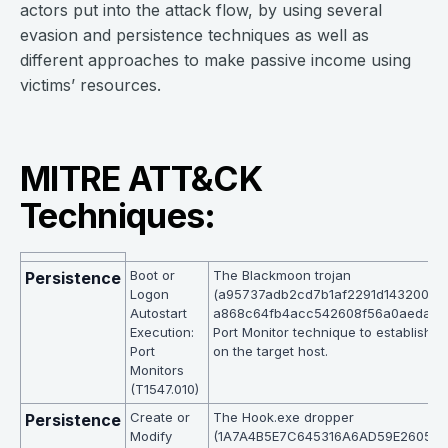
actors put into the attack flow, by using several
evasion and persistence techniques as well as
different approaches to make passive income using
victims’ resources.
MITRE ATT&CK
Techniques:
Boot or
The Blackmoon trojan
Persistence
Logon
(a95737adb2cd7b1af2291d143200a8
Autostart
a868c64fb4acc542608f56a0aeda) is 
Execution:
Port Monitor technique to establish p
Port
on the target host.
Monitors
(T1547.010)
Create or
The Hook.exe dropper
Persistence
Modify
(1A7A4B5E7C645316A6AD59E26054