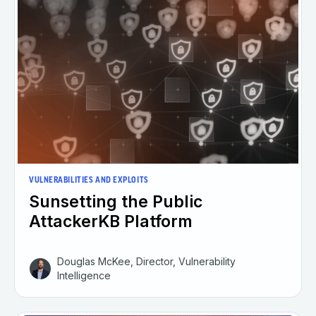
VULNERABILITIES AND EXPLOITS
Sunsetting the Public
AttackerKB Platform
Douglas McKee, Director, Vulnerability
Intelligence