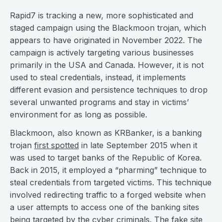
Rapid7 is tracking a new, more sophisticated and
staged campaign using the Blackmoon trojan, which
appears to have originated in November 2022. The
campaign is actively targeting various businesses
primarily in the USA and Canada. However, it is not
used to steal credentials, instead, it implements
different evasion and persistence techniques to drop
several unwanted programs and stay in victims’
environment for as long as possible.
Blackmoon, also known as KRBanker, is a banking
trojan
first spotted
in late September 2015 when it
was used to target banks of the Republic of Korea.
Back in 2015, it employed a “pharming” technique to
steal credentials from targeted victims. This technique
involved redirecting traffic to a forged website when
a user attempts to access one of the banking sites
being targeted by the cyber criminals. The fake site