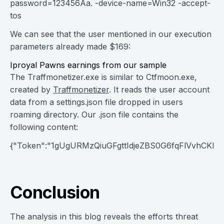
password=123456Aa. -device-name=Win32 -accept-
tos
We can see that the user mentioned in our execution
parameters already made $169:
Iproyal Pawns earnings from our sample
The Traffmonetizer.exe is similar to Ctfmoon.exe,
created by
Traffmonetizer
. It reads the user account
data from a settings.json file dropped in users
roaming directory. Our .json file contains the
following content:
{"Token":"1gUgURMzQiuGFgttIdjeZBS0G6fqFlVvhCKlqzfH
Conclusion
The analysis in this blog reveals the efforts threat