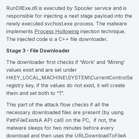
RunDllExe.dll is executed by Spooler service and is
responsible for injecting a next stage payload into the
newly executed svchost.exe process. The malware
implements
Process Hollowing
injection technique.
The injected code is a C++ file downloader.
Stage 3 - File Downloader
The downloader first checks if ‘Work’ and ‘Mining’
values exist and are set under
HKEY_LOCAL_MACHINE\SYSTEM\CurrentControlSet\Ser
registry key, if the values do not exist, it will create
them and set both to “1”.
This part of the attack flow checks if all the
necessary downloaded files are present (by using
PathFileExistsA API call) on the PC, if not, the
malware sleeps for two minutes before every
download and then uses the URLDownloadToFileA