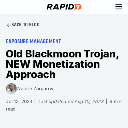
BACK TO BLOG
EXPOSURE MANAGEMENT
Old Blackmoon Trojan,
NEW Monetization
Approach
Natalie Zargarov
Jul 13, 2023
|
Last updated on
Aug 10, 2023
|
9
min
read