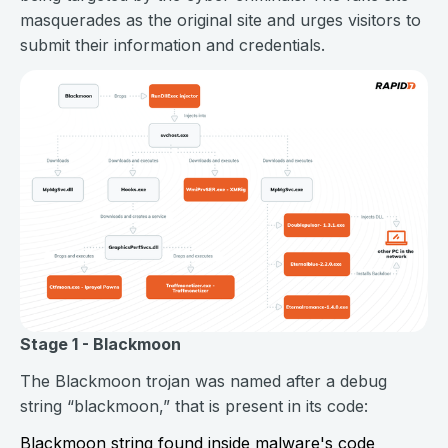
masquerades as the original site and urges visitors to
submit their information and credentials.
Stage 1 - Blackmoon
The Blackmoon trojan was named after a debug
string “blackmoon,” that is present in its code:
Blackmoon string found inside malware's code