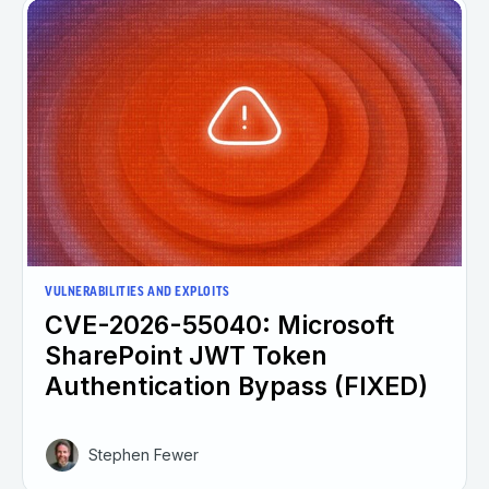
VULNERABILITIES AND EXPLOITS
CVE-2026-55040: Microsoft
SharePoint JWT Token
Authentication Bypass (FIXED)
Stephen Fewer