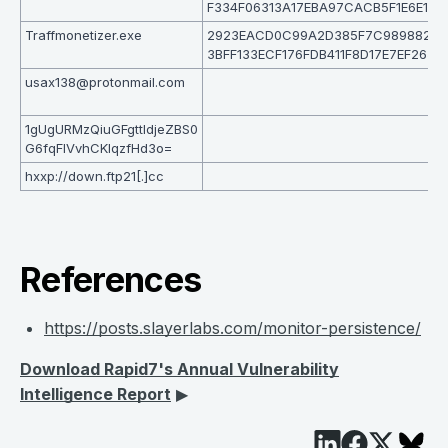
F334F06313A17EBA97CACB5F1E6E1
Traffmonetizer.exe
2923EACD0C99A2D385F7C989882B
3BFF133ECF176FDB411F8D17E7EF265
usax138@protonmail.com
1gUgURMzQiuGFgttIdjeZBS0
G6fqFlVvhCKlqzfHd3o=
hxxp://down.ftp21[.]cc
References
https://posts.slayerlabs.com/monitor-persistence/
Download Rapid7's Annual Vulnerability
Intelligence Report
▶︎