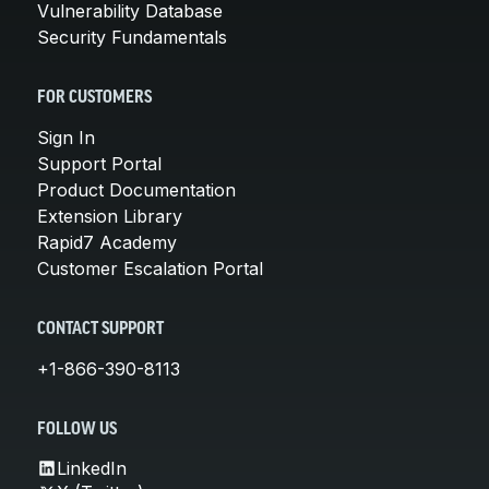
Vulnerability Database
Security Fundamentals
FOR CUSTOMERS
Sign In
Support Portal
Product Documentation
Extension Library
Rapid7 Academy
Customer Escalation Portal
CONTACT SUPPORT
+1-866-390-8113
FOLLOW US
LinkedIn