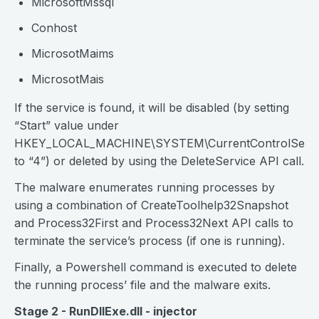
MicrosoftMssql
Conhost
MicrosotMaims
MicrosotMais
If the service is found, it will be disabled (by setting
“Start” value under
HKEY_LOCAL_MACHINE\SYSTEM\CurrentControlSet\Se
to “4”) or deleted by using the DeleteService API call.
The malware enumerates running processes by
using a combination of CreateToolhelp32Snapshot
and Process32First and Process32Next API calls to
terminate the service’s process (if one is running).
Finally, a Powershell command is executed to delete
the running process’ file and the malware exits.
Stage 2 - RunDllExe.dll - injector