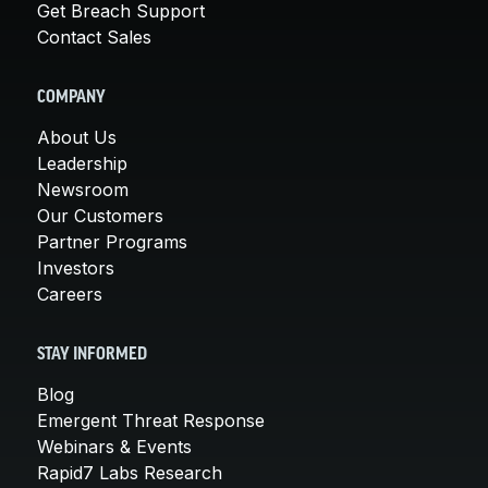
Get Breach Support
Contact Sales
COMPANY
About Us
Leadership
Newsroom
Our Customers
Partner Programs
Investors
Careers
STAY INFORMED
Blog
Emergent Threat Response
Webinars & Events
Rapid7 Labs Research