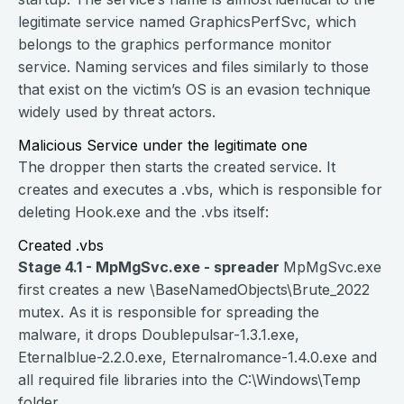
legitimate service named GraphicsPerfSvc, which
belongs to the graphics performance monitor
service. Naming services and files similarly to those
that exist on the victim’s OS is an evasion technique
widely used by threat actors.
Malicious Service under the legitimate one
The dropper then starts the created service. It
creates and executes a .vbs, which is responsible for
deleting Hook.exe and the .vbs itself:
Created .vbs
Stage 4.1 - MpMgSvc.exe - spreader
MpMgSvc.exe
first creates a new \BaseNamedObjects\Brute_2022
mutex. As it is responsible for spreading the
malware, it drops Doublepulsar-1.3.1.exe,
Eternalblue-2.2.0.exe, Eternalromance-1.4.0.exe and
all required file libraries into the C:\Windows\Temp
folder.