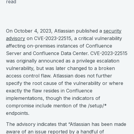
read
On October 4, 2023, Atlassian published a
security
advisory
on CVE-2023-22515, a critical vulnerability
affecting on-premises instances of Confluence
Server and Confluence Data Center. CVE-2023-22515
was originally announced as a privilege escalation
vulnerability, but was later changed to a broken
access control flaw. Atlassian does not further
specify the root cause of the vulnerability or where
exactly the flaw resides in Confluence
implementations, though the indicators of
compromise include mention of the /setup/*
endpoints.
The advisory indicates that “Atlassian has been made
aware of an issue reported by a handful of