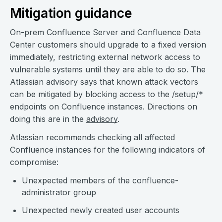
Mitigation guidance
On-prem Confluence Server and Confluence Data
Center customers should upgrade to a fixed version
immediately, restricting external network access to
vulnerable systems until they are able to do so. The
Atlassian advisory says that known attack vectors
can be mitigated by blocking access to the /setup/*
endpoints on Confluence instances. Directions on
doing this are in the
advisory
.
Atlassian recommends checking all affected
Confluence instances for the following indicators of
compromise:
Unexpected members of the confluence-
administrator group
Unexpected newly created user accounts