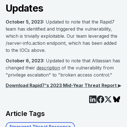
Updates
October 5, 2023:
Updated to note that the Rapid7
team has identified and triggered the vulnerability,
which is trivially exploitable. Our team leveraged the
/server-info.action endpoint, which has been added
to the IOCs above.
October 6, 2023:
Updated to note that Atlassian has
changed their
description
of the vulnerability from
"privilege escalation" to "broken access control."
Download Rapid7's 2023 Mid-Year Threat Report
▶︎
Article Tags
Emergent Threat Response