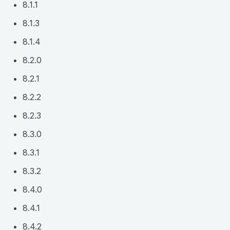
8.1.1
8.1.3
8.1.4
8.2.0
8.2.1
8.2.2
8.2.3
8.3.0
8.3.1
8.3.2
8.4.0
8.4.1
8.4.2