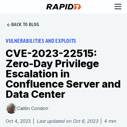
BACK TO BLOG
VULNERABILITIES AND EXPLOITS
CVE-2023-22515:
Zero-Day Privilege
Escalation in
Confluence Server and
Data Center
Caitlin Condon
Oct 4, 2023
|
Last updated on
Oct 6, 2023
|
4
min