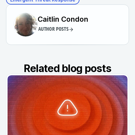
Caitlin Condon
AUTHOR POSTS
Related blog posts