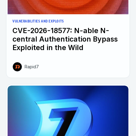
VULNERABILITIES AND EXPLOITS
CVE-2026-18577: N-able N-
central Authentication Bypass
Exploited in the Wild
Rapid7