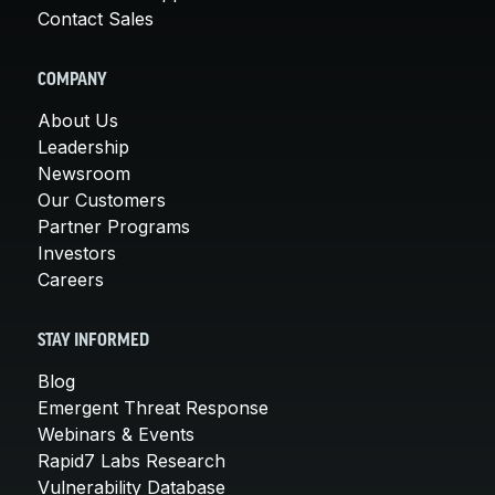
Contact Sales
COMPANY
About Us
Leadership
Newsroom
Our Customers
Partner Programs
Investors
Careers
STAY INFORMED
Blog
Emergent Threat Response
Webinars & Events
Rapid7 Labs Research
Vulnerability Database