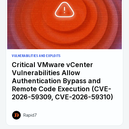
VULNERABILITIES AND EXPLOITS
Critical VMware vCenter
Vulnerabilities Allow
Authentication Bypass and
Remote Code Execution (CVE-
2026-59309, CVE-2026-59310)
Rapid7