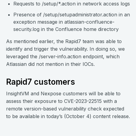
Requests to /setup/*.action in network access logs
Presence of /setup/setupadministrator.action in an
exception message in atlassian-confluence-
security.log in the Confluence home directory
As mentioned earlier, the Rapid7 team was able to
identify and trigger the vulnerability. In doing so, we
leveraged the /server-info.action endpoint, which
Atlassian did not mention in their IOCs.
Rapid7 customers
InsightVM and Nexpose customers will be able to
assess their exposure to CVE-2023-22515 with a
remote version-based vulnerability check expected
to be available in today’s (October 4) content release.