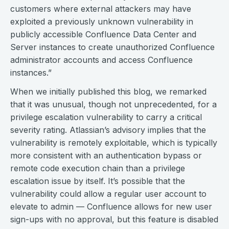
customers where external attackers may have
exploited a previously unknown vulnerability in
publicly accessible Confluence Data Center and
Server instances to create unauthorized Confluence
administrator accounts and access Confluence
instances.”
When we initially published this blog, we remarked
that it was unusual, though not unprecedented, for a
privilege escalation vulnerability to carry a critical
severity rating. Atlassian’s advisory implies that the
vulnerability is remotely exploitable, which is typically
more consistent with an authentication bypass or
remote code execution chain than a privilege
escalation issue by itself. It’s possible that the
vulnerability could allow a regular user account to
elevate to admin — Confluence allows for new user
sign-ups with no approval, but this feature is disabled