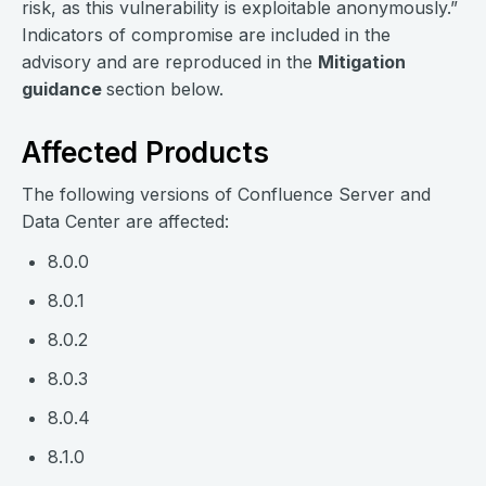
risk, as this vulnerability is exploitable anonymously.”
Indicators of compromise are included in the
advisory and are reproduced in the
Mitigation
guidance
section below.
Affected Products
The following versions of Confluence Server and
Data Center are affected:
8.0.0
8.0.1
8.0.2
8.0.3
8.0.4
8.1.0