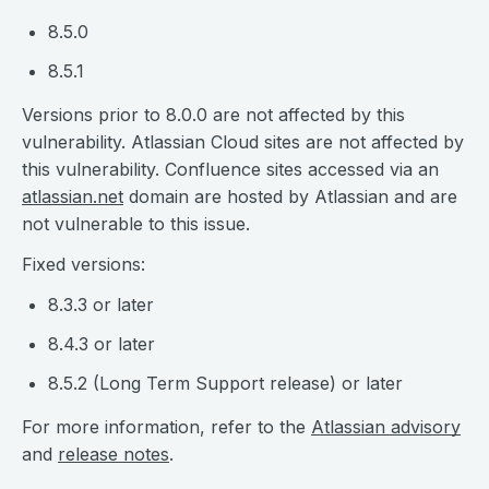
8.5.0
8.5.1
Versions prior to 8.0.0 are not affected by this
vulnerability. Atlassian Cloud sites are not affected by
this vulnerability. Confluence sites accessed via an
atlassian.net
domain are hosted by Atlassian and are
not vulnerable to this issue.
Fixed versions:
8.3.3 or later
8.4.3 or later
8.5.2 (Long Term Support release) or later
For more information, refer to the
Atlassian advisory
and
release notes
.