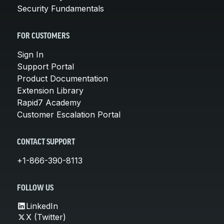
Security Fundamentals
FOR CUSTOMERS
Sign In
Support Portal
Product Documentation
Extension Library
Rapid7 Academy
Customer Escalation Portal
CONTACT SUPPORT
+1-866-390-8113
FOLLOW US
LinkedIn
X (Twitter)