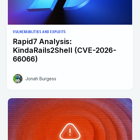
VULNERABILITIES AND EXPLOITS
Rapid7 Analysis:
KindaRails2Shell (CVE-2026-
66066)
Jonah Burgess