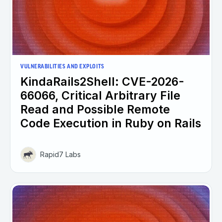
VULNERABILITIES AND EXPLOITS
KindaRails2Shell: CVE-2026-
66066, Critical Arbitrary File
Read and Possible Remote
Code Execution in Ruby on Rails
Rapid7 Labs