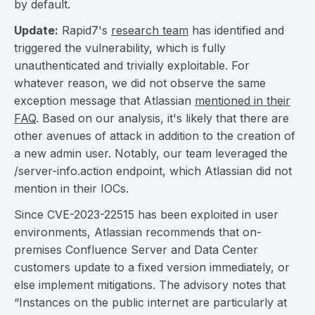
by default.
Update:
Rapid7's
research team
has identified and
triggered the vulnerability, which is fully
unauthenticated and trivially exploitable. For
whatever reason, we did not observe the same
exception message that Atlassian
mentioned in their
FAQ
. Based on our analysis, it's likely that there are
other avenues of attack in addition to the creation of
a new admin user. Notably, our team leveraged the
/server-info.action endpoint, which Atlassian did not
mention in their IOCs.
Since CVE-2023-22515 has been exploited in user
environments, Atlassian recommends that on-
premises Confluence Server and Data Center
customers update to a fixed version immediately, or
else implement mitigations. The advisory notes that
“Instances on the public internet are particularly at