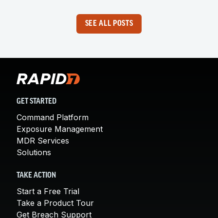
SEE ALL POSTS
GET STARTED
Command Platform
Exposure Management
MDR Services
Solutions
TAKE ACTION
Start a Free Trial
Take a Product Tour
Get Breach Support