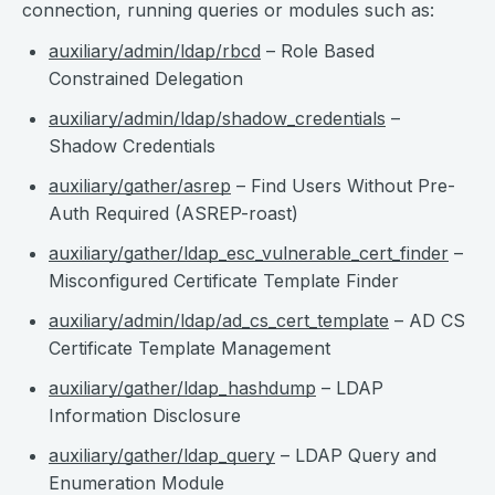
connection, running queries or modules such as:
auxiliary/admin/ldap/rbcd
– Role Based
Constrained Delegation
auxiliary/admin/ldap/shadow_credentials
–
Shadow Credentials
auxiliary/gather/asrep
– Find Users Without Pre-
Auth Required (ASREP-roast)
auxiliary/gather/ldap_esc_vulnerable_cert_finder
–
Misconfigured Certificate Template Finder
auxiliary/admin/ldap/ad_cs_cert_template
– AD CS
Certificate Template Management
auxiliary/gather/ldap_hashdump
– LDAP
Information Disclosure
auxiliary/gather/ldap_query
– LDAP Query and
Enumeration Module