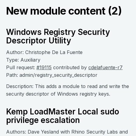
New module content (2)
Windows Registry Security
Descriptor Utility
Author: Christophe De La Fuente
Type: Auxiliary
Pull request:
#19115
contributed by
cdelafuente-r7
Path: admin/registry_security_descriptor
Description: This adds a module to read and write the
security descriptor of Windows registry keys.
Kemp LoadMaster Local sudo
privilege escalation
Authors: Dave Yesland with Rhino Security Labs and