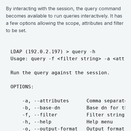
By interacting with the session, the query command
becomes available to run queries interactively. It has
a few options allowing the scope, attributes and filter
to be set.
LDAP (192.0.2.197) > query -h

Usage: query -f <filter string> -a <attrib
Run the query against the session.

OPTIONS:

    -a, --attributes      Comma separated
    -b, --base-dn         Base dn for the 
    -f, --filter          Filter string f
    -h, --help            Help menu

    -o, --output-format   Output format: 