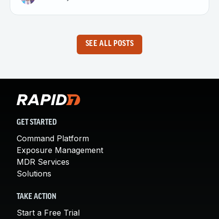
SEE ALL POSTS
GET STARTED
Command Platform
Exposure Management
MDR Services
Solutions
TAKE ACTION
Start a Free Trial