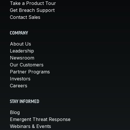
Take a Product Tour
Get Breach Support
Contact Sales
COMPANY
About Us
Leadership
Newsroom
Our Customers
Partner Programs
Investors
Careers
STAY INFORMED
Blog
Emergent Threat Response
Webinars & Events