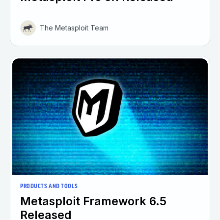
The Metasploit Team
PRODUCTS AND TOOLS
Metasploit Framework 6.5
Released