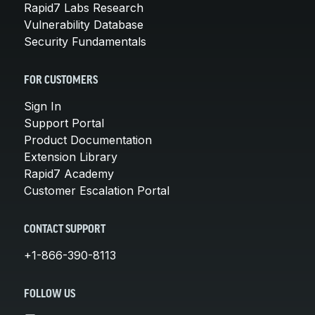
Rapid7 Labs Research
Vulnerability Database
Security Fundamentals
FOR CUSTOMERS
Sign In
Support Portal
Product Documentation
Extension Library
Rapid7 Academy
Customer Escalation Portal
CONTACT SUPPORT
+1-866-390-8113
FOLLOW US