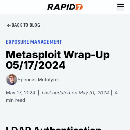
BACK TO BLOG
EXPOSURE MANAGEMENT
Metasploit Wrap-Up
05/17/2024
Spencer McIntyre
May 17, 2024
|
Last updated on
May 31, 2024
|
4
min read