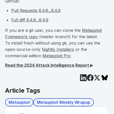
GitHub:
Pull Requests 6.4.8...6.4.9
Full diff 6.4.8...6.4.9
If you are a git user, you can clone the
Metasploit
Framework repo
(master branch) for the latest.
To install fresh without using git, you can use the
open-source-only
Nightly Installers
or the
commercial edition
Metasploit Pro
Read the 2024 Attack Intelligence Report
▶︎
Article Tags
Metasploit
Metasploit Weekly Wrapup