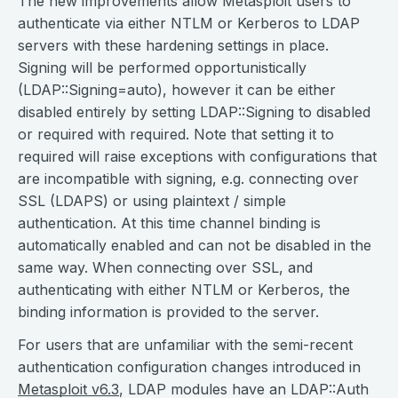
The new improvements allow Metasploit users to
authenticate via either NTLM or Kerberos to LDAP
servers with these hardening settings in place.
Signing will be performed opportunistically
(LDAP::Signing=auto), however it can be either
disabled entirely by setting LDAP::Signing to disabled
or required with required. Note that setting it to
required will raise exceptions with configurations that
are incompatible with signing, e.g. connecting over
SSL (LDAPS) or using plaintext / simple
authentication. At this time channel binding is
automatically enabled and can not be disabled in the
same way. When connecting over SSL, and
authenticating with either NTLM or Kerberos, the
binding information is provided to the server.
For users that are unfamiliar with the semi-recent
authentication configuration changes introduced in
Metasploit v6.3
, LDAP modules have an LDAP::Auth