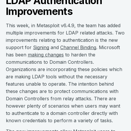
LDAP Authentication
Improvements
This week, in Metasploit v6.4.9, the team has added
multiple improvements for LDAP related attacks. Two
improvements relating to authentication is the new
support for
Signing
and
Channel Binding
. Microsoft
has been
making changes
to harden the
communications to Domain Controllers.
Organizations are incorporating these policies which
are making LDAP tools without the necessary
features unable to operate. The intention behind
these changes are to protect communications with
Domain Controllers from relay attacks. There are
however plenty of scenarios when users may want
to authenticate to a domain controller directly with
known credentials to perform a variety of tasks.