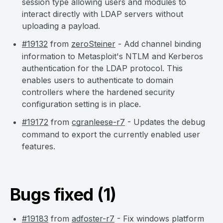
session type allowing users and modules to
interact directly with LDAP servers without
uploading a payload.
#19132
from
zeroSteiner
- Add channel binding
information to Metasploit's NTLM and Kerberos
authentication for the LDAP protocol. This
enables users to authenticate to domain
controllers where the hardened security
configuration setting is in place.
#19172
from
cgranleese-r7
- Updates the debug
command to export the currently enabled user
features.
Bugs fixed (1)
#19183
from
adfoster-r7
- Fix windows platform