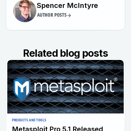
Spencer McIntyre
AUTHOR POSTS
Related blog posts
PRODUCTS AND TOOLS
Metasploit Pro 5.1 Released