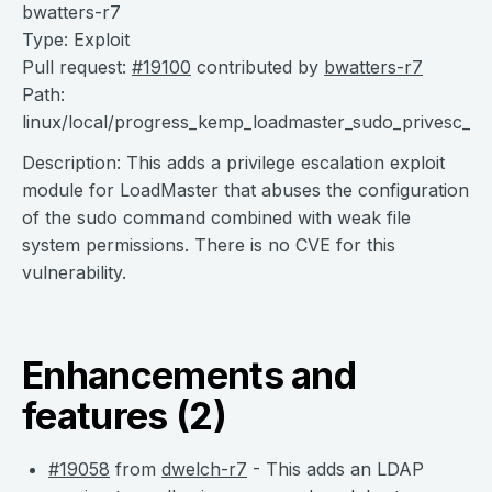
bwatters-r7
Type: Exploit
Pull request:
#19100
contributed by
bwatters-r7
Path:
linux/local/progress_kemp_loadmaster_sudo_privesc_2
Description: This adds a privilege escalation exploit
module for LoadMaster that abuses the configuration
of the sudo command combined with weak file
system permissions. There is no CVE for this
vulnerability.
Enhancements and
features (2)
#19058
from
dwelch-r7
- This adds an LDAP