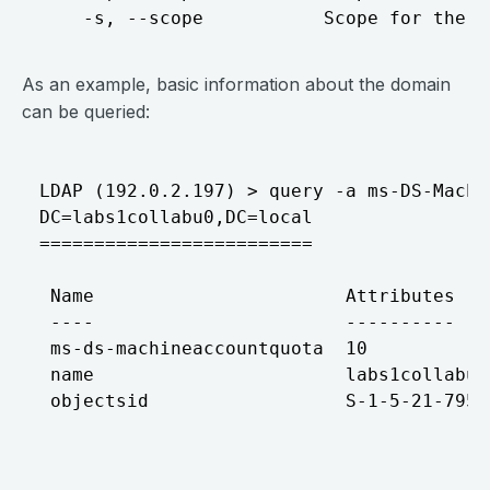
As an example, basic information about the domain
can be queried:
LDAP (192.0.2.197) > query -a ms-DS-Machi
DC=labs1collabu0,DC=local

=========================

 Name                       Attributes

 ----                       ----------

 ms-ds-machineaccountquota  10

 name                       labs1collabu0
