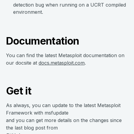
detection bug when running on a UCRT compiled
environment.
Documentation
You can find the latest Metasploit documentation on
our docsite at
docs.metasploit.com
.
Get it
As always, you can update to the latest Metasploit
Framework with msfupdate
and you can get more details on the changes since
the last blog post from