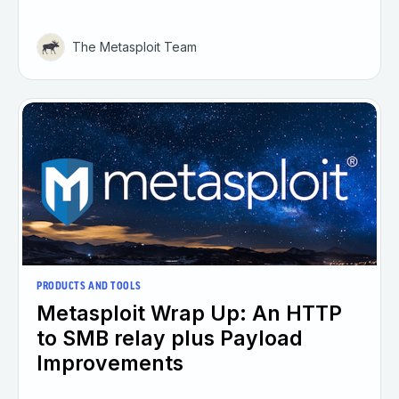
The Metasploit Team
PRODUCTS AND TOOLS
Metasploit Wrap Up: An HTTP
to SMB relay plus Payload
Improvements