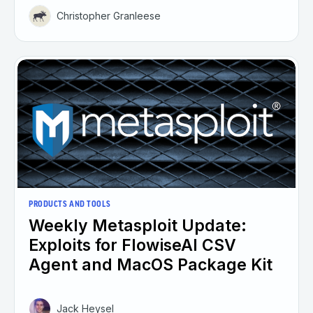
Christopher Granleese
PRODUCTS AND TOOLS
Weekly Metasploit Update:
Exploits for FlowiseAI CSV
Agent and MacOS Package Kit
Jack Heysel