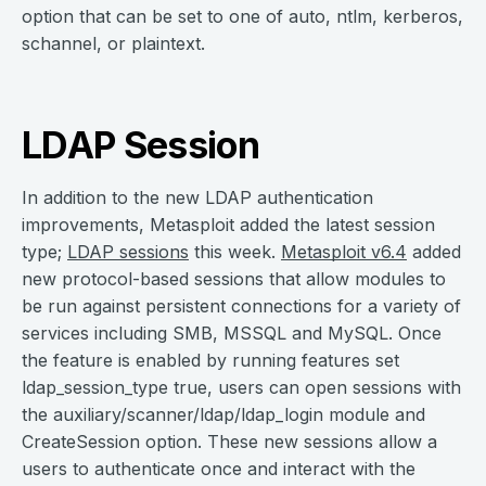
option that can be set to one of auto, ntlm, kerberos,
schannel, or plaintext.
LDAP Session
In addition to the new LDAP authentication
improvements, Metasploit added the latest session
type;
LDAP sessions
this week.
Metasploit v6.4
added
new protocol-based sessions that allow modules to
be run against persistent connections for a variety of
services including SMB, MSSQL and MySQL. Once
the feature is enabled by running features set
ldap_session_type true, users can open sessions with
the auxiliary/scanner/ldap/ldap_login module and
CreateSession option. These new sessions allow a
users to authenticate once and interact with the